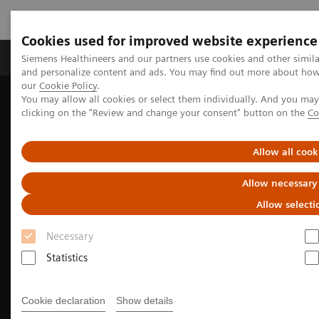
Cookies used for improved website experience
Products & Services
Clinical Specialties & Diseas
Siemens Healthineers and our partners use cookies and other simil
and personalize content and ads. You may find out more about how w
our
Cookie Policy
.
You may allow all cookies or select them individually. And you ma
Home
Medical Imaging
Molecular Imaging
clicking on the "Review and change your consent" button on the
Co
Nuclear Medicine News & Stories
An examination of nuclear neurology in Japan
Allow all cook
Allow necessary
Allow selecti
Necessary
Statistics
Cookie declaration
Show details