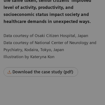
the same token, senior citizens’ improved
level of activity, productivity, and
socioeconomic status impact society and
healthcare demands in unexpected ways.
Data courtesy of Osaki Citizen Hospital, Japan
Data courtesy of National Center of Neurology and
Psychiatry, Kodaira, Tokyo, Japan
Illustration by Kateryna Kon
Download the case study (pdf)