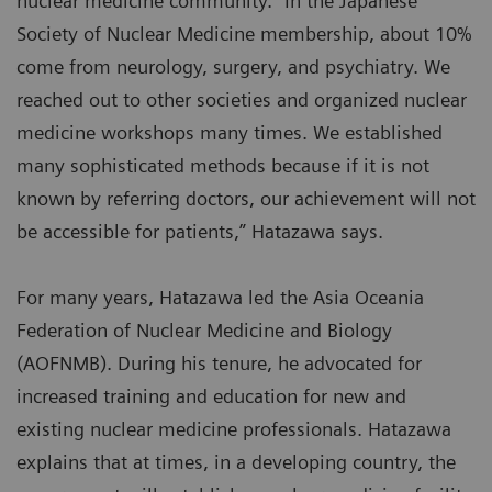
nuclear medicine community. “In the Japanese
Society of Nuclear Medicine membership, about 10%
come from neurology, surgery, and psychiatry. We
reached out to other societies and organized nuclear
medicine workshops many times. We established
many sophisticated methods because if it is not
known by referring doctors, our achievement will not
be accessible for patients,” Hatazawa says.
For many years, Hatazawa led the Asia Oceania
Federation of Nuclear Medicine and Biology
(AOFNMB). During his tenure, he advocated for
increased training and education for new and
existing nuclear medicine professionals. Hatazawa
explains that at times, in a developing country, the