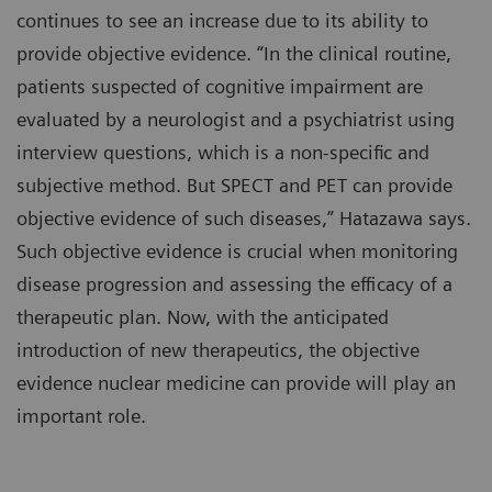
continues to see an increase due to its ability to
provide objective evidence. “In the clinical routine,
patients suspected of cognitive impairment are
evaluated by a neurologist and a psychiatrist using
interview questions, which is a non-specific and
subjective method. But SPECT and PET can provide
objective evidence of such diseases,” Hatazawa says.
Such objective evidence is crucial when monitoring
disease progression and assessing the efficacy of a
therapeutic plan. Now, with the anticipated
introduction of new therapeutics, the objective
evidence nuclear medicine can provide will play an
important role.