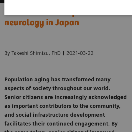
An examination of nuclear
neurology in Japan
|
By Takeshi Shimizu, PhD
2021-03-22
Population aging has transformed many
aspects of society throughout our world.
Senior citizens are increasingly acknowledged
as important contributors to the community,
and social infrastructure development
facilitates their continued engagement. By