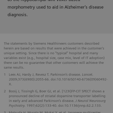
morphometry used to aid in Alzheimer’s disease
diagnosis.
The statements by Siemens Healthineers customers described
herein are based on results that were achieved in the customer’s
unique setting. Since there is no “typical” hospital and many
variables exist (e.g., hospital size, case mix, level of IT adoption)
there can be no guarantee that other customers will achieve the
same results.
1
Lees AJ, Hardy J, Revesz T. Parkinson’s disease.
Lancet.
2009;373(6980):2055-66. doi:10.1016/S0140-6736(09)60492-
X.
2
Booij J, Tissingh G, Boer GJ, et al. [123I]FP-CIT SPECT shows a
pronounced decline of striatal dopamine transporter labelling
in early and advanced Parkinson’s disease.
J Neurol Neurosurg
Psychiatry.
1997;62(2):133-40. doi:10.1136/jnnp.62.2.133.
3
Matsuda H, Murata M, Mukai Y, et al. Japanese multicenter