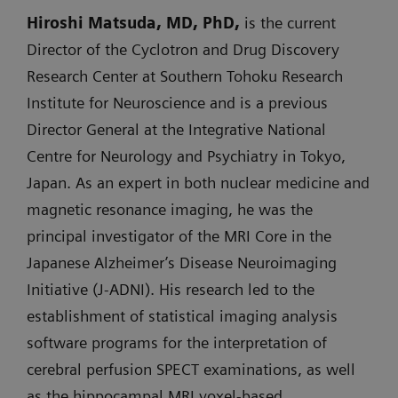
Hiroshi Matsuda, MD, PhD,
is the current
Director of the Cyclotron and Drug Discovery
Research Center at Southern Tohoku Research
Institute for Neuroscience and is a previous
Director General at the Integrative National
Centre for Neurology and Psychiatry in Tokyo,
Japan. As an expert in both nuclear medicine and
magnetic resonance imaging, he was the
principal investigator of the MRI Core in the
Japanese Alzheimer’s Disease Neuroimaging
Initiative (J-ADNI). His research led to the
establishment of statistical imaging analysis
software programs for the interpretation of
cerebral perfusion SPECT examinations, as well
as the hippocampal MRI voxel-based