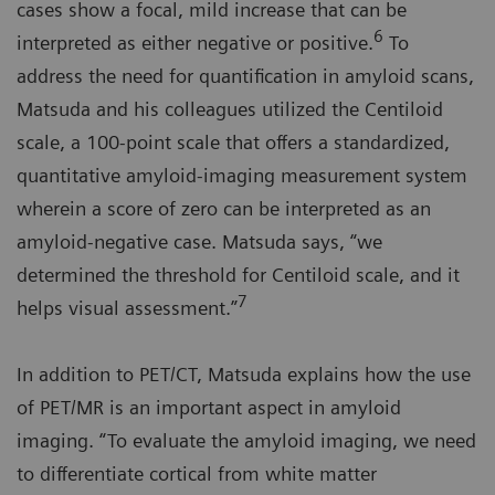
cases show a focal, mild increase that can be
6
interpreted as either negative or positive.
To
address the need for quantification in amyloid scans,
Matsuda and his colleagues utilized the Centiloid
scale, a 100-point scale that offers a standardized,
quantitative amyloid-imaging measurement system
wherein a score of zero can be interpreted as an
amyloid-negative case. Matsuda says, “we
determined the threshold for Centiloid scale, and it
7
helps visual assessment.”
In addition to PET/CT, Matsuda explains how the use
of PET/MR is an important aspect in amyloid
imaging. “To evaluate the amyloid imaging, we need
to differentiate cortical from white matter