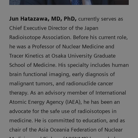
Jun Hatazawa, MD, PhD,
currently serves as
Chief Executive Director of the Japan
Radioisotope Association. Before his current role,
he was a Professor of Nuclear Medicine and
Tracer Kinetics at Osaka University Graduate
School of Medicine. His specialty includes human
brain functional imaging, early diagnosis of
malignant tumors, and radionuclide cancer
therapy. As an advisory member of International
Atomic Energy Agency (IAEA), he has been an
advocate for the safe use of radioisotopes in
medicine. He is committed to education, and as
chair of the Asia Oceania Federation of Nuclear