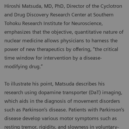
Hiroshi Matsuda, MD, PhD, Director of the Cyclotron
and Drug Discovery Research Center at Southern
Tohoku Research Institute for Neuroscience,
emphasizes that the objective, quantitative nature of
nuclear medicine allows physicians to harness the
power of new therapeutics by offering, “the critical
time window for intervention by a disease-
modifying drug.”
To illustrate his point, Matsuda describes his
research using dopamine transporter (DaT) imaging,
which aids in the diagnosis of movement disorders
such as Parkinson’s disease. Patients with Parkinson’s
disease develop various motor symptoms such as
resting tremor, rigidity, and slowness in voluntary-