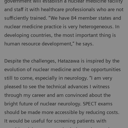
government will establish a nuclear medicine facility
and staff it with healthcare professionals who are not
sufficiently trained. “We have 84 member states and
nuclear medicine practice is very heterogeneous. In
developing countries, the most important thing is
human resource development,” he says.
Despite the challenges, Hatazawa is inspired by the
evolution of nuclear medicine and the opportunities
still to come, especially in neurology. “I am very
pleased to see the technical advances I witness
through my career and am convinced about the
bright future of nuclear neurology. SPECT exams
should be made more accessible by reducing costs.
It would be useful for screening patients with