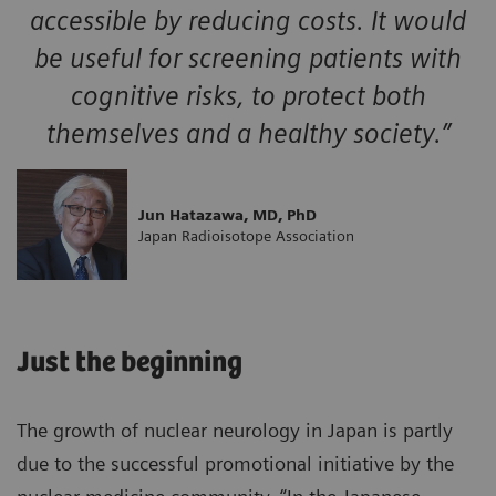
accessible by reducing costs. It would
be useful for screening patients with
cognitive risks, to protect both
themselves and a healthy society.”
Jun Hatazawa, MD, PhD
Japan Radioisotope Association
Just the beginning
The growth of nuclear neurology in Japan is partly
due to the successful promotional initiative by the