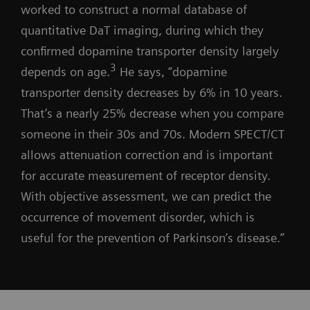
worked to construct a normal database of
quantitative DaT imaging, during which they
confirmed dopamine transporter density largely
3
depends on age.
He says, “dopamine
transporter density decreases by 6% in 10 years.
That’s a nearly 25% decrease when you compare
someone in their 30s and 70s. Modern SPECT/CT
allows attenuation correction and is important
for accurate measurement of receptor density.
With objective assessment, we can predict the
occurrence of movement disorder, which is
useful for the prevention of Parkinson’s disease.”