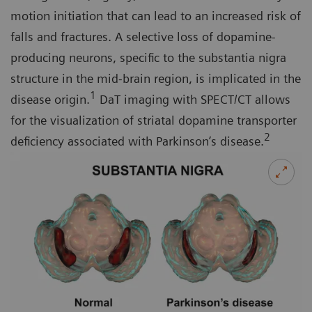
motion initiation that can lead to an increased risk of
falls and fractures. A selective loss of dopamine-
producing neurons, specific to the substantia nigra
structure in the mid-brain region, is implicated in the
1
disease origin.
DaT imaging with SPECT/CT allows
for the visualization of striatal dopamine transporter
2
deficiency associated with Parkinson’s disease.