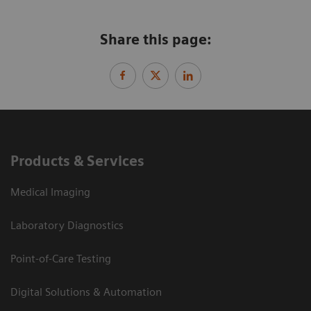
Share this page:
Products & Services
Medical Imaging
Laboratory Diagnostics
Point-of-Care Testing
Digital Solutions & Automation