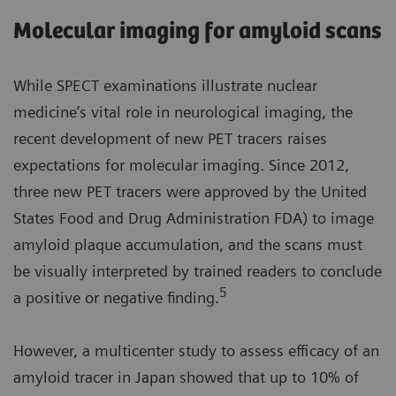
Molecular imaging for amyloid scans
While SPECT examinations illustrate nuclear
medicine’s vital role in neurological imaging, the
recent development of new PET tracers raises
expectations for molecular imaging. Since 2012,
three new PET tracers were approved by the United
States Food and Drug Administration FDA) to image
amyloid plaque accumulation, and the scans must
be visually interpreted by trained readers to conclude
5
a positive or negative finding.
However, a multicenter study to assess efficacy of an
amyloid tracer in Japan showed that up to 10% of