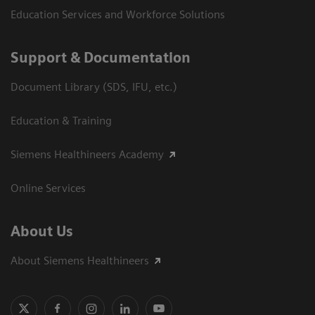
Education Services and Workforce Solutions
Support & Documentation
Document Library (SDS, IFU, etc.)
Education & Training
Siemens Healthineers Academy
Online Services
About Us
About Siemens Healthineers