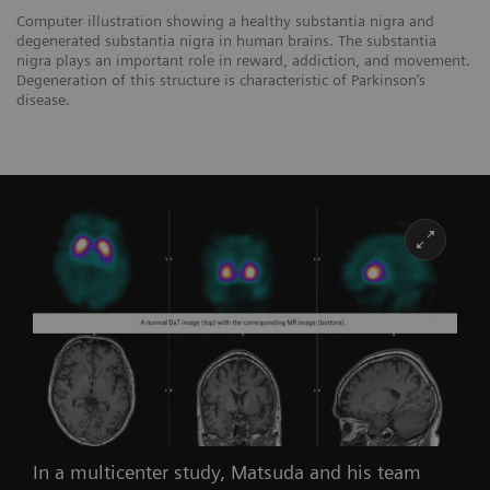
Computer illustration showing a healthy substantia nigra and
degenerated substantia nigra in human brains. The substantia
nigra plays an important role in reward, addiction, and movement.
Degeneration of this structure is characteristic of Parkinson’s
disease.
In a multicenter study, Matsuda and his team