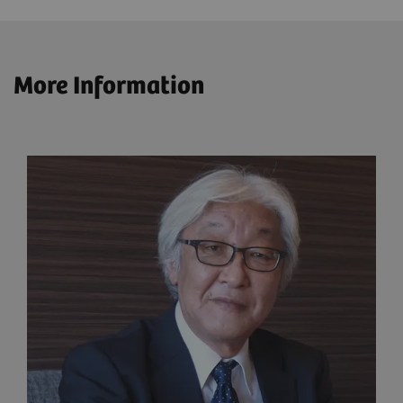
More Information