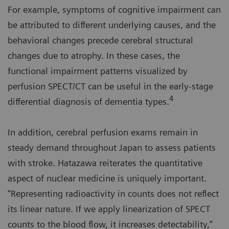
For example, symptoms of cognitive impairment can
be attributed to different underlying causes, and the
behavioral changes precede cerebral structural
changes due to atrophy. In these cases, the
functional impairment patterns visualized by
perfusion SPECT/CT can be useful in the early-stage
4
differential diagnosis of dementia types.
In addition, cerebral perfusion exams remain in
steady demand throughout Japan to assess patients
with stroke. Hatazawa reiterates the quantitative
aspect of nuclear medicine is uniquely important.
“Representing radioactivity in counts does not reflect
its linear nature. If we apply linearization of SPECT
counts to the blood flow, it increases detectability,”