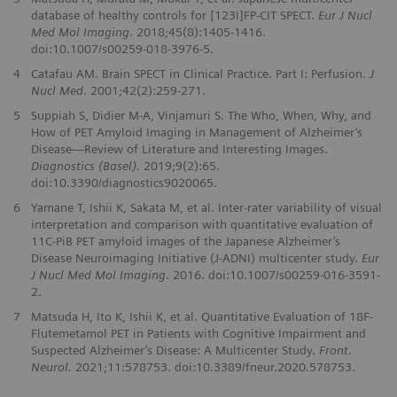
database of healthy controls for [123I]FP-CIT SPECT.
Eur J Nucl
Med Mol Imaging.
2018;45(8):1405-1416.
doi:10.1007/s00259-018-3976-5.
4
Catafau AM. Brain SPECT in Clinical Practice. Part I: Perfusion.
J
Nucl Med
. 2001;42(2):259-271.
5
Suppiah S, Didier M-A, Vinjamuri S. The Who, When, Why, and
How of PET Amyloid Imaging in Management of Alzheimer’s
Disease—Review of Literature and Interesting Images.
Diagnostics (Basel).
2019;9(2):65.
doi:10.3390/diagnostics9020065.
6
Yamane T, Ishii K, Sakata M, et al. Inter-rater variability of visual
interpretation and comparison with quantitative evaluation of
11C-PiB PET amyloid images of the Japanese Alzheimer’s
Disease Neuroimaging Initiative (J-ADNI) multicenter study.
Eur
J Nucl Med Mol Imaging
. 2016. doi:10.1007/s00259-016-3591-
2.
7
Matsuda H, Ito K, Ishii K, et al. Quantitative Evaluation of 18F-
Flutemetamol PET in Patients with Cognitive Impairment and
Suspected Alzheimer’s Disease: A Multicenter Study.
Front.
Neurol.
2021;11:578753. doi:10.3389/fneur.2020.578753.