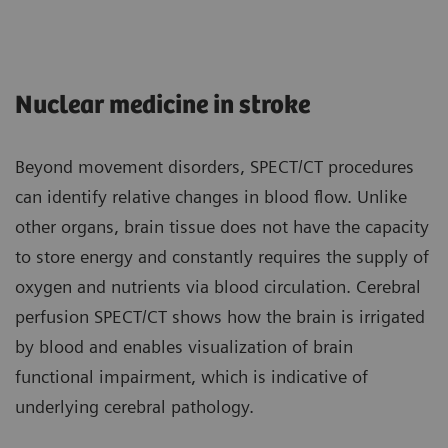
Nuclear medicine in stroke
Beyond movement disorders, SPECT/CT procedures
can identify relative changes in blood flow. Unlike
other organs, brain tissue does not have the capacity
to store energy and constantly requires the supply of
oxygen and nutrients via blood circulation. Cerebral
perfusion SPECT/CT shows how the brain is irrigated
by blood and enables visualization of brain
functional impairment, which is indicative of
underlying cerebral pathology.