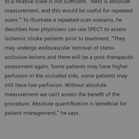
to a relative scale is not sufficient. “Next is absolute
measurement, and this would be useful for repeated
scans.” To illustrate a repeated-scan scenario, he
describes how physicians can use SPECT to assess
ischemic stroke patients prior to treatment. “They
may undergo endovascular removal of steno-
occlusive lesions and there will be a post-therapeutic
assessment again. Some patients may have higher
perfusion in the occluded side, some patients may
still have low perfusion. Without absolute
measurement we can’t assess the benefit of the
procedure. Absolute quantification is beneficial for
patient management,” he says.