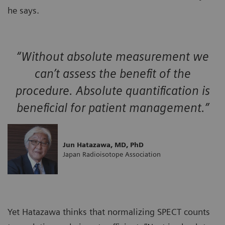
he says.
“Without absolute measurement we
can’t assess the benefit of the
procedure. Absolute quantification is
beneficial for patient management.”
Jun Hatazawa, MD, PhD
Japan Radioisotope Association
Yet Hatazawa thinks that normalizing SPECT counts