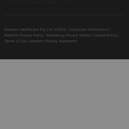
Siemens Healthcare Pty Ltd ©2026
Corporate Information
Website Privacy Policy
Marketing Privacy Notice
Cookie Policy
Terms of Use
Modern Slavery Statement