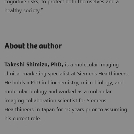
cognitive risks, to protect both themselves and a
healthy society.”
About the author
Takeshi Shimizu, PhD,
is a molecular imaging
clinical marketing specialist at Siemens Healthineers.
He holds a PhD in biochemistry, microbiology, and
molecular biology and worked as a molecular
imaging collaboration scientist for Siemens
Healthineers in Japan for 10 years prior to assuming
his current role.