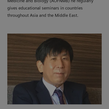
Medicine and Biology (AOFNMB) he regularly
gives educational seminars in countries
throughout Asia and the Middle East.