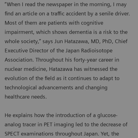
“When I read the newspaper in the morning, I may
find an article on a traffic accident by a senile driver.
Most of them are patients with cognitive
impairment, which shows dementia is a risk to the
whole society,” says Jun Hatazawa, MD, PhD, Chief
Executive Director of the Japan Radioisotope
Association. Throughout his forty-year career in
nuclear medicine, Hatazawa has witnessed the
evolution of the field as it continues to adapt to
technological advancements and changing
healthcare needs.
He explains how the introduction of a glucose-
analog tracer in PET imaging led to the decrease of
SPECT examinations throughout Japan. Yet, the