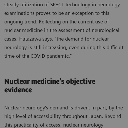
steady utilization of SPECT technology in neurology
examinations proves to be an exception to this
ongoing trend. Reflecting on the current use of
nuclear medicine in the assessment of neurological
cases, Hatazawa says, “the demand for nuclear
neurology is still increasing, even during this difficult
time of the COVID pandemic.”
Nuclear medicine’s objective
evidence
Nuclear neurology’s demand is driven, in part, by the
high level of accessibility throughout Japan. Beyond
this practicality of access, nuclear neurology