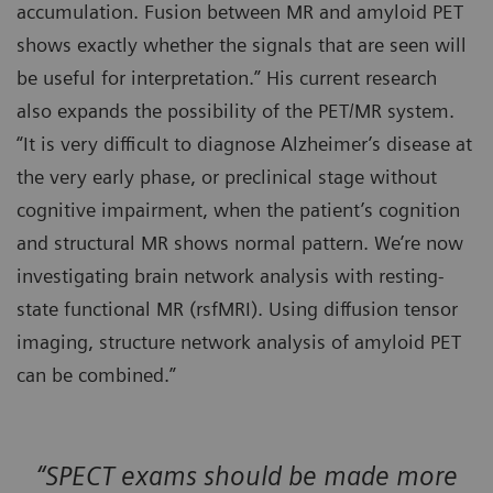
accumulation. Fusion between MR and amyloid PET
shows exactly whether the signals that are seen will
be useful for interpretation.” His current research
also expands the possibility of the PET/MR system.
“It is very difficult to diagnose Alzheimer’s disease at
the very early phase, or preclinical stage without
cognitive impairment, when the patient’s cognition
and structural MR shows normal pattern. We’re now
investigating brain network analysis with resting-
state functional MR (rsfMRI). Using diffusion tensor
imaging, structure network analysis of amyloid PET
can be combined.”
“SPECT exams should be made more