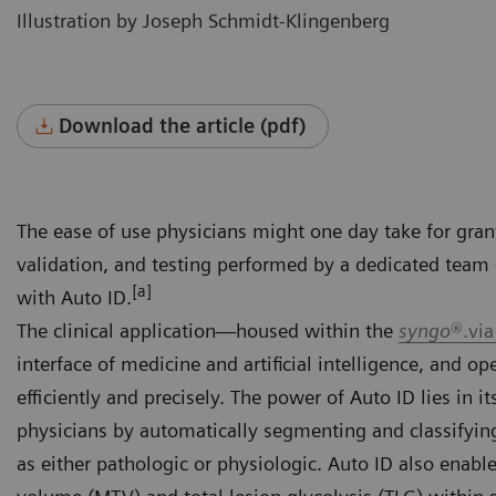
Illustration by Joseph Schmidt-Klingenberg
Download the article (pdf)
The ease of use physicians might one day take for gran
validation, and testing performed by a dedicated team 
[a]
with Auto ID.
The clinical application—housed within the
syngo
®.via
interface of medicine and artificial intelligence, and o
efficiently and precisely. The power of Auto ID lies in i
physicians by automatically segmenting and classifyin
as either pathologic or physiologic. Auto ID also enab