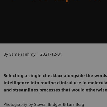
|
By Sameh Fahmy
2021-12-01
Selecting a single checkbox alongside the words 
intelligence into routine clinical use in molecul
and streamlines processes that would otherwise
Photography by Steven Bridges & Lars Berg