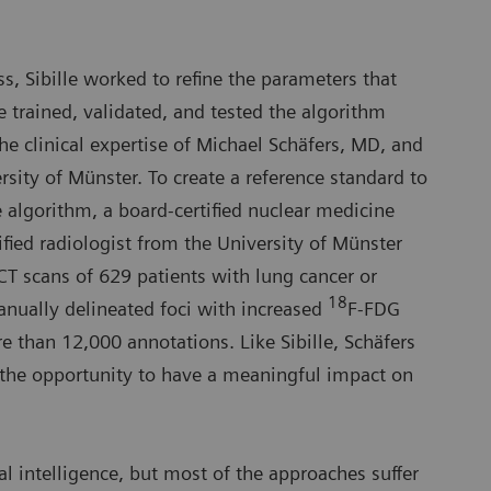
s, Sibille worked to refine the parameters that
 trained, validated, and tested the algorithm
he clinical expertise of Michael Schäfers, MD, and
rsity of Münster. To create a reference standard to
he algorithm, a board-certified nuclear medicine
ified radiologist from the University of Münster
T scans of 629 patients with lung cancer or
18
ually delineated foci with increased
F-FDG
 than 12,000 annotations. Like Sibille, Schäfers
the opportunity to have a meaningful impact on
ial intelligence, but most of the approaches suffer