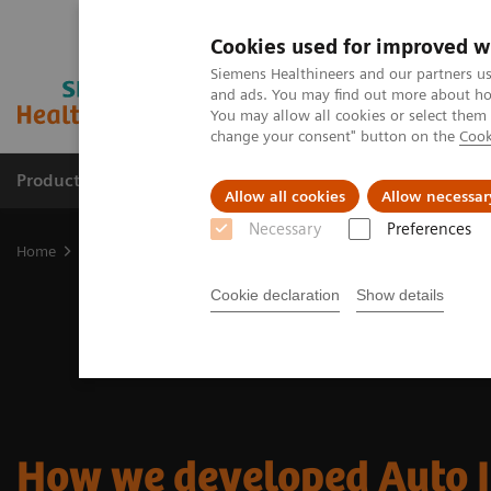
Cookies used for improved w
Siemens Healthineers and our partners us
and ads. You may find out more about how
You may allow all cookies or select them
change your consent" button on the
Cook
Products & Services
Clinical Specialties & Diseas
Allow all cookies
Allow necessar
Necessary
Preferences
Home
Medical Imaging
Molecular Imaging
Nuclear Medicine 
Cookie declaration
Show details
How we developed Auto 