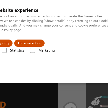
ebsite experience
e cookies and other similar technologies to operate the Siemens Healthi
 we use cookies by clicking "Show details" or by referring to our
Cooki
 individually. And you may change your consent and cookie preferences 
ie Policy
page.
es
About Us
News & Events
y only
Allow selection
Statistics
Marketing
News & Stories
How we developed Auto ID
ID