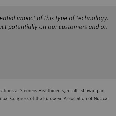
ential impact of this type of technology.
pact potentially on our customers and on
cations at Siemens Healthineers, recalls showing an
nnual Congress of the European Association of Nuclear