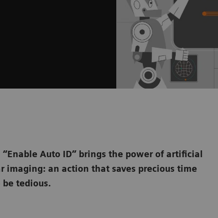
“Enable Auto ID” brings the power of artificial
ar imaging: an action that saves precious time
 be tedious.