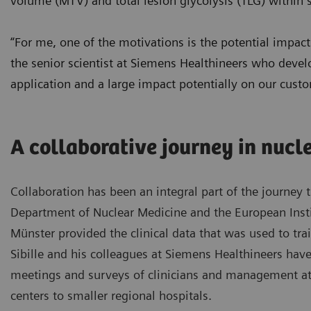
volume (MTV) and total lesion glycolysis (TLG) within 
“For me, one of the motivations is the potential impact 
the senior scientist at Siemens Healthineers who devel
application and a large impact potentially on our cust
A collaborative journey in nucl
Collaboration has been an integral part of the journey
Department of Nuclear Medicine and the European Instit
Münster provided the clinical data that was used to train
Sibille and his colleagues at Siemens Healthineers hav
meetings and surveys of clinicians and management at
centers to smaller regional hospitals.