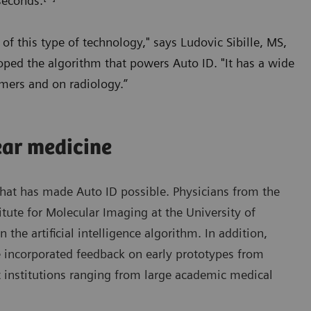
seconds.
of this type of technology," says Ludovic Sibille, MS,
oped the algorithm that powers Auto ID. "It has a wide
omers and on radiology.”
ear medicine
 that has made Auto ID possible. Physicians from the
ute for Molecular Imaging at the University of
 the artificial intelligence algorithm. In addition,
e incorporated feedback on early prototypes from
 institutions ranging from large academic medical