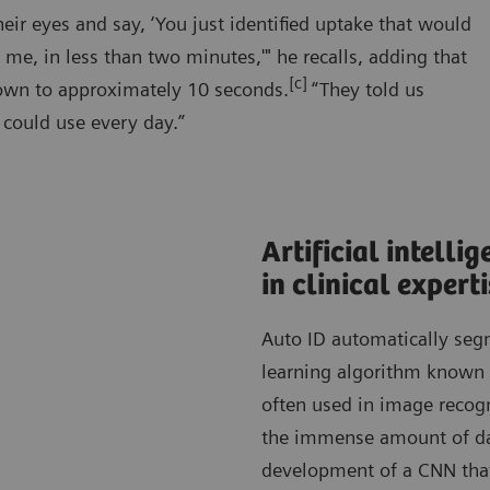
ir eyes and say, ‘You just identified uptake that would
 me, in less than two minutes,'" he recalls, adding that
[c]
down to approximately 10 seconds.
“They told us
 could use every day.”
Artificial intell
in clinical expert
Auto ID automatically segm
learning algorithm known 
often used in image recogn
the immense amount of da
development of a CNN that 