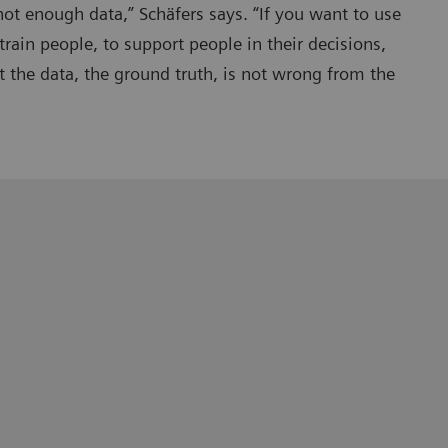
not enough data,” Schäfers says. “If you want to use
train people, to support people in their decisions,
 the data, the ground truth, is not wrong from the