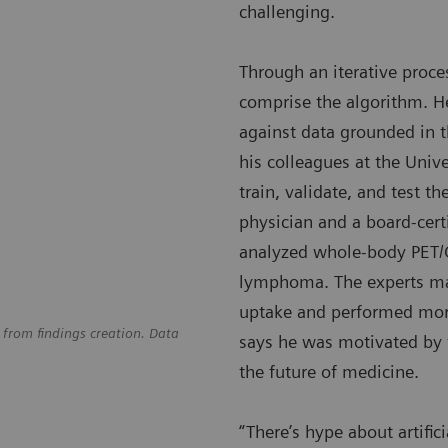
challenging.
Through an iterative proces
comprise the algorithm. He
against data grounded in t
his colleagues at the Unive
train, validate, and test t
physician and a board-cert
analyzed whole-body PET/C
lymphoma. The experts man
uptake and performed more
 from findings creation. Data
says he was motivated by 
the future of medicine.
“There’s hype about artific