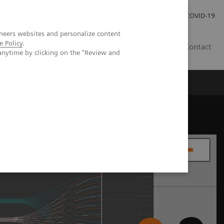
Careers
Investor Relations
Press Room
COVID-19
neers websites and personalize content
e Policy
.
AU
Contact
anytime by clicking on the "Review and