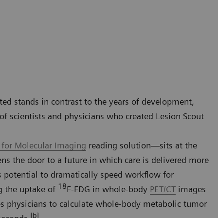
ted stands in contrast to the years of development,
of scientists and physicians who created Lesion Scout
 for Molecular Imaging
reading solution—sits at the
pens the door to a future in which care is delivered more
ts potential to dramatically speed workflow for
18
g the uptake of
F-FDG in whole-body
PET/CT
images
les physicians to calculate whole-body metabolic tumor
[b]