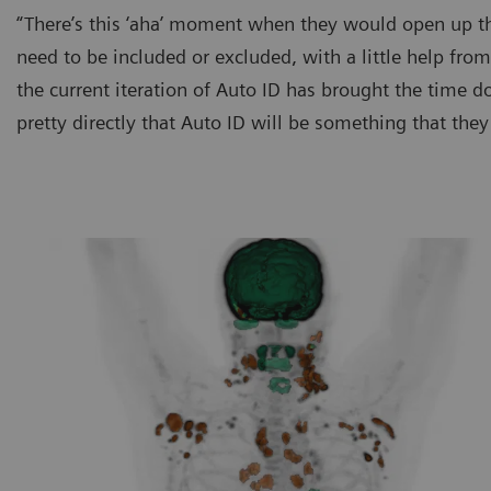
“There’s this ‘aha’ moment when they would open up the
need to be included or excluded, with a little help from
the current iteration of Auto ID has brought the time 
pretty directly that Auto ID will be something that they