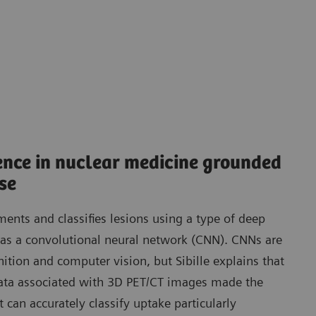
igence in nuclear medicine grounded
ise
ents and classifies lesions using a type of deep
as a convolutional neural network (CNN). CNNs are
ition and computer vision, but Sibille explains that
ta associated with 3D PET/CT images made the
can accurately classify uptake particularly