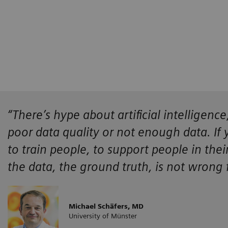
“There’s hype about artificial intelligen
poor data quality or not enough data. If
to train people, to support people in the
the data, the ground truth, is not wrong
Michael Schäfers, MD
University of Münster