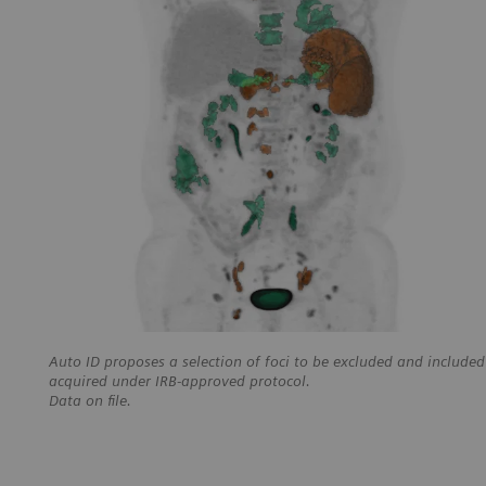
Auto ID proposes a selection of foci to be excluded and included
acquired under IRB-approved protocol.
Data on file.