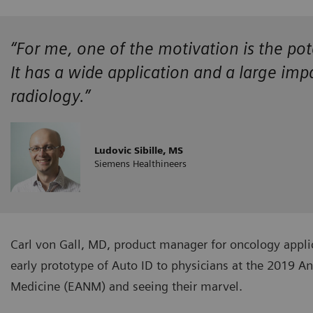
“For me, one of the motivation is the pot
It has a wide application and a large im
radiology.”
Ludovic Sibille, MS
Siemens Healthineers
Carl von Gall, MD, product manager for oncology appli
early prototype of Auto ID to physicians at the 2019 A
Medicine (EANM) and seeing their marvel.