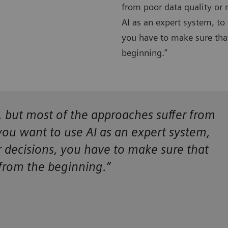
from poor data quality or 
AI as an expert system, to 
you have to make sure that
beginning.”
ce, but most of the approaches suffer from
 you want to use AI as an expert system,
ir decisions, you have to make sure that
 from the beginning.”