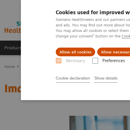
Cookies used for improved w
Siemens Healthineers and our partners us
and ads. You may find out more about how
You may allow all cookies or select them
change your consent" button on the
Cook
Products & Services
Clinical Specialties & Diseas
Allow all cookies
Allow necessar
Necessary
Preferences
Home
Medical Imaging
Molecular Imaging
MI World Summit
Cookie declaration
Show details
Image 90