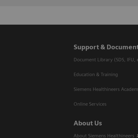
Support & Document
Document Library (SDS, IFU, e
Education & Training
Siemens Healthineers Acade
Online Services
About Us
About Siemens Healthineers