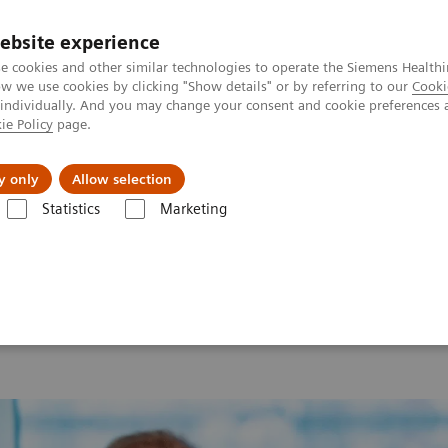
ebsite experience
e cookies and other similar technologies to operate the Siemens Healthi
 we use cookies by clicking "Show details" or by referring to our
Cooki
 individually. And you may change your consent and cookie preferences 
ie Policy
page.
es
About Us
News & Events
y only
Allow selection
Statistics
Marketing
 2026
MI World Summit 2026 Moments
Image 90