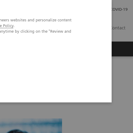
Careers
Investor Relations
Press Room
COVID-19
neers websites and personalize content
e Policy
.
AU
Contact
anytime by clicking on the "Review and