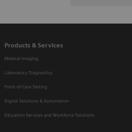
Products & Services
Medical Imaging
Laboratory Diagnostics
Point-of-Care Testing
Digital Solutions & Automation
Education Services and Workforce Solutions