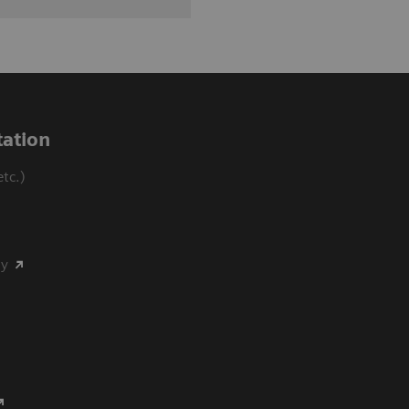
ation
tc.)
my