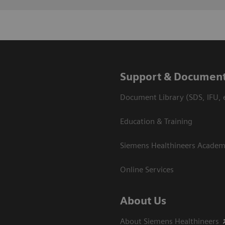
Support & Document
Document Library (SDS, IFU, e
Education & Training
Siemens Healthineers Acade
Online Services
About Us
About Siemens Healthineers