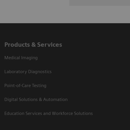
Products & Services
Medical Imaging
Laboratory Diagnostics
Point-of-Care Testing
Digital Solutions & Automation
Education Services and Workforce Solutions