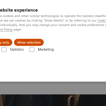
ebsite experience
e cookies and other similar technologies to operate the Siemens Healthi
 we use cookies by clicking "Show details" or by referring to our
Cooki
 individually. And you may change your consent and cookie preferences 
ie Policy
page.
es
About Us
News & Events
y only
Allow selection
Statistics
Marketing
 2026
MI World Summit 2026 Moments
Image 73