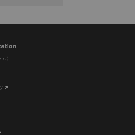
ation
tc.)
my