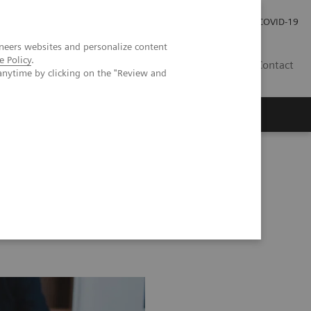
Careers
Investor Relations
Press Room
COVID-19
neers websites and personalize content
e Policy
.
AU
Contact
anytime by clicking on the "Review and