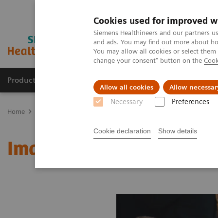
Cookies used for improved w
Siemens Healthineers and our partners us
and ads. You may find out more about how
You may allow all cookies or select them
change your consent" button on the
Cook
Products & Services
Clinical Specialties & Diseas
Allow all cookies
Allow necessar
Necessary
Preferences
Home
Medical Imaging
Molecular Imaging
MI World Summit
Cookie declaration
Show details
Image 73