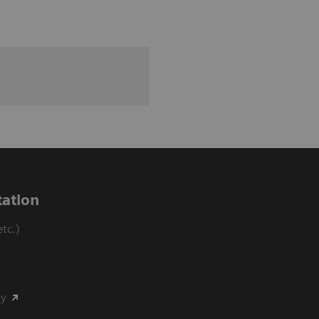
ation
tc.)
my