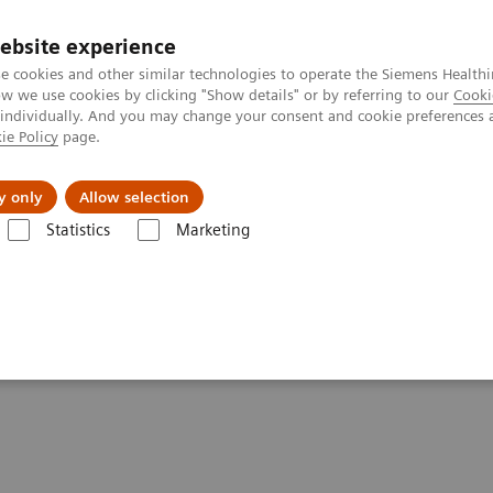
ebsite experience
e cookies and other similar technologies to operate the Siemens Healthi
 we use cookies by clicking "Show details" or by referring to our
Cooki
 individually. And you may change your consent and cookie preferences 
ie Policy
page.
es
About Us
News & Events
y only
Allow selection
Statistics
Marketing
Clinical Corner
Scientific Presentations
The future of PET/CT simul
mulation and AI-powered