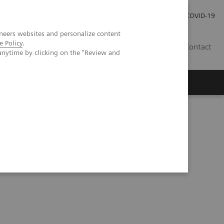
Careers
Investor Relations
Press Room
COVID-19
neers websites and personalize content
e Policy
.
AU
Contact
anytime by clicking on the "Review and
ation and AI-powered solutions