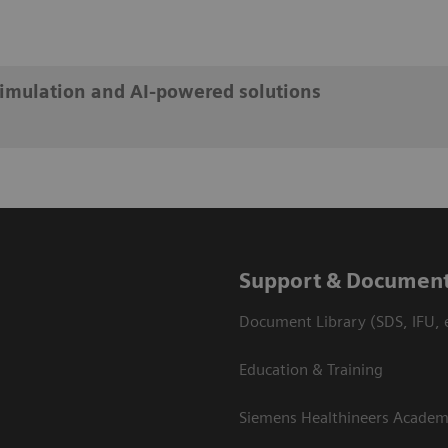
simulation and AI-powered solutions
Support & Document
Document Library (SDS, IFU, e
Education & Training
Siemens Healthineers Acade