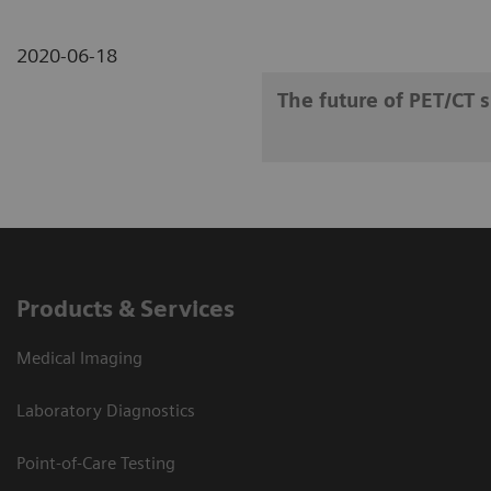
2020-06-18
The future of PET/CT 
Products & Services
Medical Imaging
Laboratory Diagnostics
Point-of-Care Testing