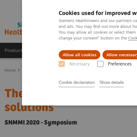
Cookies used for improved w
Siemens Healthineers and our partners us
and ads. You may find out more about how
You may allow all cookies or select them
change your consent" button on the
Cook
Products & Services
Clinical Specialties & Diseas
Allow all cookies
Allow necessar
Necessary
Preferences
Home
Medical Imaging
Molecular Imaging
Molecular Imaging 
Cookie declaration
Show details
The future of PET/CT si
solutions
SNMMI 2020 - Symposium