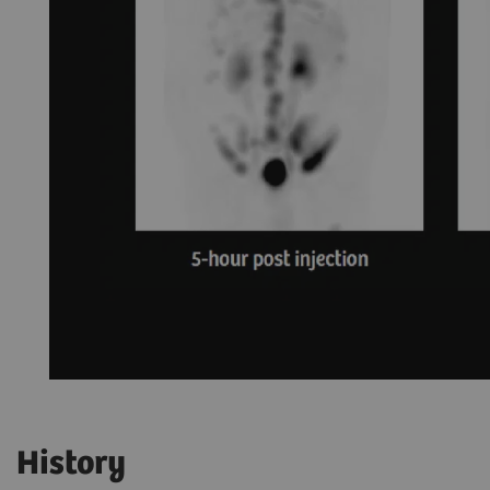
History