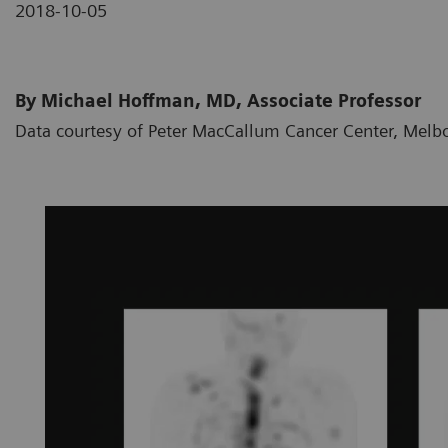
2018-10-05
By Michael Hoffman, MD, Associate Professor
Data courtesy of Peter MacCallum Cancer Center, Melbo