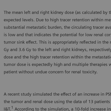
The mean left and right kidney dose (as calculated by 
expected levels. Due to high tracer retention within m
substantial metastatic burden, the circulating tracer ava
is low and that indicates the potential for low renal co
tumor sink effect. This is appropriately reflected in th
Gy and 3.6 Gy to the left and right kidneys, respectivel
dose and the high tracer retention within the metastatic
tumor dose is expectedly high and multiple therapies w
patient without undue concern for renal toxicity.
A recent study simulated the effect of an increase in 
the tumor and renal dose using the data of 13 patients
1
I&T.
According to the simulation, a 10-fold increase i