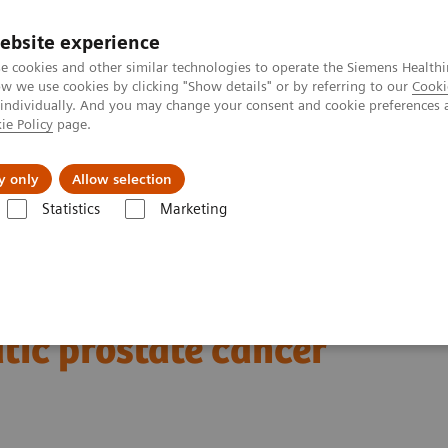
ebsite experience
e cookies and other similar technologies to operate the Siemens Healthi
 we use cookies by clicking "Show details" or by referring to our
Cooki
 individually. And you may change your consent and cookie preferences 
ie Policy
page.
es
About Us
News & Events
y only
Allow selection
Statistics
Marketing
Clinical Corner
Clinical Case Studies
xSPECT Quant-based dosimetr
177
imetry following
Lu
tic prostate cancer