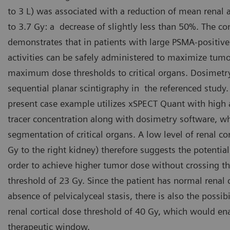
to 3 L) was associated with a reduction of mean renal
to 3.7 Gy: a decrease of slightly less than 50%. The co
demonstrates that in patients with large PSMA-positiv
activities can be safely administered to maximize tum
maximum dose thresholds to critical organs. Dosimet
sequential planar scintigraphy in the referenced study.
present case example utilizes xSPECT Quant with high 
tracer concentration along with dosimetry software, 
segmentation of critical organs. A low level of renal co
Gy to the right kidney) therefore suggests the potential
order to achieve higher tumor dose without crossing t
threshold of 23 Gy. Since the patient has normal renal c
absence of pelvicalyceal stasis, there is also the possib
renal cortical dose threshold of 40 Gy, which would ena
therapeutic window.