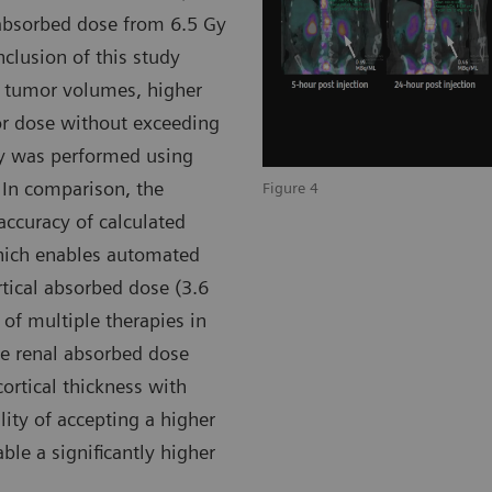
 absorbed dose from 6.5 Gy
nclusion of this study
e tumor volumes, higher
or dose without exceeding
ry was performed using
 In comparison, the
Figure 4
accuracy of calculated
which enables automated
rtical absorbed dose (3.6
 of multiple therapies in
he renal absorbed dose
ortical thickness with
ility of accepting a higher
ble a significantly higher