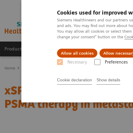
Cookies used for improved w
Siemens Healthineers and our partners us
and ads. You may find out more about how
You may allow all cookies or select them
change your consent" button on the
Cook
Products & Services
Clinical Specialties & Diseas
Allow all cookies
Allow necessar
Necessary
Preferences
Home
Medical Imaging
Molecular Imaging
Molecular Imaging 
Cookie declaration
Show details
xSPECT Quant-based dos
PSMA therapy in metasta