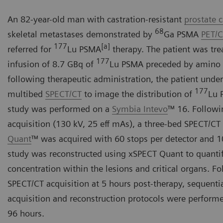
An 82-year-old man with castration-resistant
prostate 
68
skeletal metastases demonstrated by
Ga PSMA
PET/
177
[a]
referred for
Lu PSMA
therapy. The patient was tre
177
infusion of 8.7 GBq of
Lu PSMA preceded by amino a
following therapeutic administration, the patient unde
177
multibed
SPECT/CT
to image the distribution of
Lu 
study was performed on a
Symbia Intevo
™ 16. Followi
acquisition (130 kV, 25 eff mAs), a three-bed SPECT/CT
Quant
™ was acquired with 60 stops per detector and 1
study was reconstructed using xSPECT Quant to quanti
concentration within the lesions and critical organs. Fol
SPECT/CT acquisition at 5 hours post-therapy, sequentia
acquisition and reconstruction protocols were performe
96 hours.