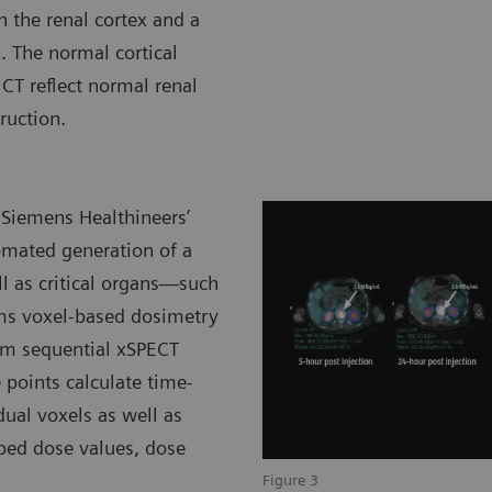
n the renal cortex and a
. The normal cortical
CT reflect normal renal
ruction.
 Siemens Healthineers’
omated generation of a
ll as critical organs—such
rms voxel-based dosimetry
rom sequential xSPECT
 points calculate time-
dual voxels as well as
bed dose values, dose
Figure 3