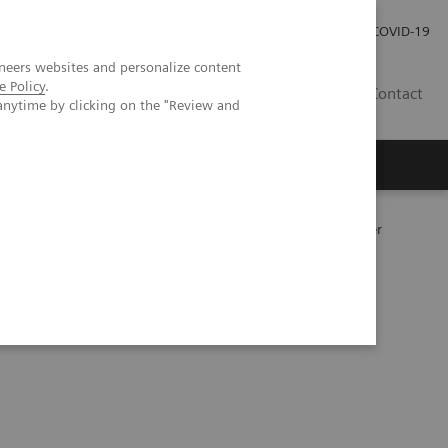
Careers
Investor Relations
Press Room
COVID-19
neers websites and personalize content
e Policy
.
AU
Contact
anytime by clicking on the "Review and
177
y following
Lu PSMA therapy in metastatic prostate cancer