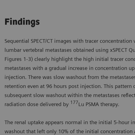
Findings
Sequential SPECT/CT images with tracer concentration v
lumbar vertebral metastases obtained using xSPECT Qua
Figures 1-3) clearly highlight the high initial tracer co
metastases with a gradual increase in concentration up
injection. There was slow washout from the metastases
retention even at 96 hours post injection. This pattern 
subsequent slow washout within the metastases reflects
177
radiation dose delivered by
Lu PSMA therapy.
The renal uptake appears normal in the initial 5-hour i
washout that left only 10% of the initial concentration 