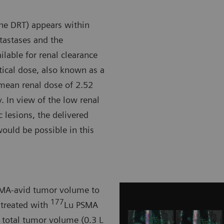
the DRT) appears within
etastases and the
ilable for renal clearance
rtical dose, also known as a
e mean renal dose of 2.52
y. In view of the low renal
 lesions, the delivered
ould be possible in this
PSMA-avid tumor volume to
177
 treated with
Lu PSMA
n total tumor volume (0.3 L