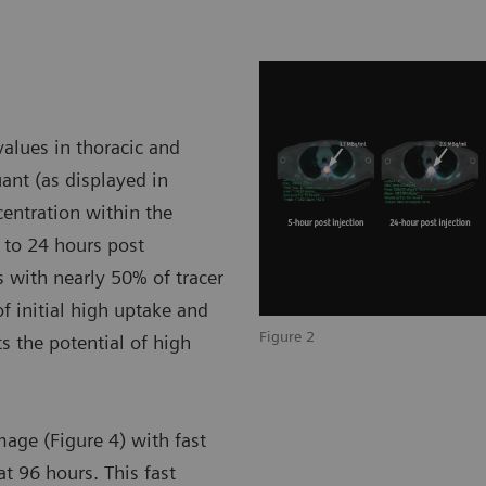
alues in thoracic and
nt (as displayed in
ncentration within the
 to 24 hours post
 with nearly 50% of tracer
of initial high uptake and
Figure 2
 the potential of high
mage (Figure 4) with fast
at 96 hours. This fast