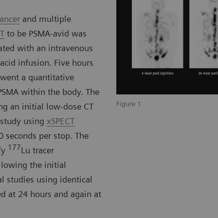
cancer
and multiple
CT
to be PSMA-avid was
ated with an intravenous
cid infusion. Five hours
rwent a quantitative
PSMA within the body. The
Figure 1
ng an initial low-dose CT
 study using
xSPECT
0 seconds per stop. The
177
fy
Lu tracer
lowing the initial
l studies using identical
d at 24 hours and again at