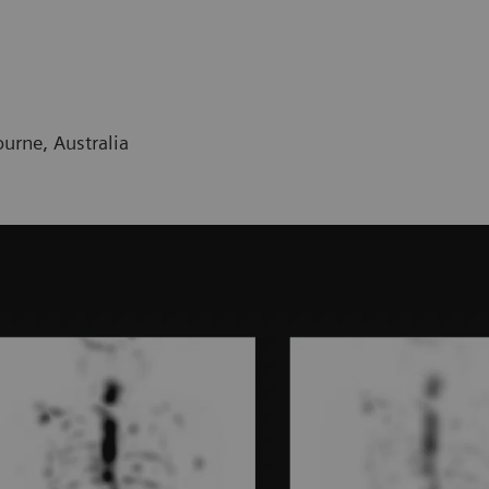
urne, Australia