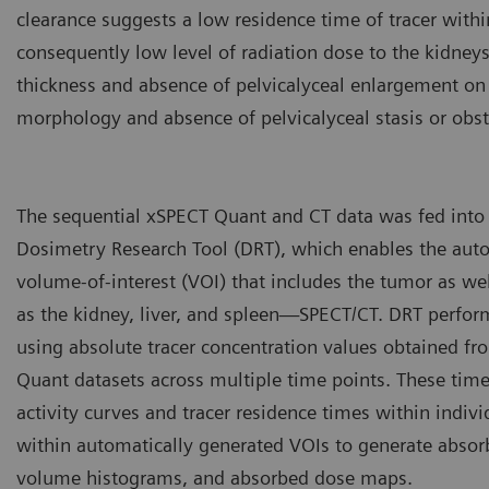
clearance suggests a low residence time of tracer withi
consequently low level of radiation dose to the kidneys
thickness and absence of pelvicalyceal enlargement on 
morphology and absence of pelvicalyceal stasis or obst
The sequential xSPECT Quant and CT data was fed into
Dosimetry Research Tool (DRT), which enables the aut
volume-of-interest (VOI) that includes the tumor as we
as the kidney, liver, and spleen—SPECT/CT. DRT perfo
using absolute tracer concentration values obtained f
Quant datasets across multiple time points. These time
activity curves and tracer residence times within indivi
within automatically generated VOIs to generate absor
volume histograms, and absorbed dose maps.