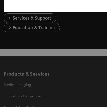
Services & Support
Education & Training
Products & Services
Medical Imaging
Laboratory Diagnostics