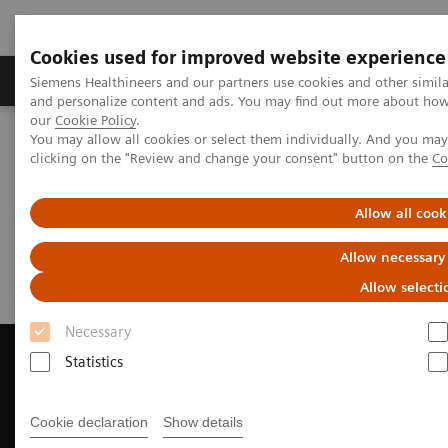
Cookies used for improved website experience
Products & Services
Clinical Specialties & Diseas
Siemens Healthineers and our partners use cookies and other simil
and personalize content and ads. You may find out more about how w
our
Cookie Policy
.
You may allow all cookies or select them individually. And you ma
Home
Medical Imaging
Magnetic Resonance Imaging
clicking on the "Review and change your consent" button on the
Co
Request Trial License
Allow all cook
Request Trial License
Allow necessary
Allow selecti
Necessary
Statistics
Contact Us
Cookie declaration
Show details