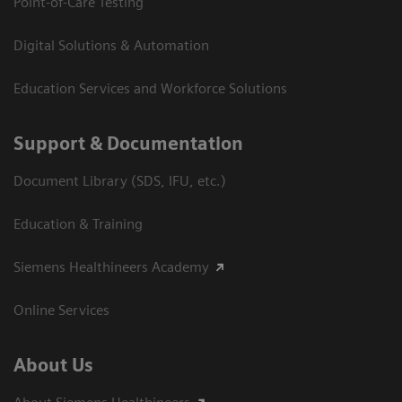
Point-of-Care Testing
Digital Solutions & Automation
Education Services and Workforce Solutions
Support & Documentation
Document Library (SDS, IFU, etc.)
Education & Training
Siemens Healthineers Academy
Online Services
About Us