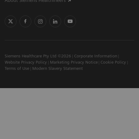
About Siemens Healthineers
Siemens Healthcare Pty Ltd ©2026
Corporate Information
Website Privacy Policy
Marketing Privacy Notice
Cookie Policy
Terms of Use
Modern Slavery Statement