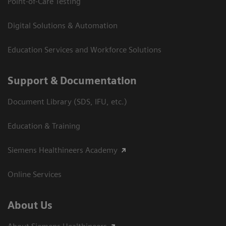
Point-of-Care Testing
Digital Solutions & Automation
Education Services and Workforce Solutions
Support & Documentation
Document Library (SDS, IFU, etc.)
Education & Training
Siemens Healthineers Academy
Online Services
About Us