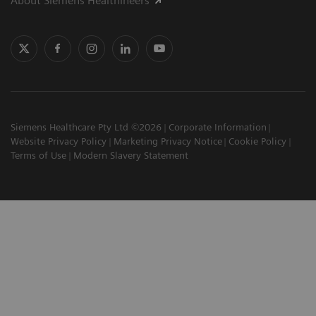
About Siemens Healthineers
Siemens Healthcare Pty Ltd ©2026
Corporate Information
Website Privacy Policy
Marketing Privacy Notice
Cookie Policy
Terms of Use
Modern Slavery Statement