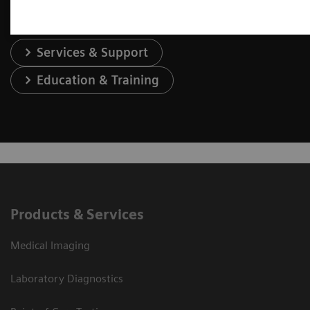
Services & Support
Education & Training
Products & Services
Medical Imaging
Laboratory Diagnostics