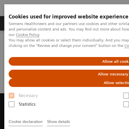
Cookies used for improved website experience
Products & Services
Clinical Specialties & Diseas
Siemens Healthineers and our partners use cookies and other simil
and personalize content and ads. You may find out more about how w
our
Cookie Policy
.
You may allow all cookies or select them individually. And you ma
Home
Medical Imaging
Magnetic Resonance Imaging
clicking on the "Review and change your consent" button on the
Co
Request a Quote
Allow all cook
Request a Quote
Allow necessary
Allow selecti
Necessary
Statistics
Contact Us
Cookie declaration
Show details