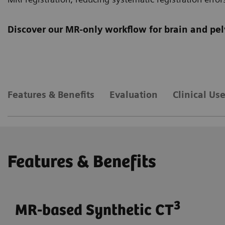
Discover our MR-only workflow for brain and pel
Features & Benefits
Evaluation
Clinical Us
Features & Benefits
3
MR-based Synthetic CT