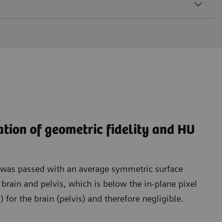
ation of geometric fidelity and HU
t was passed with an average symmetric surface
rain and pelvis, which is below the in-plane pixel
for the brain (pelvis) and therefore negligible.