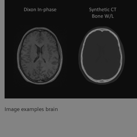
Image examples brain