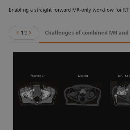
Enabling a straight forward MR-only workflow for RT 
Challenges of combined MR and
1
/
2
ne