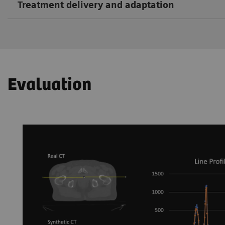
Treatment delivery and adaptation
Evaluation