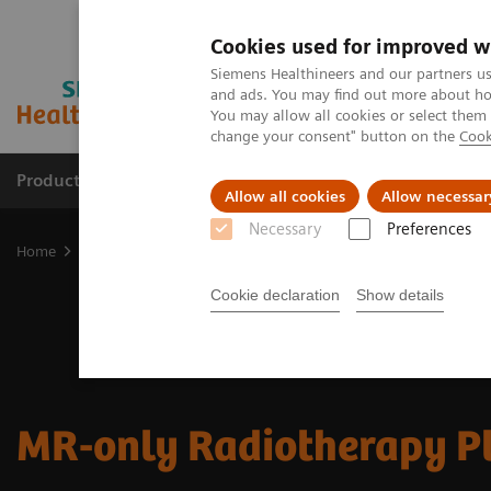
Cookies used for improved w
Siemens Healthineers and our partners us
and ads. You may find out more about how
You may allow all cookies or select them
change your consent" button on the
Cook
Products & Services
Clinical Specialties & Diseas
Allow all cookies
Allow necessar
Necessary
Preferences
Home
Medical Imaging
Magnetic Resonance Imaging
Clinical
Cookie declaration
Show details
MR-only Radiotherapy P