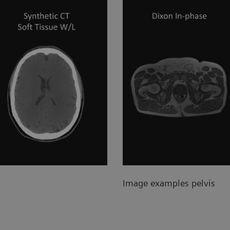
Image examples pelvis