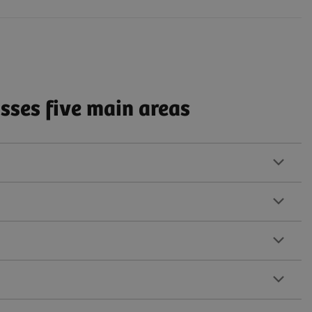
ses five main areas