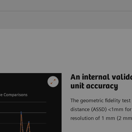
An internal valid
unit accuracy
The geometric fidelity tes
distance (ASSD) <1mm for b
resolution of 1 mm (2 mm) 