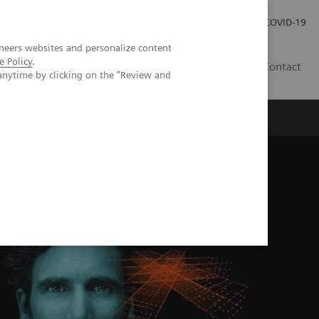
Careers
Investor Relations
Press Room
COVID-19
neers websites and personalize content
e Policy
.
AU
Contact
anytime by clicking on the "Review and