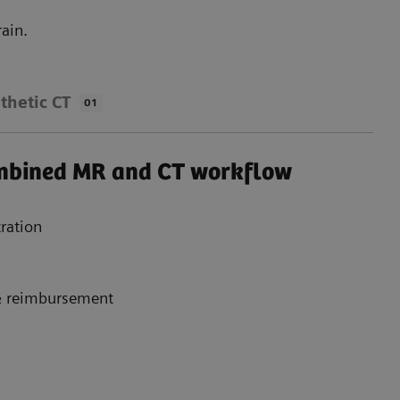
ain.
thetic CT
01
ombined MR and CT workflow
ration
 & reimbursement