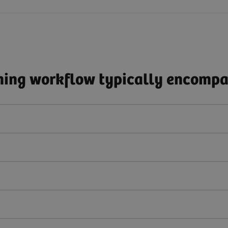
ing workflow typically encompas