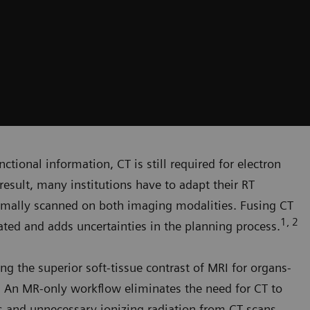
ctional information, CT is still required for electron
result, many institutions have to adapt their RT
rmally scanned on both imaging modalities. Fusing CT
1, 2
ed and adds uncertainties in the planning process.
ng the superior soft-tissue contrast of MRI for organs-
g. An MR-only workflow eliminates the need for CT to
rs and unnecessary ionizing radiation from CT scans.