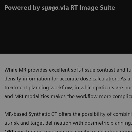
Powered by
.via RT Image Suite
syngo
While MR provides excellent soft-tissue contrast and fun
density information for accurate dose calculation. As a 
treatment planning workflow, in which patients are no
and MRI modalities makes the workflow more complicat
MR-based Synthetic CT offers the possibility of combini
at-risk and target delineation with dosimetric plannin
MRI registration, reducing systematic registration erro