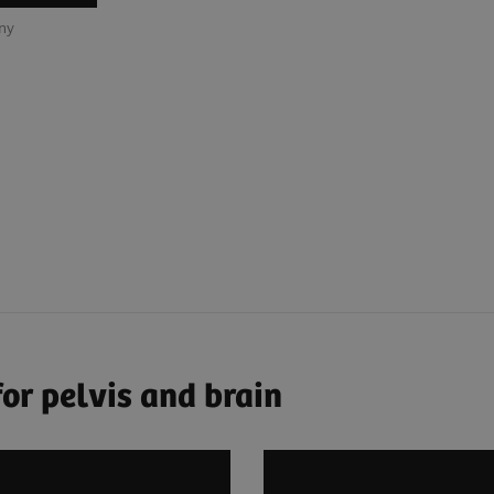
any
or pelvis and brain