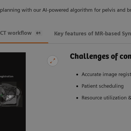
planning with our AI-powered algorithm for pelvis and br
 CT workflow
Key features of MR-based Syn
01
Challenges of c
Accurate image regist
Patient scheduling
Resource utilization