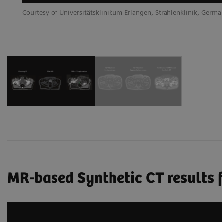
Courtesy of Universitätsklinikum Erlangen, Strahlenklinik, Germ
MR-based Synthetic CT results f