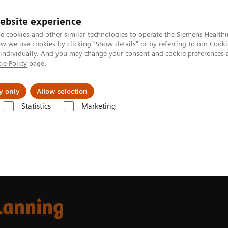
ebsite experience
e cookies and other similar technologies to operate the Siemens Healthi
 we use cookies by clicking "Show details" or by referring to our
Cooki
 individually. And you may change your consent and cookie preferences 
ie Policy
page.
es
About Us
News & Events
y only
Allow selection
Statistics
Marketing
 Fields
MR-based Synthetic CT
lanning