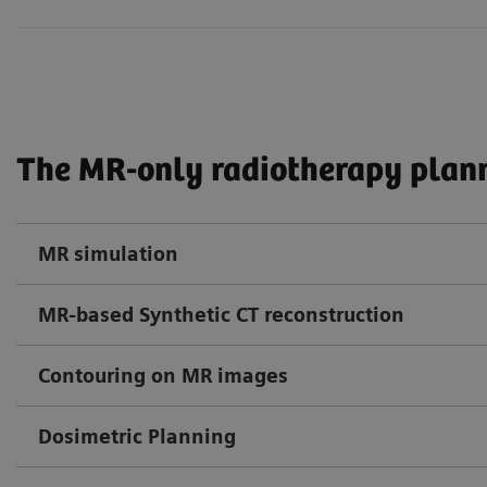
The MR-only radiotherapy plann
MR simulation
MR-based Synthetic CT reconstruction
Contouring on MR images
Dosimetric Planning