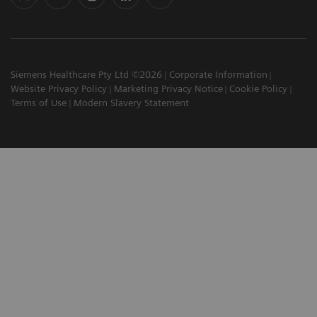
Siemens Healthcare Pty Ltd ©2026
Corporate Information
Website Privacy Policy
Marketing Privacy Notice
Cookie Policy
Terms of Use
Modern Slavery Statement