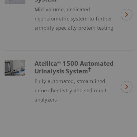
Mid-volume, dedicated
nephelometric system to further
simplify specialty protein testing
Atellica® 1500 Automated
†
Urinalysis System
Fully automated, streamlined
urine chemistry and sediment
analyzers