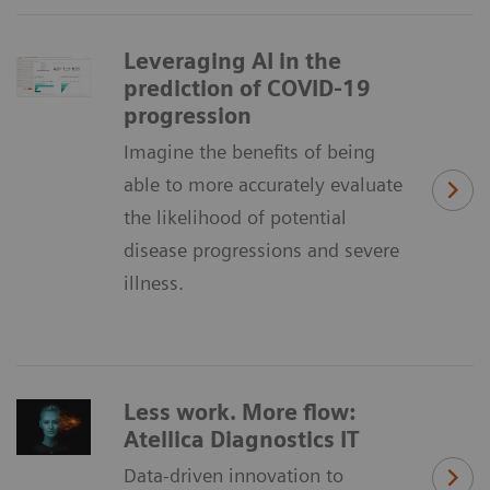
Leveraging AI in the
prediction of COVID-19
progression
Imagine the benefits of being
able to more accurately evaluate
the likelihood of potential
disease progressions and severe
illness.
Less work. More flow:
Atellica Diagnostics IT
Data-driven innovation to