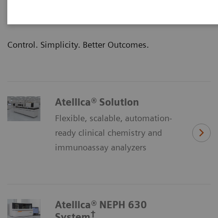
clinical outcomes—that’s the promise of our
Atellica® Portfolio of laboratory products.
Control. Simplicity. Better Outcomes.
Atellica® Solution
Flexible, scalable, automation-
ready clinical chemistry and
immunoassay analyzers
Atellica® NEPH 630
†
System