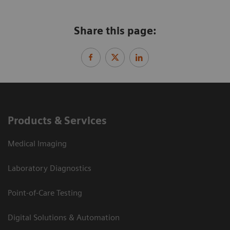
Share this page:
Products & Services
Medical Imaging
Laboratory Diagnostics
Point-of-Care Testing
Digital Solutions & Automation