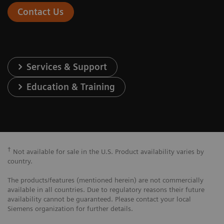
Contact Us
Services & Support
Education & Training
†
Not available for sale in the U.S. Product availability varies by
country.
The products/features (mentioned herein) are not commercially
available in all countries. Due to regulatory reasons their future
availability cannot be guaranteed. Please contact your local
Siemens organization for further details.