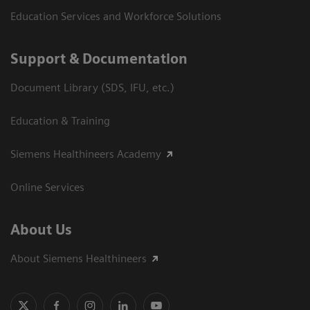
Education Services and Workforce Solutions
Support & Documentation
Document Library (SDS, IFU, etc.)
Education & Training
Siemens Healthineers Academy
Online Services
About Us
About Siemens Healthineers