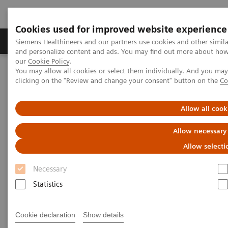
Cookies used for improved website experience
Products & Services
Clinical Specialties & Diseas
Siemens Healthineers and our partners use cookies and other simil
and personalize content and ads. You may find out more about how w
our
Cookie Policy
.
You may allow all cookies or select them individually. And you ma
Home
Laboratory Diagnostics
Atellica Portfolio
clicking on the "Review and change your consent" button on the
Co
Atellica Portfolio of Laboratory
Allow all cook
Products
Allow necessary
Allow selecti
Engineered to deliver control and simplicity so
you can drive better outcomes.
Necessary
Statistics
Tighter control of your lab, simplified workflow, and
more time to focus on driving better business and
Cookie declaration
Show details