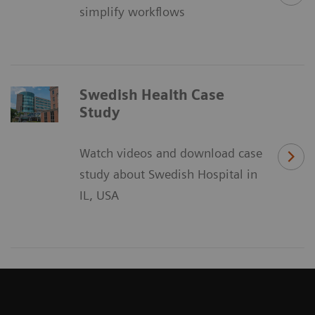
simplify workflows
Swedish Health Case
Study
Watch videos and download case
study about Swedish Hospital in
IL, USA