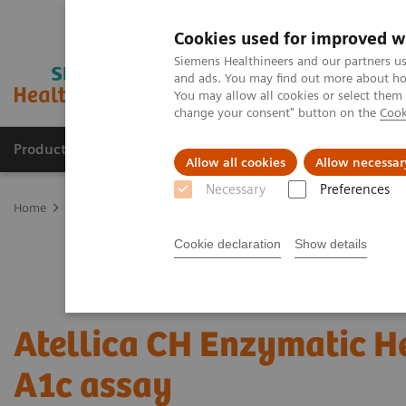
Cookies used for improved w
Siemens Healthineers and our partners us
and ads. You may find out more about how
You may allow all cookies or select them
change your consent" button on the
Cook
Products & Services
Clinical Specialties & Diseas
Allow all cookies
Allow necessar
Necessary
Preferences
Home
Laboratory Diagnostics
Assays by Diseases and Condition
Cookie declaration
Show details
Atellica CH Enzymatic 
A1c assay