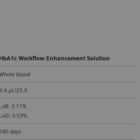
HbA1c Workflow Enhancement Solution
Whole blood
3.4 µL/23.3
LoB: 3.11%
LoD: 3.53%
180 days