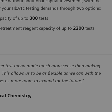
ume without additional capital investment, with the
er for your HbA1c testing demands through two options:
pacity of up to
300
tests
treatment reagent capacity of up to
2200
tests
lyzer test menu made much more sense than making
 This allows us to be as flexible as we can with the
ows us more room to expand for the future.”
ical Chemistry,