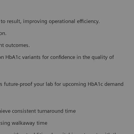
o result, improving operational efficiency.
on.
ent outcomes.
HbA1c variants for confidence in the quality of
lps future-proof your lab for upcoming HbA1c demand
hieve consistent turnaround time
easing walkaway time