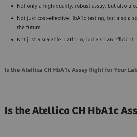
Not only a high-quality, robust assay, but also a c
Not just cost-effective HbA1c testing, but also a 
the future
Not just a scalable platform, but also an efficient
Is the Atellica CH HbA1c Assay Right for Your La
Is the Atellica CH HbA1c Ass