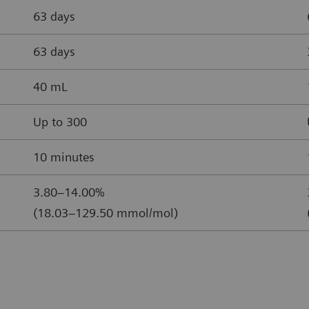
63 days
63 days
40 mL
Up to 300
10 minutes
3.80–14.00%
(18.03–129.50 mmol/mol)