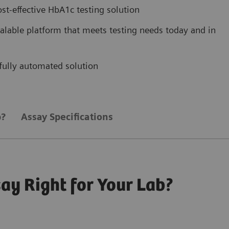
ost-effective HbA1c testing solution
scalable platform that meets testing needs today and in
, fully automated solution
b?
Assay Specifications
ay Right for Your Lab?