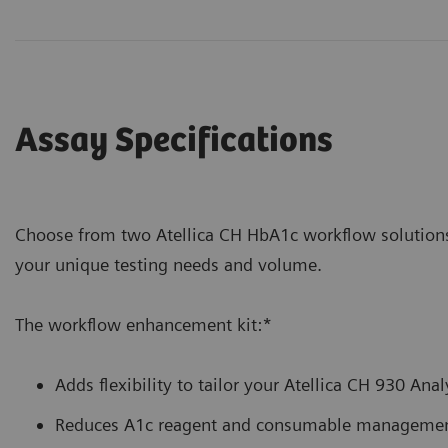
Assay Specifications
Choose from two Atellica CH HbA1c workflow soluti
your unique testing needs and volume.
The workflow enhancement kit:*
Adds flexibility to tailor your Atellica CH 930 Ana
Reduces A1c reagent and consumable management 