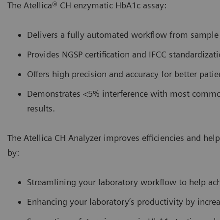
The Atellica® CH enzymatic HbA1c assay:
Delivers a fully automated workflow from sample t
Provides NGSP certification and IFCC standardizati
Offers high precision and accuracy for better pati
Demonstrates <5% interference with most common 
results.
The Atellica CH Analyzer improves efficiencies and he
by:
Streamlining your laboratory workflow to help ac
Enhancing your laboratory’s productivity by incr