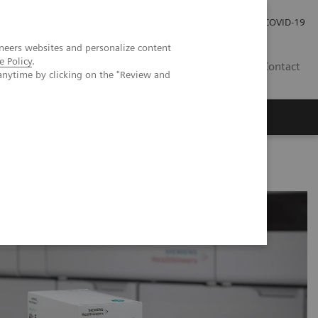
Careers
Investor Relations
Press Room
COVID-19
neers websites and personalize content
e Policy
.
AU
Contact
anytime by clicking on the "Review and