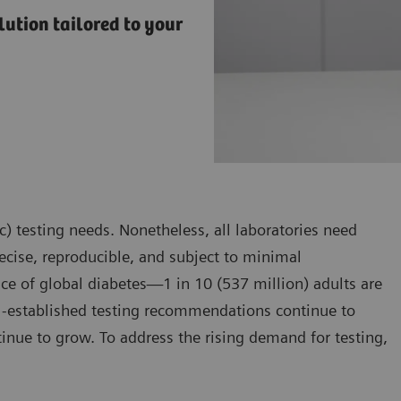
ution tailored to your
) testing needs. Nonetheless, all laboratories need
precise, reproducible, and subject to minimal
ce of global diabetes—1 in 10 (537 million) adults are
l-established testing recommendations continue to
tinue to grow. To address the rising demand for testing,