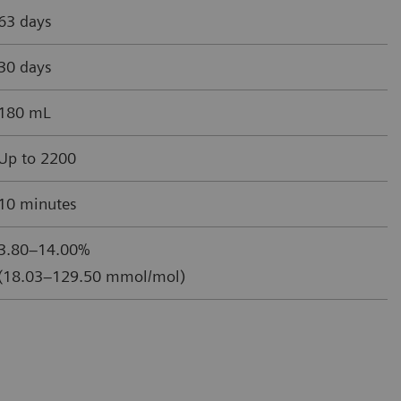
63 days
30 days
180 mL
Up to 2200
10 minutes
3.80–14.00%
(18.03–129.50 mmol/mol)