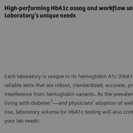
High-performing HbA1c assay and workflow sol
laboratory’s unique needs
Each laboratory is unique in its hemoglobin A1c (HbA1c
reliable tests that are robust, standardized, accurate, 
interference from hemoglobin variants. As the prevalen
1
living with diabetes
—and physicians’ adoption of wel
rise, laboratory volume for HbA1c testing will also con
your lab needs: