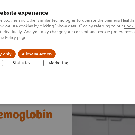
ebsite experience
e cookies and other similar technologies to operate the Siemens Healthi
 we use cookies by clicking "Show details" or by referring to our
Cooki
 individually. And you may change your consent and cookie preferences 
ie Policy
page.
es
About Us
News & Events
y only
Allow selection
Statistics
Marketing
s
Diabetes
Atellica CH Enzymatic Hemoglobin A1c assay
Hemoglobin