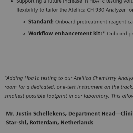
Supporting a future increase in HbA1c testing vol
flexibility to tailor the Atellica CH 930 Analyz
Standard:
Onboard pretreatment reagent ca
Workflow enhancement kit:*
Onboard pre
“Adding Hba1c testing to our Atellica Chemistry Ana
room for a dedicated, one-test instrument on the track.
smallest possible footprint in our laboratory. This all
Mr. Justin Schellekens, Department Head
—
Clin
Star-shl, Rotterdam, Netherlands