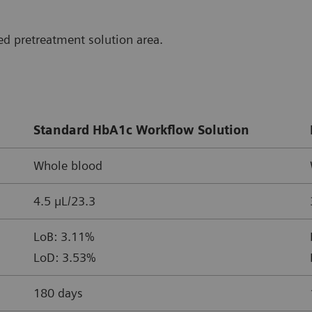
d pretreatment solution area.
Standard HbA1c Workflow Solution
Whole blood
4.5 µL/23.3
LoB: 3.11%
LoD: 3.53%
180 days