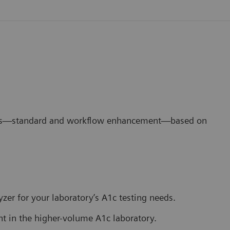
ons—standard and workflow enhancement—based on
lyzer for your laboratory’s A1c testing needs.
in the higher-volume A1c laboratory.