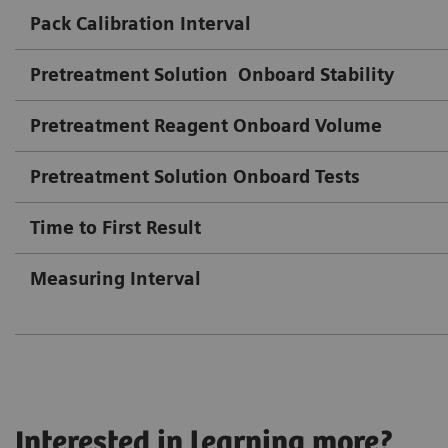
Pack Calibration Interval
Pretreatment Solution
Onboard Stability
Pretreatment Reagent Onboard Volume
Pretreatment Solution Onboard Tests
Time to First Result
Measuring Interval
Interested in learning more?