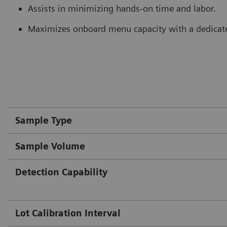
Assists in minimizing hands-on time and labor.
Maximizes onboard menu capacity with a dedicate
Sample Type
Sample Volume
Detection Capability
Lot Calibration Interval