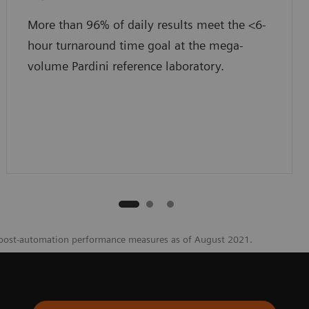
More than 96% of daily results meet the <6-
hour turnaround time goal at the mega-
volume Pardini reference laboratory.
 post-automation performance measures as of August 2021.