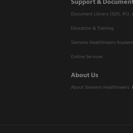
Support & Document
Document Library (SDS, IFU, e
Education & Training
Siemens Healthineers Acade
Online Services
About Us
About Siemens Healthineers