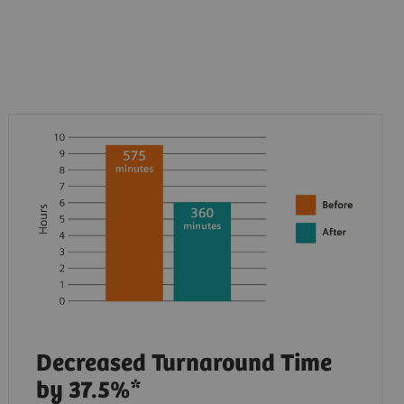
Decreased Turnaround Time
by 37.5%*