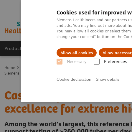
Cookies used for improved w
Siemens Healthineers and our partners us
and ads. You may find out more about how
You may allow all cookies or select them
change your consent" button on the
Cook
Products & Services
Clinical Specialties & Diseas
Allow all cookies
Allow necessar
Necessary
Preferences
Home
Laboratory Diagnostics
Laboratory Automation
Laborat
Siemens Healthcare Case Study: Hermes Pardini redefines operational 
Cookie declaration
Show details
Case Study: Hermes Pardi
excellence for extreme h
Among the world’s largest, this reference 
support testing of >260,000 tubes per day