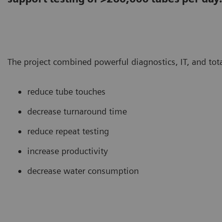
The project combined powerful diagnostics, IT, and tot
reduce tube touches
decrease turnaround time
reduce repeat testing
increase productivity
decrease water consumption