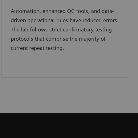
Automation, enhanced QC tools, and data-
driven operational rules have reduced errors.
The lab follows strict confirmatory testing
protocols that comprise the majority of
current repeat testing.