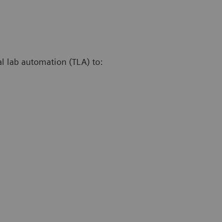
al lab automation (TLA) to: