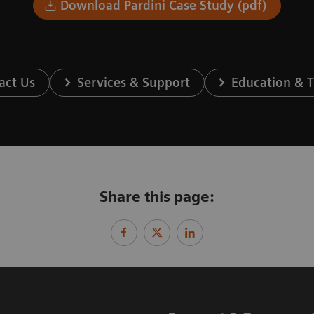
Download Pardini Case Study (pdf)
act Us
Services & Support
Education & T
Share this page: