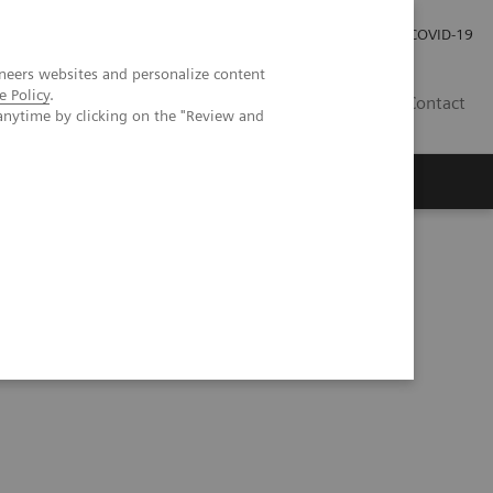
Careers
Investor Relations
Press Room
COVID-19
neers websites and personalize content
e Policy
.
AU
Contact
anytime by clicking on the "Review and