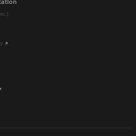
ation
tc.)
my