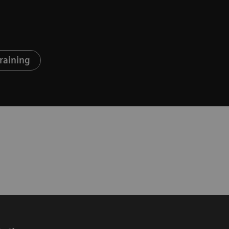
raining