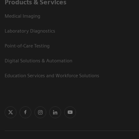
Products & Services
Medical Imaging
Laboratory Diagnostics
Point-of-Care Testing
Digital Solutions & Automation
Education Services and Workforce Solutions