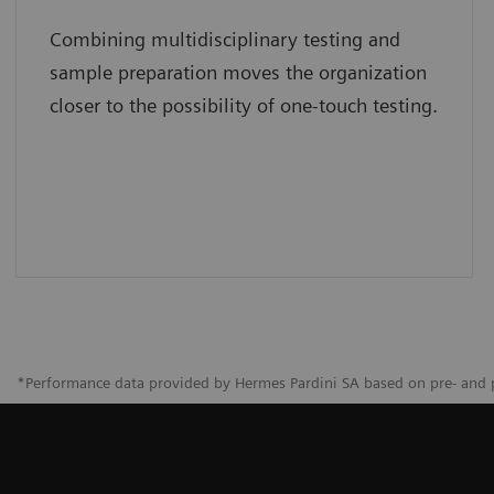
Combining multidisciplinary testing and
sample preparation moves the organization
closer to the possibility of one-touch testing.
*Performance data provided by Hermes Pardini SA based on pre- and