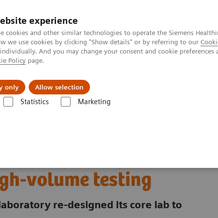
ebsite experience
e cookies and other similar technologies to operate the Siemens Healthi
 we use cookies by clicking "Show details" or by referring to our
Cooki
 individually. And you may change your consent and cookie preferences 
ie Policy
page.
es
About Us
News & Events
y only
Allow selection
Statistics
Marketing
ory Automation - Case Studies
excellence for extreme high-volume testing
ni redefines operational
igh-volume testing
laboratory re-designed its core lab to
.