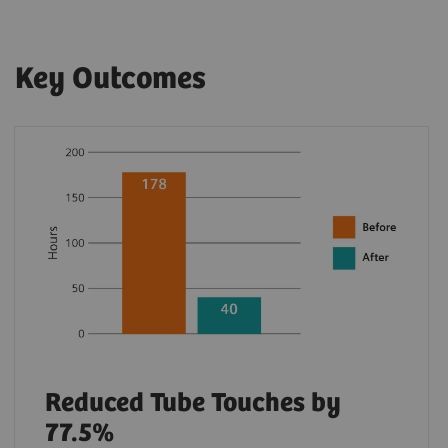
Key Outcomes
Reduced Tube Touches by
77.5%