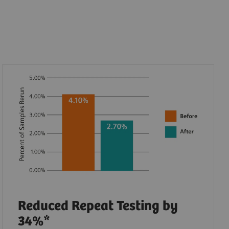
Reduced Repeat Testing by
34%*