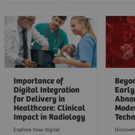
Importance of
Beyon
Digital Integration
Early
for Delivery in
Abnor
Healthcare: Clinical
Mode
Impact in Radiology
Techn
Explore how digital
Discover