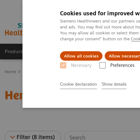
Cookies used for improved w
Siemens Healthineers and our partners us
and ads. You may find out more about how
You may allow all cookies or select them
change your consent" button on the
Cook
Products & Services
Clinical Specialties & Diseas
Allow all cookies
Allow necessar
Necessary
Preferences
Home
Laboratory Diagnostics
Haematology Testing Portfolio
Cookie declaration
Show details
Hematology - Webinars
Filter (8 items)