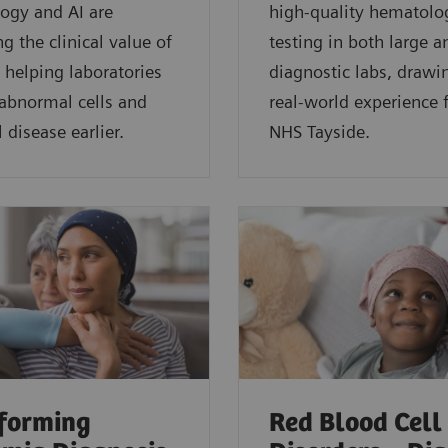
ogy and AI are
high-quality hematolo
g the clinical value of
testing in both large a
 helping laboratories
diagnostic labs, drawi
 abnormal cells and
real-world experience
 disease earlier.
NHS Tayside.
forming
Red Blood Cell