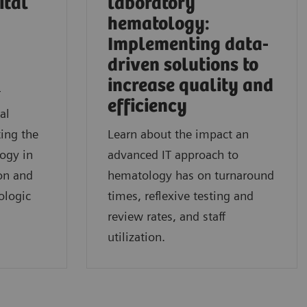
ital
laboratory
hematology:
Implementing data-
driven solutions to
l
increase quality and
r
efficiency
al
ing the
Learn about the impact an
logy in
advanced IT approach to
on and
hematology has on turnaround
ologic
times, reflexive testing and
review rates, and staff
utilization.