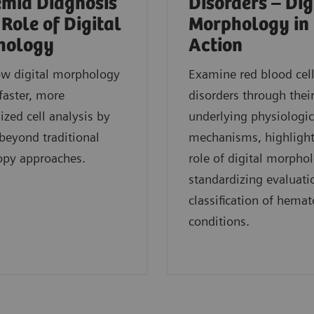
mia Diagnosis
Disorders – Dig
 Role of Digital
Morphology in
hology
Action
ow digital morphology
Examine red blood cel
faster, more
disorders through thei
ized cell analysis by
underlying physiologic
eyond traditional
mechanisms, highlight
opy approaches.
role of digital morpho
standardizing evaluati
classification of hemat
conditions.