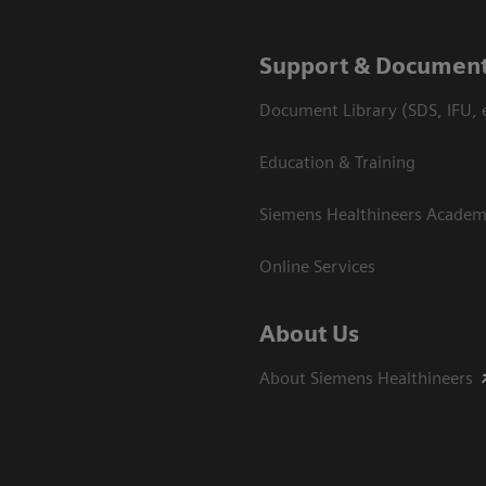
Support & Document
Document Library (SDS, IFU, e
Education & Training
Siemens Healthineers Acade
Online Services
About Us
About Siemens Healthineers