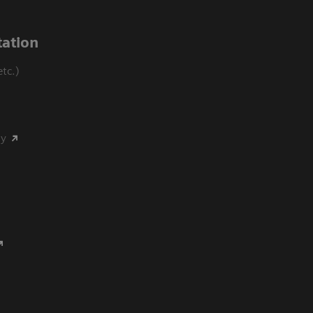
ation
tc.)
my