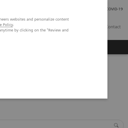
Careers
Investor Relations
Press Room
COVID-19
neers websites and personalize content
e Policy
.
AU
Contact
anytime by clicking on the "Review and