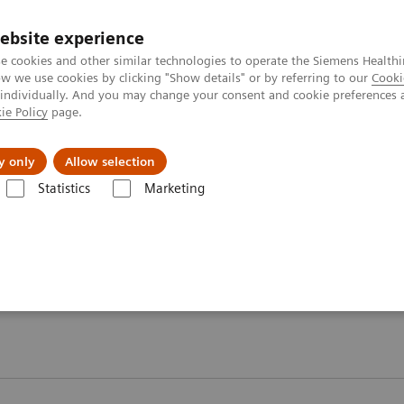
ebsite experience
e cookies and other similar technologies to operate the Siemens Healthi
 we use cookies by clicking "Show details" or by referring to our
Cooki
 individually. And you may change your consent and cookie preferences 
ie Policy
page.
es
About Us
News & Events
y only
Allow selection
Statistics
Marketing
Webinars