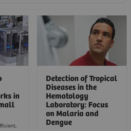
o
Detection of Tropical
Diseases in the
rks in
Hematology
mall
Laboratory: Focus
on Malaria and
Dengue
ficient,