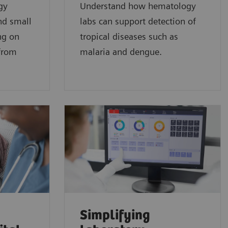
gy
Understand how hematology
nd small
labs can support detection of
ng on
tropical diseases such as
 from
malaria and dengue.
Simplifying