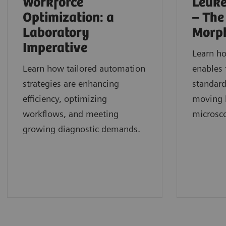
Workforce
Leuke
Optimization: a
– The
Laboratory
Morp
Imperative
Learn h
Learn how tailored automation
enables 
strategies are enhancing
standard
efficiency, optimizing
moving b
workflows, and meeting
microsc
growing diagnostic demands.