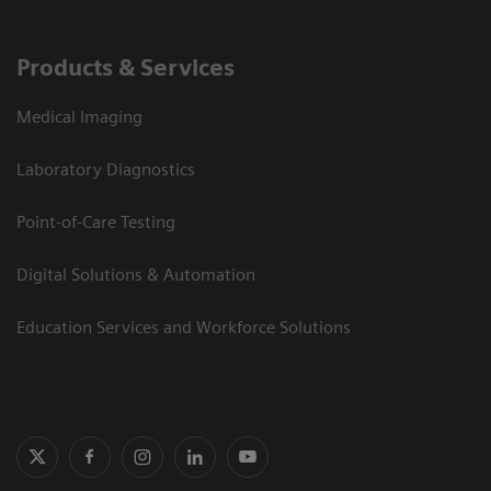
Products & Services
Medical Imaging
Laboratory Diagnostics
Point-of-Care Testing
Digital Solutions & Automation
Education Services and Workforce Solutions