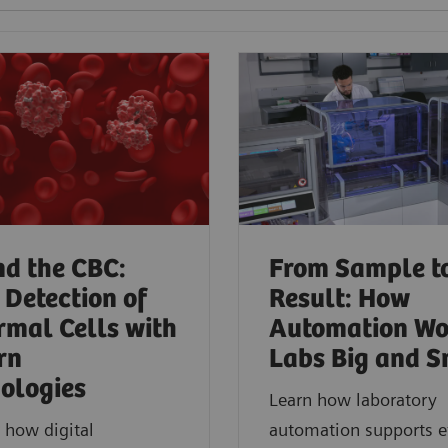
d the CBC:
From Sample t
 Detection of
Result: How
mal Cells with
Automation Wo
rn
Labs Big and S
ologies​
Learn how laboratory
 how digital
automation supports ef