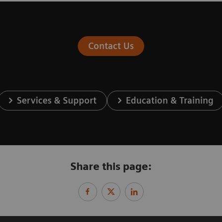
Contact Us
Services & Support
Education & Training
Share this page: