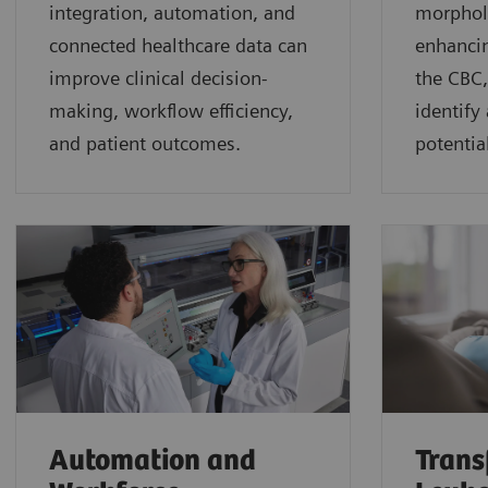
integration, automation, and
morphol
connected healthcare data can
enhancin
improve clinical decision-
the CBC,
making, workflow efficiency,
identify
and patient outcomes.
potential
Automation and
Trans