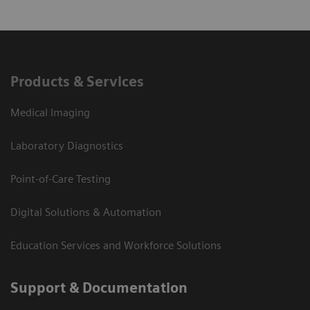
Products & Services
Medical Imaging
Laboratory Diagnostics
Point-of-Care Testing
Digital Solutions & Automation
Education Services and Workforce Solutions
Support & Documentation