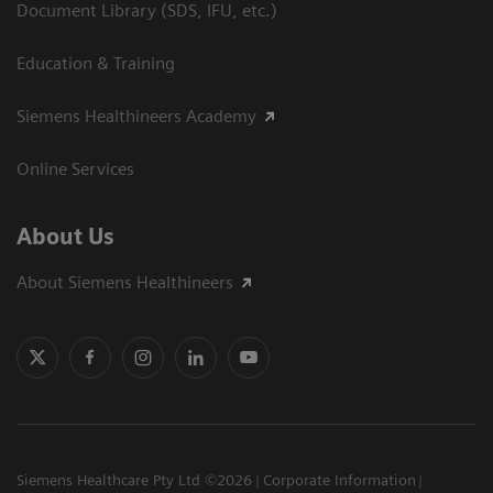
Document Library (SDS, IFU, etc.)
Education & Training
Siemens Healthineers Academy
Online Services
About Us
About Siemens Healthineers
Siemens Healthcare Pty Ltd ©2026
Corporate Information