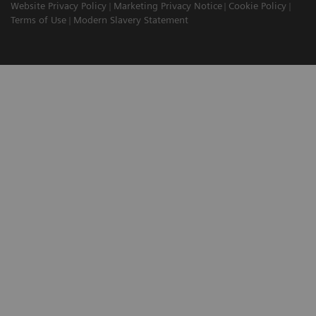
Website Privacy Policy
Marketing Privacy Notice
Cookie Policy
Terms of Use
Modern Slavery Statement