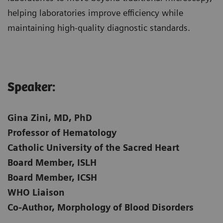
helping laboratories improve efficiency while
maintaining high-quality diagnostic standards.
Speaker:​
Gina Zini, MD, PhD
Professor of Hematology
Catholic University of the Sacred Heart
Board Member, ISLH
Board Member, ICSH
WHO Liaison
Co-Author, Morphology of Blood Disorders