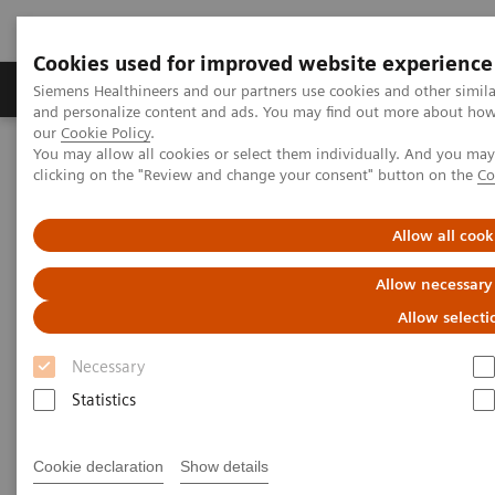
Cookies used for improved website experience
Products & Services
Clinical Specialties & Diseas
Siemens Healthineers and our partners use cookies and other simil
and personalize content and ads. You may find out more about how w
our
Cookie Policy
.
You may allow all cookies or select them individually. And you ma
Home
Laboratory Diagnostics
clicking on the "Review and change your consent" button on the
Co
Haematology Testing Portfolio
Webinars
Transforming Leukemia Diagnosis – The Role of Digital
Morphology
Allow all cook
Allow necessary
Allow selecti
Necessary
Statistics
Cookie declaration
Show details