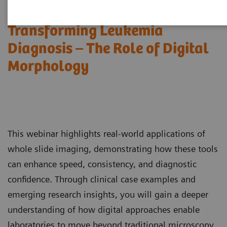
Transforming Leukemia
Diagnosis – The Role of Digital
Morphology
This webinar highlights real-world applications of
whole slide imaging, demonstrating how these tools
can enhance speed, consistency, and diagnostic
confidence. Through clinical case examples and
emerging research insights, you will gain a deeper
understanding of how digital approaches enable
laboratories to move beyond traditional microscopy,