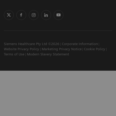
Siemens Healthcare Pty Ltd ©2026
Corporate Information
Website Privacy Policy
Marketing Privacy Notice
Cookie Policy
Terms of Use
Modern Slavery Statement