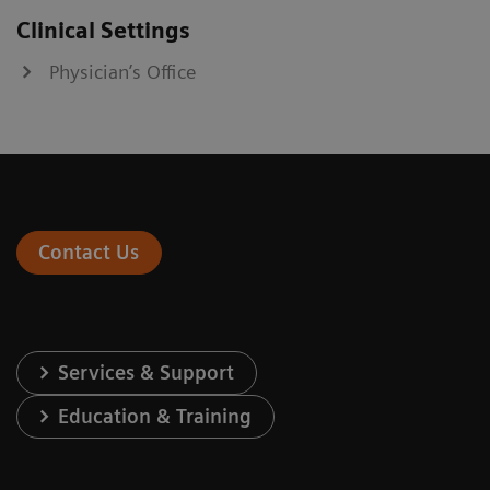
Clinical Settings
Physician’s Office
Contact Us
Services & Support
Education & Training