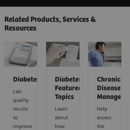
Related Products, Services &
Resources
Diabetes
Diabetes:
Chronic
Featured
Disease
Lab-
Topics
Manageme
quality
results
Learn
Help
to
about
assess
improve
how
the