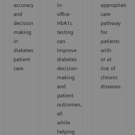
accuracy
in-
appropriate
and
office
care
decision
HbA1c
pathway
making
testing
for
in
can
patients
diabetes
improve
with
patient
diabetes
or at
care.
decision-
risk of
making
chronic
and
diseases.
patient
outcomes,
all
while
helping