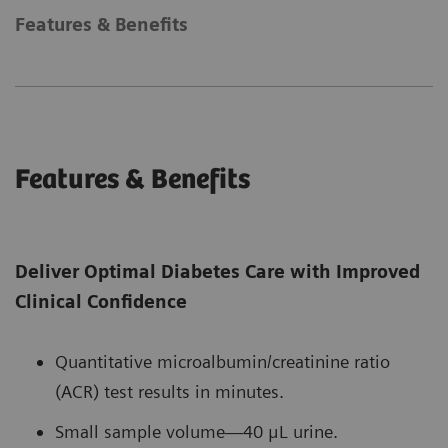
Features & Benefits
Features & Benefits
Deliver Optimal Diabetes Care with Improved
Clinical Confidence
Quantitative microalbumin/creatinine ratio
(ACR) test results in minutes.
Small sample volume—40 μL urine.