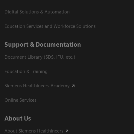
Digital Solutions & Automation
Education Services and Workforce Solutions
Support & Documentation
Document Library (SDS, IFU, etc.)
Education & Training
Siemens Healthineers Academy
Online Services
About Us
About Siemens Healthineers