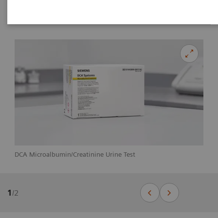
DCA Microalbumin/Creatinine Urine Test
1
/
2