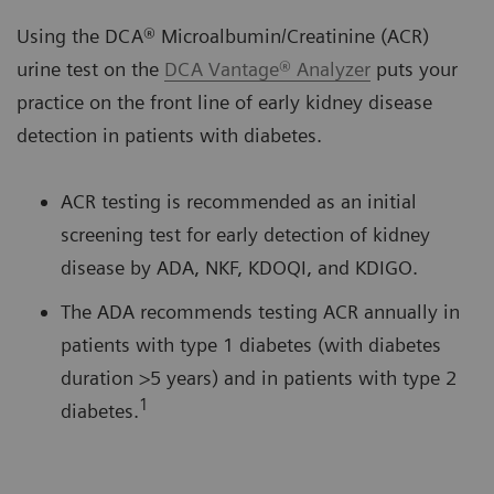
Using the DCA® Microalbumin/Creatinine (ACR)
urine test on the
DCA Vantage® Analyzer
puts your
practice on the front line of early kidney disease
detection in patients with diabetes.
ACR testing is recommended as an initial
screening test for early detection of kidney
disease by ADA, NKF, KDOQI, and KDIGO.
The ADA recommends testing ACR annually in
patients with type 1 diabetes (with diabetes
duration >5 years) and in patients with type 2
1
diabetes.