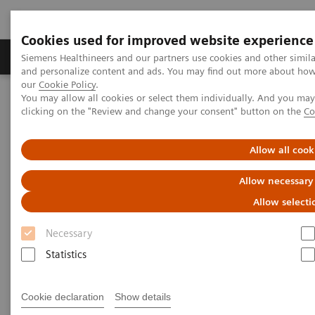
Cookies used for improved website experience
Products & Services
Clinical Specialties & Diseas
Siemens Healthineers and our partners use cookies and other simil
and personalize content and ads. You may find out more about how w
our
Cookie Policy
.
You may allow all cookies or select them individually. And you ma
Home
Point-of-Care Testing
Diabetes
Reagents
clicking on the "Review and change your consent" button on the
Co
DCA® Microalbumin/Creatinine Urine Test
Allow all cook
DCA® Microalbumin/Creatinine
Allow necessary
Urine Test
Allow selecti
for Early Kidney Disease Detection
Necessary
Statistics
Cookie declaration
Show details