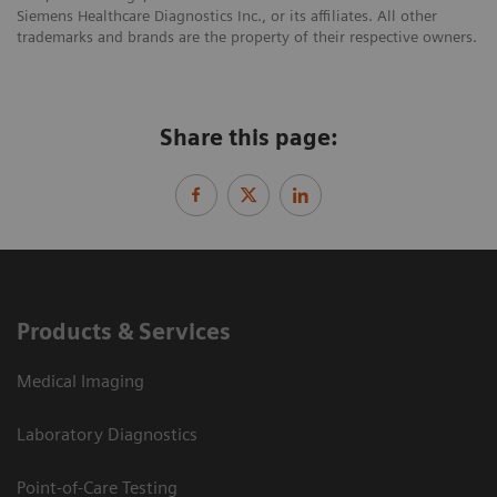
Siemens Healthcare Diagnostics Inc., or its affiliates. All other
trademarks and brands are the property of their respective owners.
Share this page:
Products & Services
Medical Imaging
Laboratory Diagnostics
Point-of-Care Testing