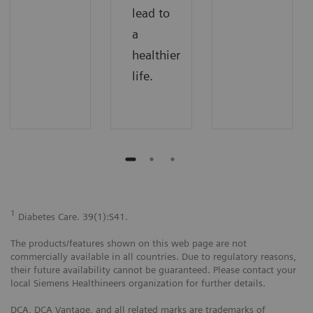
lead to
a
healthier
life.
1
Diabetes Care. 39(1):S41.
The products/features shown on this web page are not
commercially available in all countries. Due to regulatory reasons,
their future availability cannot be guaranteed. Please contact your
local Siemens Healthineers organization for further details.
DCA, DCA Vantage, and all related marks are trademarks of