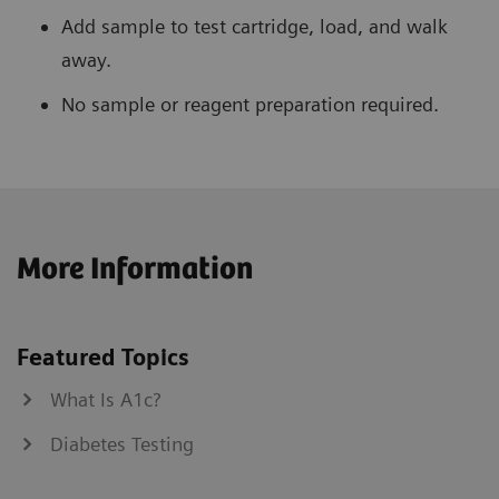
Add sample to test cartridge, load, and walk
away.
No sample or reagent preparation required.
More Information
Featured Topics
What Is A1c?
Diabetes Testing