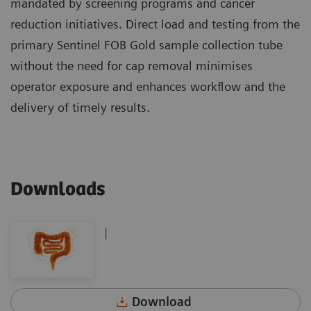
mandated by screening programs and cancer
reduction initiatives. Direct load and testing from the
primary Sentinel FOB Gold sample collection tube
without the need for cap removal minimises
operator exposure and enhances workflow and the
delivery of timely results.
Downloads
|
Download