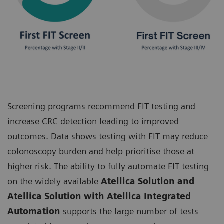
Screening programs recommend FIT testing and
increase CRC detection leading to improved
outcomes. Data shows testing with FIT may reduce
colonoscopy burden and help prioritise those at
higher risk. The ability to fully automate FIT testing
on the widely available
Atellica Solution and
Atellica Solution with Atellica Integrated
Automation
supports the large number of tests