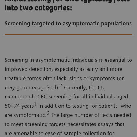
turnaround time.
into two categories:
Screening targeted to asymptomatic populations
FIT uses a single stool sample, requires no
dietary preparation, and is generally simpler for
patients than older guaiac-based FOB tests –
supporting higher screening uptake.
Screening in asymptomatic individuals is essential to
improved detection, especially as early and more
treatable forms often lack signs or symptoms (or
7
may go unrecognised).
Currently, the EU
recommends CRC screening for all individuals aged
1
50–74 years
in addition to testing for patients who
6
are symptomatic.
The large number of tests needed
to meet screening targets necessitates assays that
are amenable to ease of sample collection for