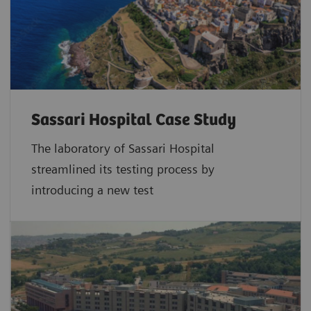
throughout Europe if widely implemented in
20
targeted populations.
Simplified collection and fully automated high
throughput testing with the Atellica CH
Sentinel FIT Alliance Application
Sassari Hospital Case Study
The laboratory of Sassari Hospital
While non-invasive, barriers to both gFOB and FIT
streamlined its testing process by
testing can include the requirement for a stool
introducing a new test
sample collection, as well as concerns associated
with laboratory operator exposure to the faecal
material (especially when manually decapping).
While FIT testing has generally simplified collection
compared to gFOB, methodology (sample tube and
testing modality) can vary between manufacturers.