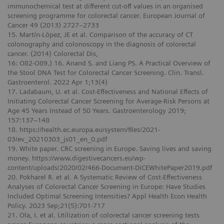
immunochemical test at different cut-off values in an organised
screening programme for colorectal cancer. European Journal of
Cancer 49 (2013) 2727–2733
15. Martín-López, JE et al. Comparison of the accuracy of CT
colonography and colonoscopy in the diagnosis of colorectal
cancer. (2014) Colorectal Dis,
16: O82-O89.) 16. Anand S. and Liang PS. A Practical Overview of
the Stool DNA Test for Colorectal Cancer Screening. Clin. Transl.
Gastroenterol. 2022 Apr 1;13(4)
17. Ladabaum, U. et al. Cost-Effectiveness and National Effects of
Initiating Colorectal Cancer Screening for Average-Risk Persons at
Age 45 Years Instead of 50 Years. Gastroenterology 2019;
157:137–148
18. https://health.ec.europa.eu/system/files/2021-
03/ev_20210303_js01_en_0.pdf
19. White paper. CRC screening in Europe. Saving lives and saving
money. https://www.digestivecancers.eu/wp-
content/uploads/2020/02/466-Document-DiCEWhitePaper2019.pdf
20. Pokharel R. et al. A Systematic Review of Cost-Effectiveness
Analyses of Colorectal Cancer Screening in Europe: Have Studies
Included Optimal Screening Intensities? Appl Health Econ Health
Policy. 2023 Sep;21(5):701-717
21. Ola, I. et al. Utilization of colorectal cancer screening tests