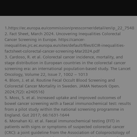
1.https://ec.europa.eu/commission/presscorner/detail/en/ip_22_7548
2. Fact Sheet, March 2024. Uncovering Inequalities Colorectal
Cancer Screening in Europe. https://cancer-
inequalities.jrc.ec.europa.eu/sites/default/files/ECIR-inequalities-
factsheet-colorectal-cancer-screening-Mar2024.pdf
3. Cardoso, R. et al. Colorectal cancer incidence, mortality, and
stage distribution in European countries in the colorectal cancer
screening era: an international population-based study. The Lancet
Oncology, Volume 22, Issue 7, 1002 – 1013
4. Blom, J. et al. Routine Fecal Occult Blood Screening and
Colorectal Cancer Mortality in Sweden. JAMA Network Open.
2024;7(2): e240516)
5. Moss, S. et al. Increased uptake and improved outcomes of
bowel cancer screening with a faecal immunochemical test: results
from a pilot study within the national screening programme in
England. Gut 2017; 66:1631-1644
6. Monahan KJ. et al. Faecal immunochemical testing (FIT) in
patients with signs or symptoms of suspected colorectal cancer
(CRC): a joint guideline from the Association of Coloproctology of