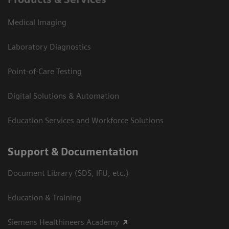
Medical Imaging
Laboratory Diagnostics
Point-of-Care Testing
Digital Solutions & Automation
Education Services and Workforce Solutions
Support & Documentation
Document Library (SDS, IFU, etc.)
Education & Training
Siemens Healthineers Academy