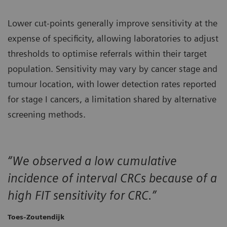
Lower cut‑points generally improve sensitivity at the
expense of specificity, allowing laboratories to adjust
thresholds to optimise referrals within their target
population. Sensitivity may vary by cancer stage and
tumour location, with lower detection rates reported
for stage I cancers, a limitation shared by alternative
screening methods.
“We observed a low cumulative
incidence of interval CRCs because of a
high FIT sensitivity for CRC.”
Toes-Zoutendijk