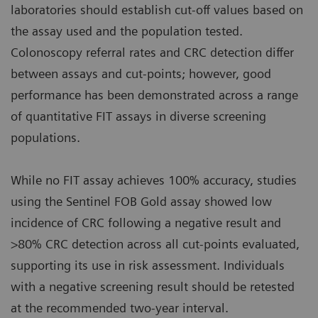
laboratories should establish cut‑off values based on
the assay used and the population tested.
Colonoscopy referral rates and CRC detection differ
between assays and cut‑points; however, good
performance has been demonstrated across a range
of quantitative FIT assays in diverse screening
populations.
While no FIT assay achieves 100% accuracy, studies
using the Sentinel FOB Gold assay showed low
incidence of CRC following a negative result and
>80% CRC detection across all cut‑points evaluated,
supporting its use in risk assessment. Individuals
with a negative screening result should be retested
at the recommended two‑year interval.