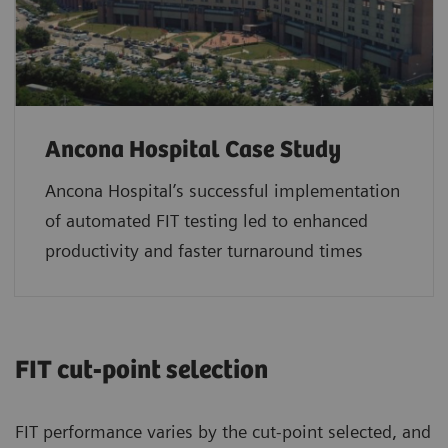
Ancona Hospital Case Study
Ancona Hospital’s successful implementation
of automated FIT testing led to enhanced
productivity and faster turnaround times
FIT cut‑point selection
FIT performance varies by the cut‑point selected, and