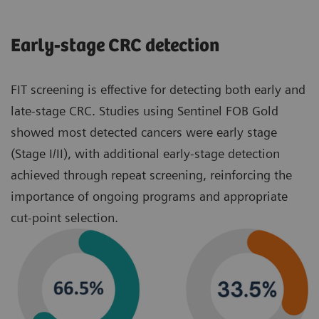
Early‑stage CRC detection
FIT screening is effective for detecting both early and
late‑stage CRC. Studies using Sentinel FOB Gold
showed most detected cancers were early stage
(Stage I/II), with additional early‑stage detection
achieved through repeat screening, reinforcing the
importance of ongoing programs and appropriate
cut‑point selection.