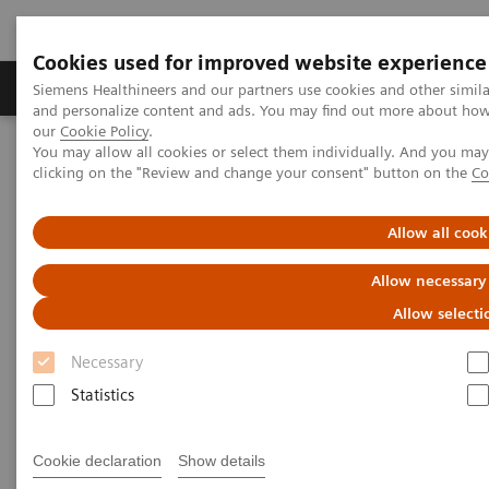
Cookies used for improved website experience
Products & Services
Clinical Specialties & Diseas
Siemens Healthineers and our partners use cookies and other simil
and personalize content and ads. You may find out more about how w
our
Cookie Policy
.
You may allow all cookies or select them individually. And you ma
Home
Laboratory Diagnostics
clicking on the "Review and change your consent" button on the
Co
Assays by Diseases and Conditions
Oncology
Faecal Immunochemical Testing (FIT)
Allow all cook
Allow necessary
Allow selecti
Necessary
Statistics
Cookie declaration
Show details