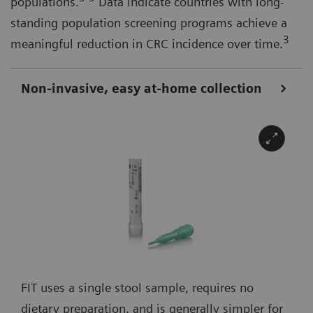
populations.
Data indicate countries with long-
standing population screening programs achieve a
3
meaningful reduction in CRC incidence over time.
Non-invasive, easy at-home collection
FIT uses a single stool sample, requires no
dietary preparation, and is generally simpler for