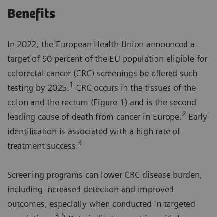
Benefits
In 2022, the European Health Union announced a
target of 90 percent of the EU population eligible for
colorectal cancer (CRC) screenings be offered such
1
testing by 2025.
CRC occurs in the tissues of the
colon and the rectum (Figure 1) and is the second
2
leading cause of death from cancer in Europe.
Early
identification is associated with a high rate of
3
treatment success.
Screening programs can lower CRC disease burden,
including increased detection and improved
outcomes, especially when conducted in targeted
3-5