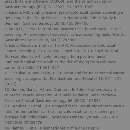
Great Britain and Ireland (ACPGBI) and the British Society of
Gastroenterology (BSG) Gut 2022; 71:1939–1962.
7. Larson, MB. et al. Effectiveness of Colorectal Cancer Screening in
Detecting Earlier-Stage Disease—A Nationwide Cohort Study in
Denmark. Gastroenterology 2018; 155:99–106
8. Song LL, Li YM. Current noninvasive tests for colorectal cancer
screening: An overview of colorectal cancer screening tests. World J
Gastrointest Oncol 2016; 8(11): 793800
9. Lauby-Secretan, B. et al. The IARC Perspective on Colorectal
Cancer Screening. 2018; N Engl J Med 378;18 10. Zorzi M. et al.
Non-compliance with colonoscopy after a positive faecal
immunochemical test doubles the risk of dying from colorectal
cancer. Gut 2022; 71:561–567
11. Shaukat, A. and Levin, T.R. Current and future colorectal cancer
screening strategies. Nat Rev Gastroenterol Hepatol 19, 521–531
(2022)
12. Gimeno-García, AZ and Quintero, E. Role of colonoscopy in
colorectal cancer screening: Available evidence. Best Practice &
Research Clinical Gastroenterology 66 (2023) 101838
13. Grobbee, EJ et al. Guaiac-based faecal occult blood tests versus
faecal immunochemical tests for colorectal cancer screening in
average‐risk individuals. Cochrane Database Syst Rev. 2022 Jun
6;2022(6):CD009276
14. Hamza, S. et al. Diagnostic yield of a one sample