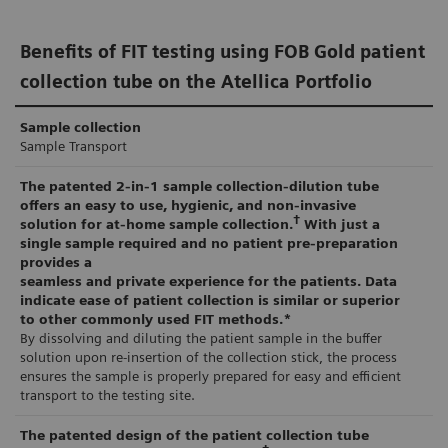
Non-invasive faecal tests that detect the presence of
Diagnostics FOB Gold® Tube Screen and analysed on
hidden (occult) blood in the stool, which could be a
the Atellica CH 930 Analyser or fully automated with
Benefits of FIT testing using FOB Gold patient
sign of bowel cancer or polyps (especially large
decapping on the Atellica Solution with Atellica
collection tube on the Atellica Portfolio
23
8,9
precancerous polyps), are widely available.
Integrated Automation.
As
Sample collection
blood in the stool is not specific to CRC, positive
Sample Transport
tests typically reflex to colonoscopy for diagnosis
Operator exposure to the sample is minimised
The patented 2-in-1 sample collection-dilution tube
10
and confirmation.
through the programmed
auto-decapping
of the
offers an easy to use, hygienic, and non-invasive
†
Sentinel Diagnostics FOB Gold Tube Screen. This
solution for at-home sample collection.
With just a
single sample required and no patient pre-preparation
Colonoscopy is essential to diagnose or exclude
partnership mitigates many of the drawbacks
provides a
seamless and private experience for the patients. Data
cancer or to identify and remove polyps. While
associated with a user-defined method, as the
indicate ease of patient collection is similar or superior
colonoscopy also performs well as a screening test,
Sentinel FIT alliance application on the Atellica CH
to other commonly used FIT methods.*
By dissolving and diluting the patient sample in the buffer
it has several limitations for use in a high-volume
930 analyser is
fully validated and supported by
solution upon re-insertion of the collection stick, the process
12
testing population.
Siemens Healthineers.
ensures the sample is properly prepared for easy and efficient
transport to the testing site.
Healthcare economic impact of screening
Use of an existing Atellica Solution with Atellica
The patented design of the patient collection tube