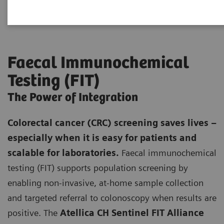
Faecal Immunochemical
Testing (FIT)
The Power of Integration
Colorectal cancer (CRC) screening saves lives –
especially when it is easy for patients and
scalable for laboratories.
Faecal immunochemical
testing (FIT) supports population screening by
enabling non-invasive, at-home sample collection
and targeted referral to colonoscopy when results are
positive. The
Atellica CH Sentinel FIT Alliance