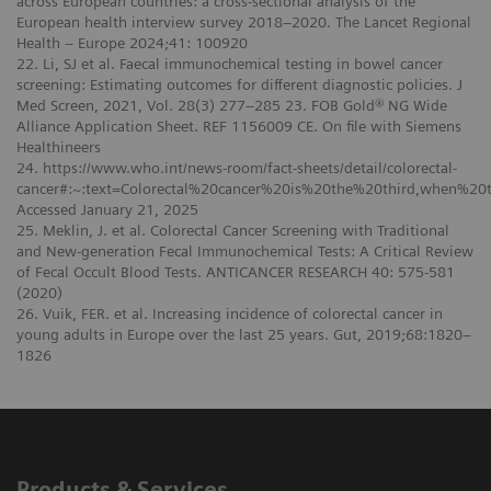
across European countries: a cross-sectional analysis of the
European health interview survey 2018–2020. The Lancet Regional
Health – Europe 2024;41: 100920
22. Li, SJ et al. Faecal immunochemical testing in bowel cancer
screening: Estimating outcomes for different diagnostic policies. J
Med Screen, 2021, Vol. 28(3) 277–285 23. FOB Gold® NG Wide
Alliance Application Sheet. REF 1156009 CE. On file with Siemens
Healthineers
24. https://www.who.int/news-room/fact-sheets/detail/colorectal-
cancer#:~:text=Colorectal%20cancer%20is%20the%20third,when%20
Accessed January 21, 2025
25. Meklin, J. et al. Colorectal Cancer Screening with Traditional
and New-generation Fecal Immunochemical Tests: A Critical Review
of Fecal Occult Blood Tests. ANTICANCER RESEARCH 40: 575-581
(2020)
26. Vuik, FER. et al. Increasing incidence of colorectal cancer in
young adults in Europe over the last 25 years. Gut, 2019;68:1820–
1826
Products & Services