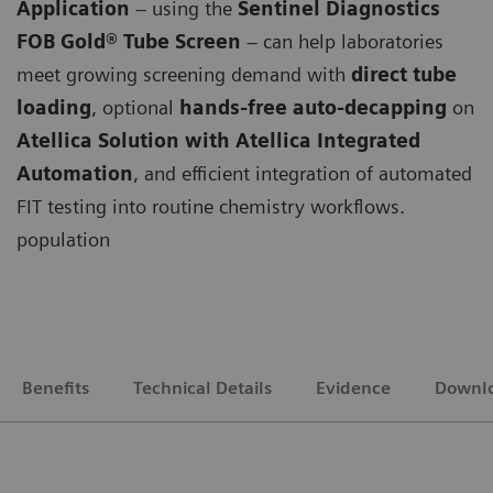
Application
– using the
Sentinel Diagnostics
FOB Gold® Tube Screen
– can help laboratories
meet growing screening demand with
direct tube
loading
, optional
hands-free auto-decapping
on
Atellica Solution with Atellica Integrated
Automation
, and efficient integration of automated
FIT testing into routine chemistry workflows.
population
Benefits
Technical Details
Evidence
Downl