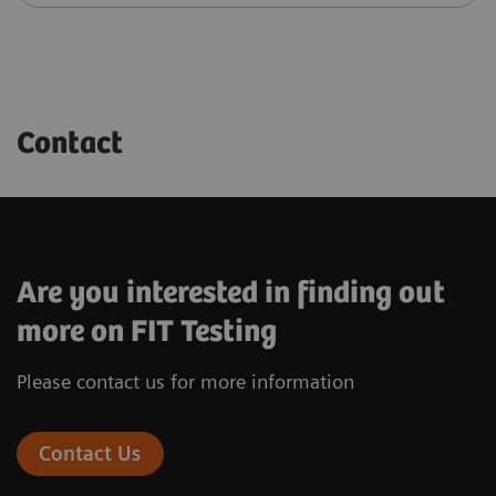
Contact
Are you interested in finding out
more on FIT Testing
Please contact us for more information
Contact Us