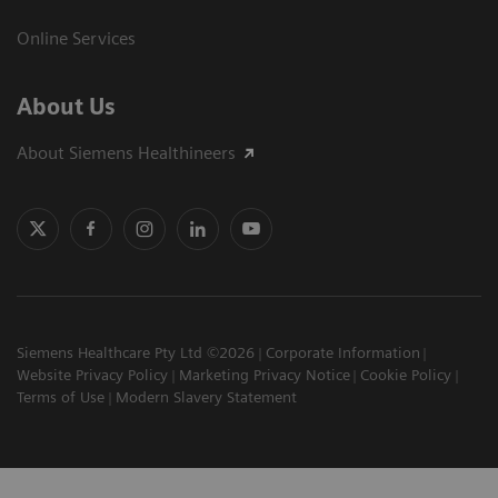
Online Services
About Us
About Siemens Healthineers
Siemens Healthcare Pty Ltd ©2026
Corporate Information
Website Privacy Policy
Marketing Privacy Notice
Cookie Policy
Terms of Use
Modern Slavery Statement