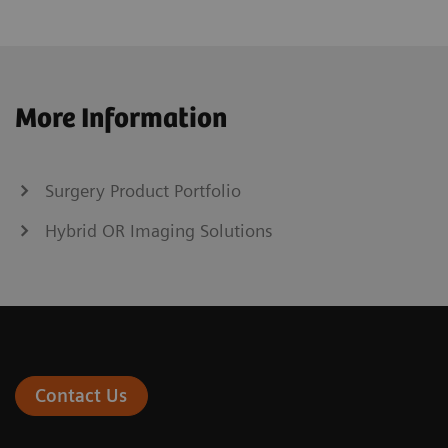
More Information
Surgery Product Portfolio
Hybrid OR Imaging Solutions
Contact Us