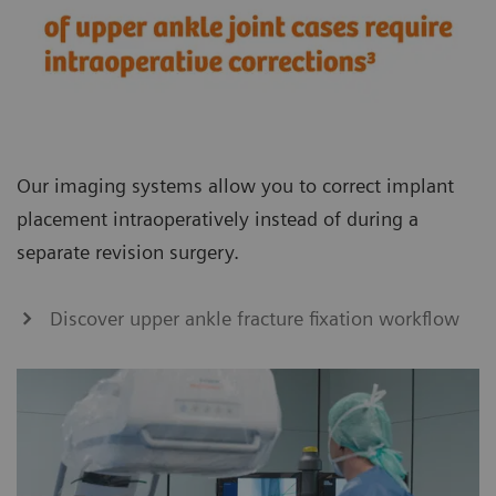
Our imaging systems allow you to correct implant
placement intraoperatively instead of during a
separate revision surgery.
Discover upper ankle fracture fixation workflow