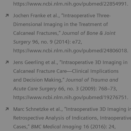
https://www.ncbi.nlm.nih.gov/pubmed/22854991.
Jochen Franke et al., “Intraoperative Three-
Dimensional Imaging in the Treatment of
Calcaneal Fractures,”
Journal of Bone & Joint
Surgery
96, no. 9 (2014): e72,
https://www.ncbi.nlm.nih.gov/pubmed/24806018.
Jens Geerling et al., “Intraoperative 3D Imaging in
Calcaneal Fracture Care—Clinical Implications
and Decision Making,”
Journal of Trauma and
Acute Care Surgery
66, no. 3 (2009): 768–73,
https://www.ncbi.nlm.nih.gov/pubmed/19276751.
Marc Schnetzke et al., “Intraoperative 3D Imaging i
Retrospective Analysis of Indications, Intraoperativ
Cases,”
BMC Medical Imaging
16 (2016): 24,