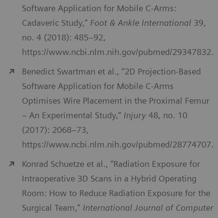
Software Application for Mobile C-Arms:
Cadaveric Study,”
Foot & Ankle International
39,
no. 4 (2018): 485–92,
https://www.ncbi.nlm.nih.gov/pubmed/29347832.
Benedict Swartman et al., “2D Projection-Based
Software Application for Mobile C-Arms
Optimises Wire Placement in the Proximal Femur
– An Experimental Study,”
Injury
48, no. 10
(2017): 2068–73,
https://www.ncbi.nlm.nih.gov/pubmed/28774707.
Konrad Schuetze et al., “Radiation Exposure for
Intraoperative 3D Scans in a Hybrid Operating
Room: How to Reduce Radiation Exposure for the
Surgical Team,”
International Journal of Computer