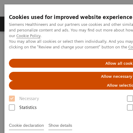
Cookies used for improved website experience
Products & Services
Clinical Specialties & Diseas
Siemens Healthineers and our partners use cookies and other simil
and personalize content and ads. You may find out more about how w
our
Cookie Policy
.
You may allow all cookies or select them individually. And you ma
Home
Clinical Fields
Surgery
Surgical Disciplines
clicking on the "Review and change your consent" button on the
Co
Orthopedic and Trauma Surgery
Allow all cook
Allow necessary
Allow selecti
Necessary
Statistics
Cookie declaration
Show details