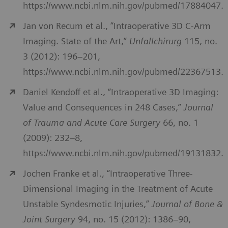
https://www.ncbi.nlm.nih.gov/pubmed/17884047.
Jan von Recum et al., “Intraoperative 3D C-Arm
Imaging. State of the Art,”
Unfallchirurg
115, no.
3 (2012): 196–201,
https://www.ncbi.nlm.nih.gov/pubmed/22367513.
Daniel Kendoff et al., “Intraoperative 3D Imaging:
Value and Consequences in 248 Cases,”
Journal
of Trauma and Acute Care Surgery
66, no. 1
(2009): 232–8,
https://www.ncbi.nlm.nih.gov/pubmed/19131832.
Jochen Franke et al., “Intraoperative Three-
Dimensional Imaging in the Treatment of Acute
Unstable Syndesmotic Injuries,”
Journal of Bone &
Joint Surgery
94, no. 15 (2012): 1386–90,