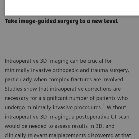
Orthopedic and trauma surgery
Take image-guided surgery to a new level
Intraoperative 3D imaging can be crucial for
minimally invasive orthopedic and trauma surgery,
particularly when complex fractures are involved.
Studies show that intraoperative corrections are
necessary for a significant number of patients who
1
undergo minimally invasive procedures.
Without
intraoperative 3D imaging, a postoperative CT scan
would be needed to assess results in 3D, and
clinically relevant malplacements discovered at that