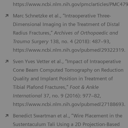
https://www.ncbi.nlm.nih.gov/pmc/articles/PMC47
Marc Schnetzke et al., “Intraoperative Three-
Dimensional Imaging in the Treatment of Distal
Radius Fractures,”
Archives of Orthopaedic and
Trauma Surgery
138, no. 4 (2018): 487–93,
https://www.ncbi.nlm.nih.gov/pubmed/29322319.
Sven Yves Vetter et al., “Impact of Intraoperative
Cone Beam Computed Tomography on Reduction
Quality and Implant Position in Treatment of
Tibial Plafond Fractures,”
Foot & Ankle
International
37, no. 9 (2016): 977–82,
https://www.ncbi.nlm.nih.gov/pubmed/27188693.
Benedict Swartman et al., “Wire Placement in the
Sustentaculum Tali Using a 2D Projection-Based