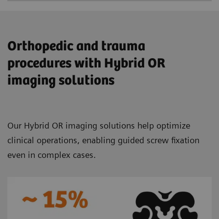
Orthopedic and trauma
procedures with Hybrid OR
imaging solutions
Our Hybrid OR imaging solutions help optimize
clinical operations, enabling guided screw fixation
even in complex cases.