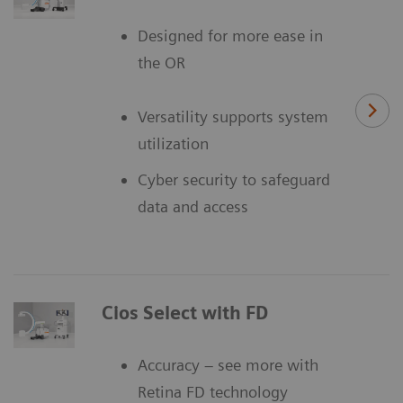
Designed for more ease in
the OR
Versatility supports system
utilization
Cyber security to safeguard
data and access
Cios Select with FD
Accuracy – see more with
Retina FD technology