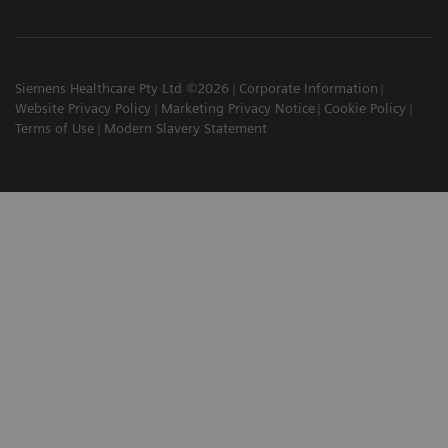
Siemens Healthcare Pty Ltd ©2026
Corporate Information
Website Privacy Policy
Marketing Privacy Notice
Cookie Policy
Terms of Use
Modern Slavery Statement