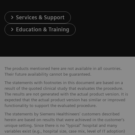
Services & Support
Education & Training
The products mentioned here are not available in all countries.
Their future availability cannot be guaranteed.
The statements with footnotes in this document are based on a
result of the quoted clinical study that evaluates the procedure.
The results are not generated with the actual product version. It is
expected that the actual product version has similar or improved
functionality to support the evaluated procedure.
The statements by Siemens Healthineers' customers described
herein are based on results that were achieved in the customer's
unique setting. Since there is no "typical" hospital and many
variables exist (e.g., hospital size, case mix, level of IT adoption)