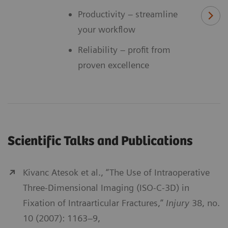
Productivity – streamline
your workflow
Reliability – profit from
proven excellence
Scientific Talks and Publications
Kivanc Atesok et al., “The Use of Intraoperative
Three-Dimensional Imaging (ISO-C-3D) in
Fixation of Intraarticular Fractures,”
Injury
38, no.
10 (2007): 1163–9,