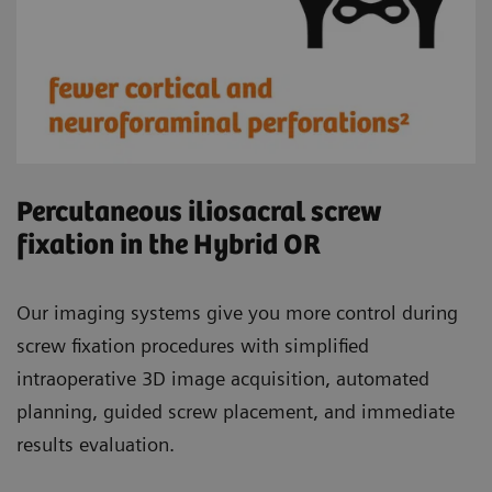
Percutaneous iliosacral screw
fixation in the Hybrid OR
Our imaging systems give you more control during
screw fixation procedures with simplified
intraoperative 3D image acquisition, automated
planning, guided screw placement, and immediate
results evaluation.