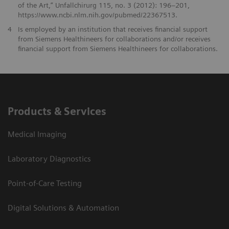
of the Art,” Unfallchirurg 115, no. 3 (2012): 196–201,
https://www.ncbi.nlm.nih.gov/pubmed/22367513.
4
Is employed by an institution that receives financial support
from Siemens Healthineers for collaborations and/or receives
financial support from Siemens Healthineers for collaborations.
Products & Services
Medical Imaging
Laboratory Diagnostics
Point-of-Care Testing
Digital Solutions & Automation