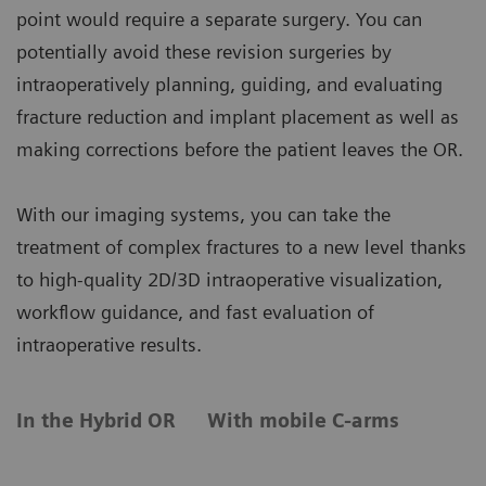
point would require a separate surgery. You can
potentially avoid these revision surgeries by
intraoperatively planning, guiding, and evaluating
fracture reduction and implant placement as well as
making corrections before the patient leaves the OR.
With our imaging systems, you can take the
treatment of complex fractures to a new level thanks
to high-quality 2D/3D intraoperative visualization,
workflow guidance, and fast evaluation of
intraoperative results.
In the Hybrid OR
With mobile C-arms