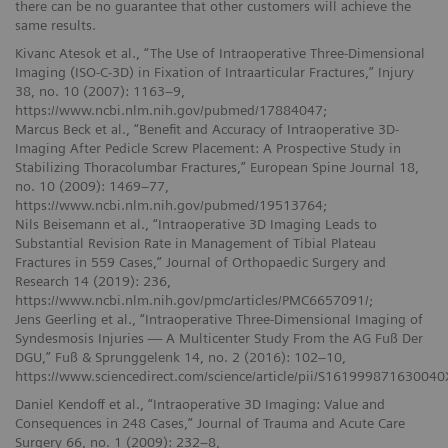
there can be no guarantee that other customers will achieve the
same results.
Kivanc Atesok et al., “The Use of Intraoperative Three-Dimensional
Imaging (ISO-C-3D) in Fixation of Intraarticular Fractures,” Injury
38, no. 10 (2007): 1163–9,
https://www.ncbi.nlm.nih.gov/pubmed/17884047;
Marcus Beck et al., “Benefit and Accuracy of Intraoperative 3D-
Imaging After Pedicle Screw Placement: A Prospective Study in
Stabilizing Thoracolumbar Fractures,” European Spine Journal 18,
no. 10 (2009): 1469–77,
https://www.ncbi.nlm.nih.gov/pubmed/19513764;
Nils Beisemann et al., “Intraoperative 3D Imaging Leads to
Substantial Revision Rate in Management of Tibial Plateau
Fractures in 559 Cases,” Journal of Orthopaedic Surgery and
Research 14 (2019): 236,
https://www.ncbi.nlm.nih.gov/pmc/articles/PMC6657091/;
Jens Geerling et al., “Intraoperative Three-Dimensional Imaging of
Syndesmosis Injuries — A Multicenter Study From the AG Fuß Der
DGU,” Fuß & Sprunggelenk 14, no. 2 (2016): 102–10,
https://www.sciencedirect.com/science/article/pii/S161999871630040
Daniel Kendoff et al., “Intraoperative 3D Imaging: Value and
Consequences in 248 Cases,” Journal of Trauma and Acute Care
Surgery 66, no. 1 (2009): 232–8,