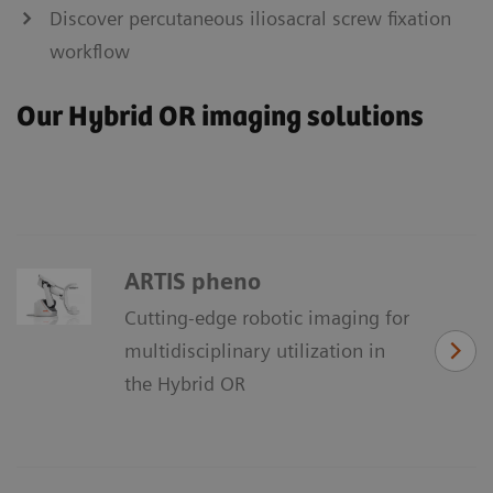
Discover percutaneous iliosacral screw fixation
workflow
Our Hybrid OR imaging solutions
ARTIS pheno
Cutting-edge robotic imaging for
multidisciplinary utilization in
the Hybrid OR