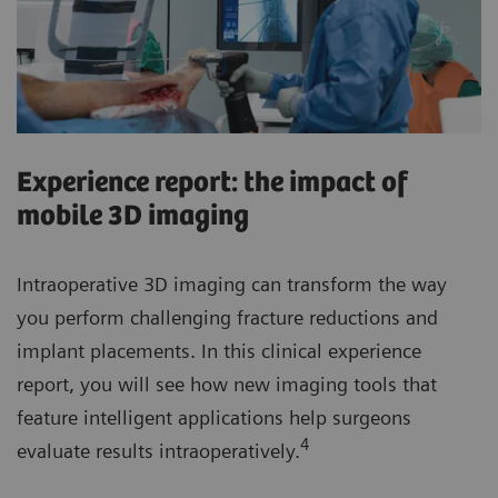
Experience report: the impact of
mobile 3D imaging
Intraoperative 3D imaging can transform the way
you perform challenging fracture reductions and
implant placements. In this clinical experience
report, you will see how new imaging tools that
feature intelligent applications help surgeons
4
evaluate results intraoperatively.