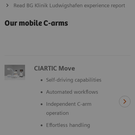
Read BG Klinik Ludwigshafen experience report
Our mobile C-arms
CIARTIC Move
Self-driving capabilities
Automated workflows
Independent C-arm
operation
Effortless handling