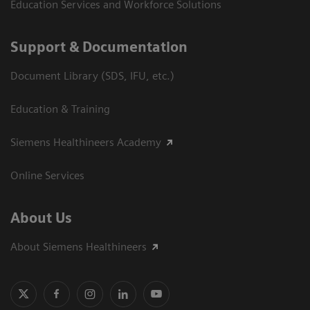
Education Services and Workforce Solutions
Support & Documentation
Document Library (SDS, IFU, etc.)
Education & Training
Siemens Healthineers Academy
Online Services
About Us
About Siemens Healthineers