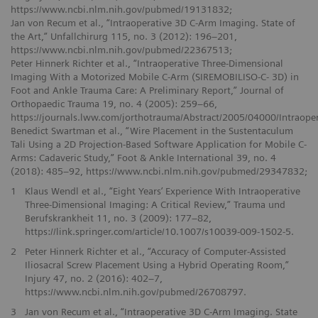
https://www.ncbi.nlm.nih.gov/pubmed/19131832;
Jan von Recum et al., “Intraoperative 3D C-Arm Imaging. State of
the Art,” Unfallchirurg 115, no. 3 (2012): 196–201,
https://www.ncbi.nlm.nih.gov/pubmed/22367513;
Peter Hinnerk Richter et al., “Intraoperative Three-Dimensional
Imaging With a Motorized Mobile C-Arm (SIREMOBILISO-C- 3D) in
Foot and Ankle Trauma Care: A Preliminary Report,” Journal of
Orthopaedic Trauma 19, no. 4 (2005): 259–66,
https://journals.lww.com/jorthotrauma/Abstract/2005/04000/Intraop
Benedict Swartman et al., “Wire Placement in the Sustentaculum
Tali Using a 2D Projection-Based Software Application for Mobile C-
Arms: Cadaveric Study,” Foot & Ankle International 39, no. 4
(2018): 485–92, https://www.ncbi.nlm.nih.gov/pubmed/29347832;
1
Klaus Wendl et al., “Eight Years’ Experience With Intraoperative
Three-Dimensional Imaging: A Critical Review,” Trauma und
Berufskrankheit 11, no. 3 (2009): 177–82,
https://link.springer.com/article/10.1007/s10039-009-1502-5.
2
Peter Hinnerk Richter et al., “Accuracy of Computer-Assisted
Iliosacral Screw Placement Using a Hybrid Operating Room,”
Injury 47, no. 2 (2016): 402–7,
https://www.ncbi.nlm.nih.gov/pubmed/26708797.
3
Jan von Recum et al., “Intraoperative 3D C-Arm Imaging. State