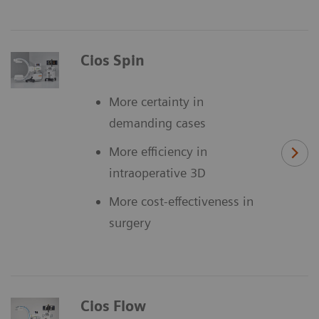
Cios Spin
More certainty in
demanding cases
More efficiency in
intraoperative 3D
More cost-effectiveness in
surgery
Cios Flow