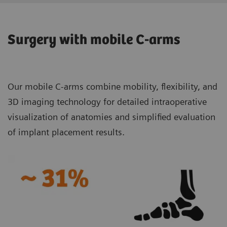
Surgery with mobile C-arms
Our mobile C-arms combine mobility, flexibility, and
3D imaging technology for detailed intraoperative
visualization of anatomies and simplified evaluation
of implant placement results.