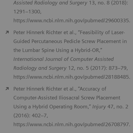
Assisted Radiology and Surgery
13, no. 8 (2018):
1291–1300,
https://www.ncbi.nlm.nih.gov/pubmed/29600335.
Peter Hinnerk Richter et al., “Feasibility of Laser-
Guided Percutaneous Pedicle Screw Placement in
the Lumbar Spine Using a Hybrid-OR,”
International Journal of Computer Assisted
Radiology and Surgery
12, no. 5 (2017): 873–79,
https://www.ncbi.nlm.nih.gov/pubmed/28188485.
Peter Hinnerk Richter et al., “Accuracy of
Computer-Assisted Iliosacral Screw Placement
Using a Hybrid Operating Room,”
Injury
47, no. 2
(2016): 402–7,
https://www.ncbi.nlm.nih.gov/pubmed/26708797.