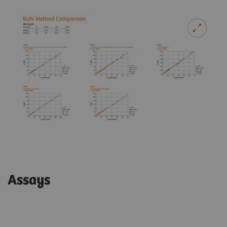
Assays