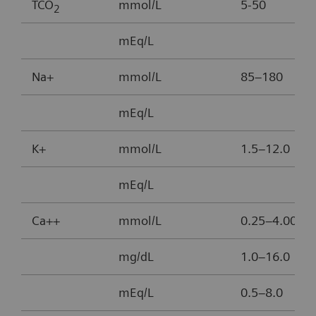
TCO
mmol/L
5-50
2
mEq/L
Na+
mmol/L
85–180
mEq/L
K+
mmol/L
1.5–12.0
mEq/L
Ca++
mmol/L
0.25–4.00
mg/dL
1.0–16.0
mEq/L
0.5–8.0