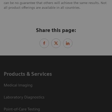
can be no guarantee that others will achieve the same results. Not
all product offerings are available in all countries.
Share this page:
Products & Services
Medical Imaging
Laboratory Diagnostics
Point-of-Care Testing