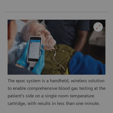
The epoc system is a handheld, wireless solution
to enable comprehensive blood gas testing at the
patient’s side on a single room temperature
cartridge, with results in less than one minute.