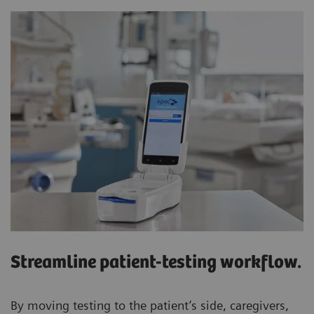
Streamline patient-testing workflow.
By moving testing to the patient’s side, caregivers,