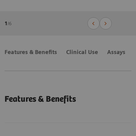
1
/
6
Features & Benefits
Clinical Use
Assays
Features & Benefits