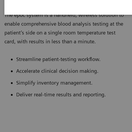
The epoc system is a handheld, wireless solution to
enable comprehensive blood analysis testing at the
patient’s side on a single room temperature test
card, with results in less than a minute.
Streamline patient-testing workflow.
Accelerate clinical decision making.
Simplify inventory management.
Deliver real-time results and reporting.