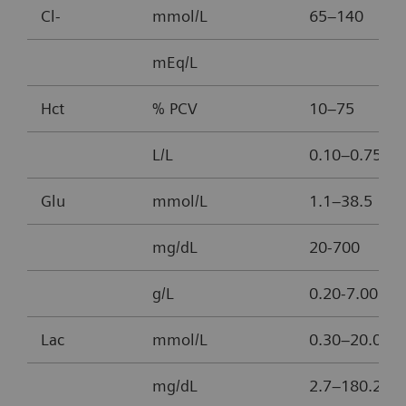
Cl-
mmol/L
65–140
mEq/L
Hct
% PCV
10–75
L/L
0.10–0.75
Glu
mmol/L
1.1–38.5
mg/dL
20-700
g/L
0.20-7.00
Lac
mmol/L
0.30–20.00
mg/dL
2.7–180.2