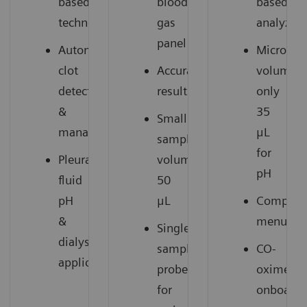
based
blood
based
technology
gas
analyzer
panel
Automatic
Microsam
clot
Accurate
volume:
detection
results
only
&
35
Small
management
μL
sample
for
Pleural
volume:
pH
fluid
50
pH
μL
Compreh
&
menu
Single
dialysate
sample
CO-
1
applications
probe
oximetry
for
onboard