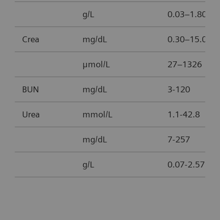
g/L
0.03–1.80
Crea
mg/dL
0.30–15.00
μmol/L
27–1326
BUN
mg/dL
3-120
Urea
mmol/L
1.1-42.8
mg/dL
7-257
g/L
0.07-2.57