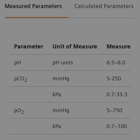
Measured Parameters
Calculated Parameters
Parameter
Unit of Measure
Measureme
pH
pH units
6.5–8.0
pCO
mmHg
5-250
2
kPa
0.7-33.3
pO
mmHg
5–750
2
kPa
0.7–100