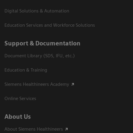
Digital Solutions & Automation
Education Services and Workforce Solutions
Support & Documentation
Document Library (SDS, IFU, etc.)
Education & Training
Siemens Healthineers Academy
Online Services
About Us
About Siemens Healthineers