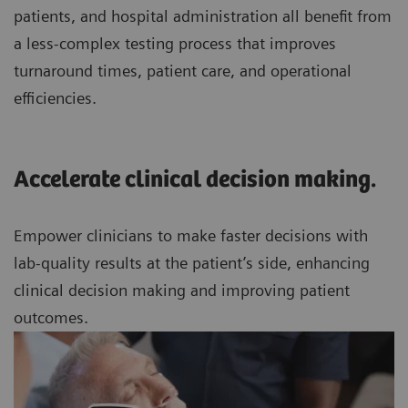
patients, and hospital administration all benefit from
a less-complex testing process that improves
turnaround times, patient care, and operational
efficiencies.
Accelerate clinical decision making.
Empower clinicians to make faster decisions with
lab-quality results at the patient’s side, enhancing
clinical decision making and improving patient
outcomes.