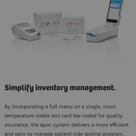
Simplify inventory management.
By incorporating a full menu on a single, room
temperature-stable test card bar-coded for quality
assurance, the epoc system delivers a more efficient
and easy-to-manage patient-side testing program.