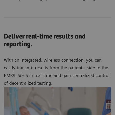
Deliver real-time results and
reporting.
With an integrated, wireless connection, you can
easily transmit results from the patient’s side to the
EMR/LIS/HIS in real time and gain centralized control
of decentralized testing.