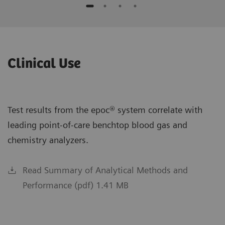
Clinical Use
Test results from the epoc® system correlate with
leading point-of-care benchtop blood gas and
chemistry analyzers.
Read Summary of Analytical Methods and
Performance (pdf) 1.41 MB