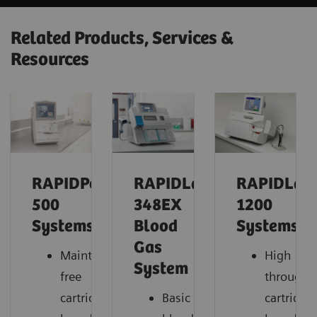
Related Products, Services &
Resources
RAPIDPoint®
RAPIDLab®
RAPIDLab
500
348EX
1200
Systems
Blood
Systems
Gas
Maintenance-
High
System
free
throughp
cartridge-
Basic
cartridge