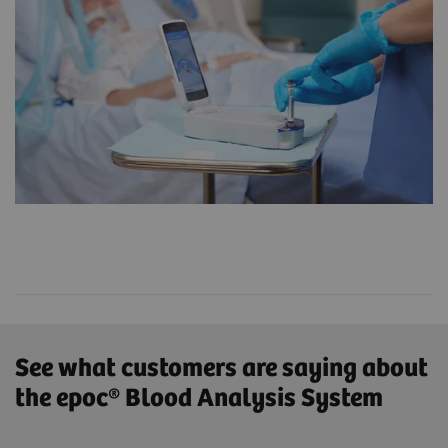
See what customers are saying about
the epoc® Blood Analysis System