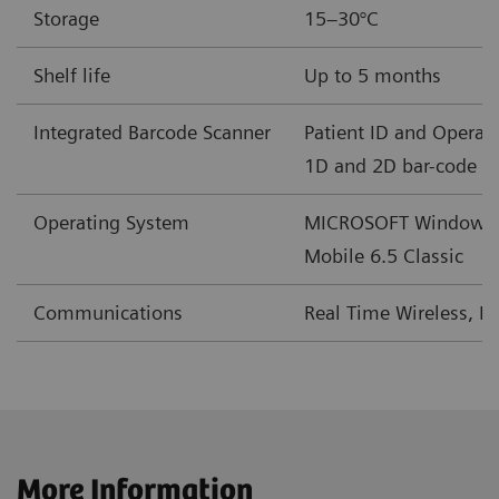
Storage
15–30°C
mEq/L
Shelf life
Up to 5 months
BE(b)
mmol/L
-30 – +30
Integrated Barcode Scanner
Patient ID and Operato
mEq/L
1D and 2D bar-code f
cSO
%
0-100
Operating System
MICROSOFT Windows
2
Mobile 6.5 Classic
†
2
GFRmdr*
mL/min/1.73m
2–60 or >60
Communications
Real Time Wireless, L
†
2
GFRmdr-a*
mL/min/1.73m
2–60 or >60
‡
2
GFRckd
mL/min/1.73m
1-225
‡
2
GFRckd-a
mL/min/1.73m
1-225
More Information
§
2