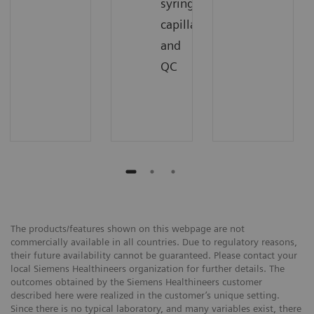
syringes,
capillaries,
and
QC
The products/features shown on this webpage are not
commercially available in all countries. Due to regulatory reasons,
their future availability cannot be guaranteed. Please contact your
local Siemens Healthineers organization for further details. The
outcomes obtained by the Siemens Healthineers customer
described here were realized in the customer’s unique setting.
Since there is no typical laboratory, and many variables exist, there