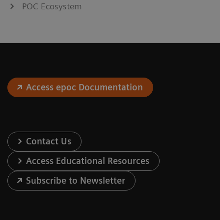
POC Ecosystem
Access epoc Documentation
Contact Us
Access Educational Resources
Subscribe to Newsletter