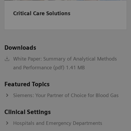
kPa
0.67-106.64
Critical Care Solutions
A-a
mmHg
1-800
kPa
0.13-106.64
Downloads
a/A
%
0-100
White Paper: Summary of Analytical Methods
fraction
0-1
and Performance (pdf) 1.41 MB
Institutions should establish and set their own normal
Featured Topics
range values.
Siemens: Your Partner of Choice for Blood Gas
*
Values >60 will be reported as >60 mL/min/1.73 m2.
†
IDMS-traceable MDRD type
Clinical Settings
‡
CKD-EPI equation
§
Bedside Schwartz equation
Hospitals and Emergency Departments