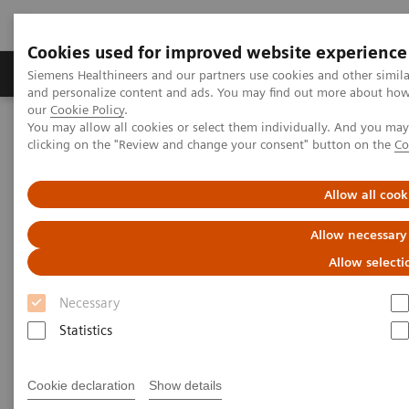
Cookies used for improved website experience
Products & Services
Clinical Specialties & Diseas
Siemens Healthineers and our partners use cookies and other simil
and personalize content and ads. You may find out more about how w
our
Cookie Policy
.
You may allow all cookies or select them individually. And you ma
Home
Point-of-Care Testing
Blood Gas
clicking on the "Review and change your consent" button on the
Co
®
Blood Gas Systems
epoc
Blood Analysis System
Allow all cook
®
epoc
Blood Analysis System
Allow necessary
Right Result. Right Here. Right Now.
Allow selecti
Necessary
Improve outcomes and workflow while
Statistics
transforming care delivery across clinical
pathways. The epoc® Blood Analysis System
Cookie declaration
Show details
gives you lab-quality results here and now.