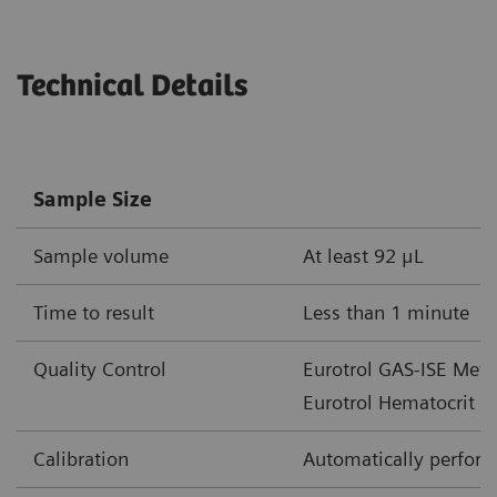
Parameter
Unit of Measure
Measureme
Technical Details
cHgb
mmol/L
2.0-15.5
g/dL
3.3-25
Sample Size
g/L
33-250
Sample volume
At least 92 μL
cHCO
-
mmol/L
1-85
3
Time to result
Less than 1 minute
mEq/L
Quality Control
Eurotrol GAS-ISE Metab
cTCO
mmol/L
1-85
2
Eurotrol Hematocrit c
mEq/L
Calibration
Automatically performe
BE(ecf)
mmol/L
30 – +30