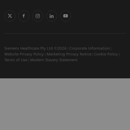
Siemens Healthcare Pty Ltd ©2026
Corporate Information
Website Privacy Policy
Marketing Privacy Notice
Cookie Policy
Terms of Use
Modern Slavery Statement