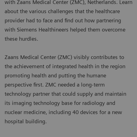
with Zaans Medical Center (ZMC), Netherlands. Learn
about the various challenges that the healthcare
provider had to face and find out how partnering
with Siemens Healthineers helped them overcome
these hurdles.
Zaans Medical Center (ZMC) visibly contributes to
the achievement of integrated health in the region
promoting health and putting the humane
perspective first. ZMC needed a long-term
technology partner that could supply and maintain
its imaging technology base for radiology and
nuclear medicine, including 40 devices for a new
hospital building.