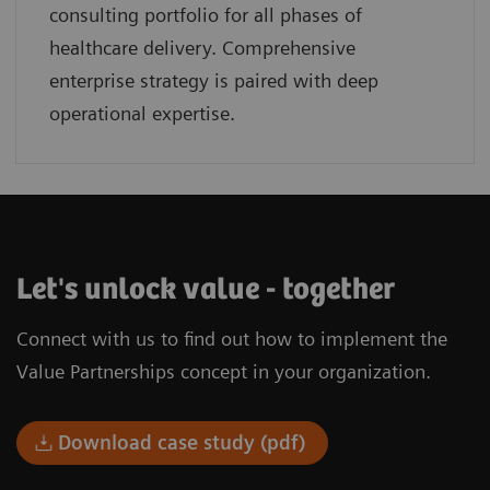
consulting portfolio for all phases of
healthcare delivery. Comprehensive
enterprise strategy is paired with deep
operational expertise.
Let's unlock value - together
Connect with us to find out how to implement the
Value Partnerships concept in your organization.
Download case study (pdf)