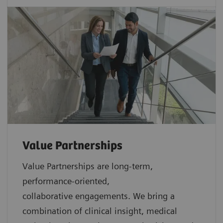
Value Partnerships
Value Partnerships are
long-term,
performance-oriented,
collaborative
engagements. We bring a
combination of clinical insight, medical