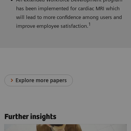
has been implemented for cardiac MRI which
will lead to more confidence among users and
1
improve employee satisfaction.
Explore more papers
Further insights