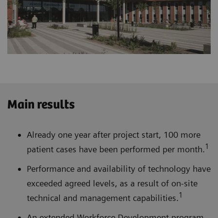
Main results
Already one year after project start, 100 more
1
patient cases have been performed per month.
Performance and availability of technology have
exceeded agreed levels, as a result of on-site
1
technical and management capabilities.
An extended Workforce Development program