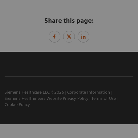
Share this page:
Siemens Healthcare LLC ©2026
Corporate Information
Siemens Healthineers Website Privacy Policy
Terms of Use
Cookie Policy