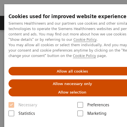
Cookies used for improved website experience
Products & Services
Clinical Fields
Abo
Siemens Healthineers and our partners use cookies and other simila
technologies to operate the Siemens Healthineers websites and per
content and ads. You may find out more about how we use cookies 
"Show details" or by referring to our
Cookie Policy
.
Home
Services
Value Partnerships
You may allow all cookies or select them individually. And you ma
Value Partnerships Asset Center
Healthcare Case Studies
your consent and cookie preferences anytime by clicking on the "R
Zaans Medical Center (ZMC), Netherlands
change your consent" button on the
Cookie Policy
page.
Allow all cookies
Allow necessary only
Allow selection
Necessary
Preferences
Statistics
Marketing