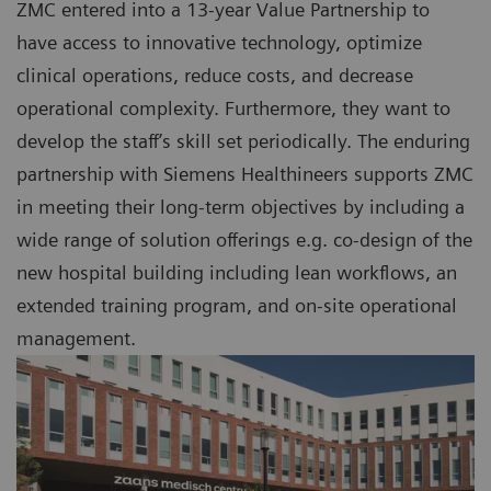
ZMC entered into a 13-year Value Partnership to
have access to innovative technology, optimize
clinical operations, reduce costs, and decrease
operational complexity. Furthermore, they want to
develop the staff’s skill set periodically. The enduring
partnership with Siemens Healthineers supports ZMC
in meeting their long-term objectives by including a
wide range of solution offerings e.g. co-design of the
new hospital building including lean workflows, an
extended training program, and on-site operational
management.