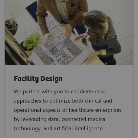
Facility Design
We partner with you to co-ideate new
approaches to optimize both clinical and
operational aspects of healthcare enterprises
by leveraging data, connected medical
technology, and artificial intelligence.