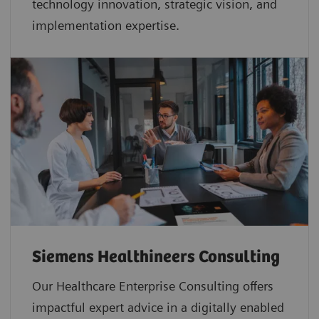
technology innovation, strategic vision, and
implementation expertise.
Siemens Healthineers Consulting
Our Healthcare Enterprise Consulting offers
impactful expert advice in a digitally enabled