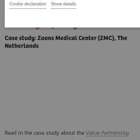
Cookie declaration
Show details
Increasing competitiveness and
boosting capacity
Case study: Zaans Medical Center (ZMC), The
Netherlands
Read in the case study about the
Value Partnership