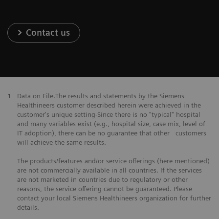
Contact us
1
Data on File.The results and statements by the Siemens
Healthineers customer described herein were achieved in the
customer's unique setting-Since there is no "typical" hospital
and many variables exist (e.g., hospital size, case mix, level of
IT adoption), there can be no guarantee that other customers
will achieve the same results.
The products/features and/or service offerings (here mentioned)
are not commercially available in all countries. If the services
are not marketed in countries due to regulatory or other
reasons, the service offering cannot be guaranteed. Please
contact your local Siemens Healthineers organization for further
details.