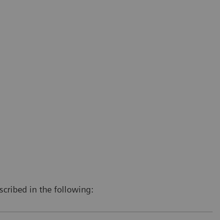
scribed in the following: