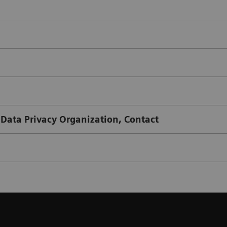
 Data Privacy Organization, Contact