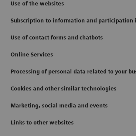
Use of the websites
Subscription to information and participation 
Use of contact forms and chatbots
Online Services
Processing of personal data related to your b
Cookies and other similar technologies
Marketing, social media and events
Links to other websites