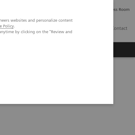
Careers
Investor Relations
Press Room
neers websites and personalize content
e Policy
.
AE
Contact
anytime by clicking on the "Review and