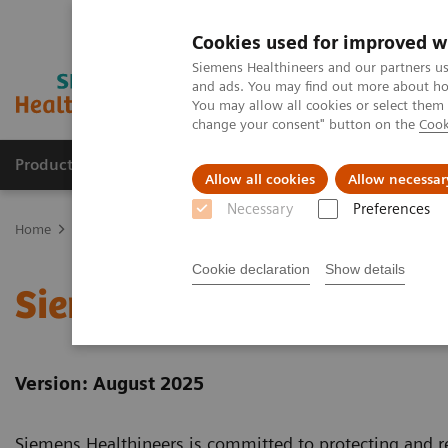
Cookies used for improved w
Siemens Healthineers and our partners us
and ads. You may find out more about how
You may allow all cookies or select them
change your consent" button on the
Cook
Products & Services
Clinical Fields
Abo
Allow all cookies
Allow necessar
Necessary
Preferences
Home
Siemens Healthineers Website Privacy Policy
Cookie declaration
Show details
Siemens Healthineers We
Version: August 2025
Siemens Healthineers is committed to protecting and re