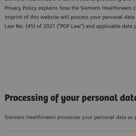
Privacy Policy explains how the Siemens Healthineers c
imprint of this website will process your personal data
Law No. (45) of 2021 (“PDP Law”) and applicable data p
Processing of your personal dat
Siemens Healthineers processes your personal data as p