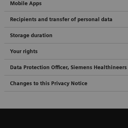
Mobile Apps
Recipients and transfer of personal data
Storage duration
Your rights
Data Protection Officer, Siemens Healthineers
Changes to this Privacy Notice