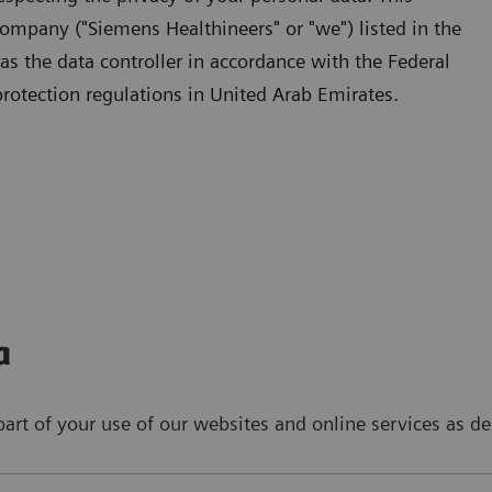
ompany ("Siemens Healthineers" or "we") listed in the
 as the data controller in accordance with the Federal
rotection regulations in United Arab Emirates.
a
art of your use of our websites and online services as de