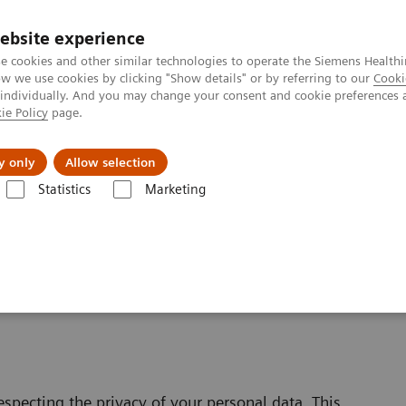
ebsite experience
e cookies and other similar technologies to operate the Siemens Healthi
 we use cookies by clicking "Show details" or by referring to our
Cooki
 individually. And you may change your consent and cookie preferences 
ie Policy
page.
ut us
y only
Allow selection
Statistics
Marketing
bsite Privacy Policy
specting the privacy of your personal data. This