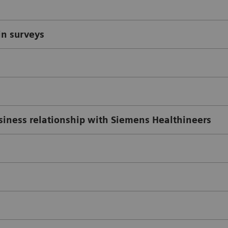
in surveys
usiness relationship with Siemens Healthineers