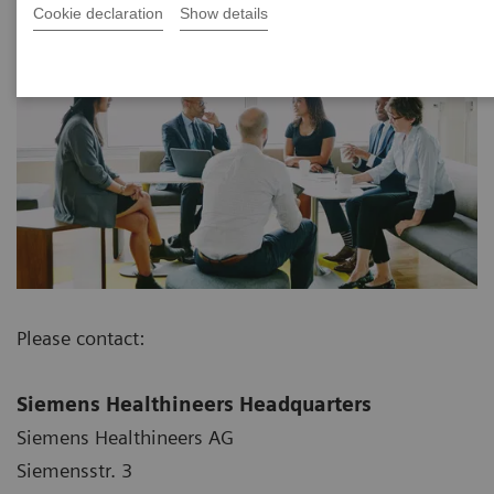
Cookie declaration
Show details
Please contact:
Siemens Healthineers Headquarters
Siemens Healthineers AG
Siemensstr. 3