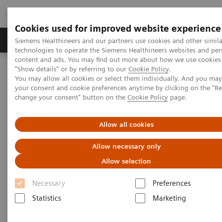
Cookies used for improved website experience
Products & Services
Clinical Fields
Abo
Siemens Healthineers and our partners use cookies and other simila
technologies to operate the Siemens Healthineers websites and per
content and ads. You may find out more about how we use cookies 
"Show details" or by referring to our
Cookie Policy
.
Home
Services
Value Partnerships
Contact us
You may allow all cookies or select them individually. And you ma
your consent and cookie preferences anytime by clicking on the "R
change your consent" button on the
Cookie Policy
page.
Value Partnerships Contact
Information
Allow all cookies
Allow necessary only
Contact us to obtain more information
Allow selection
regarding our healthcare enterprise
services - Value Partnerships
Necessary
Preferences
Statistics
Marketing