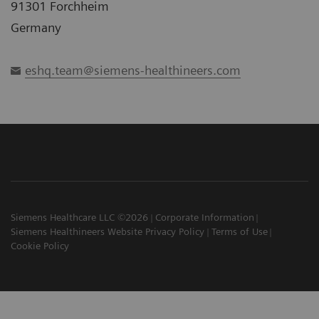
91301 Forchheim
Germany
eshq.team@siemens-healthineers.com
Siemens Healthcare LLC ©2026
Corporate Information
Siemens Healthineers Website Privacy Policy
Terms of Use
Cookie Policy