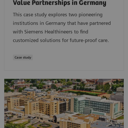
Value Partnerships in Germany
This case study explores two pioneering
institutions in Germany that have partnered
with Siemens Healthineers to find
customized solutions for future-proof care.
Case study