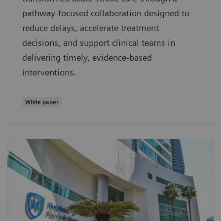
pathway‑focused collaboration designed to
reduce delays, accelerate treatment
decisions, and support clinical teams in
delivering timely, evidence‑based
interventions.
White paper