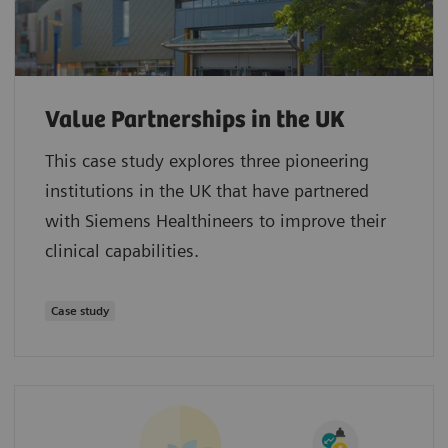
Value Partnerships in the UK
This case study explores three pioneering
institutions in the UK that have partnered
with Siemens Healthineers to improve their
clinical capabilities.
Case study