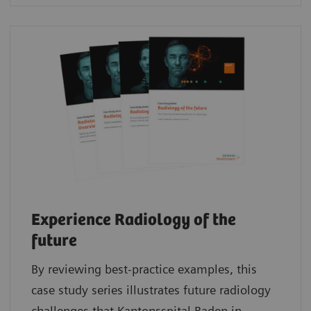
Experience Radiology of the
future
By reviewing best-practice examples, this
case study series illustrates future radiology
challenges that Kantonsspital Baden in