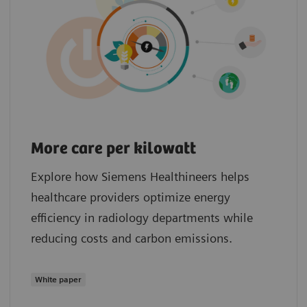
More care per kilowatt
Explore how Siemens Healthineers helps
healthcare providers optimize energy
efficiency in radiology departments while
reducing costs and carbon emissions.
White paper