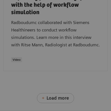
with the help of workflow
simulation
Radboudumc collaborated with Siemens
Healthineers to conduct workflow
simulations. Learn more in this interview
with Ritse Mann, Radiologist at Radboudumc.
Video
Load more