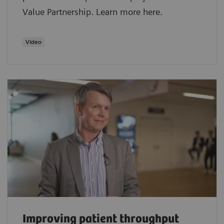
Value Partnership. Learn more here.
Video
Improving patient throughput