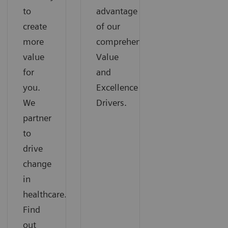
to
advantage
create
of our
more
comprehensive
value
Value
for
and
you.
Excellence
We
Drivers.
partner
to
drive
change
in
healthcare.
Find
out