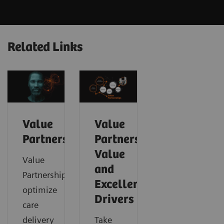
Related Links
Value
Value
Partnerships
Partnerships
Value
Value
and
Partnerships
Excellence
optimize
Drivers
care
delivery
Take