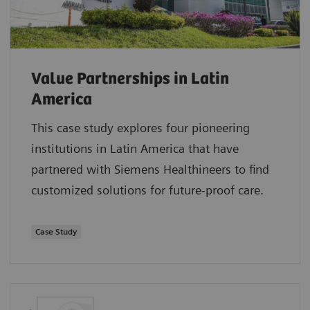
Value Partnerships in Latin
America
This case study explores four pioneering
institutions in Latin America that have
partnered with Siemens Healthineers to find
customized solutions for future-proof care.
Case Study