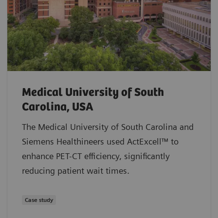
Medical University of South
Carolina, USA
The Medical University of South Carolina and
Siemens Healthineers used ActExcell™ to
enhance PET-CT efficiency, significantly
reducing patient wait times.
Case study