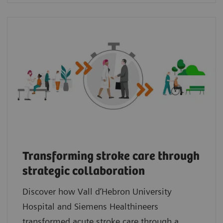
Transforming stroke care through
strategic collaboration
Discover how Vall d’Hebron University
Hospital and Siemens Healthineers
transformed acute stroke care through a