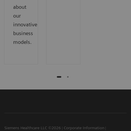
about
our
innovative
business
models.
Siemens Healthcare LLC ©2026
Corporate Information