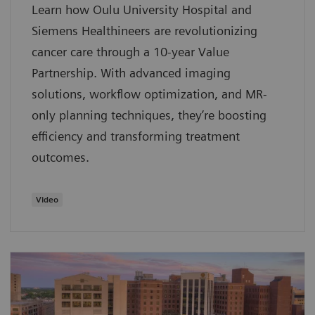
Learn how Oulu University Hospital and
Siemens Healthineers are revolutionizing
cancer care through a 10-year Value
Partnership. With advanced imaging
solutions, workflow optimization, and MR-
only planning techniques, they’re boosting
efficiency and transforming treatment
outcomes.
Video