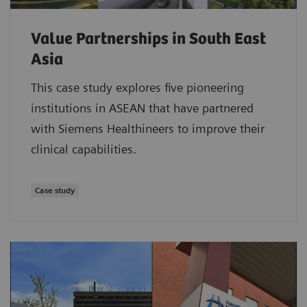
Value Partnerships in South East
Asia
This case study explores five pioneering
institutions in ASEAN that have partnered
with Siemens Healthineers to improve their
clinical capabilities.
Case study