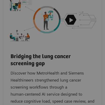
Bridging the lung cancer
screening gap
Discover how MetroHealth and Siemens
Healthineers strengthened lung cancer
screening workflows through a
human‑centered AI service designed to
reduce cognitive load, speed case review, and