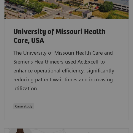
University of Missouri Health
Care, USA
The University of Missouri Health Care and
Siemens Healthineers used ActExcell to
enhance operational efficiency, significantly
reducing patient wait times and increasing
utilization.
Case study