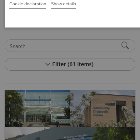
and articles. Visit the asset center for white papers,
Cookie declaration
Show details
case studies, podcasts, and customer insights.
Filter (61 items)