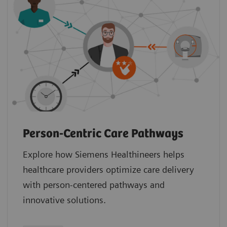
Person-Centric Care Pathways
Explore how Siemens Healthineers helps
healthcare providers optimize care delivery
with person-centered pathways and
innovative solutions.