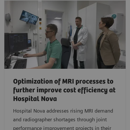
Optimization of MRI processes to
further improve cost efficiency at
Hospital Nova
Hospital Nova addresses rising MRI demand
and radiographer shortages through joint
performance improvement projects in their