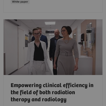
White paper
Empowering clinical efficiency in
the field of both radiation
therapy and radiology