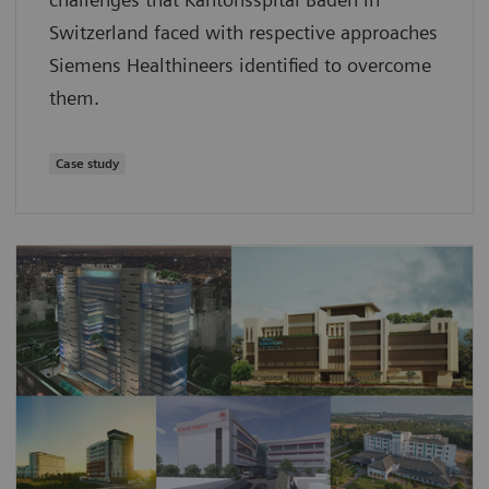
Switzerland faced with respective approaches
Siemens Healthineers identified to overcome
them.
Case study