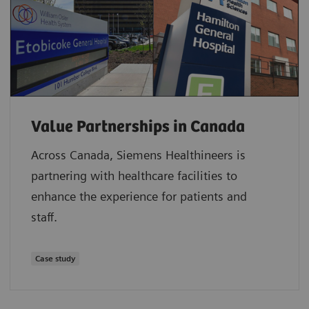
Value Partnerships in Canada
Across Canada, Siemens Healthineers is
partnering with healthcare facilities to
enhance the experience for patients and
staff.
Case study