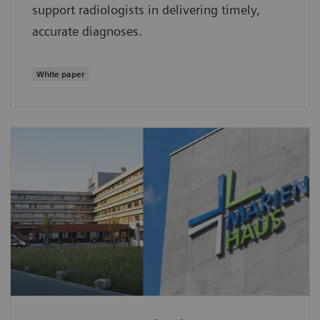
support radiologists in delivering timely,
accurate diagnoses.
White paper