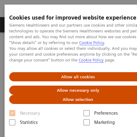
Cookies used for improved website experience
Products & Services
Clinical Fields
Abo
Siemens Healthineers and our partners use cookies and other simila
technologies to operate the Siemens Healthineers websites and per
content and ads. You may find out more about how we use cookies 
"Show details" or by referring to our
Cookie Policy
.
Home
Services
Value Partnerships
You may allow all cookies or select them individually. And you ma
Value Partnerships Asset Center
your consent and cookie preferences anytime by clicking on the "R
change your consent" button on the
Cookie Policy
page.
Value Partnerships Asset Center
Allow all cookies
Find healthcare case studies, healthcare white
Allow necessary only
papers, and customer insights
Allow selection
Necessary
Preferences
Be informed about trendy healthcare topics related
Statistics
Marketing
to Value Partnerships by reading these white papers