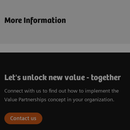
More Information
Let's unlock new value - together
Connect with us to find out how to implement the
Value Partnerships concept in your organization.
Contact us