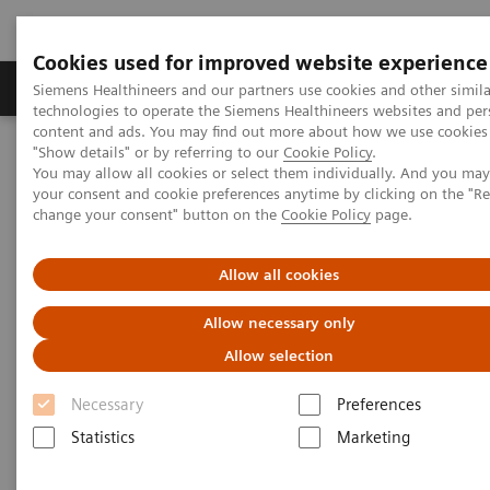
Cookies used for improved website experience
Products & Services
Clinical Fields
Abo
Siemens Healthineers and our partners use cookies and other simila
technologies to operate the Siemens Healthineers websites and per
content and ads. You may find out more about how we use cookies 
"Show details" or by referring to our
Cookie Policy
.
Home
Services
Value Partnerships
You may allow all cookies or select them individually. And you ma
Value Partnerships Asset Center
Customer Insights
your consent and cookie preferences anytime by clicking on the "R
Optimization of MRI processes to further improve cost efficiency at
change your consent" button on the
Cookie Policy
page.
Hospital Nova
Allow all cookies
Achieving operational
Allow necessary only
excellence
Allow selection
with optimized MRI processes
Necessary
Preferences
Statistics
Marketing
Hospital Nova, Finland