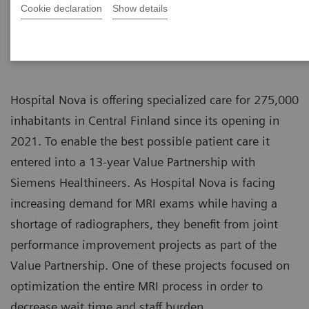
Cookie declaration
Show details
Hospital Nova is offering specialized care for 275,000
inhabitants in Central Finland since its opening in
2021. To enable the best possible patient care it
entered into a 13-year Value Partnership with
Siemens Healthineers. As Hospital Nova is facing
increasing demand for MRI exams while having a
shortage of radiographers, they benefit from joint
performance improvement projects as part of the
Value Partnership. One of these projects focused on
optimization the entire MRI process in order to
decrease wait time and staff burden.