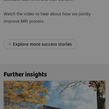
Watch the video to hear about how we jointly
improve MRI process.
Explore more success stories
Further insights