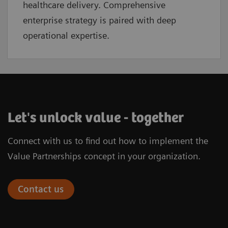
healthcare delivery. Comprehensive
enterprise strategy is paired with deep
operational expertise.
Let's unlock value - together
Connect with us to find out how to implement the
Value Partnerships concept in your organization.
Contact us