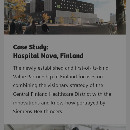
Case Study:
Hospital Nova, Finland
The newly established and first-of-its-kind
Value Partnership in Finland focuses on
combining the visionary strategy of the
Central Finland Healthcare District with the
innovations and know-how portrayed by
Siemens Healthineers.