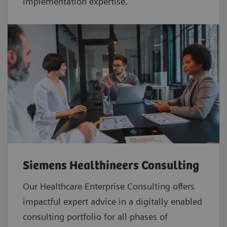
implementation expertise.
Siemens Healthineers Consulting
Our Healthcare Enterprise Consulting offers
impactful expert advice in a digitally enabled
consulting portfolio for all phases of