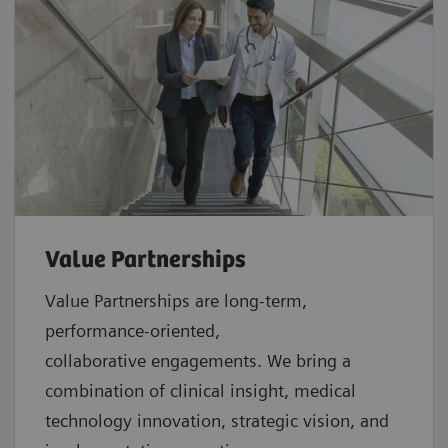
Value Partnerships
Value Partnerships are
long-term,
performance-oriented,
collaborative
engagements. We bring a
combination of clinical insight, medical
technology innovation, strategic vision, and