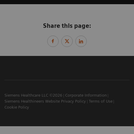
Share this page:
Siemens Healthcare LLC ©2026
Corporate Information
Siemens Healthineers Website Privacy Policy
Terms of Use
Cookie Policy