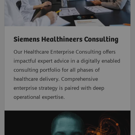
Siemens Healthineers Consulting
Our Healthcare Enterprise Consulting offers
impactful expert advice in a digitally enabled
consulting portfolio for all phases of
healthcare delivery. Comprehensive
enterprise strategy is paired with deep
operational expertise.