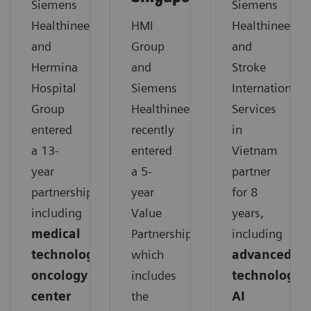
Siemens
Siemens
Healthineers
HMI
Healthineers
and
Group
and
Hermina
and
Stroke
Hospital
Siemens
International
Group
Healthineers
Services
entered
recently
in
a 13-
entered
Vietnam
year
a 5-
partner
partnership,
year
for 8
including
Value
years,
medical
Partnership,
including
technology,
which
advanced
oncology
includes
technology,
center
the
AI