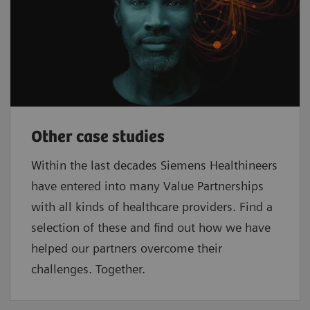
Other case studies
Within the last decades Siemens Healthineers
have entered into many Value Partnerships
with all kinds of healthcare providers. Find a
selection of these and find out how we have
helped our partners overcome their
challenges. Together.