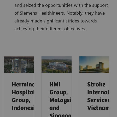
and seized the opportunities with the support
of Siemens Healthineers. Notably, they have
already made significant strides towards
achieving their different objectives.
Hermina
HMI
Stroke
Hospital
Group,
Internatio
Group,
Malaysia
Services,
Indonesia
and
Vietnam
Singapore