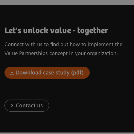
Let's unlock value - together
Connect with us to find out how to implement the
Value Partnerships concept in your organization.
Download case study (pdf)
Contact us