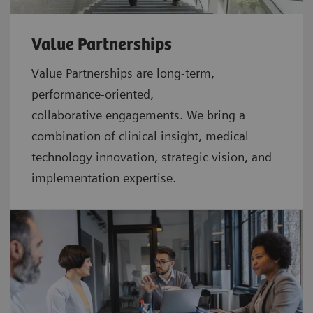
Value Partnerships
Value Partnerships are
long-term,
performance-oriented,
collaborative
engagements. We bring a
combination of clinical insight, medical
technology innovation, strategic vision, and
implementation expertise.