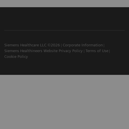
Siemens Healthcare LLC ©2026
Corporate Information
Siemens Healthineers Website Privacy Policy
Terms of Use
Cookie Policy