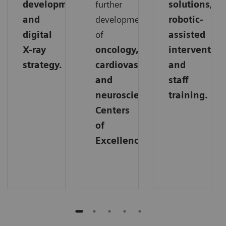
development,
further
solutions,
and
development
robotic-
digital
of
assisted
X-ray
oncology,
intervention
strategy.
cardiovascular,
and
and
staff
neuroscience
training.
Centers
of
Excellence.