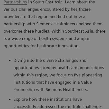
Partnerships
in South East Asia. Learn about the
various challenges encountered by healthcare
providers in that region and find out how a
partnership with Siemens Healthineers helped them
overcome these hurdles. Within Southeast Asia, there
is a wide range of health systems and ample
opportunities for healthcare innovation.
Diving into the diverse challenges and
opportunities faced by healthcare organizations
within this region, we focus on five pioneering
institutions that have engaged in a Value
Partnership with Siemens Healthineers.
Explore how these institutions have
successfully addressed the multiple challenges