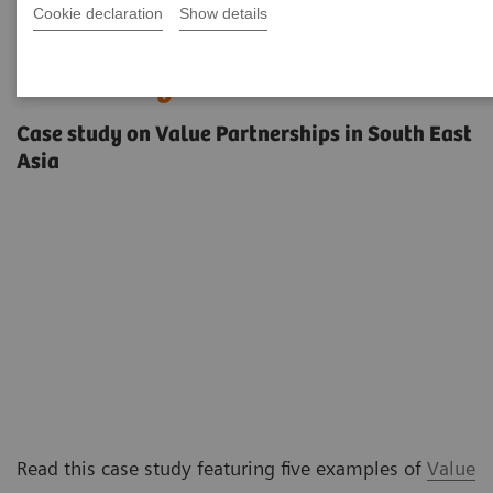
Cookie declaration
Show details
Innovating care delivery in a
diverse region
Case study on Value Partnerships in South East
Asia
Read this case study featuring five examples of
Value