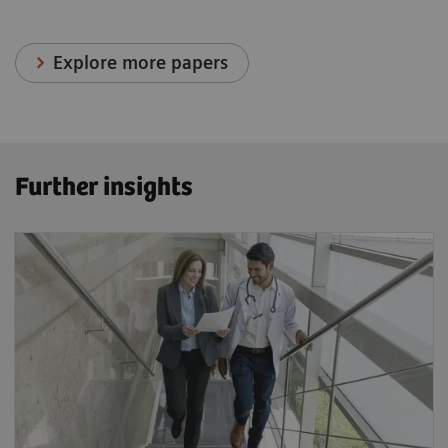
Explore more papers
Further insights