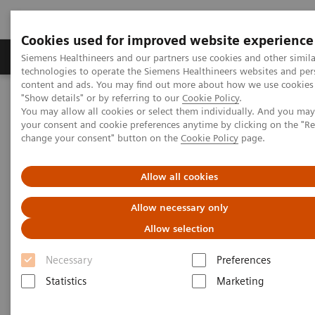
Cookies used for improved website experience
Products & Services
Clinical Fields
Abo
Siemens Healthineers and our partners use cookies and other simila
technologies to operate the Siemens Healthineers websites and per
content and ads. You may find out more about how we use cookies 
"Show details" or by referring to our
Cookie Policy
.
Home
Services
Value Partnerships
You may allow all cookies or select them individually. And you ma
Value Partnerships Asset Center
Healthcare Case Studies
your consent and cookie preferences anytime by clicking on the "R
Value Partnerships in South East Asia
change your consent" button on the
Cookie Policy
page.
Allow all cookies
Allow necessary only
Allow selection
Necessary
Preferences
Statistics
Marketing