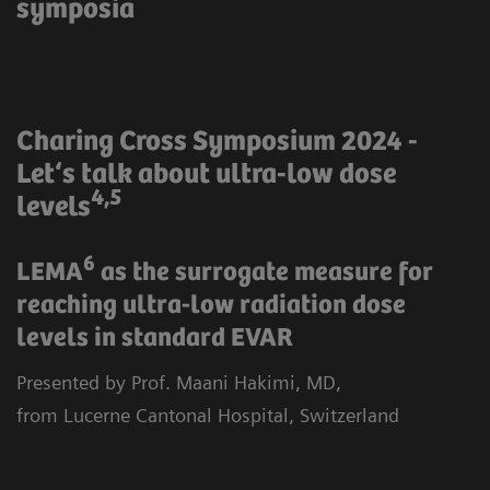
symposia
Charing Cross Symposium 2024 -
Let‘s talk about ultra-low dose
4,5
levels
6
LEMA
as the surrogate measure for
reaching ultra-low radiation dose
levels in standard EVAR
Presented by Prof. Maani Hakimi, MD,
from Lucerne Cantonal Hospital, Switzerland