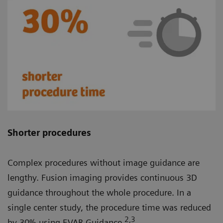
Shorter procedures
Complex procedures without image guidance are
lengthy. Fusion imaging provides continuous 3D
guidance throughout the whole procedure. In a
single center study, the procedure time was reduced
2
,3
by 30% using EVAR Guidance.