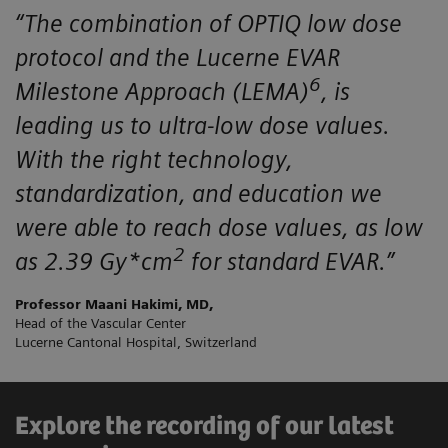
“The combination of OPTIQ low dose
protocol and the Lucerne EVAR
6
Milestone Approach (LEMA)
, is
leading us to ultra-low dose values.
With the right technology,
standardization, and education we
were able to reach dose values, as low
2
as 2.39 Gy*cm
for standard EVAR.”
Professor Maani Hakimi, MD,
Head of the Vascular Center
Lucerne Cantonal Hospital, Switzerland
Explore the recording of our latest