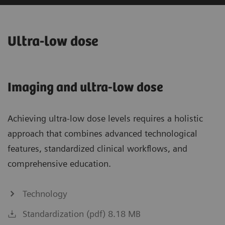
Ultra-low dose
Imaging and ultra-low dose
Achieving ultra-low dose levels requires a holistic
approach that combines advanced technological
features, standardized clinical workflows, and
comprehensive education.
Technology
Standardization (pdf) 8.18 MB