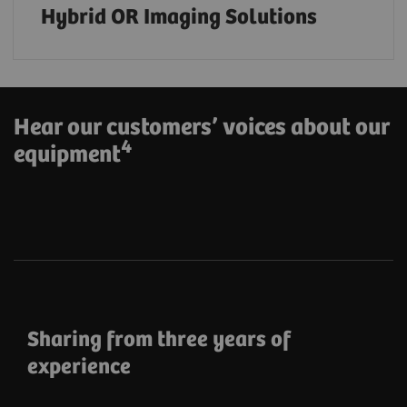
Hybrid OR Imaging Solutions
Hear our customers’ voices about our
4
equipment
Sharing from three years of
experience