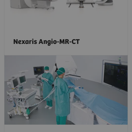
Nexaris Angio-MR-CT