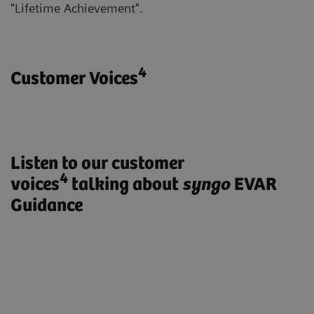
"Lifetime Achievement".
4
Customer Voices
Listen to our customer
4
voices
talking about
syngo
EVAR
Guidance
„ARTIS pheno with syngo EVAR
Guidance enables us to treat our