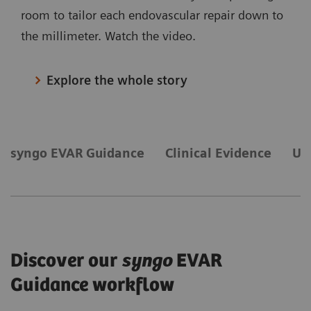
room to tailor each endovascular repair down to
the millimeter. Watch the video.
Explore the whole story
syngo EVAR Guidance
Clinical Evidence
Ul
Discover our
syngo
EVAR
Guidance workflow