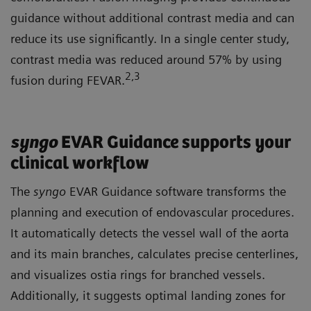
guidance without additional contrast media and can
reduce its use significantly. In a single center study,
contrast media was reduced around 57% by using
2
,3
fusion during FEVAR.
syngo
EVAR Guidance supports your
clinical workflow
The
syngo
EVAR Guidance software transforms the
planning and execution of endovascular procedures.
It automatically detects the vessel wall of the aorta
and its main branches, calculates precise centerlines,
and visualizes ostia rings for branched vessels.
Additionally, it suggests optimal landing zones for