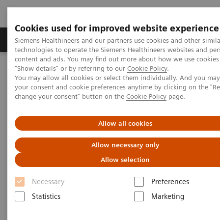
Cookies used for improved website experience
Products & Services
Clinical Fields
Abo
Siemens Healthineers and our partners use cookies and other simila
technologies to operate the Siemens Healthineers websites and per
content and ads. You may find out more about how we use cookies 
"Show details" or by referring to our
Cookie Policy
.
Home
Clinical Fields
Surgery
Surgical Disciplines
You may allow all cookies or select them individually. And you ma
Vascular Surgery
your consent and cookie preferences anytime by clicking on the "R
change your consent" button on the
Cookie Policy
page.
Allow all cookies
Allow necessary only
Allow selection
Necessary
Preferences
Statistics
Marketing