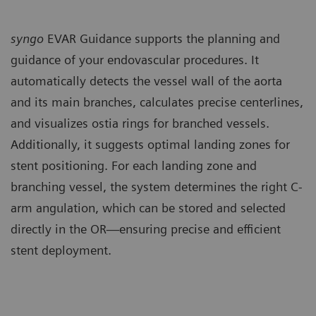
syngo
EVAR Guidance supports the planning and
guidance of your endovascular procedures. It
automatically detects the vessel wall of the aorta
and its main branches, calculates precise centerlines,
and visualizes ostia rings for branched vessels.
Additionally, it suggests optimal landing zones for
stent positioning. For each landing zone and
branching vessel, the system determines the right C-
arm angulation, which can be stored and selected
directly in the OR—ensuring precise and efficient
stent deployment.