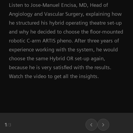
Listen to Jose-Manuel Encisa, MD, Head of
Angiology and Vascular Surgery, explaining how
he structured his hybrid operating theatre set-up
and why he decided to choose the floor-mounted
robotic C-arm ARTIS pheno. After three years of
experience working with the system, he would
choose the same Hybrid OR set-up again,
because he is very satisfied with the results.
Watch the video to get all the insights.
1
/
3