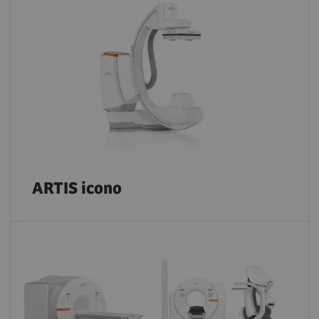
ARTIS icono