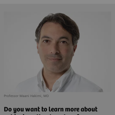
Professor Maani Hakimi, MD
Do you want to learn more about