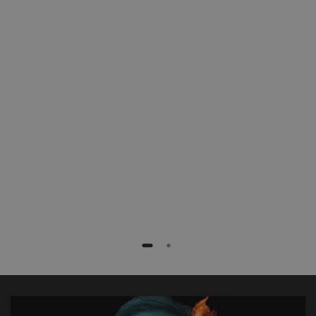
patients with less radiation exposure,
faster and more efficiently. Especially
complex procedures like fenestrated
stent grafts or TEVAR procedures are
extremely simplified.”
Dr. med. Frank Marquard
Rotes Kreuz Krankenhaus, Bremen, Germany