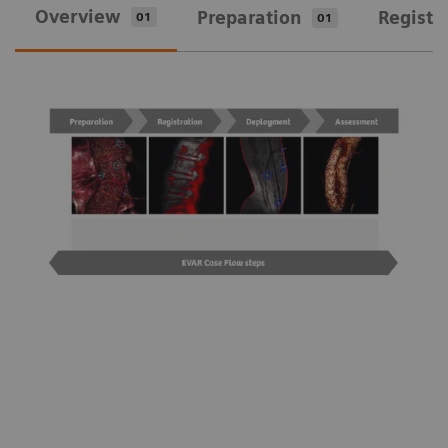
Overview
Preparation
Registr
01
01