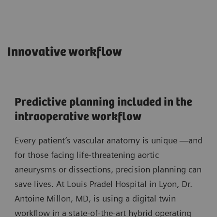
Innovative workflow
Predictive planning included in the
intraoperative workflow
Every patient’s vascular anatomy is unique —and
for those facing life-threatening aortic
aneurysms or dissections, precision planning can
save lives. At Louis Pradel Hospital in Lyon, Dr.
Antoine Millon, MD, is using a digital twin
workflow in a state-of-the-art hybrid operating