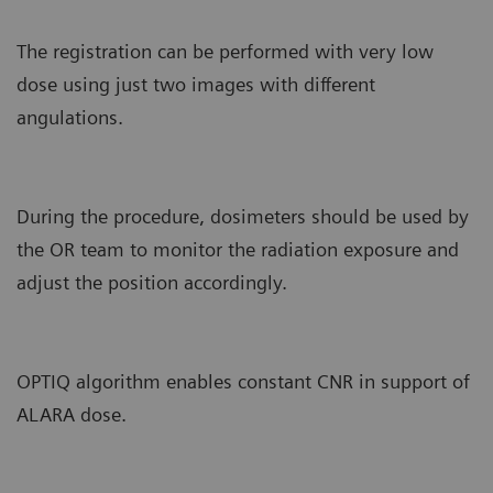
The registration can be performed with very low
dose using just two images with different
angulations.
During the procedure, dosimeters should be used by
the OR team to monitor the radiation exposure and
adjust the position accordingly.
OPTIQ algorithm enables constant CNR in support of
ALARA dose.