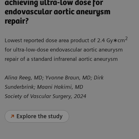
achieving ultra-low dose for
endovascular aortic aneurysm
repair?
2
Lowest reported dose area product of 2.4 Gy∗cm
for ultra-low-dose endovascular aortic aneurysm
repair of a standard infrarenal aortic aneurysm
Alina Reeg, MD; Yvonne Braun, MD; Dirk
Sunderbrink; Maani Hakimi, MD
Society of Vascular Surgery, 2024
Explore the study