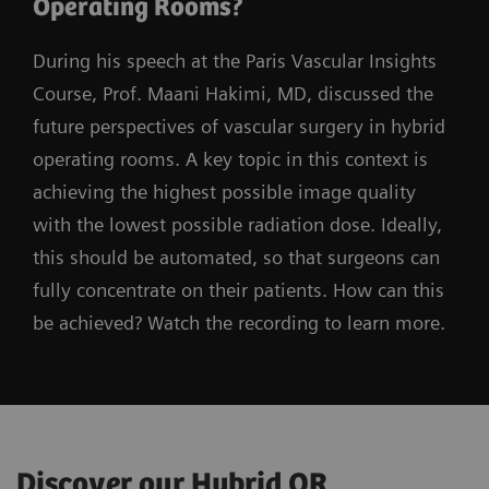
Operating Rooms?
During his speech at the Paris Vascular Insights
Course, Prof. Maani Hakimi, MD, discussed the
future perspectives of vascular surgery in hybrid
operating rooms. A key topic in this context is
achieving the highest possible image quality
with the lowest possible radiation dose. Ideally,
this should be automated, so that surgeons can
fully concentrate on their patients. How can this
be achieved? Watch the recording to learn more.
Discover our Hybrid OR