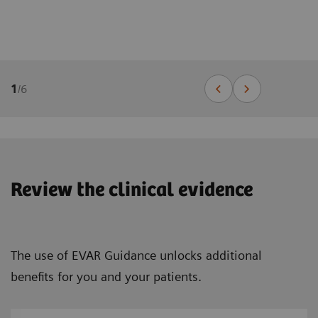
1
/
6
Review the clinical evidence
The use of EVAR Guidance unlocks additional
benefits for you and your patients.