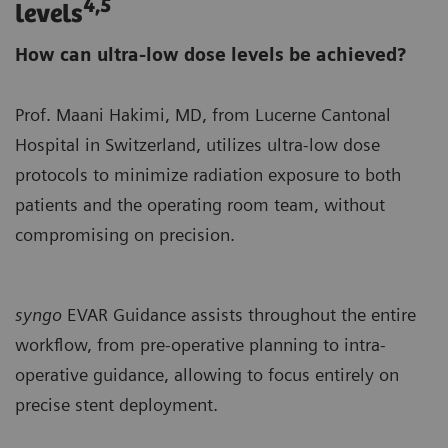
4,5
levels
How can ultra-low dose levels be achieved?
Prof. Maani Hakimi, MD, from Lucerne Cantonal
Hospital in Switzerland, utilizes ultra-low dose
protocols to minimize radiation exposure to both
patients and the operating room team, without
compromising on precision.
syngo
EVAR Guidance assists throughout the entire
workflow, from pre-operative planning to intra-
operative guidance, allowing to focus entirely on
precise stent deployment.