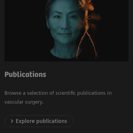
Publications
Browse a selection of scientific publications in
vascular surgery.
Explore publications