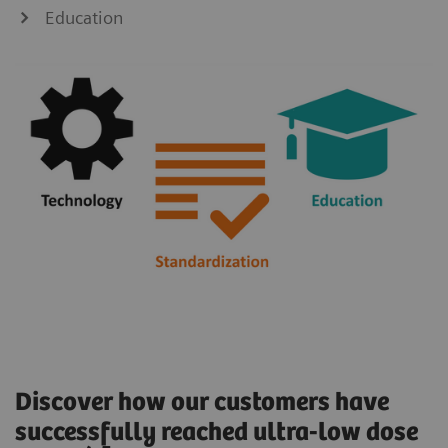
Education
Discover how our customers have
successfully reached ultra-low dose