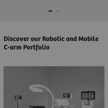
Discover our Robotic and Mobile
C-arm Portfolio