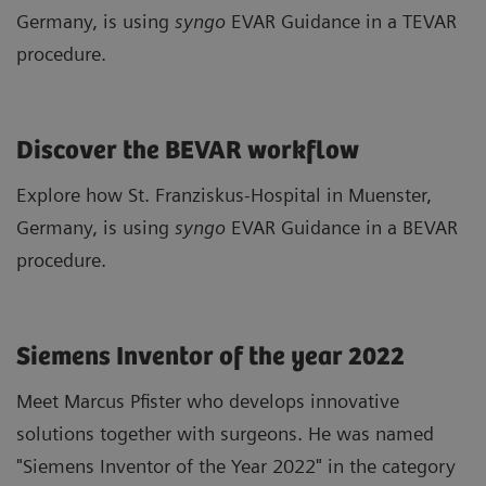
Germany, is using
syngo
EVAR Guidance in a TEVAR
procedure.
Discover the BEVAR workflow
Explore how St. Franziskus-Hospital in Muenster,
Germany, is using
syngo
EVAR Guidance in a BEVAR
procedure.
Siemens Inventor of the year 2022
Meet Marcus Pfister who develops innovative
solutions together with surgeons. He was named
"Siemens Inventor of the Year 2022" in the category