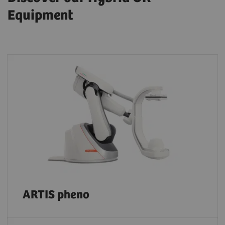
Equipment
ARTIS pheno