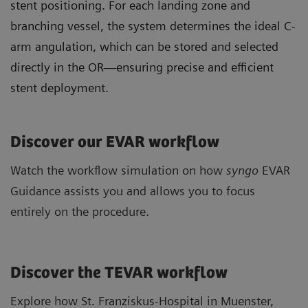
stent positioning. For each landing zone and
branching vessel, the system determines the ideal C-
arm angulation, which can be stored and selected
directly in the OR—ensuring precise and efficient
stent deployment.
Discover our EVAR workflow
Watch the workflow simulation on how
syngo
EVAR
Guidance assists you and allows you to focus
entirely on the procedure.
Discover the TEVAR workflow
Explore how St. Franziskus-Hospital in Muenster,