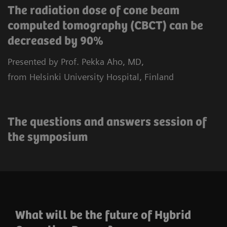
The radiation dose of cone beam
computed tomography (CBCT) can be
decreased by 90%
Presented by Prof. Pekka Aho, MD,
from Helsinki University Hospital, Finland
The questions and answers session of
the symposium
What will be the future of Hybrid