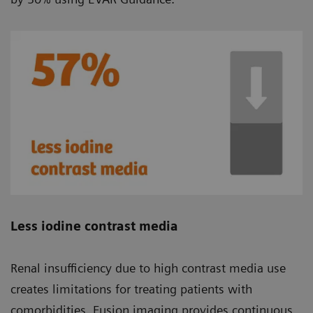
Less iodine contrast media
Renal insufficiency due to high contrast media use
creates limitations for treating patients with
comorbidities. Fusion imaging provides continuous