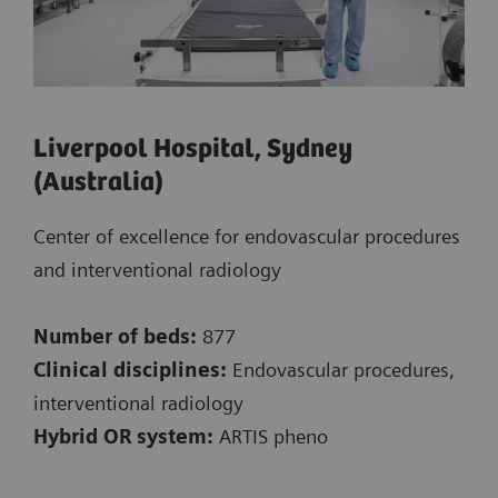
Liverpool Hospital, Sydney
(Australia)
Center of excellence for endovascular procedures
and interventional radiology
Number of beds:
877
Clinical disciplines:
Endovascular procedures,
interventional radiology
Hybrid OR system:
ARTIS pheno