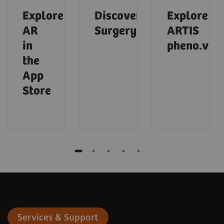
Explore
Discover
Explore
AR
Surgery
ARTIS
in
pheno.visi
the
App
Store
Services & Support