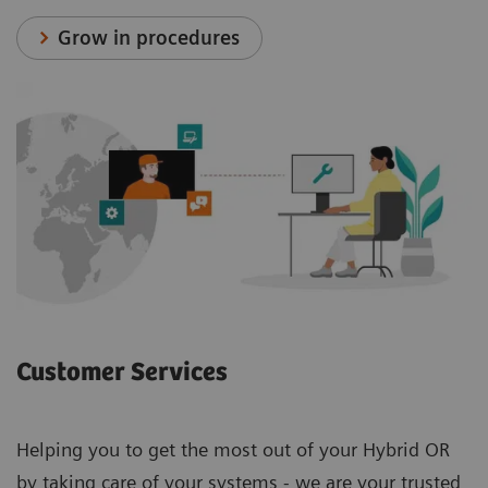
Grow in procedures
Customer Services
Helping you to get the most out of your Hybrid OR
by taking care of your systems - we are your trusted