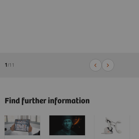
1
/
11
Find further information