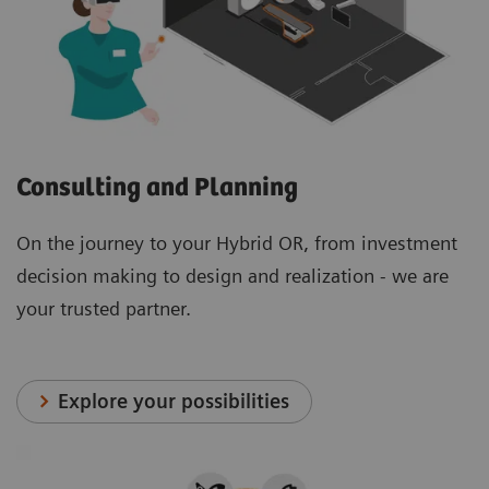
Consulting and Planning
On the journey to your Hybrid OR, from investment
decision making to design and realization - we are
your trusted partner.
Explore your possibilities