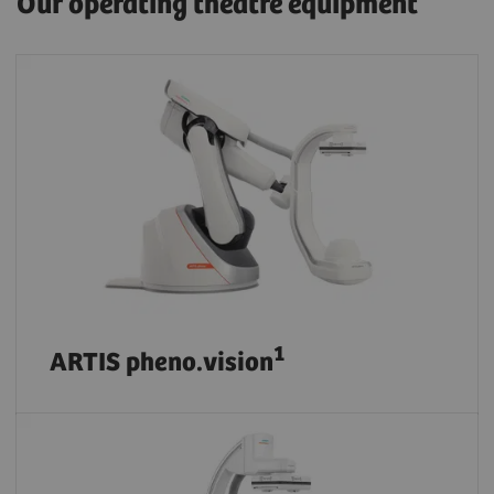
Our operating theatre equipment
1
ARTIS pheno.vision