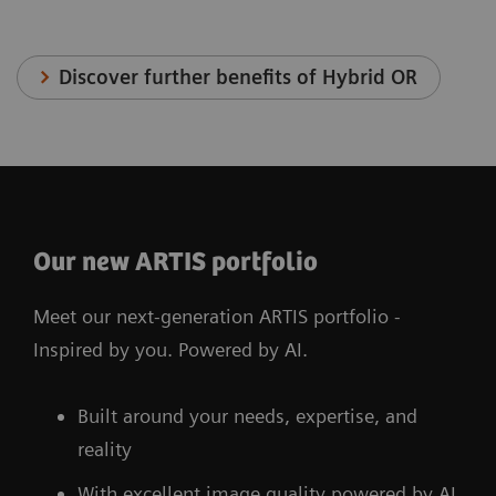
Discover further benefits of Hybrid OR
Our new ARTIS portfolio
Meet our next-generation ARTIS portfolio -
Inspired by you. Powered by AI.
Built around your needs, expertise, and
reality
With excellent image quality powered by AI