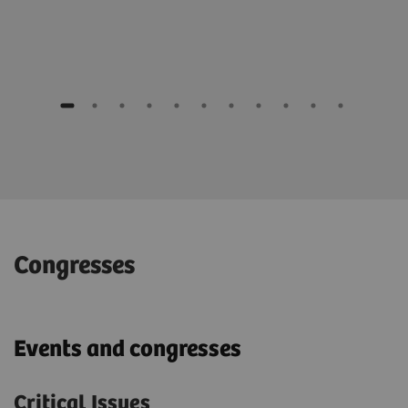
Congresses
Events and congresses
Critical Issues