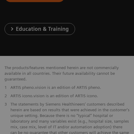
Education & Training
The products/features mentioned herein are not commercially
available in all countries. Their future availability cannot be
guaranteed.
1
ARTIS pheno.vision is an edition of ARTIS pheno.
2
ARTIS icono.vision is an edition of ARTIS icono.
3
The statements by Siemens Healthineers’ customers described
herein are based on results that were achieved in the customer's
unique setting. Because there is no “typical” hospital or
laboratory and many variables exist (e.g., hospital size, samples
mix, case mix, level of IT and/or automation adoption) there
can be no guarantee that other customers will achieve the same