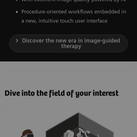
Procedure-oriented workflows embedded in
a new, intuitive touch user interface
Discover the new era in image-guided
therapy
Dive into the field of your interest