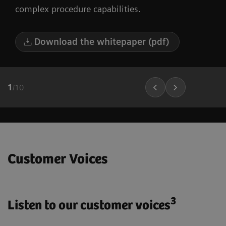
complex procedure capabilities.
Download the whitepaper (pdf)
1
/
10
Customer Voices
3
Listen to our customer voices