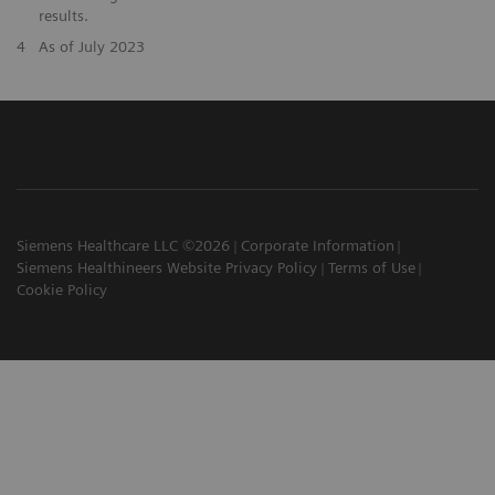
results.
4
As of July 2023
Siemens Healthcare LLC ©2026
Corporate Information
Siemens Healthineers Website Privacy Policy
Terms of Use
Cookie Policy