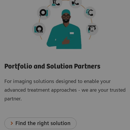
Portfolio and Solution Partners
For imaging solutions designed to enable your
advanced treatment approaches - we are your trusted
partner.
Find the right solution