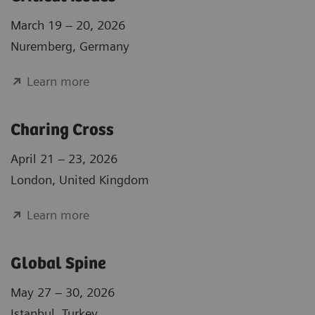
March 19 – 20, 2026
Nuremberg, Germany
Learn more
Charing Cross
April 21 – 23, 2026
London, United Kingdom
Learn more
Global Spine
May 27 – 30, 2026
Istanbul, Turkey