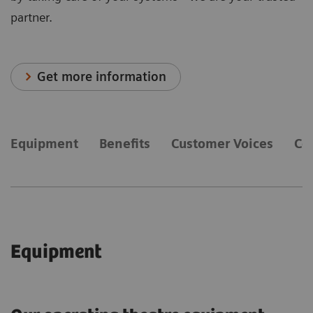
partner.
Get more information
Equipment
Benefits
Customer Voices
Co
Equipment