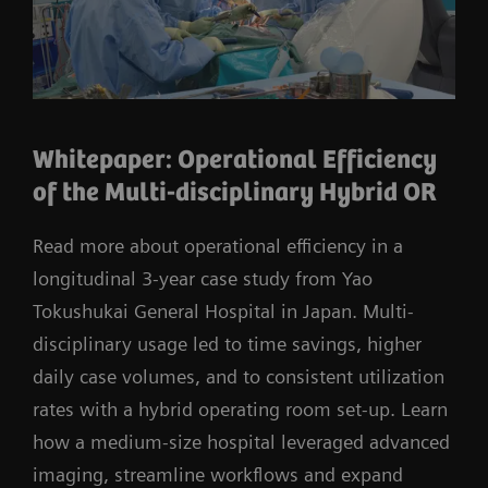
Whitepaper: Operational Efficiency
of the Multi-disciplinary Hybrid OR
Read more about operational efficiency in a
longitudinal 3-year case study from Yao
Tokushukai General Hospital in Japan. Multi-
disciplinary usage led to time savings, higher
daily case volumes, and to consistent utilization
rates with a hybrid operating room set-up. Learn
how a medium-size hospital leveraged advanced
imaging, streamline workflows and expand