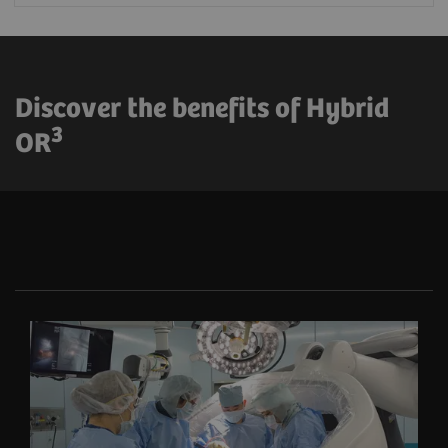
Discover the benefits of Hybrid
3
OR