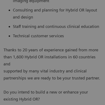
imaging equipment
Consulting and planning for Hybrid OR layout
and design
Staff training and continuous clinical education
Technical customer services
Thanks to 20 years of experience gained from more
than 1,600 Hybrid OR installations in 60 countries
and
supported by many vital industry and clinical
partnerships we are ready to be your trusted partner.
Do you intend to build a new or enhance your
existing Hybrid OR?