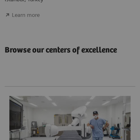
Learn more
Browse our centers of excellence