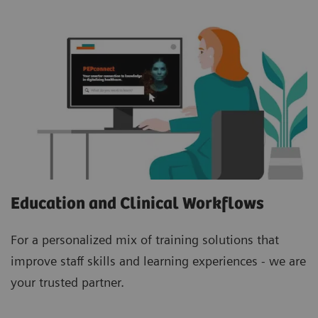
Education and Clinical Workflows
For a personalized mix of training solutions that
improve staff skills and learning experiences - we are
your trusted partner.