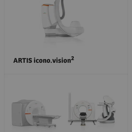
2
ARTIS icono.vision