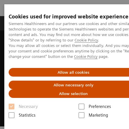
Cookies used for improved website experience
Products & Services
Clinical Fields
Abo
Siemens Healthineers and our partners use cookies and other simila
technologies to operate the Siemens Healthineers websites and per
content and ads. You may find out more about how we use cookies 
"Show details" or by referring to our
Cookie Policy
.
Home
Clinical Fields
Surgery
You may allow all cookies or select them individually. And you ma
Surgery Products & Solutions
Hybrid OR Imaging Solutions
your consent and cookie preferences anytime by clicking on the "R
change your consent" button on the
Cookie Policy
page.
Allow all cookies
Allow necessary only
Allow selection
Necessary
Preferences
Statistics
Marketing