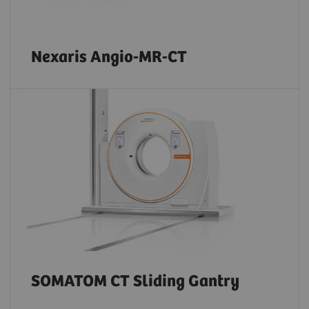
Nexaris Angio-MR-CT
SOMATOM CT Sliding Gantry