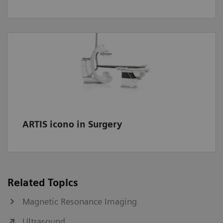
ARTIS icono in Surgery
Related Topics
Magnetic Resonance Imaging
Ultrasound