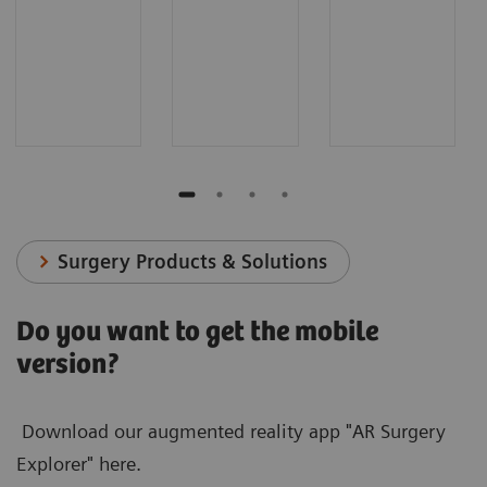
Surgery Products & Solutions
Do you want to get the mobile
version?
Download our augmented reality app "AR Surgery
Explorer" here.