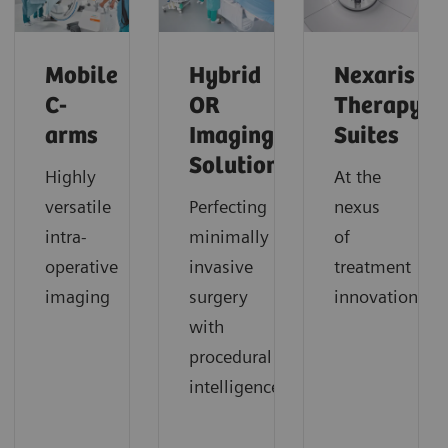
Mobile
Hybrid
Nexaris
C-
OR
Therapy
arms
Imaging
Suites
Solutions
Highly
At the
versatile
Perfecting
nexus
intra-
minimally
of
operative
invasive
treatment
imaging
surgery
innovation
with
procedural
intelligence