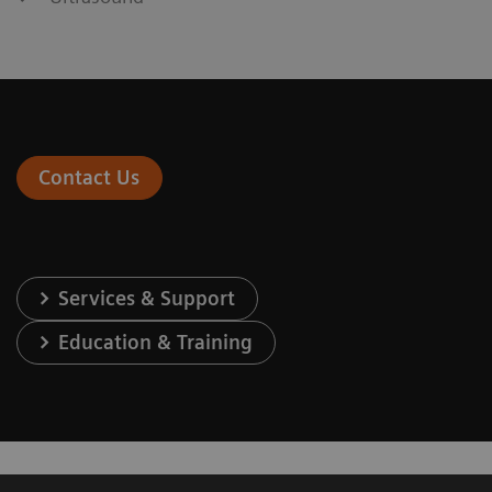
Contact Us
Services & Support
Education & Training