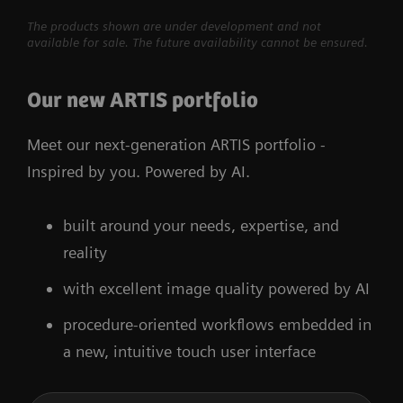
The products shown are under development and not
available for sale. The future availability cannot be ensured.
Our new ARTIS portfolio
Meet our next-generation ARTIS portfolio -
Inspired by you. Powered by AI.
built around your needs, expertise, and
reality
with excellent image quality powered by AI
procedure-oriented workflows embedded in
a new, intuitive touch user interface