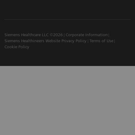
Siemens Healthcare LLC ©2026
Corporate Information
Siemens Healthineers Website Privacy Policy
Terms of Use
Cookie Policy