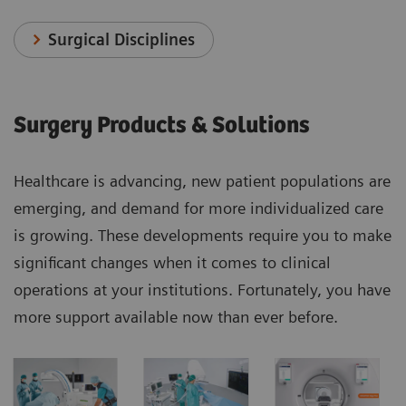
Surgical Disciplines
Surgery Products & Solutions
Healthcare is advancing, new patient populations are
emerging, and demand for more individualized care
is growing. These developments require you to make
significant changes when it comes to clinical
operations at your institutions. Fortunately, you have
more support available now than ever before.