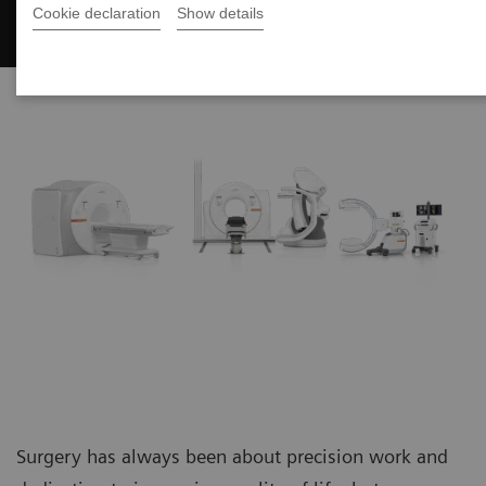
Surgery
Cookie declaration
Show details
Surgery has always been about precision work and