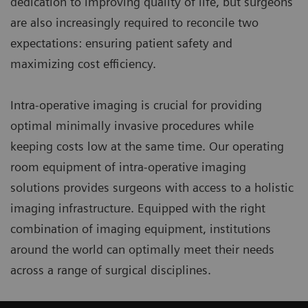
dedication to improving quality of life, but surgeons
are also increasingly required to reconcile two
expectations: ensuring patient safety and
maximizing cost efficiency.
Intra-operative imaging is crucial for providing
optimal minimally invasive procedures while
keeping costs low at the same time. Our operating
room equipment of intra-operative imaging
solutions provides surgeons with access to a holistic
imaging infrastructure. Equipped with the right
combination of imaging equipment, institutions
around the world can optimally meet their needs
across a range of surgical disciplines.