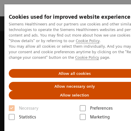
Cookies used for improved website experience
Products & Services
Clinical Fields
Abo
Siemens Healthineers and our partners use cookies and other simila
technologies to operate the Siemens Healthineers websites and per
content and ads. You may find out more about how we use cookies 
"Show details" or by referring to our
Cookie Policy
.
Home
Clinical Fields
Surgery
You may allow all cookies or select them individually. And you ma
your consent and cookie preferences anytime by clicking on the "R
change your consent" button on the
Cookie Policy
page.
Allow all cookies
Allow necessary only
Allow selection
Necessary
Preferences
Statistics
Marketing