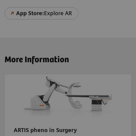
App Store:
Explore AR
More Information
ARTIS pheno in Surgery