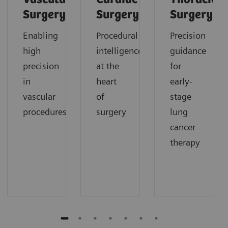
Surgery
Surgery
Surgery
Enabling
Procedural
Precision
high
intelligence
guidance
precision
at the
for
in
heart
early-
vascular
of
stage
procedures
surgery
lung
cancer
therapy