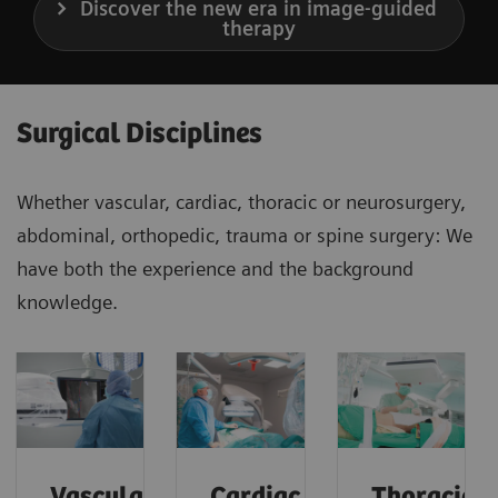
Discover the new era in image-guided
therapy
Surgical Disciplines
Whether vascular, cardiac, thoracic or neurosurgery,
abdominal, orthopedic, trauma or spine surgery: We
have both the experience and the background
knowledge.
Vascular
Cardiac
Thoracic