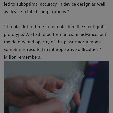
led to suboptimal accuracy in device design as well
as device-related complications.”
"It took a lot of time to manufacture the stent-graft
prototype. We had to perform a test in advance, but
the rigidity and opacity of the plastic aorta model
sometimes resulted in intraoperative difficulties,”
Millon remembers.