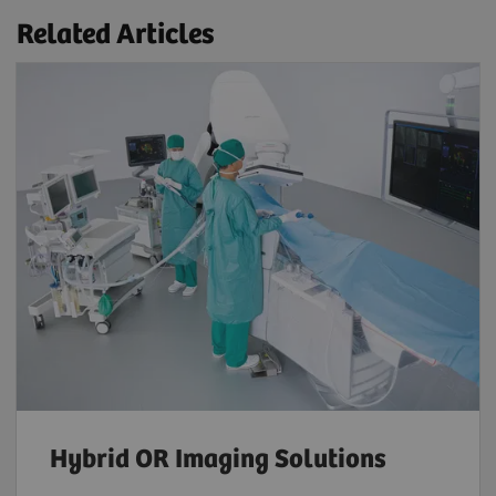
Related Articles
Hybrid OR Imaging Solutions