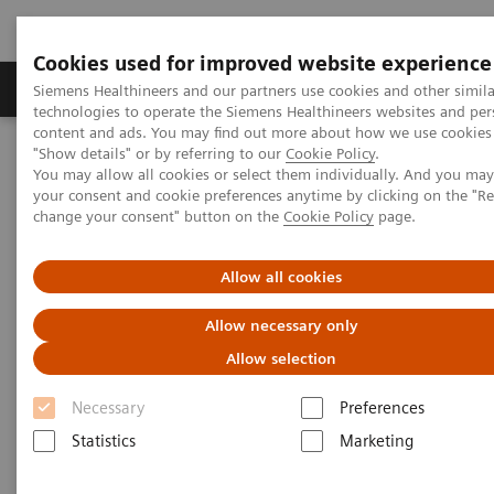
Cookies used for improved website experience
Products & Services
Clinical Fields
Abo
Siemens Healthineers and our partners use cookies and other simila
technologies to operate the Siemens Healthineers websites and per
content and ads. You may find out more about how we use cookies 
"Show details" or by referring to our
Cookie Policy
.
Home
Clinical Fields
Surgery
You may allow all cookies or select them individually. And you ma
Surgery Products & Solutions
Hybrid OR Imaging Solutions
your consent and cookie preferences anytime by clicking on the "R
"It´s like you can see the postsurgery CT before the intervention"
change your consent" button on the
Cookie Policy
page.
Allow all cookies
Allow necessary only
Allow selection
Necessary
Preferences
Statistics
Marketing