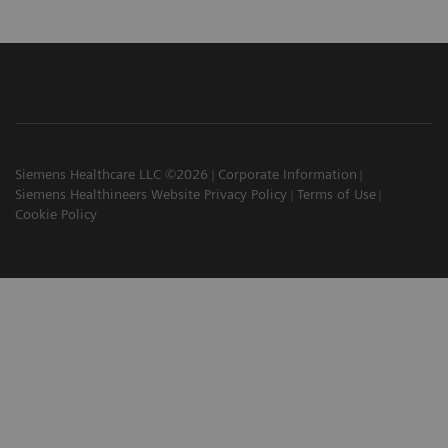
Siemens Healthcare LLC ©2026
Corporate Information
Siemens Healthineers Website Privacy Policy
Terms of Use
Cookie Policy