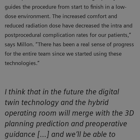
guides the procedure from start to finish in a low-
dose environment. The increased comfort and
reduced radiation dose have decreased the intra and
postprocedural complication rates for our patients,”
says Millon. “There has been a real sense of progress
for the entire team since we started using these
technologies.”
I think that in the future the digital
twin technology and the hybrid
operating room will merge with the 3D
planning prediction and preoperative
guidance […] and we’ll be able to