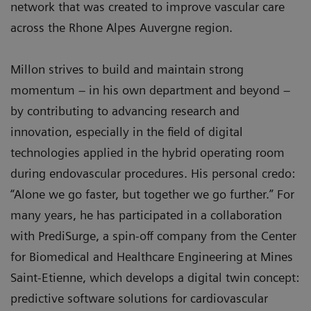
network that was created to improve vascular care
across the Rhone Alpes Auvergne region.
Millon strives to build and maintain strong
momentum – in his own department and beyond –
by contributing to advancing research and
innovation, especially in the field of digital
technologies applied in the hybrid operating room
during endovascular procedures. His personal credo:
“Alone we go faster, but together we go further.” For
many years, he has participated in a collaboration
with PrediSurge, a spin-off company from the Center
for Biomedical and Healthcare Engineering at Mines
Saint-Etienne, which develops a digital twin concept:
predictive software solutions for cardiovascular