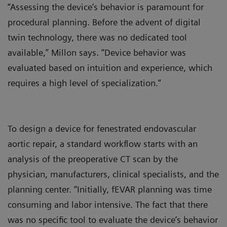
“Assessing the device’s behavior is paramount for
procedural planning. Before the advent of digital
twin technology, there was no dedicated tool
available,” Millon says. “Device behavior was
evaluated based on intuition and experience, which
requires a high level of specialization.”
To design a device for fenestrated endovascular
aortic repair, a standard workflow starts with an
analysis of the preoperative CT scan by the
physician, manufacturers, clinical specialists, and the
planning center. “Initially, fEVAR planning was time
consuming and labor intensive. The fact that there
was no specific tool to evaluate the device’s behavior