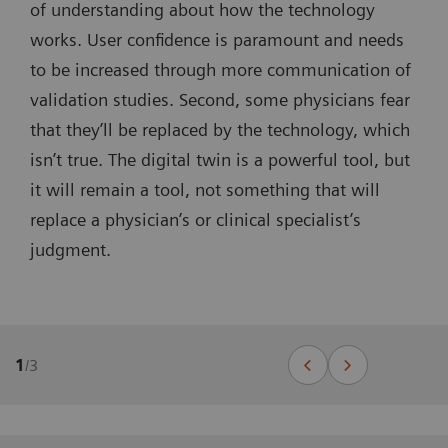
of understanding about how the technology
works. User confidence is paramount and needs
to be increased through more communication of
validation studies. Second, some physicians fear
that they’ll be replaced by the technology, which
isn’t true. The digital twin is a powerful tool, but
it will remain a tool, not something that will
replace a physician’s or clinical specialist’s
judgment.
1
/
3