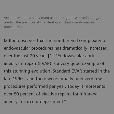
Antoine Millon and his team use the digital twin technology to
predict the position of the stent graft during endovascular
procedures.
Millon observes that the number and complexity of
endovascular procedures has dramatically increased
over the last 20 years [1]: “Endovascular aortic
aneurysm repair (EVAR) is a very good example of
this stunning evolution. Standard EVAR started in the
late 1990s, and there were initially only very few
procedures performed per year. Today it represents
over 80 percent of elective repairs for infrarenal
aneurysms in our department.”