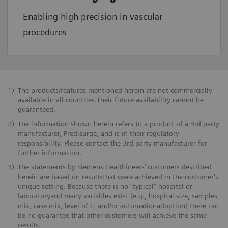
Enabling high precision in vascular
procedures
1)
The products/features mentioned herein are not commercially
available in all countries.Their future availability cannot be
guaranteed.
2)
The information shown herein refers to a product of a 3rd party
manufacturer, Predisurge, and is in their regulatory
responsibility. Please contact the 3rd party manufacturer for
further information.
3)
The statements by Siemens Healthineers’ customers described
herein are based on resultsthat were achieved in the customer's
unique setting. Because there is no “typical” hospital or
laboratoryand many variables exist (e.g., hospital size, samples
mix, case mix, level of IT and/or automationadoption) there can
be no guarantee that other customers will achieve the same
results.