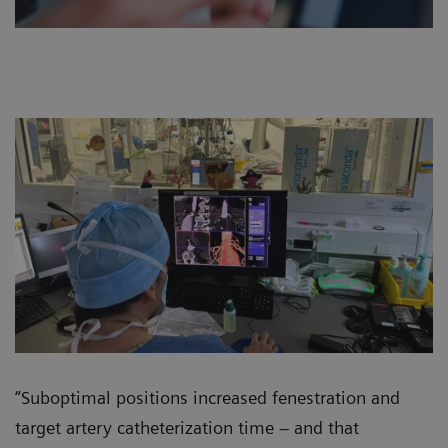
“Suboptimal positions increased fenestration and
target artery catheterization time – and that