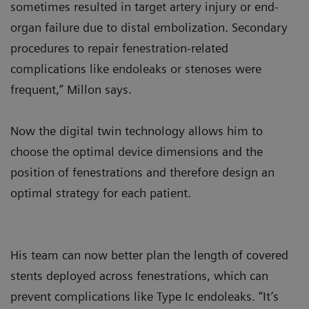
sometimes resulted in target artery injury or end-
organ failure due to distal embolization. Secondary
procedures to repair fenestration-related
complications like endoleaks or stenoses were
frequent,” Millon says.
Now the digital twin technology allows him to
choose the optimal device dimensions and the
position of fenestrations and therefore design an
optimal strategy for each patient.
His team can now better plan the length of covered
stents deployed across fenestrations, which can
prevent complications like Type Ic endoleaks. “It’s