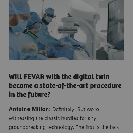
Will FEVAR with the digital twin
become a state-of-the-art procedure
in the future?
Antoine Millon:
Definitely! But we’re
witnessing the classic hurdles for any
groundbreaking technology. The first is the lack