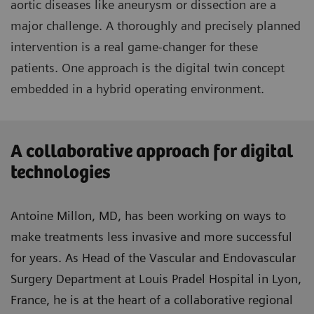
aortic diseases like aneurysm or dissection are a
major challenge. A thoroughly and precisely planned
intervention is a real game-changer for these
patients. One approach is the digital twin concept
embedded in a hybrid operating environment.
A collaborative approach for digital
technologies
Antoine Millon, MD, has been working on ways to
make treatments less invasive and more successful
for years. As Head of the Vascular and Endovascular
Surgery Department at Louis Pradel Hospital in Lyon,
France, he is at the heart of a collaborative regional