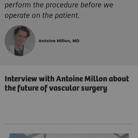
perform the procedure before we
operate on the patient.
Antoine Millon, MD
Interview with Antoine Millon about
the future of vascular surgery