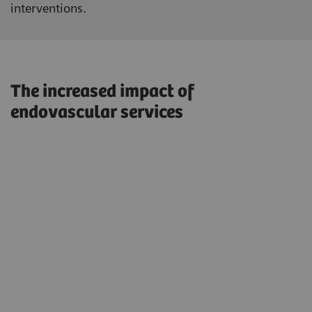
interventions.
The increased impact of
endovascular services