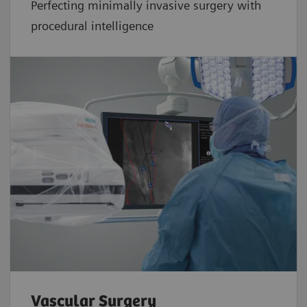
Perfecting minimally invasive surgery with
procedural intelligence
Vascular Surgery