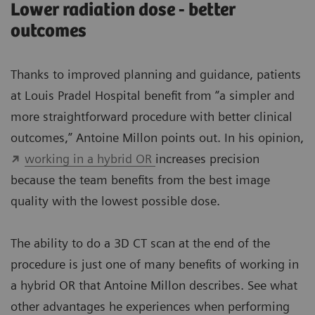
Lower radiation dose - better
outcomes
Thanks to improved planning and guidance, patients
at Louis Pradel Hospital benefit from “a simpler and
more straightforward procedure with better clinical
outcomes,” Antoine Millon points out. In his opinion,
working in a hybrid OR
increases precision
because the team benefits from the best image
quality with the lowest possible dose.
The ability to do a 3D CT scan at the end of the
procedure is just one of many benefits of working in
a hybrid OR that Antoine Millon describes. See what
other advantages he experiences when performing