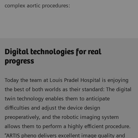
complex aortic procedures:
Digital technologies for real
progress
Today the team at Louis Pradel Hospital is enjoying
the best of both worlds as their standard: The digital
twin technology enables them to anticipate
difficulties and adjust the device design
preoperatively, and the robotic imaging system
allows them to perform a highly efficient procedure.
“ARTIS pheno delivers excellent image quality and