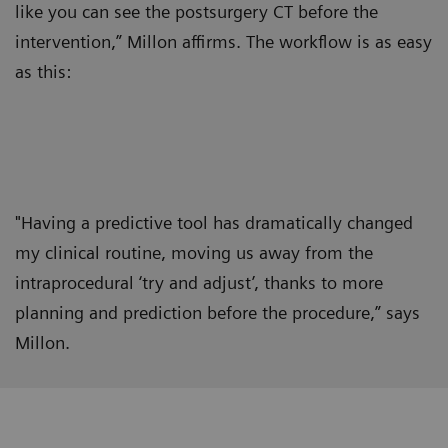
like you can see the postsurgery CT before the
intervention,” Millon affirms. The workflow is as easy
as this:
"Having a predictive tool has dramatically changed
my clinical routine, moving us away from the
intraprocedural ‘try and adjust’, thanks to more
planning and prediction before the procedure,” says
Millon.