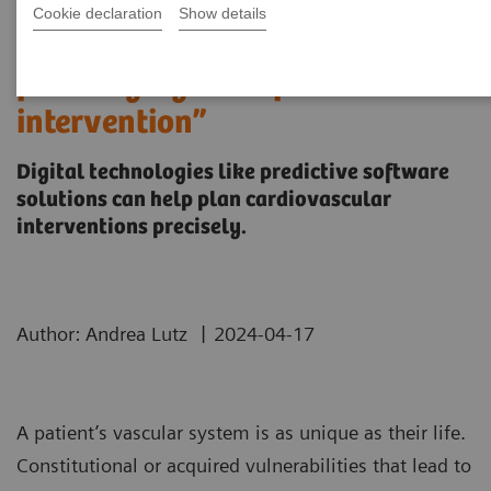
Cookie declaration
Show details
“It’s like you can see the
postsurgery CT before the
intervention”
Digital technologies like predictive software
solutions can help plan cardiovascular
interventions precisely.
|
Author: Andrea Lutz
2024-04-17
A patient’s vascular system is as unique as their life.
Constitutional or acquired vulnerabilities that lead to