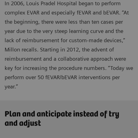
In 2006, Louis Pradel Hospital began to perform
complex EVAR and especially fEVAR and bEVAR. “At
the beginning, there were less than ten cases per
year due to the very steep learning curve and the
lack of reimbursement for custom-made devices,”
Millon recalls. Starting in 2012, the advent of
reimbursement and a collaborative approach were
key for increasing the procedure numbers. “Today we
perform over 50 fEVAR/bEVAR interventions per
year.”
Plan and anticipate instead of try
and adjust