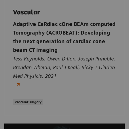
Vascular
Adaptive CaRdiac cOne BEAm computed
Tomography (ACROBEAT): Developing
the next generation of cardiac cone
beam CT imaging
Tess Reynolds, Owen Dillon, Joseph Prinable,
Brendan Whelan, Paul J Keall, Ricky T O'Brien
Med Physicis, 2021
Vascular surgery