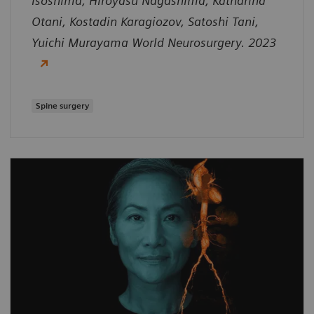
Isoshima, Hiroyasu Nagashima, Katharina
Otani, Kostadin Karagiozov, Satoshi Tani,
Yuichi Murayama World Neurosurgery. 2023
Spine surgery