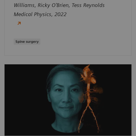
Williams, Ricky O'Brien, Tess Reynolds
Medical Physics, 2022
Spine surgery