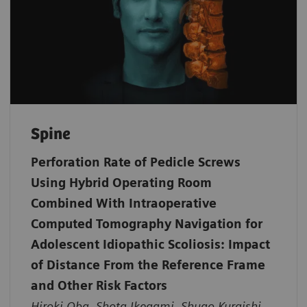
Spine
Perforation Rate of Pedicle Screws
Using Hybrid Operating Room
Combined With Intraoperative
Computed Tomography Navigation for
Adolescent Idiopathic Scoliosis: Impact
of Distance From the Reference Frame
and Other Risk Factors
Hiroki Oba, Shota Ikegami, Shugo Kuraishi,