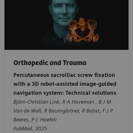
Orthopedic and Trauma
Percutaneous sacroiliac screw fixation
with a 3D robot-assisted image-guided
navigation system: Technical solutions
Björn-Christian Link, R A Haveman , B J M
Van de Wall, R Baumgärtner, R Babst, F J P
Beeres, P C Haefeli
PubMed, 2025