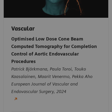
Vascular
Optimised Low Dose Cone Beam
Computed Tomography for Completion
Control of Aortic Endovascular
Procedures
Patrick Björkmana, Paula Toroi, Touko
Kaasalainen, Maarit Venermo, Pekka Aho
European Journal of Vascular and
Endovascular Surgery, 2024