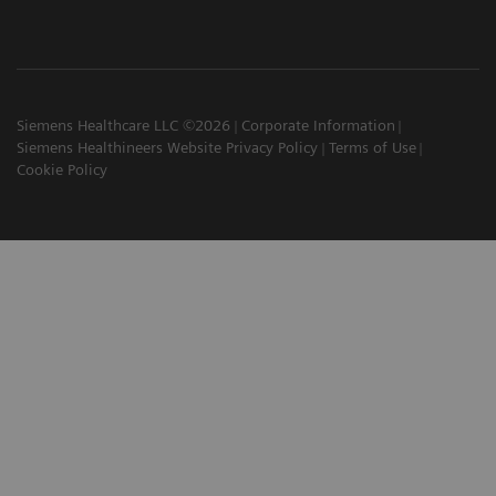
Siemens Healthcare LLC ©2026
Corporate Information
Siemens Healthineers Website Privacy Policy
Terms of Use
Cookie Policy