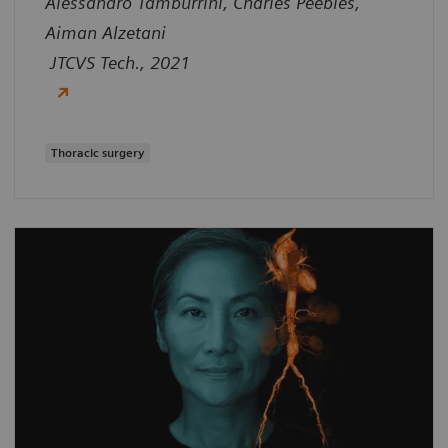
Alessandro Tamburrini, Charles Peebles,
Aiman Alzetani
JTCVS Tech., 2021
Thoracic surgery