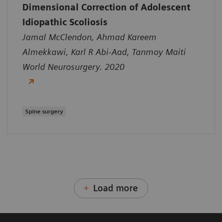
Dimensional Correction of Adolescent
Idiopathic Scoliosis
Jamal McClendon, Ahmad Kareem
Almekkawi, Karl R Abi-Aad, Tanmoy Maiti
World Neurosurgery. 2020
Spine surgery
Load more