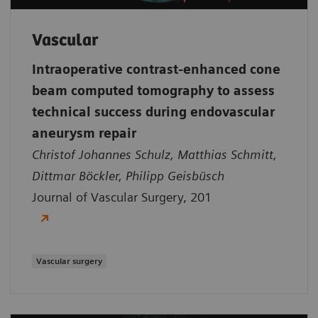
Vascular
Intraoperative contrast-enhanced cone
beam computed tomography to assess
technical success during endovascular
aneurysm repair
Christof Johannes Schulz, Matthias Schmitt,
Dittmar Böckler, Philipp Geisbüsch
Journal of Vascular Surgery, 201
Vascular surgery