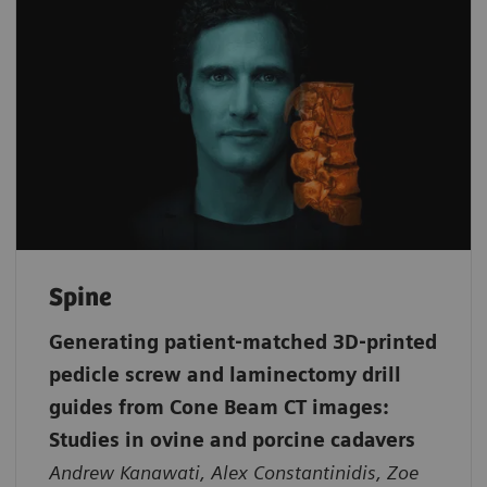
Spine
Generating patient‐matched 3D‐printed
pedicle screw and laminectomy drill
guides from Cone Beam CT images:
Studies in ovine and porcine cadavers
Andrew Kanawati, Alex Constantinidis, Zoe