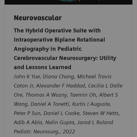
Neurovascular
The Hybrid Operative Suite with
Intraoperative Biplane Rotational
Angiography in Pediatric
Cerebrovascular Neurosurgery: Utility
and Lessons Learned
John K Yue, Diana Chang, Michael Travis
Caton Jr, Alexander F Haddad, Cecilia L Dalle
Ore, Thomas A Wozny, Taemin Oh, Albert S
Wang, Daniel A Tonetti, Kurtis I Auguste,
Peter P Sun, Daniel L Cooke, Steven W Hetts,
Adib A Abla, Nalin Gupta, Jarod L Roland
Pediatr. Neurosurg., 2022