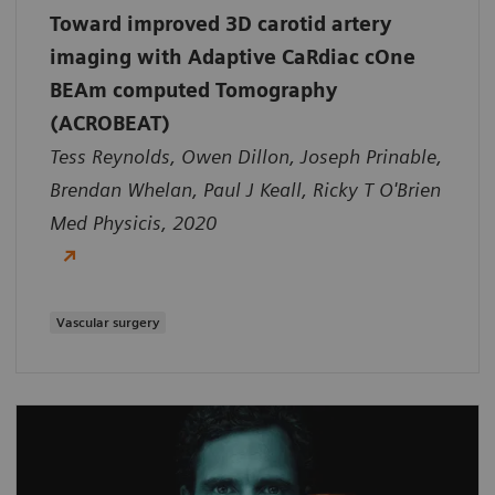
Toward improved 3D carotid artery
imaging with Adaptive CaRdiac cOne
BEAm computed Tomography
(ACROBEAT)
Tess Reynolds, Owen Dillon, Joseph Prinable,
Brendan Whelan, Paul J Keall, Ricky T O'Brien
Med Physicis, 2020
Vascular surgery