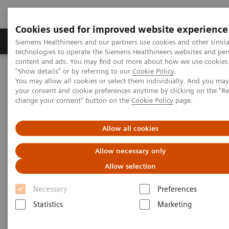
Cookies used for improved website experience
Products & Services
Clinical Fields
Abo
Siemens Healthineers and our partners use cookies and other simila
technologies to operate the Siemens Healthineers websites and per
content and ads. You may find out more about how we use cookies 
"Show details" or by referring to our
Cookie Policy
.
Home
Clinical Fields
Surgery
You may allow all cookies or select them individually. And you ma
Surgery Products & Solutions
Hybrid OR Imaging Solutions
your consent and cookie preferences anytime by clicking on the "R
Hybrid Operating Room Training
Publications
change your consent" button on the
Cookie Policy
page.
Publications
Allow all cookies
Allow necessary only
Allow selection
Necessary
Preferences
Statistics
Marketing
Filter (25 items)