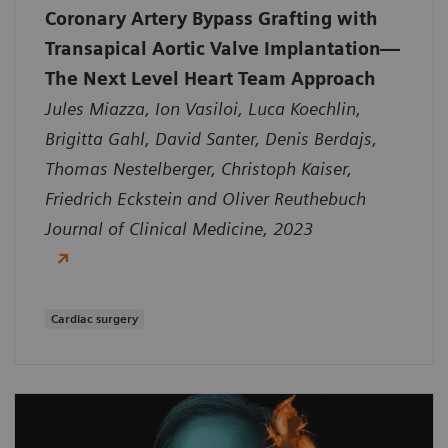
Coronary Artery Bypass Grafting with
Transapical Aortic Valve Implantation—
The Next Level Heart Team Approach
Jules Miazza, Ion Vasiloi, Luca Koechlin,
Brigitta Gahl, David Santer, Denis Berdajs,
Thomas Nestelberger, Christoph Kaiser,
Friedrich Eckstein and Oliver Reuthebuch
Journal of Clinical Medicine, 2023
Cardiac surgery