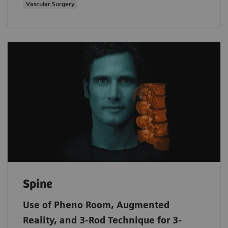
Vascular Surgery
Spine
Use of Pheno Room, Augmented
Reality, and 3-Rod Technique for 3-