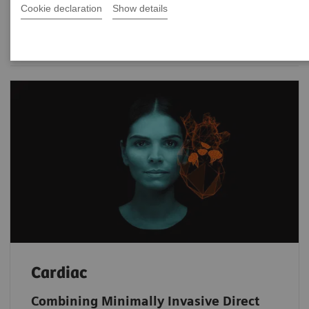
Cookie declaration
Show details
Date
Cardiac
Combining Minimally Invasive Direct