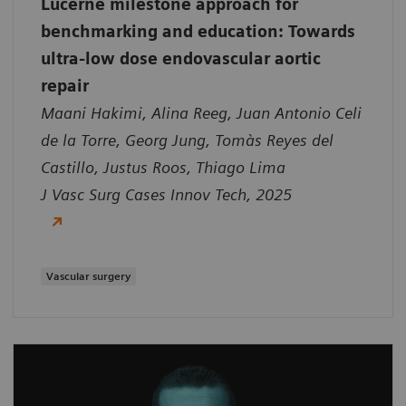
Lucerne milestone approach for
benchmarking and education: Towards
ultra-low dose endovascular aortic
repair
Maani Hakimi, Alina Reeg, Juan Antonio Celi
de la Torre, Georg Jung, Tomàs Reyes del
Castillo, Justus Roos, Thiago Lima
J Vasc Surg Cases Innov Tech, 2025
Vascular surgery