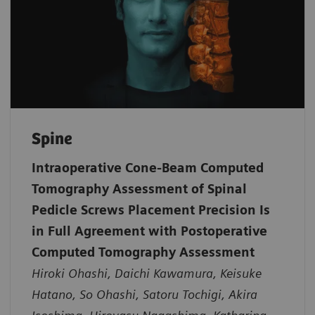
Spine
Intraoperative Cone-Beam Computed
Tomography Assessment of Spinal
Pedicle Screws Placement Precision Is
in Full Agreement with Postoperative
Computed Tomography Assessment
Hiroki Ohashi, Daichi Kawamura, Keisuke
Hatano, So Ohashi, Satoru Tochigi, Akira