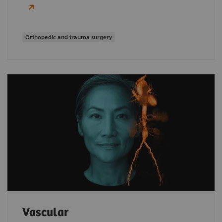
Orthopedic and trauma surgery
Vascular