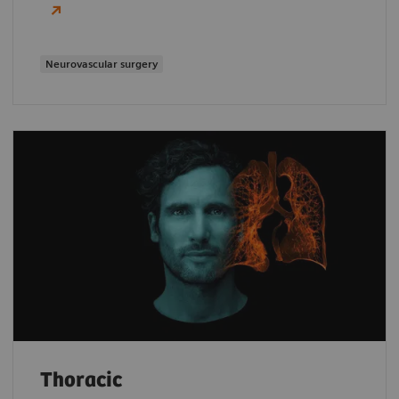
Neurovascular surgery
Thoracic