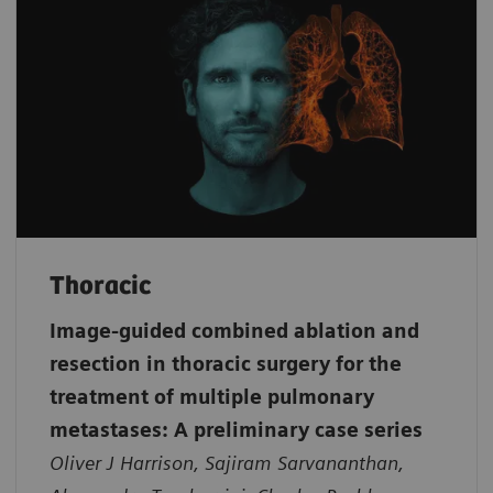
Thoracic
Image-guided combined ablation and
resection in thoracic surgery for the
treatment of multiple pulmonary
metastases: A preliminary case series
Oliver J Harrison, Sajiram Sarvananthan,