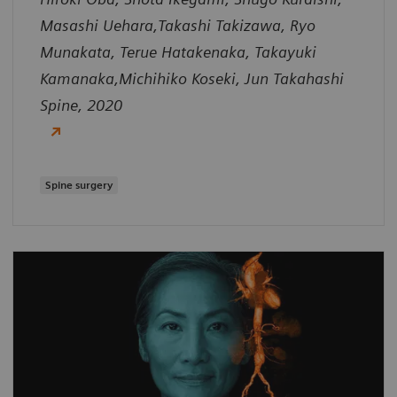
Masashi Uehara,Takashi Takizawa, Ryo
Munakata, Terue Hatakenaka, Takayuki
Kamanaka,Michihiko Koseki, Jun Takahashi
Spine, 2020
Spine surgery