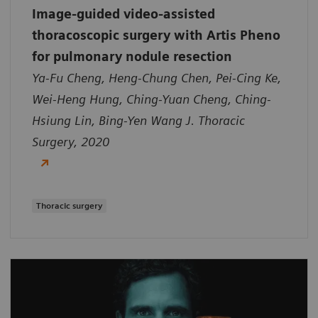
Image-guided video-assisted
thoracoscopic surgery with Artis Pheno
for pulmonary nodule resection
Ya-Fu Cheng, Heng-Chung Chen, Pei-Cing Ke,
Wei-Heng Hung, Ching-Yuan Cheng, Ching-
Hsiung Lin, Bing-Yen Wang J. Thoracic
Surgery, 2020
Thoracic surgery