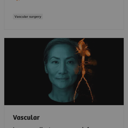
Vascular surgery
Vascular