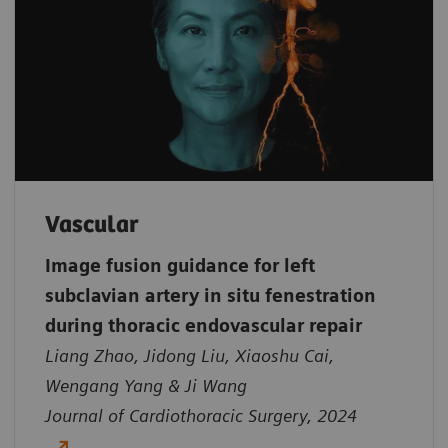
Vascular
Image fusion guidance for left
subclavian artery in situ fenestration
during thoracic endovascular repair
Liang Zhao, Jidong Liu, Xiaoshu Cai,
Wengang Yang & Ji Wang
Journal of Cardiothoracic Surgery, 2024