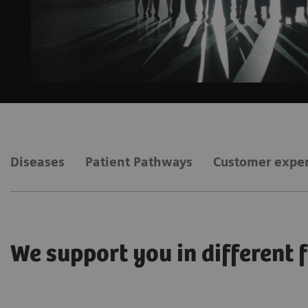
Diseases
Patient Pathways
Customer expe
We support you in different 