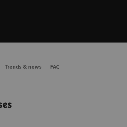
Trends & news
FAQs
ses