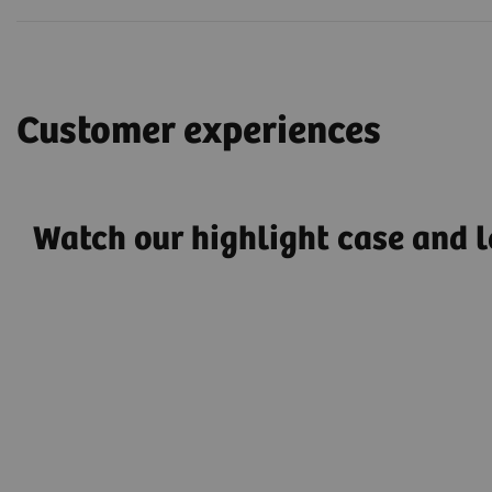
Customer experiences
Watch our highlight case and l