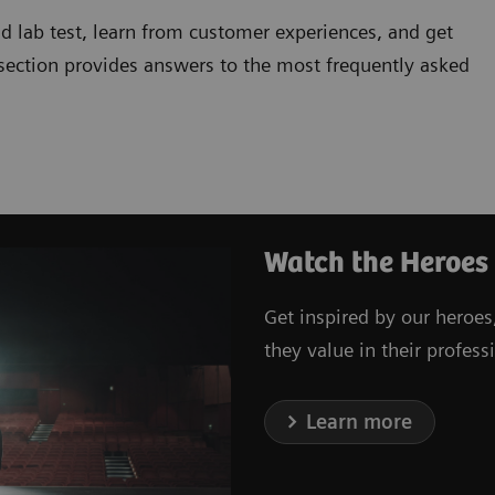
d lab test, learn from customer experiences, and get
 section provides answers to the most frequently asked
Watch the Heroes
Get inspired by our heroes
they value in their professi
Learn more