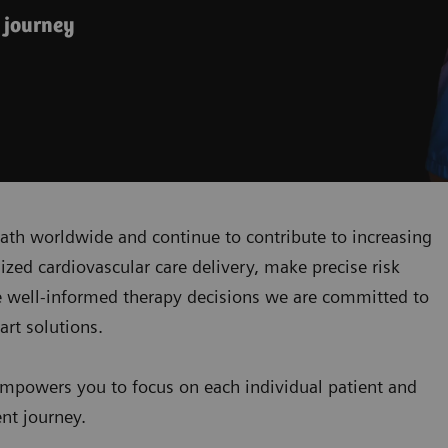
 journey
ath worldwide and continue to contribute to increasing
zed cardiovascular care delivery, make precise risk
 well-informed therapy decisions we are committed to
art solutions.
mpowers you to focus on each individual patient and
ent journey.