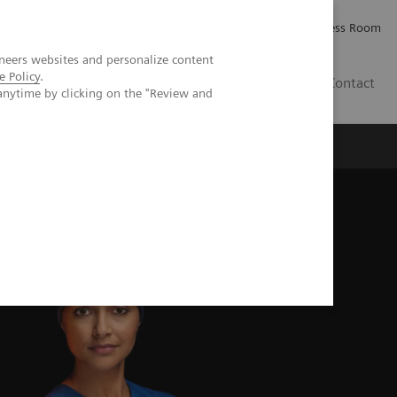
Careers
Investor Relations
Press Room
neers websites and personalize content
e Policy
.
AE
Contact
anytime by clicking on the "Review and