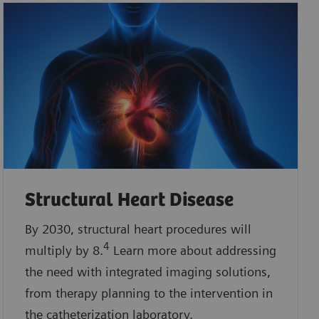
Structural Heart Disease
By 2030, structural heart procedures will
4
multiply by 8.
Learn more about addressing
the need with integrated imaging solutions,
from therapy planning to the intervention in
the catheterization laboratory.