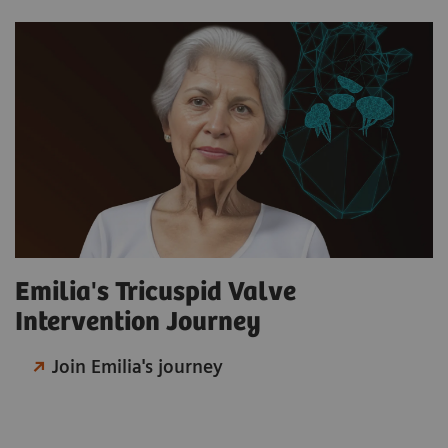
Emilia's Tricuspid Valve
Intervention Journey
Join Emilia's journey