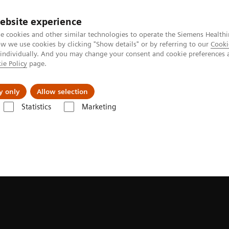
ebsite experience
e cookies and other similar technologies to operate the Siemens Healthi
 we use cookies by clicking "Show details" or by referring to our
Cooki
 individually. And you may change your consent and cookie preferences 
ie Policy
page.
ut us
y only
Allow selection
Statistics
Marketing