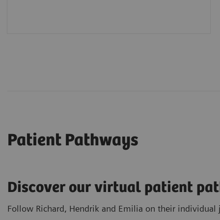
Patient Pathways
Discover our virtual patient p
Follow Richard, Hendrik and Emilia on their individual 