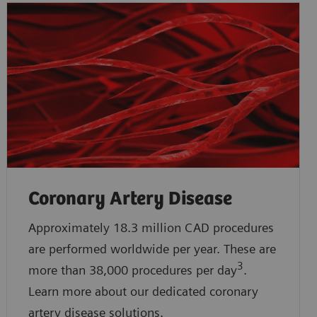
Coronary Artery Disease
Approximately 18.3 million CAD procedures
are performed worldwide per year. These are
3
more than 38,000 procedures per day
.
Learn more about our dedicated coronary
artery disease solutions.