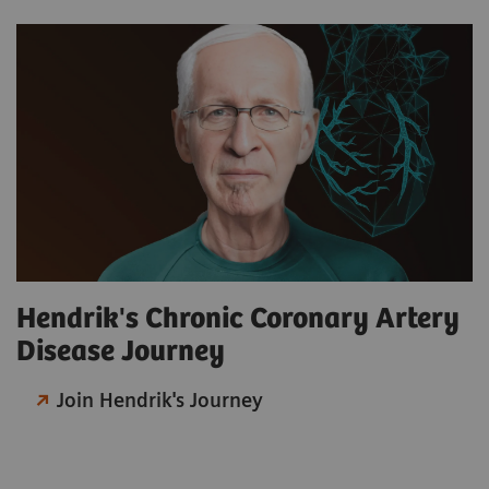
Hendrik's Chronic Coronary Artery
Disease Journey
Join Hendrik's Journey