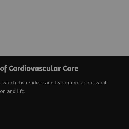
 of Cardiovascular Care
, watch their videos
and learn more about what
on and life.