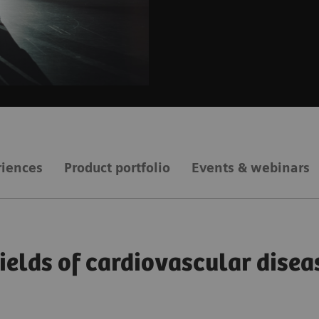
riences
Product portfolio
Events & webinars
fields of cardiovascular disea