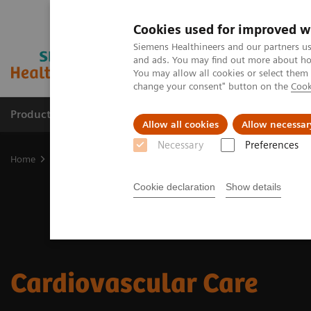
Cookies used for improved w
Siemens Healthineers and our partners us
and ads. You may find out more about how
You may allow all cookies or select them
change your consent" button on the
Cook
Products & Services
Clinical Fields
Abo
Allow all cookies
Allow necessar
Necessary
Preferences
Home
Clinical Fields
Cardiovascular Care
Cookie declaration
Show details
Cardiovascular Care