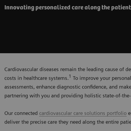
Innovating personalized care along the patient
Cardiovascular diseases remain the leading cause of de
1
costs in healthcare systems.
To improve your personali
assessments, enhance diagnostic confidence, and make
partnering with you and providing holistic state-of-the-
Our connected
cardiovascular care solutions portfolio
e
deliver the precise care they need along the entire pati