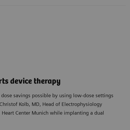
ts device therapy
t dose savings possible by using low-dose settings
Christof Kolb, MD, Head of Electrophysiology
Heart Center Munich while implanting a dual