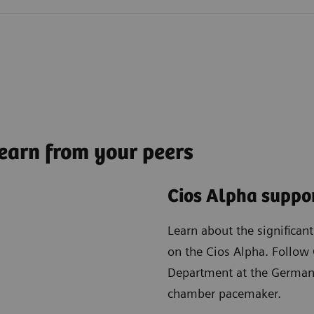
earn from your peers
Cios Alpha suppor
Learn about the significan
on the Cios Alpha. Follow 
Department at the German 
chamber pacemaker.