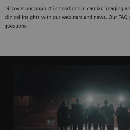
Discover our product innovations in cardiac imaging an
clinical insights with our webinars and news. Our FAQ
questions.