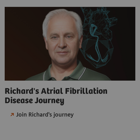
Richard's Atrial Fibrillation
Disease Journey
Join Richard's journey