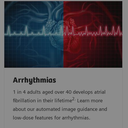
Arrhythmias
1 in 4 adults aged over 40 develops atrial
2.
fibrillation in their lifetime
Learn more
about our automated image guidance and
low-dose features for arrhythmias.