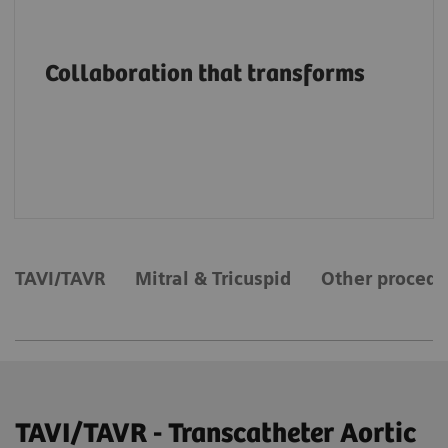
Advancing structural heart patient care and
innovation through education, on-site
Collaboration that transforms
support and services, collaborations and
value partnerships along the entire care
continuum.
TAVI/TAVR
Mitral & Tricuspid
Other procedu
TAVI/TAVR - Transcatheter Aortic