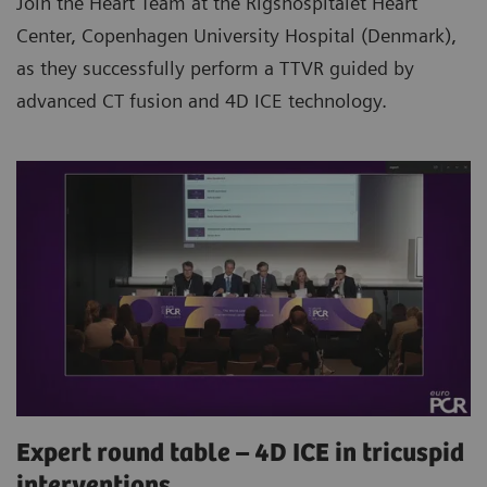
Join the Heart Team at the Rigshospitalet Heart
Center, Copenhagen University Hospital (Denmark),
as they successfully perform a TTVR guided by
advanced CT fusion and 4D ICE technology.
Expert round table – 4D ICE in tricuspid
interventions