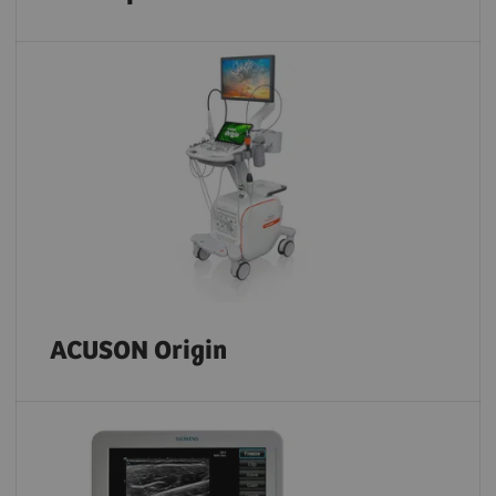
ACUSON Origin