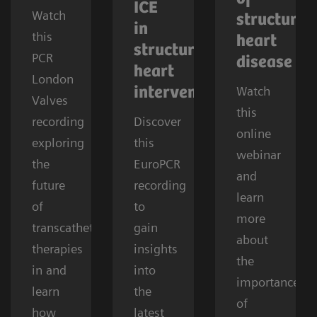
ICE
Watch
structural
in
this
heart
structural
PCR
disease
heart
London
Watch
interventions
Valves
this
recording
Discover
online
exploring
this
webinar
the
EuroPCR
and
future
recording
learn
of
to
more
transcatheter
gain
about
therapies
insights
the
in and
into
importance
learn
the
of
how
latest