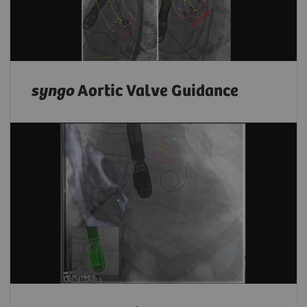
syngo
Aortic Valve Guidance