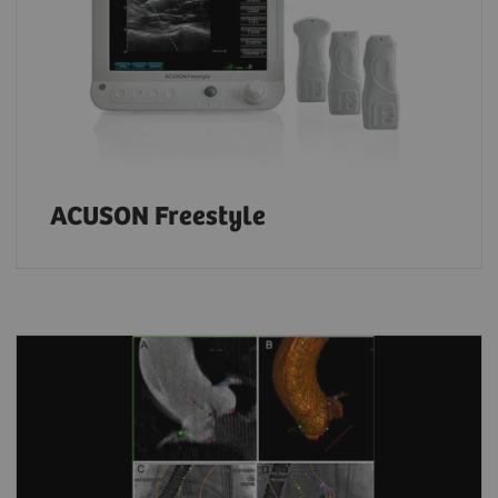
ACUSON Freestyle