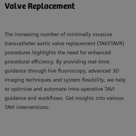
Valve Replacement
The increasing number of minimally invasive
transcatheter aortic valve replacement (TAVI/TAVR)
procedures highlights the need for enhanced
procedural efficiency. By providing real-time
guidance through live fluoroscopy, advanced 3D
imaging techniques and system flexibility, we help
to optimize and automate intra-operative TAVI
guidance and workflows. Get insights into various
TAVI interventions: