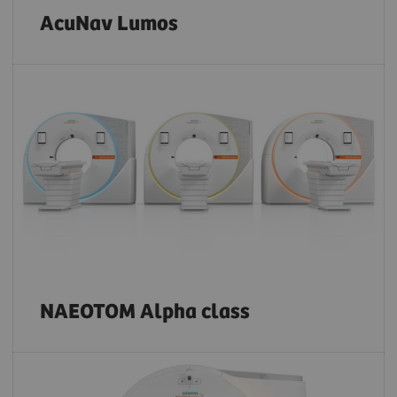
AcuNav Lumos
NAEOTOM Alpha class