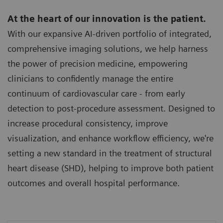
At the heart of our innovation is the patient.
With our expansive AI-driven portfolio of integrated,
comprehensive imaging solutions, we help harness
the power of precision medicine, empowering
clinicians to confidently manage the entire
continuum of cardiovascular care - from early
detection to post-procedure assessment. Designed to
increase procedural consistency, improve
visualization, and enhance workflow efficiency, we're
setting a new standard in the treatment of structural
heart disease (SHD), helping to improve both patient
outcomes and overall hospital performance.