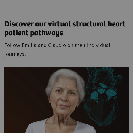
Discover our virtual structural heart
patient pathways​
Follow Emilia and Claudio on their individual
journeys.