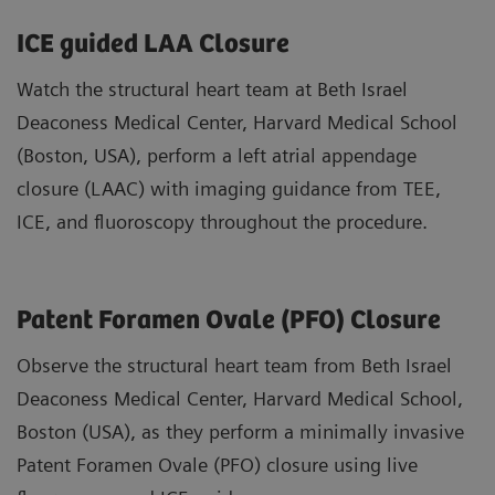
ICE guided LAA Closure
Watch the structural heart team at Beth Israel
Deaconess Medical Center, Harvard Medical School
(Boston, USA), perform a left atrial appendage
closure (LAAC) with imaging guidance from TEE,
ICE, and fluoroscopy throughout the procedure.
Patent Foramen Ovale (PFO) Closure
Observe the structural heart team from Beth Israel
Deaconess Medical Center, Harvard Medical School,
Boston (USA), as they perform a minimally invasive
Patent Foramen Ovale (PFO) closure using live