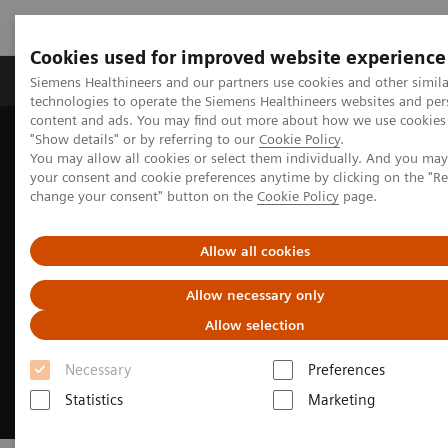
Cookies used for improved website experience
Products & Services
Clinical Fields
Abo
Siemens Healthineers and our partners use cookies and other simila
technologies to operate the Siemens Healthineers websites and per
content and ads. You may find out more about how we use cookies 
"Show details" or by referring to our
Cookie Policy
.
Home
Clinical Fields
Cardiovascular Care
You may allow all cookies or select them individually. And you ma
Structural Heart Disease
your consent and cookie preferences anytime by clicking on the "R
change your consent" button on the
Cookie Policy
page.
Allow all cookies
Allow necessary only
Allow selection
Necessary
Preferences
Statistics
Marketing