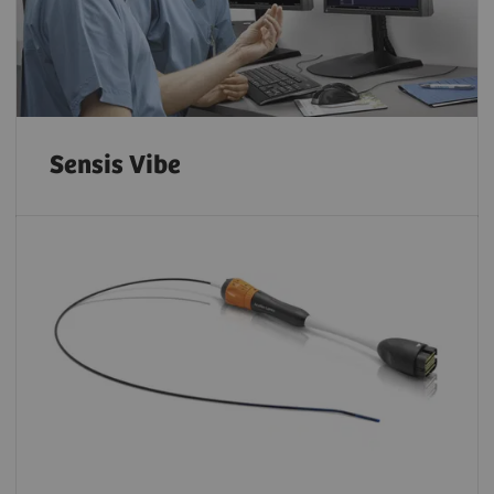
Sensis Vibe