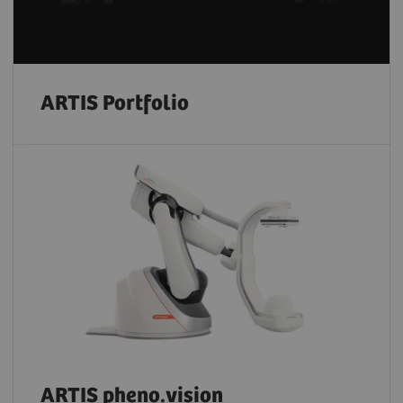
ARTIS Portfolio
ARTIS pheno.vision