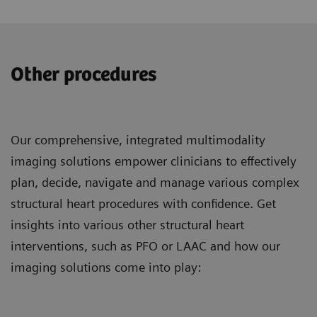
Other procedures
Our comprehensive, integrated multimodality
imaging solutions empower clinicians to effectively
plan, decide, navigate and manage various complex
structural heart procedures with confidence. Get
insights into various other structural heart
interventions, such as PFO or LAAC and how our
imaging solutions come into play: