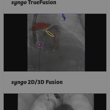
syngo
TrueFusion
syngo
2D/3D Fusion