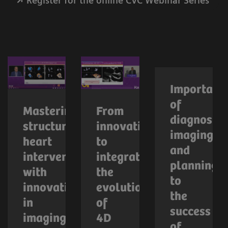
Register for the online CVC Webinar Series
Importanc
of
Mastering
From
diagnostic
structural
innovation
imaging
heart
to
and
interventions
integration:
planning
with
the
to
innovations
evolution
the
in
of
success
imaging
4D
of