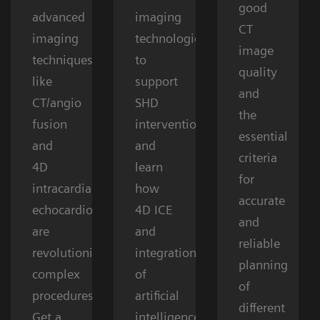
good
advanced
imaging
CT
imaging
technologies
image
techniques
to
quality
like
support
and
CT/angio
SHD
the
fusion
interventions
essential
and
and
criteria
4D
learn
for
intracardiac
how
accurate
echocardiography
4D ICE
and
are
and
reliable
revolutionizing
integration
planning
complex
of
of
procedures.
artificial
different
Get a
intelligence