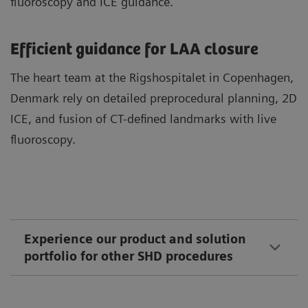
fluoroscopy and ICE guidance.
Efficient guidance for LAA closure
The heart team at the Rigshospitalet in Copenhagen,
Denmark rely on detailed preprocedural planning, 2D
ICE, and fusion of CT-defined landmarks with live
fluoroscopy.
Experience our product and solution
portfolio for other SHD procedures