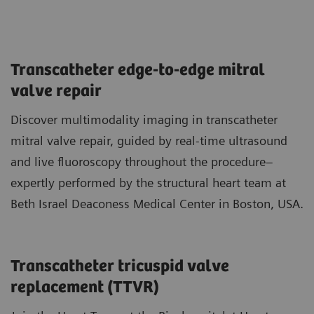
Transcatheter edge-to-edge mitral
valve repair
Discover multimodality imaging in transcatheter
mitral valve repair, guided by real-time ultrasound
and live fluoroscopy throughout the procedure–
expertly performed by the structural heart team at
Beth Israel Deaconess Medical Center in Boston, USA.
Transcatheter tricuspid valve
replacement (TTVR)