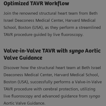
Optimized TAVR Workflow
Join the renowned structural heart team from Beth
Israel Deaconess Medical Center, Harvard Medical
School, Boston (USA), as they perform a streamlined
TAVR procedure guided by live fluoroscopy.
Valve-in-Valve TAVR with
syngo
Aortic
Valve Guidance
Discover how the structural heart team at Beth Israel
Deaconess Medical Center, Harvard Medical School,
Boston (USA), successfully performs a Valve-in-Valve
TAVR procedure with cerebral protection, utilizing
live fluoroscopy and advanced guidance from
syngo
Aortic Valve Guidance.