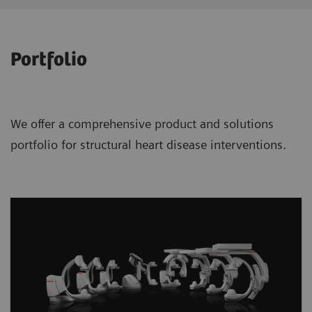
Portfolio
We offer a comprehensive product and solutions
portfolio for structural heart disease interventions.