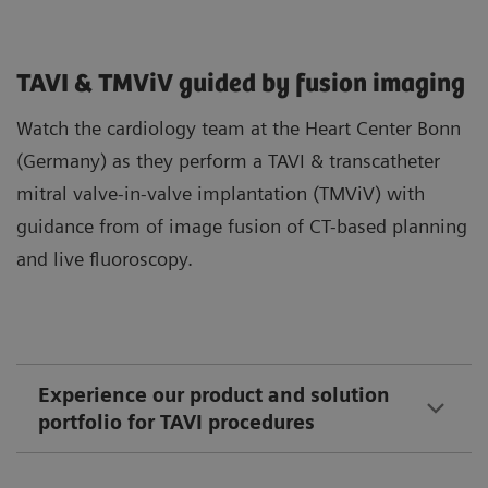
TAVI & TMViV guided by fusion imaging
Watch the cardiology team at the Heart Center Bonn
(Germany) as they perform a TAVI & transcatheter
mitral valve-in-valve implantation (TMViV) with
guidance from of image fusion of CT-based planning
and live fluoroscopy.
Experience our product and solution
portfolio for TAVI procedures