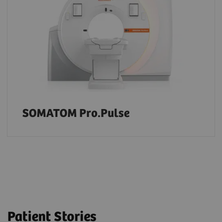
SOMATOM Pro.Pulse
Patient Stories