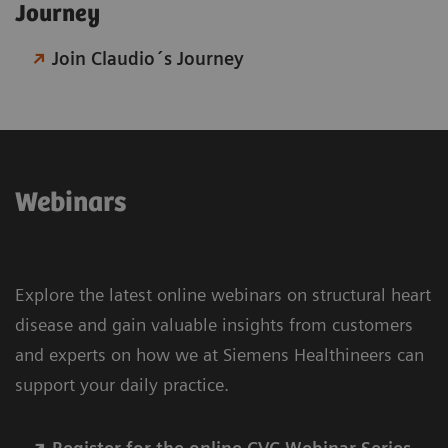
Journey​
Join Claudio´s Journey
Webinars
Explore the latest online webinars on structural heart
disease and gain valuable insights from customers
and experts on how we at Siemens Healthineers can
support your daily practice.