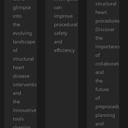
structural
glimpse
can
heart
into
improve
procedures.
the
procedural
Discover
evolving
safety
the
landscape
and
importance
of
efficiency.
of
structural
collaboration
heart
and
disease
the
interventions
future
and
of
the
preprocedural
innovative
planning
tools
and
shaping