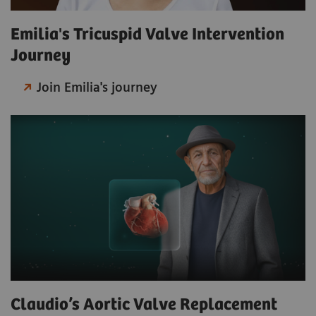
Emilia's Tricuspid Valve Intervention
Journey
Join Emilia's journey
Claudio’s Aortic Valve Replacement