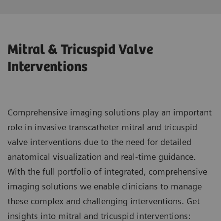
Mitral & Tricuspid Valve
Interventions
Comprehensive imaging solutions play an important
role in invasive transcatheter mitral and tricuspid
valve interventions due to the need for detailed
anatomical visualization and real-time guidance.
With the full portfolio of integrated, comprehensive
imaging solutions we enable clinicians to manage
these complex and challenging interventions. Get
insights into mitral and tricuspid interventions: