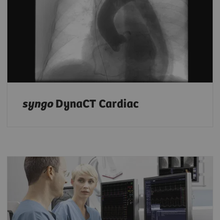
syngo
DynaCT Cardiac