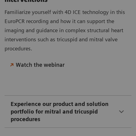
Familiarize yourself with 4D ICE technology in this
EuroPCR recording and how it can support the
imaging and guidance in complex structural heart
interventions such as tricuspid and mitral valve
procedures.
Watch the webinar
Experience our product and solution
portfolio for mitral and tricuspid
procedures