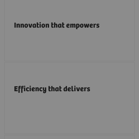
Pioneering breakthroughs in structural heart
imaging along the entire care continuum.
Innovation that empowers
A structural heart portfolio that supports
clinicians in enhancing efficiency with
Efficiency that delivers
intuitive workflows, AI tools, advanced
applications, multimodality integration and
flexibility.