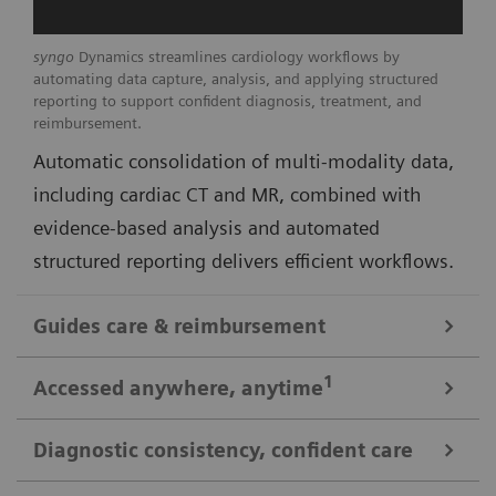
syngo
Dynamics streamlines cardiology workflows by
automating data capture, analysis, and applying structured
reporting to support confident diagnosis, treatment, and
reimbursement.
Automatic consolidation of multi-modality data,
including cardiac CT and MR, combined with
evidence-based analysis and automated
structured reporting delivers efficient workflows.
Guides care & reimbursement
A 360-degree view of data for informed cardiovascular care
1
Accessed anywhere
, anytime
A clinically-driven Calc Palette and single access to
multi-modality data optimize image reading and
Diagnostic consistency, confident care
Consistent look: always easy, time saving access to patient data
deliver real-time insights to support clinical decision