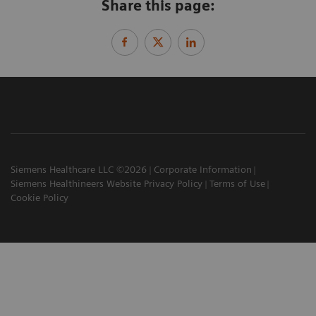
Share this page:
Siemens Healthcare LLC ©2026
Corporate Information
Siemens Healthineers Website Privacy Policy
Terms of Use
Cookie Policy