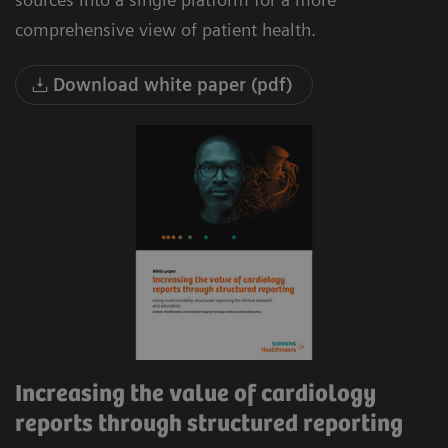
comprehensive view of patient health.
Download white paper (pdf)
Increasing the value of cardiology
reports through structured reporting