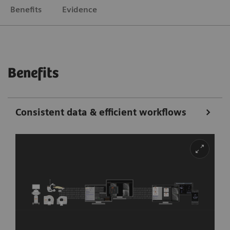
Benefits
Evidence
Benefits
Consistent data & efficient workflows