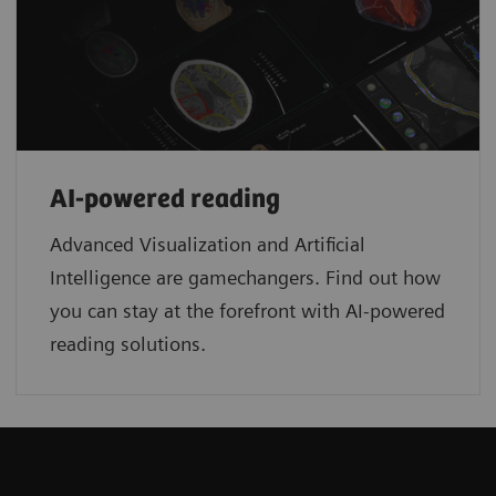
AI-powered reading
Advanced Visualization and Artificial
Intelligence are gamechangers. Find out how
you can stay at the forefront with AI-powered
reading solutions.