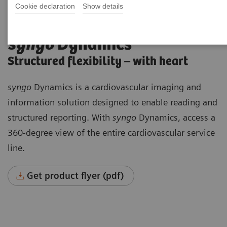
Cookie declaration
Show details
syngo
Dynamics
Structured flexibility – with heart
syngo
Dynamics is a cardiovascular imaging and
information solution designed to enable reading and
structured reporting. With
syngo
Dynamics, access a
360-degree view of the entire cardiovascular service
line.
Get product flyer (pdf)