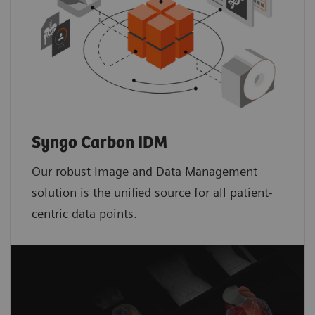
Syngo Carbon IDM
Our robust Image and Data Management
solution is the unified source for all patient-
centric data points.