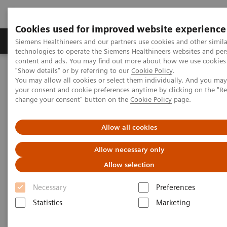
Cookies used for improved website experience
Products & Services
Clinical Fields
Abo
Siemens Healthineers and our partners use cookies and other simila
technologies to operate the Siemens Healthineers websites and per
content and ads. You may find out more about how we use cookies 
"Show details" or by referring to our
Cookie Policy
.
Home
Digital Solutions & Automation
syngo
Dynamics
You may allow all cookies or select them individually. And you ma
your consent and cookie preferences anytime by clicking on the "R
change your consent" button on the
Cookie Policy
page.
Allow all cookies
Allow necessary only
Allow selection
Necessary
Preferences
Statistics
Marketing