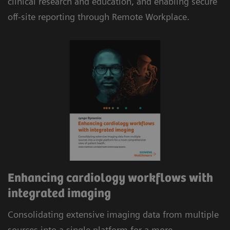
clinical research and education, and enabling secure
reimbursement.
off-site reporting through Remote Workplace.
Automatic consolidation of multi-modality data,
including cardiac CT and MR, combined with
evidence-based analysis and automated
structured reporting delivers efficient workflows.
Enhancing cardiology workflows with
integrated imaging
Consolidating extensive imaging data from multiple
sources into a single platform for a more