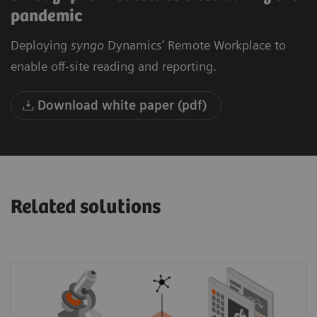
pandemic
Deploying
syngo
Dynamics’ Remote Workplace to
enable off-site reading and reporting.
Download white paper (pdf)
Related solutions