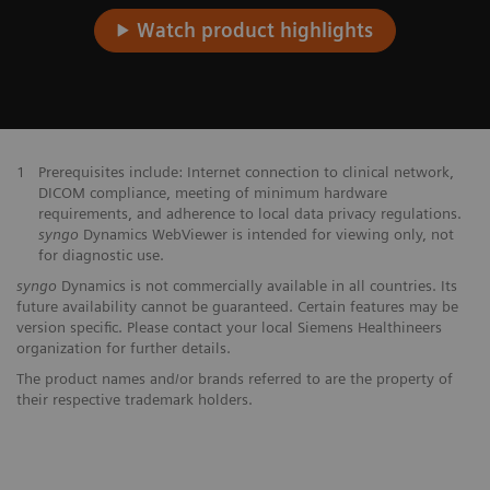
Watch product highlights
1
Prerequisites include: Internet connection to clinical network,
DICOM compliance, meeting of minimum hardware
requirements, and adherence to local data privacy regulations.
syngo
Dynamics WebViewer is intended for viewing only, not
for diagnostic use.
syngo
Dynamics is not commercially available in all countries. Its
future availability cannot be guaranteed. Certain features may be
version specific. Please contact your local Siemens Healthineers
organization for further details.
The product names and/or brands referred to are the property of
their respective trademark holders.