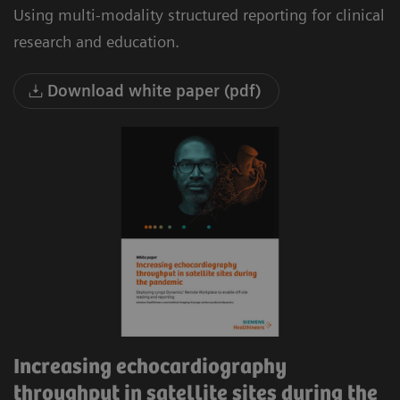
Using multi-modality structured reporting for clinical
research and education.
Download white paper (pdf)
Increasing echocardiography
throughput in satellite sites during the