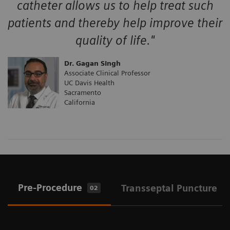
catheter allows us to help treat such
patients and thereby help improve their
quality of life."
Dr. Gagan SIngh
Associate Clinical Professor
UC Davis Health
Sacramento
California
Pre-Procedure
Transseptal Puncture
02
0