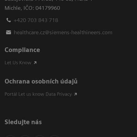
Michle
,
IČO: 04179960
+420 703 843 718
healthcare.cz@siemens-healthineers.com
Compliance
Let Us Know
Ochrana osobních údajů
Portál Let us know Data Privacy
Sledujte nás