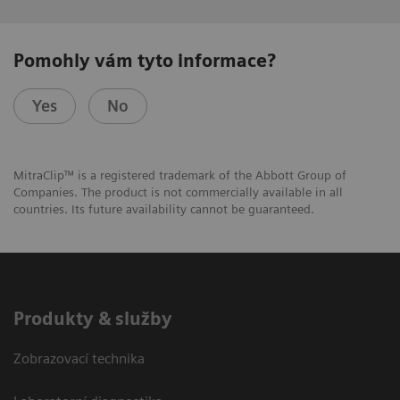
Pomohly vám tyto informace?
Yes
No
MitraClip™ is a registered trademark of the Abbott Group of
Companies. The product is not commercially available in all
countries. Its future availability cannot be guaranteed.
Produkty & služby
Zobrazovací technika