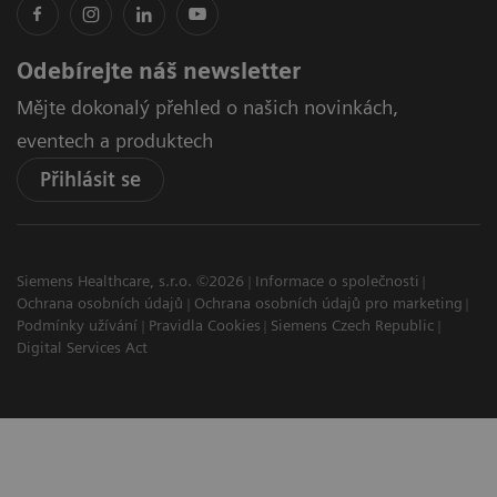
Odebírejte náš newsletter
Mějte dokonalý přehled o našich novinkách,
eventech a produktech
Přihlásit se
Siemens Healthcare, s.r.o. ©2026
Informace o společnosti
Ochrana osobních údajů
Ochrana osobních údajů pro marketing
Podmínky užívání
Pravidla Cookies
Siemens Czech Republic
Digital Services Act