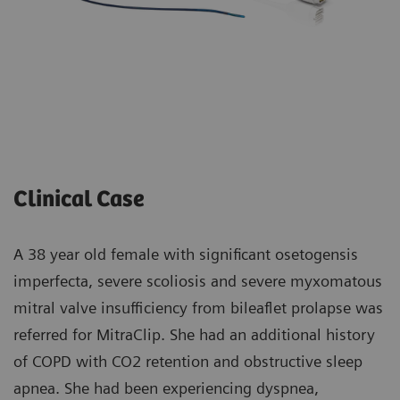
Clinical Case
A 38 year old female with significant osetogensis
imperfecta, severe scoliosis and severe myxomatous
mitral valve insufficiency from bileaflet prolapse was
referred for MitraClip. She had an additional history
of COPD with CO2 retention and obstructive sleep
apnea. She had been experiencing dyspnea,