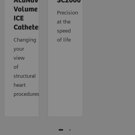
AcuNav
SC2000
Volume
Precision
ICE
at the
Catheter
speed
Changing
of life
your
view
of
structural
heart
procedures