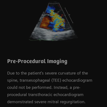
Pre-Procedural Imaging
Due to the patient's severe curvature of the
spine, transesophageal (TEE) echocardiogram
could not be performed. Instead, a pre-
procedural transthoracic echocardiogram
demonstrated severe mitral regurgitation.