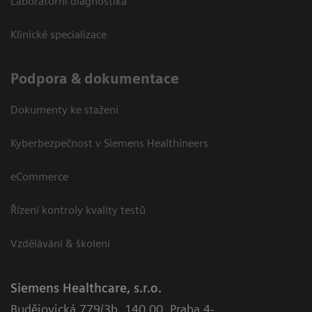
Laboratorní diagnostika
Klinické specializace
Podpora & dokumentace
Dokumenty ke stažení
Kyberbezpečnost v Siemens Healthineers
eCommerce
Řízení kontroly kvality testů
Vzdělávání & školení
Siemens Healthcare, s.r.o.
Budějovická 779/3b
,
140 00, Praha 4-