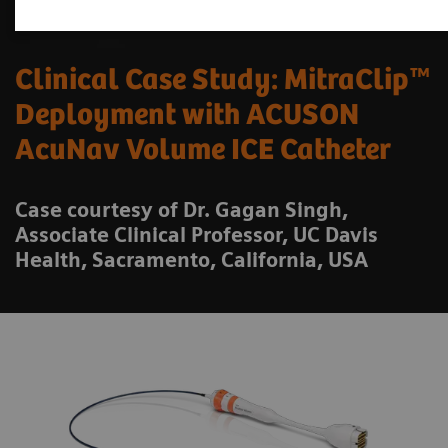
Clinical Case Study: MitraClip™
Deployment with ACUSON
AcuNav Volume ICE Catheter
Case courtesy of Dr. Gagan Singh,
Associate Clinical Professor, UC Davis
Health, Sacramento, California, USA