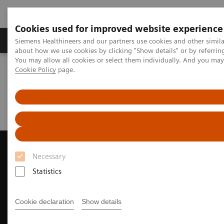
Cookies used for improved website experience
Zobrazovací technika
Laboratorní diagnostika
Siemens Healthineers and our partners use cookies and other simil
about how we use cookies by clicking "Show details" or by referrin
You may allow all cookies or select them individually. And you ma
Cookie Policy
page.
Home
Zobrazovací technika
Ultrazvukové přístroje
Kardiovaskulární ultrazvukové systémy
ACUSON AcuNav Volume ICE Catheter
Clinical Case Study: MitraClip™ Deployment with ACUSON AcuNav
Volume ICE Catheter
Necessary
Statistics
Cookie declaration
Show details