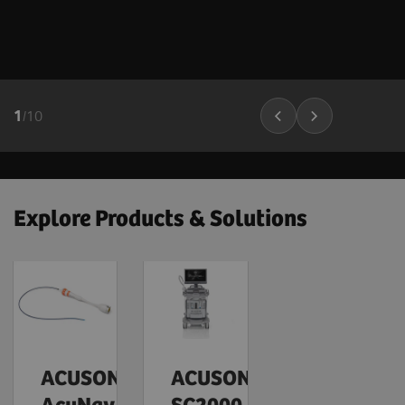
1
/
10
Explore Products & Solutions
ACUSON
ACUSON