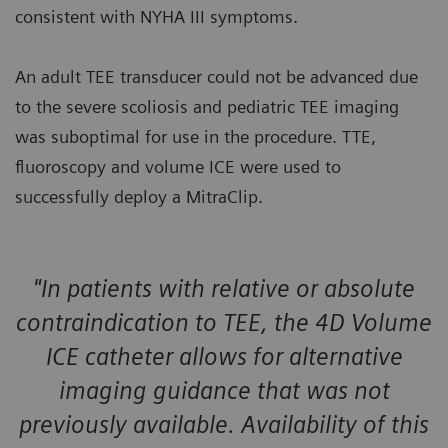
consistent with NYHA III symptoms.
An adult TEE transducer could not be advanced due
to the severe scoliosis and pediatric TEE imaging
was suboptimal for use in the procedure. TTE,
fluoroscopy and volume ICE were used to
successfully deploy a MitraClip.
"In patients with relative or absolute
contraindication to TEE, the 4D Volume
ICE catheter allows for alternative
imaging guidance that was not
previously available. Availability of this