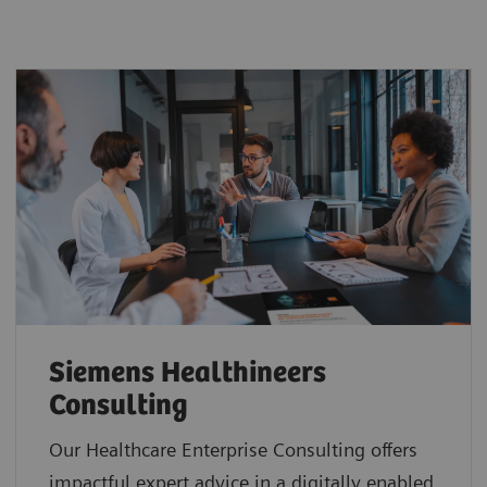
Siemens Healthineers
Consulting
Our Healthcare Enterprise Consulting offers
impactful expert advice in a digitally enabled