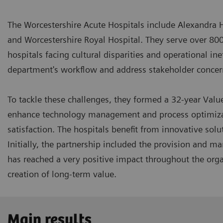
The Worcestershire Acute Hospitals include Alexandra 
and Worcestershire Royal Hospital. They serve over 80
hospitals facing cultural disparities and operational in
department's workflow and address stakeholder conce
To tackle these challenges, they formed a 32-year Valu
enhance technology management and process optimizati
satisfaction. The hospitals benefit from innovative sol
Initially, the partnership included the provision and 
has reached a very positive impact throughout the orga
creation of long-term value.
Main results