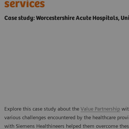
services
Case study: Worcestershire Acute Hospitals, U
Explore this case study about the
Value Partnership
wit
various challenges encountered by the healthcare prov
with Siemens Healthineers helped them overcome thes