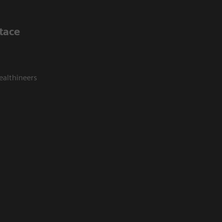
tace
ealthineers