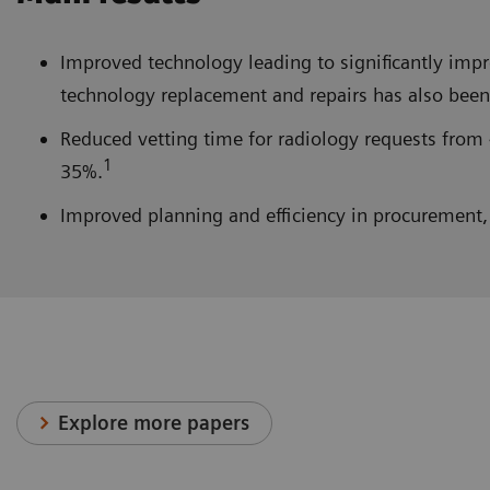
Improved technology leading to significantly im
technology replacement and repairs has also been 
Reduced vetting time for radiology requests from 
1
35%.
Improved planning and efficiency in procurement, 
Explore more papers