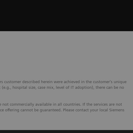
ers customer described herein were achieved in the customer's unique
 (e.g., hospital size, case mix, level of IT adoption), there can be no
not commercially available in all countries. If the services are not
ice offering cannot be guaranteed. Please contact your local Siemens