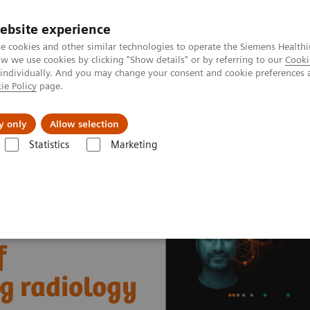
ebsite experience
e cookies and other similar technologies to operate the Siemens Healthi
 we use cookies by clicking "Show details" or by referring to our
Cooki
 individually. And you may change your consent and cookie preferences 
ie Policy
page.
Zákaznický servis
Klinické specializace
y only
Allow selection
Statistics
Marketing
nter
Healthcare Case Studies
Worcestershire Acute Hospitals, UK
f
ng radiology