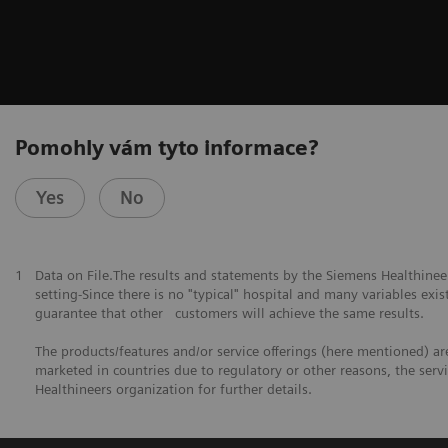
Pomohly vám tyto informace?
Yes
No
1
Data on File.The results and statements by the Siemens Healthine
setting-Since there is no "typical" hospital and many variables exist
guarantee that other customers will achieve the same results.
The products/features and/or service offerings (here mentioned) are 
marketed in countries due to regulatory or other reasons, the serv
Healthineers organization for further details.