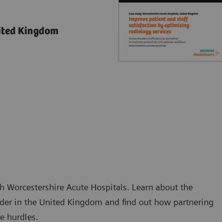
nited Kingdom
h Worcestershire Acute Hospitals. Learn about the
ider in the United Kingdom and find out how partnering
e hurdles.