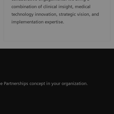
combination of clinical insight, medical
technology innovation, strategic vision, and
implementation expertise.
r
e Partnerships concept in your organization.