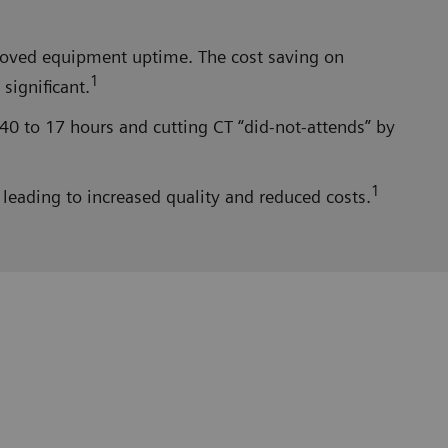
proved equipment uptime. The cost saving on
1
significant.
40 to 17 hours and cutting CT “did-not-attends” by
1
leading to increased quality and reduced costs.