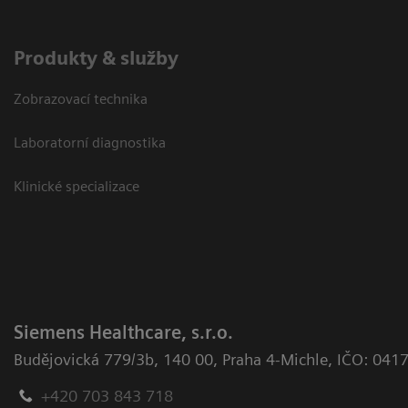
Produkty & služby
Zobrazovací technika
Laboratorní diagnostika
Klinické specializace
Siemens Healthcare, s.r.o.
Budějovická 779/3b
,
140 00, Praha 4-Michle
,
IČO: 041
+420 703 843 718