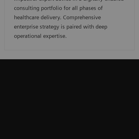
consulting portfolio for all phases of
healthcare delivery. Comprehensive
enterprise strategy is paired with deep
operational expertise.