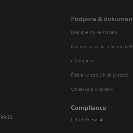
Podpora & dokumen
Dokumenty ke stažení
Kyberbezpečnost v Siemens H
eCommerce
Řízení kontroly kvality testů
Vzdělávání & školení
Compliance
79960
Let Us Know