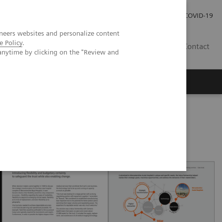
Pro investory
Pro média
COVID-19
neers websites and personalize content
e Policy
.
CZ
Contact
anytime by clicking on the "Review and
Magazín Trend
O nás