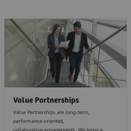
Value Partnerships
Value Partnerships are
long-term,
performance-oriented,
collaborative
engagements. We bring a