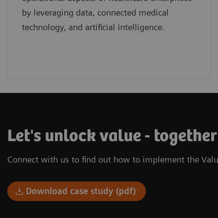
by leveraging data, connected medical
technology, and artificial intelligence.
Let's unlock value - togethe
Connect with us to find out how to implement the Valu
Download case study (pdf)