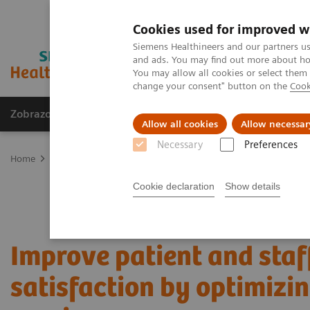
Cookies used for improved w
Siemens Healthineers and our partners us
and ads. You may find out more about how
You may allow all cookies or select them
change your consent" button on the
Cook
Zobrazovací technika
Laboratorní diagnostika
Allow all cookies
Allow necessar
Necessary
Preferences
Home
Services
Value Partnerships
Value Partnerships Asset Ce
Cookie declaration
Show details
Improve patient and staf
satisfaction by optimizi