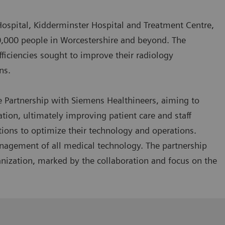
Hospital, Kidderminster Hospital and Treatment Centre,
0,000 people in Worcestershire and beyond. The
efficiencies sought to improve their radiology
rns.
e Partnership with Siemens Healthineers, aiming to
on, ultimately improving patient care and staff
utions to optimize their technology and operations.
management of all medical technology. The partnership
nization, marked by the collaboration and focus on the