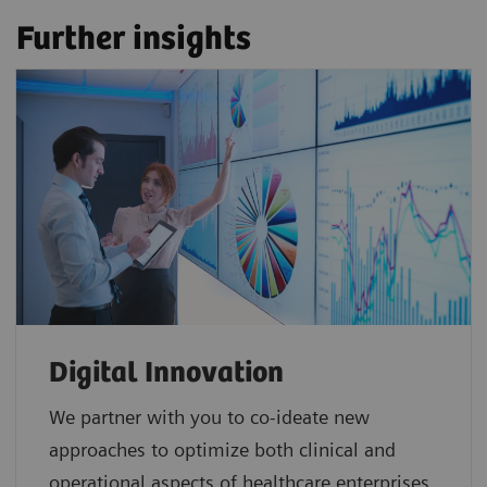
Further insights
Digital Innovation
We partner with you to co-ideate new
approaches to optimize both clinical and
operational aspects of healthcare enterprises