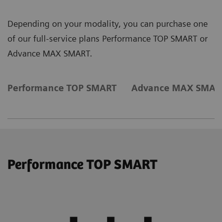
Depending on your modality, you can purchase one
of our full-service plans Performance TOP SMART or
Advance MAX SMART.
Performance TOP SMART
Advance MAX SMAR
Performance TOP SMART