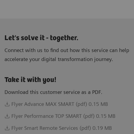
Let's solve it - together.
Connect with us to find out how this service can help
accelerate your digital transformation journey.
Take it with you!
Download this customer service as a PDF.
Flyer Advance MAX SMART (pdf) 0.15 MB
Flyer Performance TOP SMART (pdf) 0.15 MB
Flyer Smart Remote Services (pdf) 0.19 MB