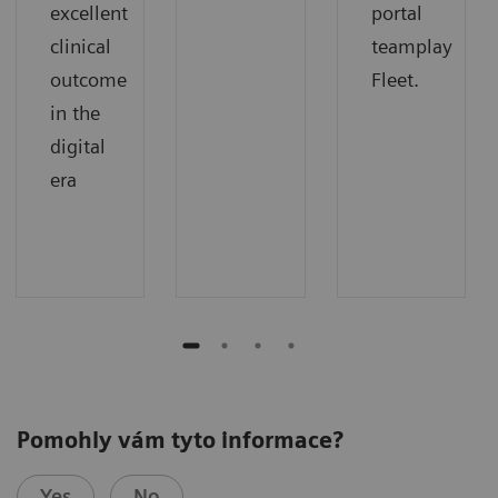
excellent
portal
clinical
teamplay
outcome
Fleet.
in the
digital
era
Pomohly vám tyto informace?
Yes
No