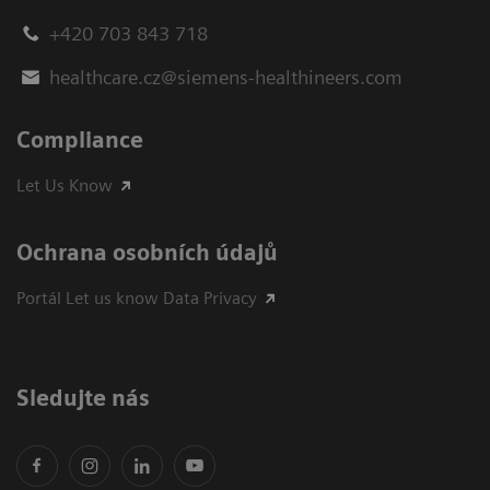
+420 703 843 718
healthcare.cz@siemens-healthineers.com
Compliance
Let Us Know
Ochrana osobních údajů
Portál Let us know Data Privacy
Sledujte nás