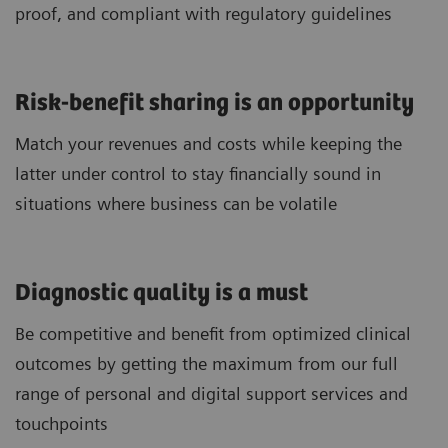
proof, and compliant with regulatory guidelines
Risk-benefit sharing is an opportunity
Match your revenues and costs while keeping the
latter under control to stay financially sound in
situations where business can be volatile
Diagnostic quality is a must
Be competitive and benefit from optimized clinical
outcomes by getting the maximum from our full
range of personal and digital support services and
touchpoints