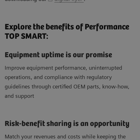
Explore the benefits of Performance
TOP SMART:
Equipment uptime is our promise
Improve equipment performance, uninterrupted
operations, and compliance with regulatory
guidelines through certified OEM parts, know-how,
and support
Risk-benefit sharing is an opportunity
Match your revenues and costs while keeping the