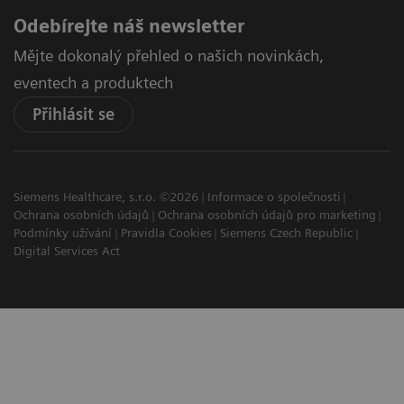
Odebírejte náš newsletter
Mějte dokonalý přehled o našich novinkách,
eventech a produktech
Přihlásit se
Siemens Healthcare, s.r.o. ©2026
Informace o společnosti
Ochrana osobních údajů
Ochrana osobních údajů pro marketing
Podmínky užívání
Pravidla Cookies
Siemens Czech Republic
Digital Services Act