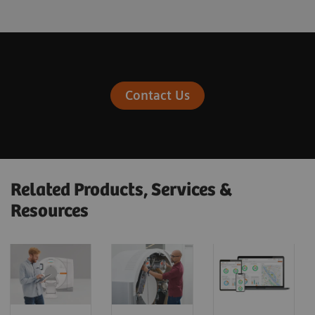
Contact Us
Related Products, Services &
Resources