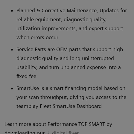
Planned & Corrective Maintenance, Updates for
reliable equipment, diagnostic quality,
utilization improvements, and expert support
when errors occur
Service Parts are OEM parts that support high
diagnostic quality and long uninterrupted
usability, and turn unplanned expense into a
fixed fee
SmartUse is a smart financing model based on
your scan throughput, giving you access to the
teamplay Fleet SmartUse Dashboard
Learn more about Performance TOP SMART by
downloading our
digital flyer
.