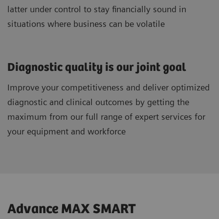
latter under control to stay financially sound in
situations where business can be volatile
Diagnostic quality is our joint goal
Improve your competitiveness and deliver optimized
diagnostic and clinical outcomes by getting the
maximum from our full range of expert services for
your equipment and workforce
Advance MAX SMART