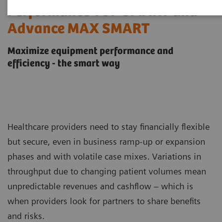
Performance TOP SMART and
Advance MAX SMART
Maximize equipment performance and
efficiency - the smart way
Healthcare providers need to stay financially flexible
but secure, even in business ramp-up or expansion
phases and with volatile case mixes. Variations in
throughput due to changing patient volumes mean
unpredictable revenues and cashflow – which is
when providers look for partners to share benefits
and risks.