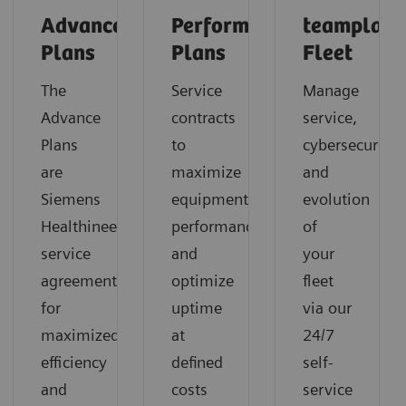
Advance
Performance
teamplay
Plans
Plans
Fleet
The
Service
Manage
Advance
contracts
service,
Plans
to
cybersecurity
are
maximize
and
Siemens
equipment
evolution
Healthineers’
performance
of
service
and
your
agreements
optimize
fleet
for
uptime
via our
maximized
at
24/7
efficiency
defined
self-
and
costs
service