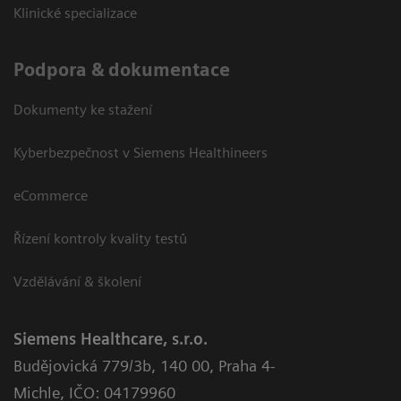
Klinické specializace
Podpora & dokumentace
Dokumenty ke stažení
Kyberbezpečnost v Siemens Healthineers
eCommerce
Řízení kontroly kvality testů
Vzdělávání & školení
Siemens Healthcare, s.r.o.
Budějovická 779/3b
,
140 00, Praha 4-
Michle
,
IČO: 04179960