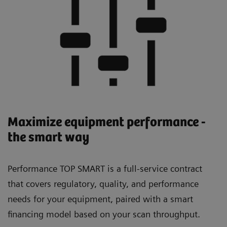
Maximize equipment performance -
the smart way
Performance TOP SMART is a full-service contract
that covers regulatory, quality, and performance
needs for your equipment, paired with a smart
financing model based on your scan throughput.