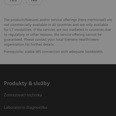
The products/features and/or service offerings (here mentioned) are
not commercially available in all countries and are only available
for CT modalities. If the services are not marketed in countries due
to regulatory or other reasons, the service offering cannot be
guaranteed. Please contact your local Siemens Healthineers
organization for further details.
Prerequisite: stable SRS connection with adequate bandwidth.
Produkty & služby
Zobrazovací technika
Laboratorní diagnostika