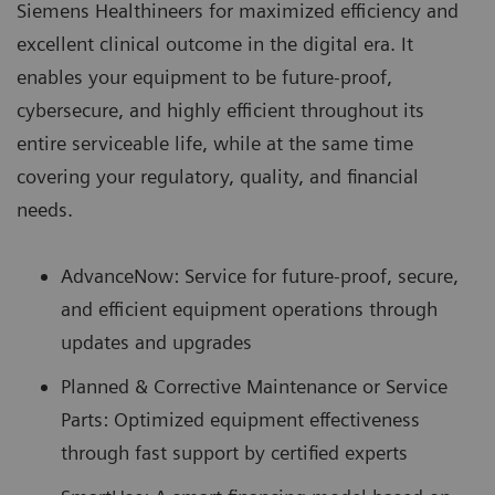
Siemens Healthineers for maximized efficiency and
excellent clinical outcome in the digital era. It
enables your equipment to be future-proof,
cybersecure, and highly efficient throughout its
entire serviceable life, while at the same time
covering your regulatory, quality, and financial
needs.
AdvanceNow: Service for future-proof, secure,
and efficient equipment operations through
updates and upgrades
Planned & Corrective Maintenance or Service
Parts: Optimized equipment effectiveness
through fast support by certified experts