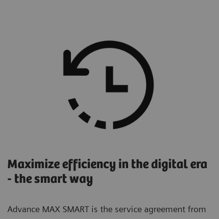
Maximize efficiency in the digital era
- the smart way
Advance MAX SMART is the service agreement from