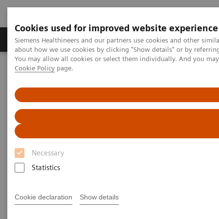
Cookies used for improved website experience
Zobrazovací technika
Laboratorní diagnostika
Siemens Healthineers and our partners use cookies and other simil
about how we use cookies by clicking "Show details" or by referrin
You may allow all cookies or select them individually. And you ma
Cookie Policy
page.
Home
Services
Customer Services
UpTeam Services
Performance TOP SMART and Advance MAX SMART
Necessary
Statistics
Cookie declaration
Show details