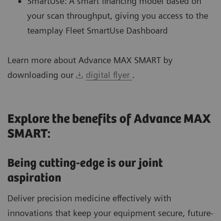
SmartUse: A smart financing model based on
your scan throughput, giving you access to the
teamplay Fleet SmartUse Dashboard
Learn more about Advance MAX SMART by
downloading our
digital flyer
.
Explore the benefits of Advance MAX
SMART:
Being cutting-edge is our joint
aspiration
Deliver precision medicine effectively with
innovations that keep your equipment secure, future-