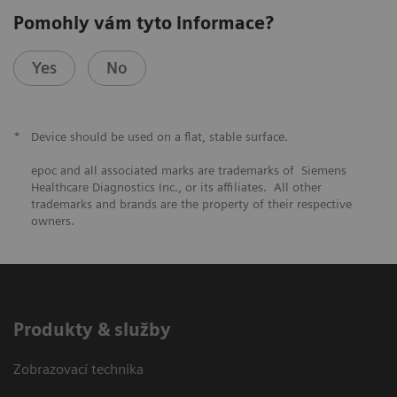
Pomohly vám tyto informace?
Yes
No
*
Device should be used on a flat, stable surface.
epoc and all associated marks are trademarks of Siemens
Healthcare Diagnostics Inc., or its affiliates. All other
trademarks and brands are the property of their respective
owners.
Produkty & služby
Zobrazovací technika