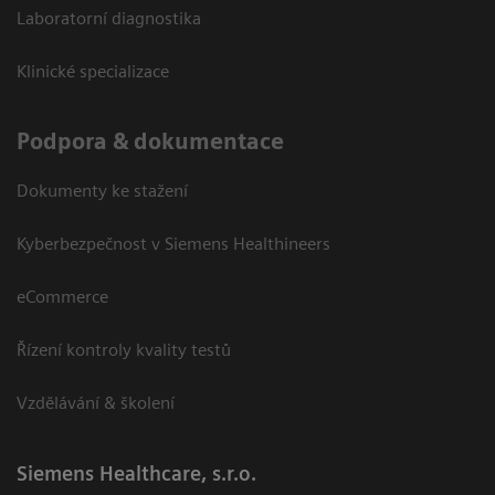
Laboratorní diagnostika
Klinické specializace
Podpora & dokumentace
Dokumenty ke stažení
Kyberbezpečnost v Siemens Healthineers
eCommerce
Řízení kontroly kvality testů
Vzdělávání & školení
Siemens Healthcare, s.r.o.