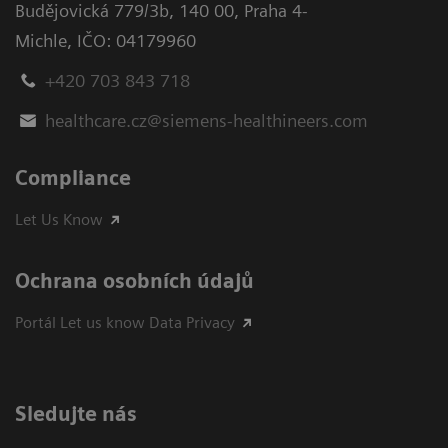
Budějovická 779/3b
,
140 00, Praha 4-
Michle
,
IČO: 04179960
+420 703 843 718
healthcare.cz@siemens-healthineers.com
Compliance
Let Us Know
Ochrana osobních údajů
Portál Let us know Data Privacy
Sledujte nás