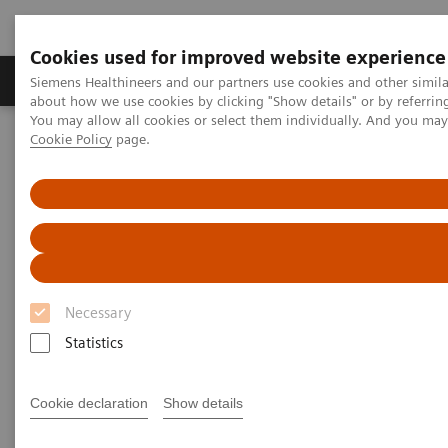
Cookies used for improved website experience
Zobrazovací technika
Laboratorní diagnostika
Siemens Healthineers and our partners use cookies and other simil
about how we use cookies by clicking "Show details" or by referrin
You may allow all cookies or select them individually. And you ma
Cookie Policy
page.
Home
Point-of-Care Testing
Webinars
Transforming Pre-hospital Care with POC Blood Gas Testing
Necessary
Statistics
Cookie declaration
Show details