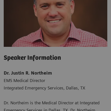
Speaker Information
Dr. Justin R. Northeim
EMS Medical Director
Integrated Emergency Services, Dallas, TX
Dr. Northeim is the Medical Director at Integrated
Emergency Services in Dallas, TX. Dr. Northeim