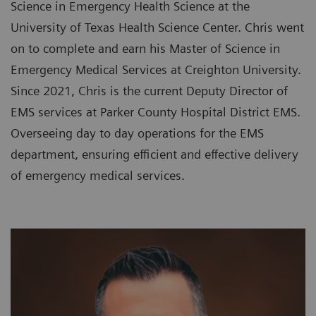
Science in Emergency Health Science at the
University of Texas Health Science Center. Chris went
on to complete and earn his Master of Science in
Emergency Medical Services at Creighton University.
Since 2021, Chris is the current Deputy Director of
EMS services at Parker County Hospital District EMS.
Overseeing day to day operations for the EMS
department, ensuring efficient and effective delivery
of emergency medical services.