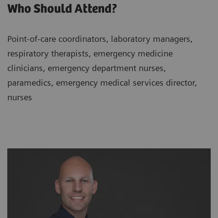
Who Should Attend?
Point-of-care coordinators, laboratory managers,
respiratory therapists, emergency medicine
clinicians, emergency department nurses,
paramedics, emergency medical services director,
nurses