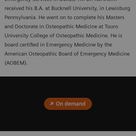
received his B.A. at Bucknell University, in Lewisburg
Pennsylvania. He went on to complete his Masters
and Doctorate in Osteopathic Medicine at Touro
University College of Osteopathic Medicine. He is
board certified in Emergency Medicine by the
American Osteopathic Board of Emergency Medicine
(AOBEM).
On demand