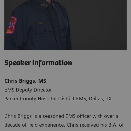
Speaker Information
Chris Briggs, MS
EMS Deputy Director
Parker County Hospital District EMS, Dallas, TX
Chris Briggs is a seasoned EMS officer with over a
decade of field experience. Chris received his B.A. of