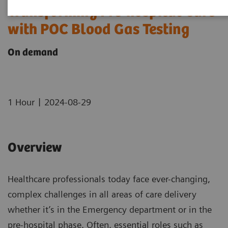
Transforming Pre-hospital Care
with POC Blood Gas Testing
On demand
|
1 Hour
2024-08-29
Overview
Healthcare professionals today face ever-changing,
complex challenges in all areas of care delivery
whether it’s in the Emergency department or in the
pre-hospital phase. Often, essential roles such as