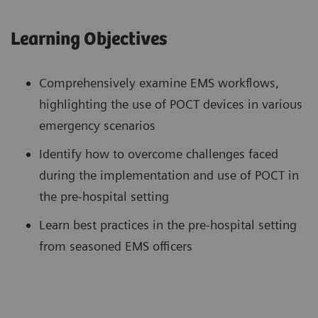
Learning Objectives
Comprehensively examine EMS workflows,
highlighting the use of POCT devices in various
emergency scenarios
Identify how to overcome challenges faced
during the implementation and use of POCT in
the pre-hospital setting
Learn best practices in the pre-hospital setting
from seasoned EMS officers