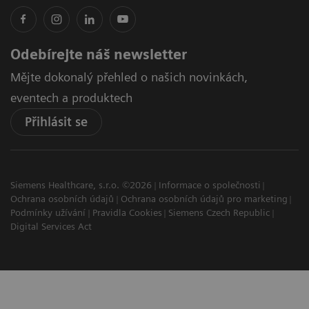
Odebírejte náš newsletter
Mějte dokonalý přehled o našich novinkách,
eventech a produktech
Přihlásit se
Siemens Healthcare, s.r.o. ©2026
Informace o společnosti
Ochrana osobních údajů
Ochrana osobních údajů pro marketing
Podmínky užívání
Pravidla Cookies
Siemens Czech Republic
Digital Services Act