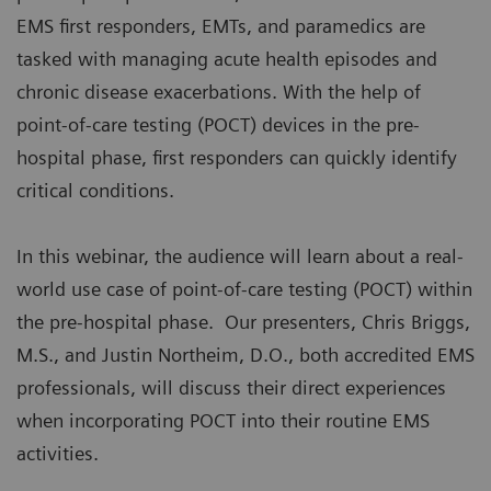
EMS first responders, EMTs, and paramedics are
tasked with managing acute health episodes and
chronic disease exacerbations. With the help of
point-of-care testing (POCT) devices in the pre-
hospital phase, first responders can quickly identify
critical conditions.
In this webinar, the audience will learn about a real-
world use case of point-of-care testing (POCT) within
the pre-hospital phase. Our presenters, Chris Briggs,
M.S., and Justin Northeim, D.O., both accredited EMS
professionals, will discuss their direct experiences
when incorporating POCT into their routine EMS
activities.