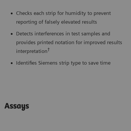
Checks each strip for humidity to prevent
reporting of falsely elevated results
Detects interferences in test samples and
provides printed notation for improved results
†
interpretation
Identifies Siemens strip type to save time
Assays