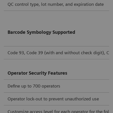
QC control type, lot number, and expiration date
Barcode Symbology Supported
Code 93, Code 39 (with and without check digit), Cod
Operator Security Features
Define up to 700 operators
Operator lock-out to prevent unauthorized use
Customize access level for each operator for the foll