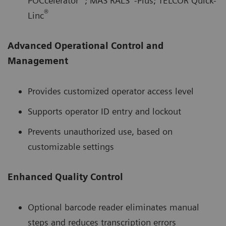
POCcelerator
; MAS RALS
-Plus; TELCOR Quick-
®
Linc
Advanced Operational Control and
Management
Provides customized operator access level
Supports operator ID entry and lockout
Prevents unauthorized use, based on
customizable settings
Enhanced Quality Control
Optional barcode reader eliminates manual
steps and reduces transcription errors