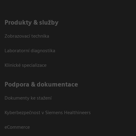
Produkty & služby
Zobrazovací technika
Laboratorní diagnostika
Klinické specializace
Podpora & dokumentace
Dokumenty ke stažení
Kyberbezpečnost v Siemens Healthineers
eCommerce