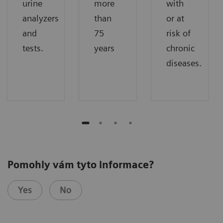
urine
more
with
analyzers
than
or at
and
75
risk of
tests.
years
chronic
diseases.
Pomohly vám tyto informace?
Yes
No