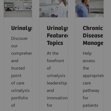
Urinalysis
Urinalysis:
Chronic
Featured
Disease
Discover
Topics
Manageme
our
comprehensive
At the
Help
and
forefront
assess
trusted
of
the
point
urinalysis
appropriate
of care
leadership
care
urinalysis
and
pathway
portfolio
innovation
for
of
for
patients