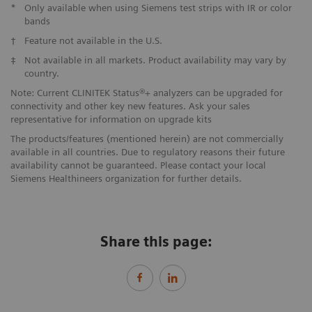
*
Only available when using Siemens test strips with IR or color
bands
†
Feature not available in the U.S.
‡
Not available in all markets. Product availability may vary by
country.
Note: Current CLINITEK Status®+ analyzers can be upgraded for
connectivity and other key new features. Ask your sales
representative for information on upgrade kits
The products/features (mentioned herein) are not commercially
available in all countries. Due to regulatory reasons their future
availability cannot be guaranteed. Please contact your local
Siemens Healthineers organization for further details.
Share this page: