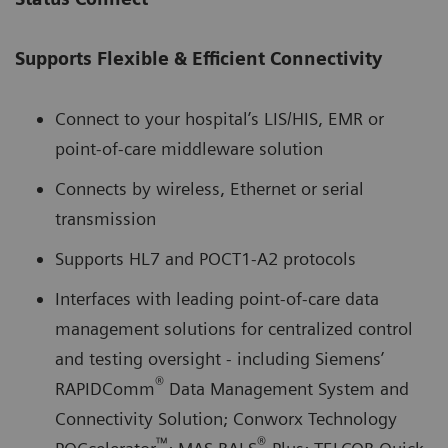
Supports Flexible & Efficient Connectivity
Connect to your hospital’s LIS/HIS, EMR or
point-of-care middleware solution
Connects by wireless, Ethernet or serial
transmission
Supports HL7 and POCT1-A2 protocols
Interfaces with leading point-of-care data
management solutions for centralized control
and testing oversight - including Siemens’
®
RAPIDComm
Data Management System and
Connectivity Solution; Conworx Technology
™
®