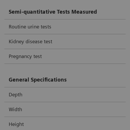
Semi-quantitative Tests Measured
Routine urine tests
Kidney disease test
Pregnancy test
General Specifications
Depth
Width
Height