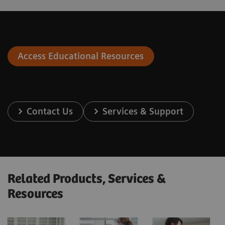
Access Educational Resources
Contact Us
Services & Support
Related Products, Services &
Resources