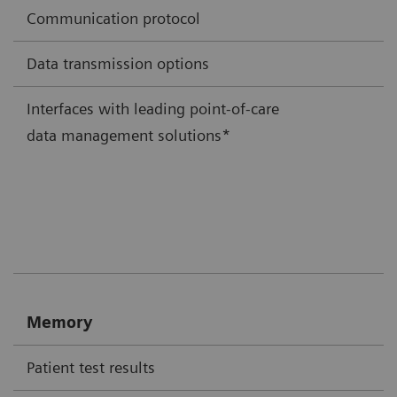
Communication protocol
Data transmission options
Interfaces with leading point-of-care
data management solutions*
Memory
Patient test results