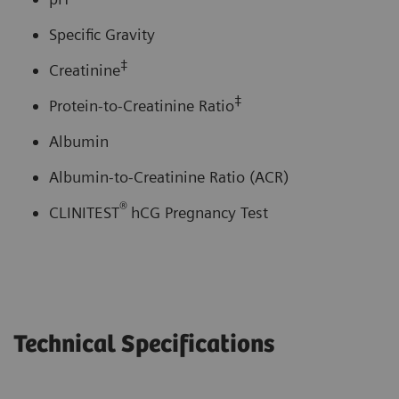
Specific Gravity
‡
Creatinine
‡
Protein-to-Creatinine Ratio
Albumin
Albumin-to-Creatinine Ratio (ACR)
®
CLINITEST
hCG Pregnancy Test
Technical Specifications