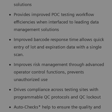
solutions
Provides improved POC testing workflow
efficiencies when interfaced to leading data
management solutions
Improved barcode response time allows quick
entry of lot and expiration data with a single
scan.
Improves risk management through advanced
operator control functions, prevents
unauthorized use
Drives compliance across testing sites with
programmable QC protocols and QC lockout
Auto-Checks* help to ensure the quality and