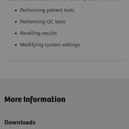
Performing patient tests
Performing QC tests
Recalling results
Modifying system settings
More Information
Downloads