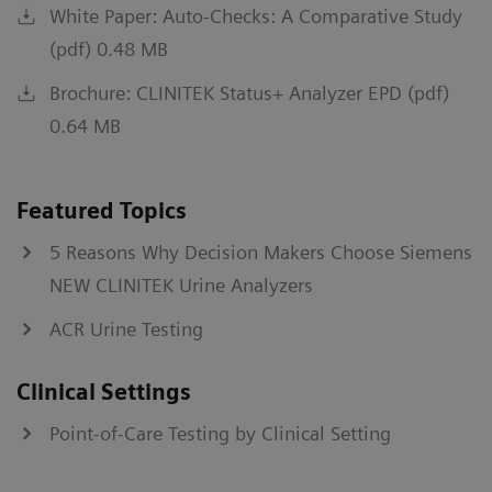
White Paper: Auto-Checks: A Comparative Study
(pdf) 0.48 MB
Brochure: CLINITEK Status+ Analyzer EPD (pdf)
0.64 MB
Featured Topics
5 Reasons Why Decision Makers Choose Siemens
NEW CLINITEK Urine Analyzers
ACR Urine Testing
Clinical Settings
Point-of-Care Testing by Clinical Setting