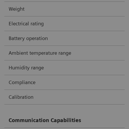
Weight
Electrical rating
Battery operation
Ambient temperature range
Humidity range
Compliance
Calibration
Communication Capabilities