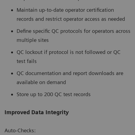
Maintain up-to-date operator certification
records and restrict operator access as needed
Define specific QC protocols for operators across
multiple sites
QC lockout if protocol is not followed or QC
test fails
QC documentation and report downloads are
available on demand
Store up to 200 QC test records
Improved Data Integrity
Auto-Checks: