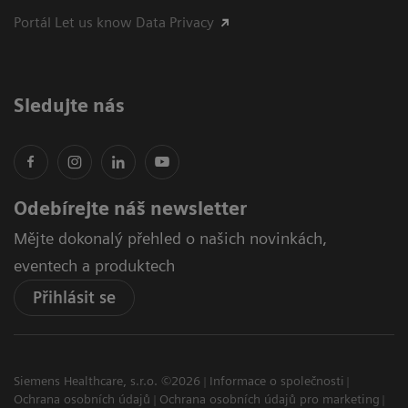
Portál Let us know Data Privacy
Sledujte nás
Odebírejte náš newsletter
Mějte dokonalý přehled o našich novinkách,
eventech a produktech
Přihlásit se
Siemens Healthcare, s.r.o. ©2026
Informace o společnosti
Ochrana osobních údajů
Ochrana osobních údajů pro marketing