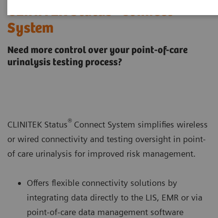
®
CLINITEK Status
Connect
System
Need more control over your point-of-care
urinalysis testing process?
®
CLINITEK Status
Connect System simplifies wireless
or wired connectivity and testing oversight in point-
of care urinalysis for improved risk management.
Offers flexible connectivity solutions by
integrating data directly to the LIS, EMR or via
point-of-care data management software