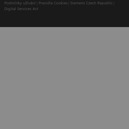
Podmínky užívání
Pravidla Cookies
Siemens Czech Republic
Digital Services Act