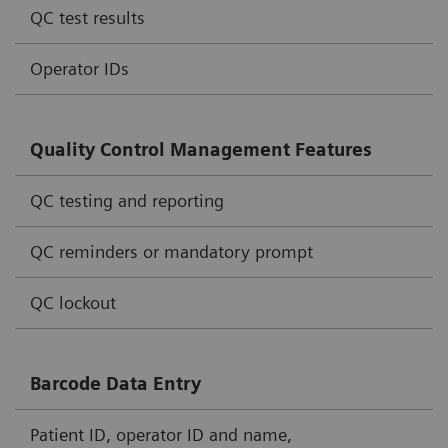
QC test results
Operator IDs
Quality Control Management Features
QC testing and reporting
QC reminders or mandatory prompt
QC lockout
Barcode Data Entry
Patient ID, operator ID and name,