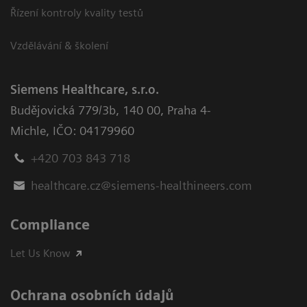
Řízení kontroly kvality testů
Vzdělávání & školení
Siemens Healthcare, s.r.o.
Budějovická 779/3b
,
140 00, Praha 4-
Michle
,
IČO: 04179960
+420 703 843 718
healthcare.cz@siemens-healthineers.com
Compliance
Let Us Know
Ochrana osobních údajů