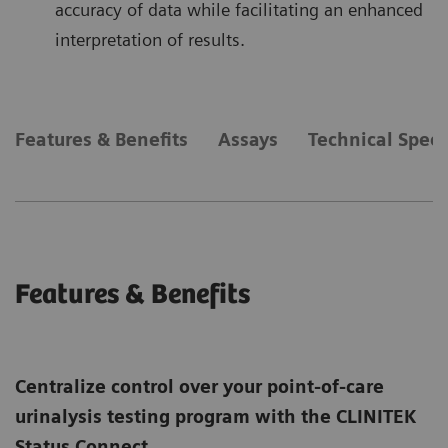
accuracy of data while facilitating an enhanced
interpretation of results.
Features & Benefits
Assays
Technical Speci
Features & Benefits
Centralize control over your point-of-care
urinalysis testing program with the CLINITEK
Status Connect