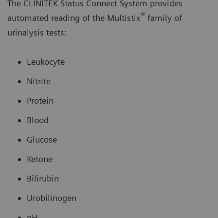
The CLINITEK Status Connect System provides
®
automated reading of the Multistix
family of
urinalysis tests:
Leukocyte
Nitrite
Protein
Blood
Glucose
Ketone
Bilirubin
Urobilinogen
pH