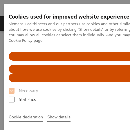
Cookies used for improved website experience
Zobrazovací technika
Laboratorní diagnostika
Siemens Healthineers and our partners use cookies and other simil
about how we use cookies by clicking "Show details" or by referrin
You may allow all cookies or select them individually. And you ma
Cookie Policy
page.
Home
Point-of-Care Testing
Urinalysis
®
CLINITEK Status
Connect System
Necessary
Statistics
Cookie declaration
Show details