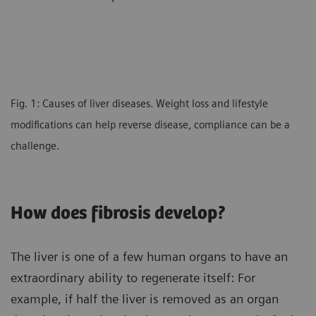
Fig. 1: Causes of liver diseases. Weight loss and lifestyle
modifications can help reverse disease, compliance can be a
challenge.
How does fibrosis develop?
The liver is one of a few human organs to have an
extraordinary ability to regenerate itself: For
example, if half the liver is removed as an organ