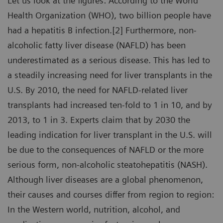
Let us look at the figures: According to the World
Health Organization (WHO), two billion people have
had a hepatitis B infection.[2] Furthermore, non-
alcoholic fatty liver disease (NAFLD) has been
underestimated as a serious disease. This has led to
a steadily increasing need for liver transplants in the
U.S. By 2010, the need for NAFLD-related liver
transplants had increased ten-fold to 1 in 10, and by
2013, to 1 in 3. Experts claim that by 2030 the
leading indication for liver transplant in the U.S. will
be due to the consequences of NAFLD or the more
serious form, non-alcoholic steatohepatitis (NASH).
Although liver diseases are a global phenomenon,
their causes and courses differ from region to region:
In the Western world, nutrition, alcohol, and