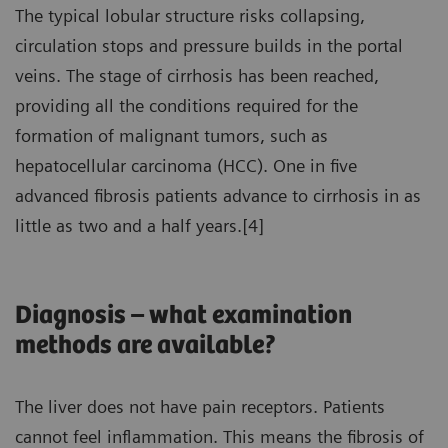
The typical lobular structure risks collapsing,
circulation stops and pressure builds in the portal
veins. The stage of cirrhosis has been reached,
providing all the conditions required for the
formation of malignant tumors, such as
hepatocellular carcinoma (HCC). One in five
advanced fibrosis patients advance to cirrhosis in as
little as two and a half years.[4]
Diagnosis – what examination
methods are available?
The liver does not have pain receptors. Patients
cannot feel inflammation. This means the fibrosis of