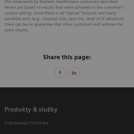
The statements by Siemens Healthineers customers described
herein are based on results that were achieved in the customer’s
unique setting. Since there is no “typical” hospital and many
variables exist (e.g., hospital size, case mix, level of IT adoption)
there can be no guarantee that other customers will achieve the
same results.
Share this page:
Produkty & služby
Zobrazovací technika