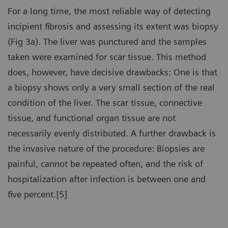
For a long time, the most reliable way of detecting
incipient fibrosis and assessing its extent was biopsy
(Fig 3a). The liver was punctured and the samples
taken were examined for scar tissue. This method
does, however, have decisive drawbacks: One is that
a biopsy shows only a very small section of the real
condition of the liver. The scar tissue, connective
tissue, and functional organ tissue are not
necessarily evenly distributed. A further drawback is
the invasive nature of the procedure: Biopsies are
painful, cannot be repeated often, and the risk of
hospitalization after infection is between one and
five percent.[5]