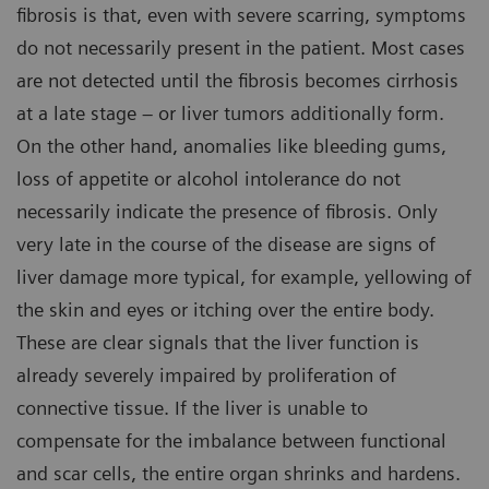
fibrosis is that, even with severe scarring, symptoms
do not necessarily present in the patient. Most cases
are not detected until the fibrosis becomes cirrhosis
at a late stage – or liver tumors additionally form.
On the other hand, anomalies like bleeding gums,
loss of appetite or alcohol intolerance do not
necessarily indicate the presence of fibrosis. Only
very late in the course of the disease are signs of
liver damage more typical, for example, yellowing of
the skin and eyes or itching over the entire body.
These are clear signals that the liver function is
already severely impaired by proliferation of
connective tissue. If the liver is unable to
compensate for the imbalance between functional
and scar cells, the entire organ shrinks and hardens.