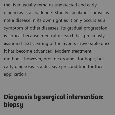
the liver usually remains undetected and early
diagnosis is a challenge. Strictly speaking, fibrosis is
not a disease in its own right as it only occurs as a
symptom of other diseases. Its gradual progression
is critical because medical research has previously
assumed that scarring of the liver is irreversible once
it has become advanced. Modern treatment
methods, however, provide grounds for hope, but
early diagnosis is a decisive precondition for their
application.
Diagnosis by surgical intervention:
biopsy