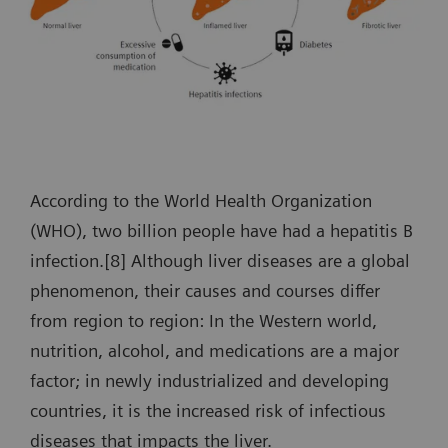
According to the World Health Organization
(WHO), two billion people have had a hepatitis B
infection.[8] Although liver diseases are a global
phenomenon, their causes and courses differ
from region to region: In the Western world,
nutrition, alcohol, and medications are a major
factor; in newly industrialized and developing
countries, it is the increased risk of infectious
diseases that impacts the liver.