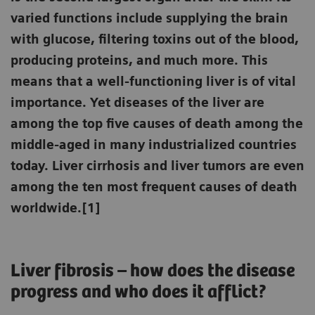
varied functions include supplying the brain
with glucose, filtering toxins out of the blood,
producing proteins, and much more. This
means that a well-functioning liver is of vital
importance. Yet diseases of the liver are
among the top five causes of death among the
middle-aged in many industrialized countries
today. Liver cirrhosis and liver tumors are even
among the ten most frequent causes of death
worldwide.[1]
Liver fibrosis – how does the disease
progress and who does it afflict?