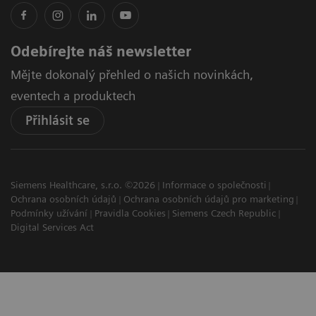
Odebírejte náš newsletter
Mějte dokonalý přehled o našich novinkách,
eventech a produktech
Přihlásit se
Siemens Healthcare, s.r.o. ©2026
Informace o společnosti
Ochrana osobních údajů
Ochrana osobních údajů pro marketing
Podmínky užívání
Pravidla Cookies
Siemens Czech Republic
Digital Services Act