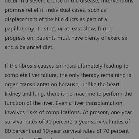
occur in a severe course of the disease, interventions
promise relief in individual cases, such as
displacement of the bile ducts as part of a
papillotomy. To stop, or at least slow, further
progression, patients must have plenty of exercise
and a balanced diet.
If the fibrosis causes cirrhosis ultimately leading to
complete liver failure, the only therapy remaining is
organ transplantation because, unlike the heart,
kidney and lung, there is no machine to perform the
function of the liver. Even a liver transplantation
involves risks of complications. At present, one-year
survival rates of 90 percent, 5-year survival rates of
80 percent and 10-year survival rates of 70 percent