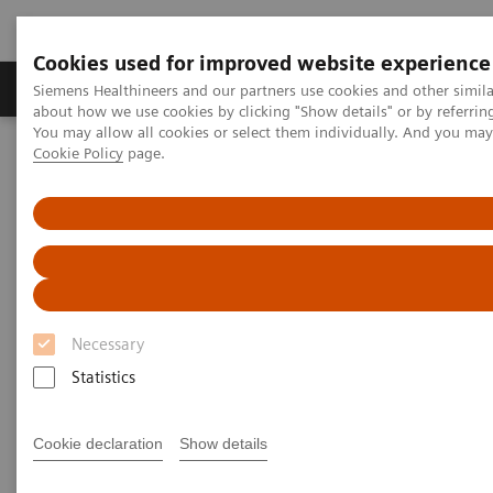
Cookies used for improved website experience
Zobrazovací technika
Laboratorní diagnostika
Siemens Healthineers and our partners use cookies and other simil
about how we use cookies by clicking "Show details" or by referrin
You may allow all cookies or select them individually. And you ma
Cookie Policy
page.
Home
Novinky & Stories
Liver fibrosis: Patients can be at risk of death even without
exhibiting symptoms
Liver fibrosis: Patients can be at
risk of death even without
Necessary
exhibiting symptoms
Statistics
Cookie declaration
Show details
|
Andrea Lutz
2020-12-18