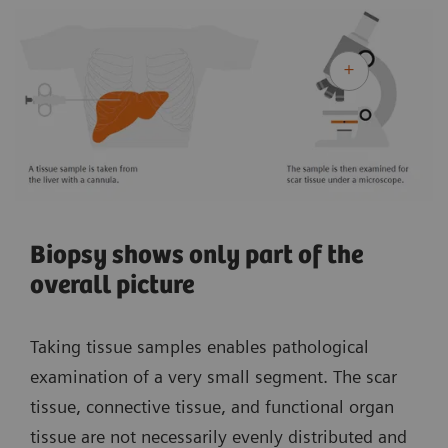
Biopsy shows only part of the
overall picture
Taking tissue samples enables pathological
examination of a very small segment. The scar
tissue, connective tissue, and functional organ
tissue are not necessarily evenly distributed and