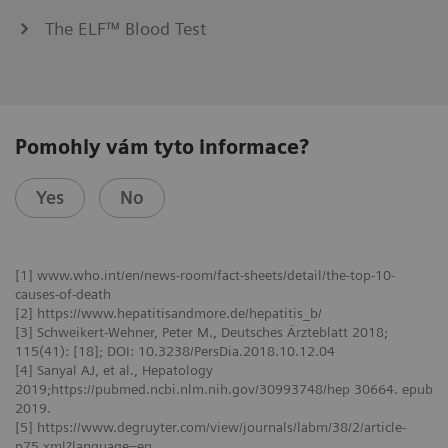
The ELF™ Blood Test
Pomohly vám tyto informace?
Yes
No
[1] www.who.int/en/news-room/fact-sheets/detail/the-top-10-
causes-of-death
[2] https://www.hepatitisandmore.de/hepatitis_b/
[3] Schweikert-Wehner, Peter M., Deutsches Ärzteblatt 2018;
115(41): [18]; DOI: 10.3238/PersDia.2018.10.12.04
[4] Sanyal AJ, et al., Hepatology
2019;https://pubmed.ncbi.nlm.nih.gov/30993748/hep 30664. epub
2019.
[5] https://www.degruyter.com/view/journals/labm/38/2/article-
p75.xml?language=en