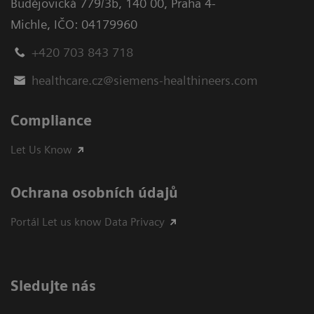
Budějovická 779/3b
,
140 00, Praha 4-
Michle
,
IČO: 04179960
+420 703 843 718
healthcare.cz@siemens-healthineers.com
Compliance
Let Us Know
Ochrana osobních údajů
Portál Let us know Data Privacy
Sledujte nás