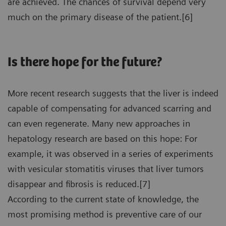
are achieved. The chances of survival depend very
much on the primary disease of the patient.[6]
Is there hope for the future?
More recent research suggests that the liver is indeed
capable of compensating for advanced scarring and
can even regenerate. Many new approaches in
hepatology research are based on this hope: For
example, it was observed in a series of experiments
with vesicular stomatitis viruses that liver tumors
disappear and fibrosis is reduced.[7]
According to the current state of knowledge, the
most promising method is preventive care of our