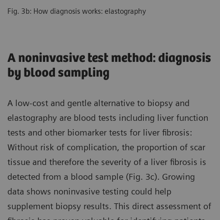
Fig. 3b: How diagnosis works: elastography
A noninvasive test method: diagnosis
by blood sampling
A low-cost and gentle alternative to biopsy and
elastography are blood tests including liver function
tests and other biomarker tests for liver fibrosis:
Without risk of complication, the proportion of scar
tissue and therefore the severity of a liver fibrosis is
detected from a blood sample (Fig. 3c). Growing
data shows noninvasive testing could help
supplement biopsy results. This direct assessment of