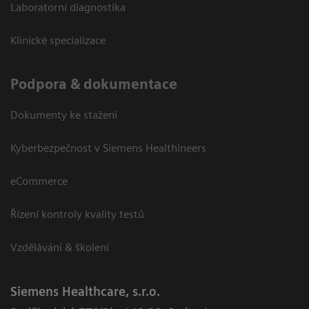
Laboratorní diagnostika
Klinické specializace
Podpora & dokumentace
Dokumenty ke stažení
Kyberbezpečnost v Siemens Healthineers
eCommerce
Řízení kontroly kvality testů
Vzdělávání & školení
Siemens Healthcare, s.r.o.