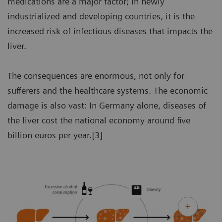
medications are a major factor; in newly
industrialized and developing countries, it is the
increased risk of infectious diseases that impacts the
liver.
The consequences are enormous, not only for
sufferers and the healthcare systems. The economic
damage is also vast: In Germany alone, diseases of
the liver cost the national economy around five
billion euros per year.[3]