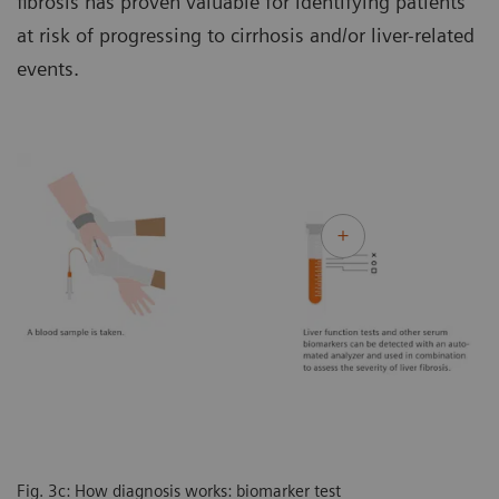
fibrosis has proven valuable for identifying patients
at risk of progressing to cirrhosis and/or liver-related
events.
Fig. 3c: How diagnosis works: biomarker test