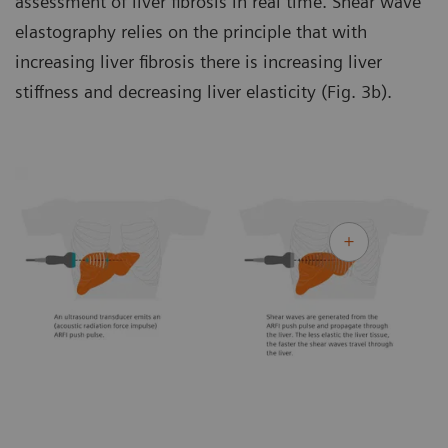
assessment of liver fibrosis in real time. Shear wave
elastography relies on the principle that with
increasing liver fibrosis there is increasing liver
stiffness and decreasing liver elasticity (Fig. 3b).