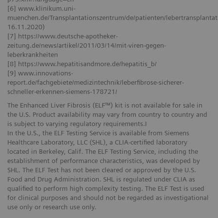
[6] www.klinikum.uni-
muenchen.de/Transplantationszentrum/de/patienten/lebertransplantati
16.11.2020)
[7] https://www.deutsche-apotheker-
zeitung.de/news/artikel/2011/03/14/mit-viren-gegen-
leberkrankheiten
[8] https://www.hepatitisandmore.de/hepatitis_b/
[9] www.innovations-
report.de/fachgebiete/medizintechnik/leberfibrose-sicherer-
schneller-erkennen-siemens-178721/
The Enhanced Liver Fibrosis (ELF™) kit is not available for sale in
the U.S. Product availability may vary from country to country and
is subject to varying regulatory requirements.I
In the U.S., the ELF Testing Service is available from Siemens
Healthcare Laboratory, LLC (SHL), a CLIA-certified laboratory
located in Berkeley, Calif. The ELF Testing Service, including the
establishment of performance characteristics, was developed by
SHL. The ELF Test has not been cleared or approved by the U.S.
Food and Drug Administration. SHL is regulated under CLIA as
qualified to perform high complexity testing. The ELF Test is used
for clinical purposes and should not be regarded as investigational
use only or research use only.