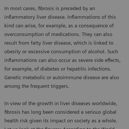
In most cases, fibrosis is preceded by an
inflammatory liver disease. Inflammations of this
kind can arise, for example, as a consequence of
overconsumption of medications. They can also
result from fatty liver disease, which is linked to
obesity or excessive consumption of alcohol. Such
inflammations can also occur as severe side effects,
for example, of diabetes or hepatitis infections.
Genetic metabolic or autoimmune disease are also
among the frequent triggers.
In view of the growth in liver diseases worldwide,
fibrosis has long been considered a serious global
health risk given its impact on society as a whole.