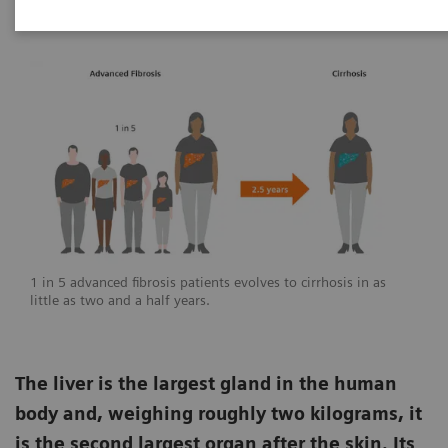
1 in 5 advanced fibrosis patients evolves to cirrhosis in as
little as two and a half years.
The liver is the largest gland in the human
body and, weighing roughly two kilograms, it
is the second largest organ after the skin. Its