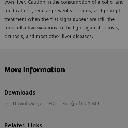
own liver. Caution in the consumption of alcohol and
medications, regular preventive exams, and prompt
treatment when the first signs appear are still the
most effective weapons in the fight against fibrosis,
cirrhosis, and most other liver diseases.
More Information
Downloads
Download your PDF here. (pdf) 0.1 MB
Related Links