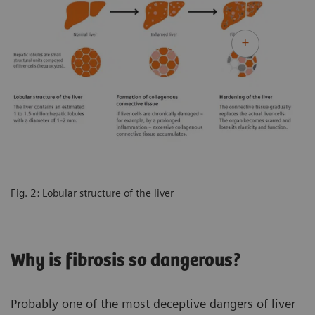
Fig. 2: Lobular structure of the liver
Why is fibrosis so dangerous?
Probably one of the most deceptive dangers of liver