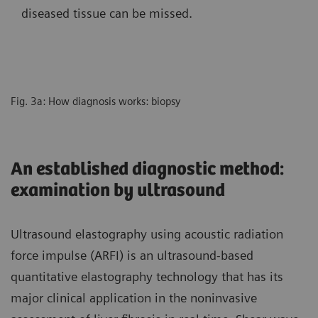
diseased tissue can be missed.
Fig. 3a: How diagnosis works: biopsy
An established diagnostic method:
examination by ultrasound
Ultrasound elastography using acoustic radiation
force impulse (ARFI) is an ultrasound-based
quantitative elastography technology that has its
major clinical application in the noninvasive