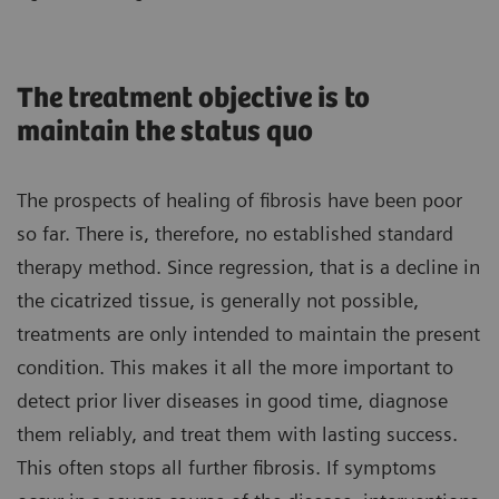
The treatment objective is to
maintain the status quo
The prospects of healing of fibrosis have been poor
so far. There is, therefore, no established standard
therapy method. Since regression, that is a decline in
the cicatrized tissue, is generally not possible,
treatments are only intended to maintain the present
condition. This makes it all the more important to
detect prior liver diseases in good time, diagnose
them reliably, and treat them with lasting success.
This often stops all further fibrosis. If symptoms