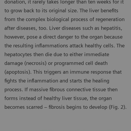
donation, it rarely takes longer than ten weeks for it
to grow back to its original size. The liver benefits
from the complex biological process of regeneration
after diseases, too. Liver diseases such as hepatitis,
however, pose a direct danger to the organ because
the resulting inflammations attack healthy cells. The
hepatocytes then die due to either immediate
damage (necrosis) or programmed cell death
(apoptosis). This triggers an immune response that
fights the inflammation and starts the healing
process. If massive fibrous connective tissue then
forms instead of healthy liver tissue, the organ
becomes scarred – fibrosis begins to develop (Fig. 2).