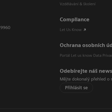
Vzdělávání & školení
Compliance
79960
Let Us Know
Ochrana osobních ú
Portál Let us know Data Priva
Odebírejte náš news
Mějte dokonalý přehled o 
Přihlásit se