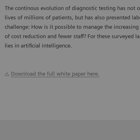
The continous evolution of diagnostic testing has not 
lives of millions of patients, but has also presented la
challenge: How is it possible to manage the increasing
of cost reduction and fewer staff? For these surveyed l
lies in artificial intelligence.
Download the full white paper here.