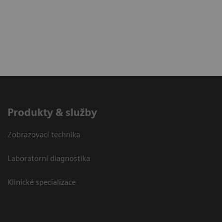
Produkty & služby
Zobrazovací technika
Laboratorní diagnostika
Klinické specializace