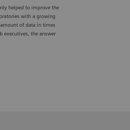
only helped to improve the
boratories with a growing
 amount of data in times
ab executives, the answer