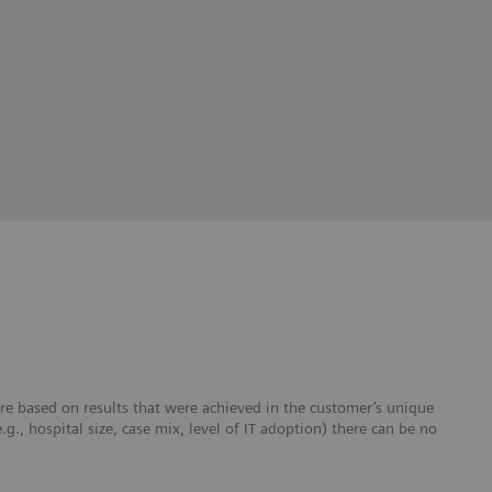
re based on results that were achieved in the customer’s unique
e.g., hospital size, case mix, level of IT adoption) there can be no