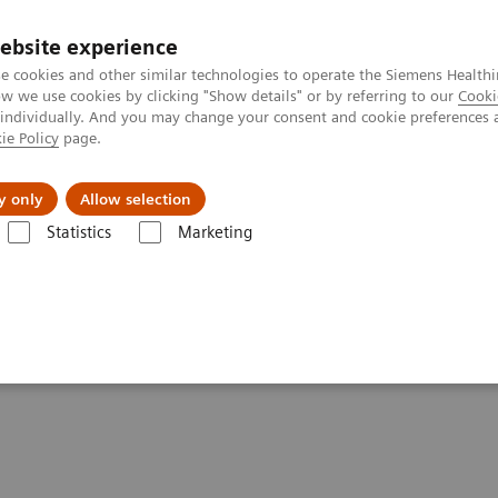
ebsite experience
e cookies and other similar technologies to operate the Siemens Healthi
 we use cookies by clicking "Show details" or by referring to our
Cooki
 individually. And you may change your consent and cookie preferences 
ie Policy
page.
Zákaznický servis
Klinické specializace
y only
Allow selection
Statistics
Marketing