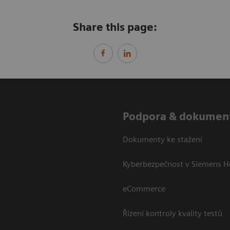
Share this page:
Podpora & dokumen
Dokumenty ke stažení
Kyberbezpečnost v Siemens H
eCommerce
Řízení kontroly kvality testů