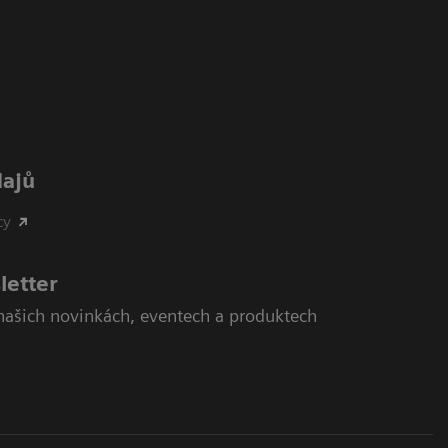
dajů
cy
letter
našich novinkách, eventech a produktech