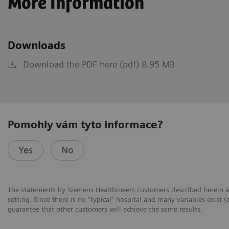
More Information
Downloads
Download the PDF here (pdf) 8.95 MB
Pomohly vám tyto informace?
Yes
No
The statements by Siemens Healthineers customers described herein a
setting. Since there is no “typical” hospital and many variables exist (
guarantee that other customers will achieve the same results.