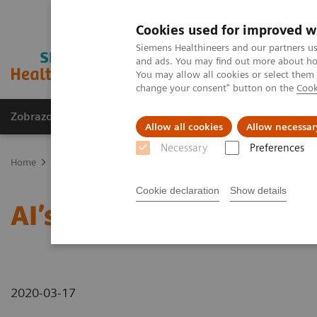
Cookies used for improved w
Siemens Healthineers and our partners us
and ads. You may find out more about how
You may allow all cookies or select them
change your consent" button on the
Cook
Zobrazovací technika
Laboratorní diagnostika
Allow all cookies
Allow necessar
Necessary
Preferences
Home
Novinky & Stories
AI’s Impact in the Lab
Cookie declaration
Show details
AI’s Impact in the Lab
2020-03-17