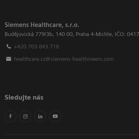
Siemens Healthcare, s.r.o.
Budějovická 779/3b
,
140 00, Praha 4-Michle
,
IČO: 041
+420 703 843 718
healthcare.cz@siemens-healthineers.com
Sledujte nás