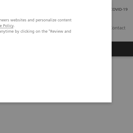
Pro investory
Pro média
COVID-19
neers websites and personalize content
e Policy
.
CZ
Contact
anytime by clicking on the "Review and
Magazín Trend
O nás