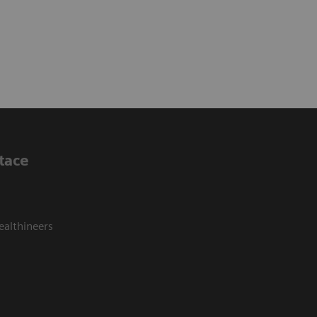
tace
ealthineers