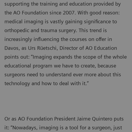
supporting the training and education provided by
the AO Foundation since 2007. With good reason:
medical imaging is vastly gaining significance to
orthopedic and trauma surgery. This trend is
increasingly influencing the courses on offer in
Davos, as Urs Rüetschi, Director of AO Education
points out: “Imaging expands the scope of the whole
educational program we have to create, because
surgeons need to understand ever more about this
technology and how to deal with it.”
Or as AO Foundation President Jaime Quintero puts
it: “Nowadays, imaging is a tool for a surgeon, just