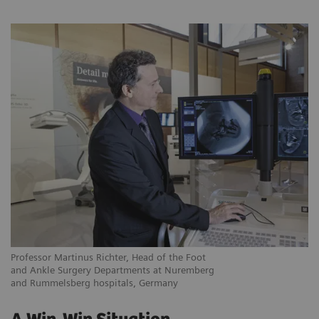
Professor Martinus Richter, Head of the Foot
and Ankle Surgery Departments at Nuremberg
and Rummelsberg hospitals, Germany