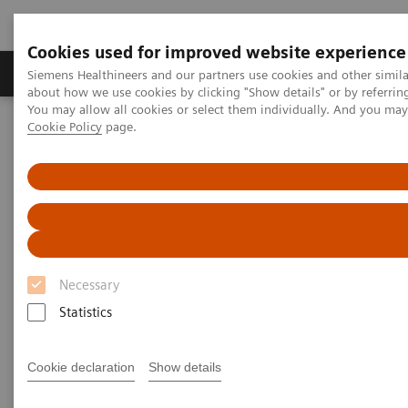
Cookies used for improved website experience
Zobrazovací technika
Laboratorní diagnostika
Siemens Healthineers and our partners use cookies and other simil
about how we use cookies by clicking "Show details" or by referrin
You may allow all cookies or select them individually. And you ma
Cookie Policy
page.
Home
News & Events
Medical Solutions Online Archive
Efficiency
Surgery and Medical Imaging Working Together
Surgery and Medical Imaging
Working Together
Necessary
AO Foundation: Medical Imaging Courses in
Davos, 2012
Statistics
Cookie declaration
Show details
Text: Irène Dietschi
Photos: Daniel Martinek