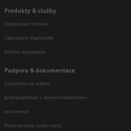
Produkty & služby
Zobrazovací technika
Laboratorní diagnostika
Klinické specializace
Podpora & dokumentace
Dokumenty ke stažení
Kyberbezpečnost v Siemens Healthineers
eCommerce
Řízení kontroly kvality testů