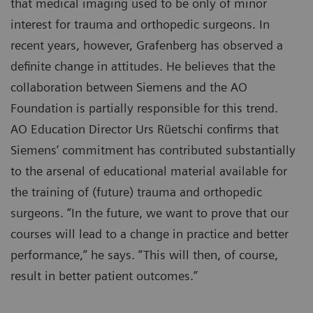
that medical imaging used to be only of minor
interest for trauma and orthopedic surgeons. In
recent years, however, Grafenberg has observed a
definite change in attitudes. He believes that the
collaboration between Siemens and the AO
Foundation is partially responsible for this trend.
AO Education Director Urs Rüetschi confirms that
Siemens’ commitment has contributed substantially
to the arsenal of educational material available for
the training of (future) trauma and orthopedic
surgeons. “In the future, we want to prove that our
courses will lead to a change in practice and better
performance,” he says. “This will then, of course,
result in better patient outcomes.”