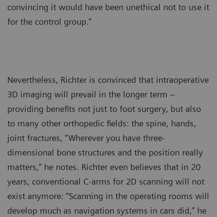
convincing it would have been unethical not to use it
for the control group.”
Nevertheless, Richter is convinced that intraoperative
3D imaging will prevail in the longer term –
providing benefits not just to foot surgery, but also
to many other orthopedic fields: the spine, hands,
joint fractures, “Wherever you have three-
dimensional bone structures and the position really
matters,” he notes. Richter even believes that in 20
years, conventional C-arms for 2D scanning will not
exist anymore: “Scanning in the operating rooms will
develop much as navigation systems in cars did,” he