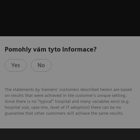
Pomohly vám tyto informace?
Yes
No
The statements by Siemens' customers described herein are based
on results that were achieved in the customer's unique setting.
Since there is no "typical" hospital and many variables exist (e.g.
hospital size, case mix, level of IT adoption) there can be no
guarantee that other customers will achieve the same results.