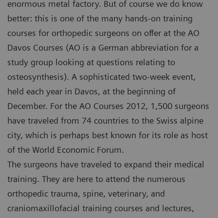
enormous metal factory. But of course we do know
better: this is one of the many hands-on training
courses for orthopedic surgeons on offer at the AO
Davos Courses (AO is a German abbreviation for a
study group looking at questions relating to
osteosynthesis). A sophisticated two-week event,
held each year in Davos, at the beginning of
December. For the AO Courses 2012, 1,500 surgeons
have traveled from 74 countries to the Swiss alpine
city, which is perhaps best known for its role as host
of the World Economic Forum.
The surgeons have traveled to expand their medical
training. They are here to attend the numerous
orthopedic trauma, spine, veterinary, and
craniomaxillofacial training courses and lectures,