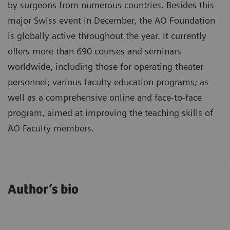
by surgeons from numerous countries. Besides this
major Swiss event in December, the AO Foundation
is globally active throughout the year. It currently
offers more than 690 courses and seminars
worldwide, including those for operating theater
personnel; various faculty education programs; as
well as a comprehensive online and face-to-face
program, aimed at improving the teaching skills of
AO Faculty members.
Author’s bio