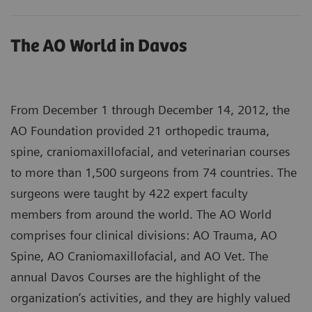
The AO World in Davos
From December 1 through December 14, 2012, the
AO Foundation provided 21 orthopedic trauma,
spine, craniomaxillofacial, and veterinarian courses
to more than 1,500 surgeons from 74 countries. The
surgeons were taught by 422 expert faculty
members from around the world. The AO World
comprises four clinical divisions: AO Trauma, AO
Spine, AO Craniomaxillofacial, and AO Vet. The
annual Davos Courses are the highlight of the
organization’s activities, and they are highly valued