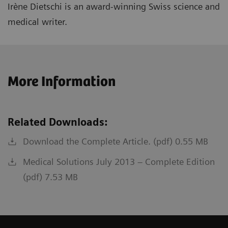
Irène Dietschi is an award-winning Swiss science and
medical writer.
More Information
Related Downloads:
Download the Complete Article. (pdf) 0.55 MB
Medical Solutions July 2013 – Complete Edition
(pdf) 7.53 MB