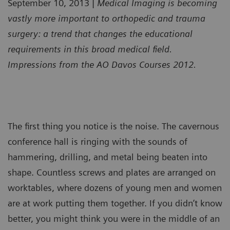
September 10, 2013 |
Medical Imaging is becoming
vastly more important to orthopedic and trauma
surgery: a trend that changes the educational
requirements in this broad medical field.
Impressions from the AO Davos Courses 2012.
The first thing you notice is the noise. The cavernous
conference hall is ringing with the sounds of
hammering, drilling, and metal being beaten into
shape. Countless screws and plates are arranged on
worktables, where dozens of young men and women
are at work putting them together. If you didn’t know
better, you might think you were in the middle of an