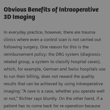
Obvious Benefits of Intraoperative
3D Imaging
In everyday practice, however, there are trauma
clinics where even a control scan is not carried out
following surgery. One reason for this is the
reimbursement policy: the DRG system (diagnosis-
related group, a system to classify hospital cases),
which, for example, German and Swiss hospitals use
to run their billing, does not reward the quality
results that can be achieved by using intraoperative
imaging: “A case is a case, whether you operate well
or not,” Richter says bluntly. On the other hand, if a
patient has to come back for re-operation because