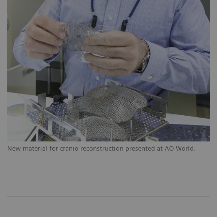
New material for cranio-reconstruction presented at AO World.