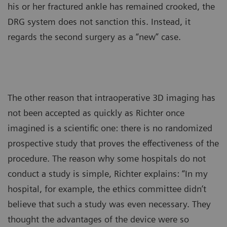
his or her fractured ankle has remained crooked, the
DRG system does not sanction this. Instead, it
regards the second surgery as a “new” case.
The other reason that intraoperative 3D imaging has
not been accepted as quickly as Richter once
imagined is a scientific one: there is no randomized
prospective study that proves the effectiveness of the
procedure. The reason why some hospitals do not
conduct a study is simple, Richter explains: “In my
hospital, for example, the ethics committee didn’t
believe that such a study was even necessary. They
thought the advantages of the device were so