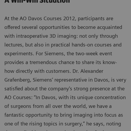
A Win-Win Situation
At the AO Davos Courses 2012, participants are
offered several opportunities to become acquainted
with intraoperative 3D imaging: not only through
lectures, but also in practical hands-on courses and
experiments. For Siemens, the two-week event
provides a tremendous chance to share its know-
how directly with customers. Dr. Alexander
Grafenberg, Siemens’ representative in Davos, is very
satisfied about the company’s strong presence at the
AO Courses: “In Davos, with its unique concentration
of surgeons from all over the world, we have a
fantastic opportunity to bring imaging into focus as
one of the rising topics in surgery,” he says, noting