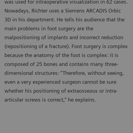
was used for intraoperative visualization in 62 cases.
Nowadays, Richter uses a Siemens ARCADIS Orbic
3D in his department. He tells his audience that the
main problems in foot surgery are the
malpositioning of implants and incorrect reduction
(repositioning of a fracture). Foot surgery is complex
because the anatomy of the foot is complex: it is
composed of 25 bones and contains many three-
dimensional structures: “Therefore, without seeing,
even a very experienced surgeon cannot be sure
whether his positioning of extraosseous or intra-
articular screws is correct,” he explains.