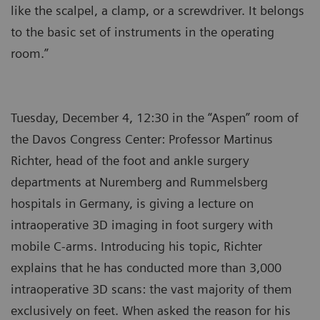
like the scalpel, a clamp, or a screwdriver. It belongs
to the basic set of instruments in the operating
room.”
Tuesday, December 4, 12:30 in the “Aspen” room of
the Davos Congress Center: Professor Martinus
Richter, head of the foot and ankle surgery
departments at Nuremberg and Rummelsberg
hospitals in Germany, is giving a lecture on
intraoperative 3D imaging in foot surgery with
mobile C-arms. Introducing his topic, Richter
explains that he has conducted more than 3,000
intraoperative 3D scans: the vast majority of them
exclusively on feet. When asked the reason for his