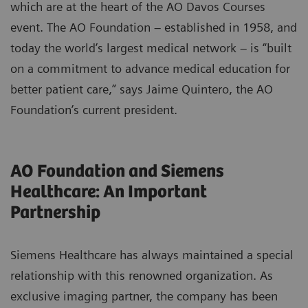
which are at the heart of the AO Davos Courses
event. The AO Foundation – established in 1958, and
today the world’s largest medical network – is “built
on a commitment to advance medical education for
better patient care,” says Jaime Quintero, the AO
Foundation’s current president.
AO Foundation and Siemens
Healthcare: An Important
Partnership
Siemens Healthcare has always maintained a special
relationship with this renowned organization. As
exclusive imaging partner, the company has been