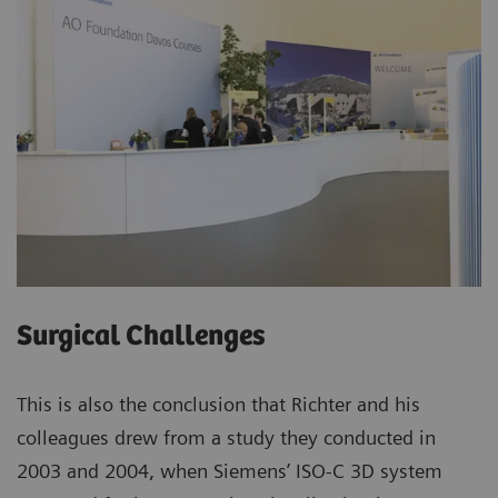
Surgical Challenges
This is also the conclusion that Richter and his
colleagues drew from a study they conducted in
2003 and 2004, when Siemens’ ISO-C 3D system