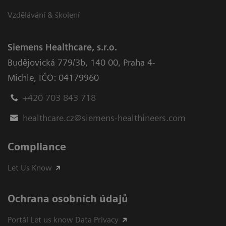
Vzdělávání & školení
Siemens Healthcare, s.r.o.
Budějovická 779/3b
,
140 00, Praha 4-
Michle
,
IČO: 04179960
+420 703 843 718
healthcare.cz@siemens-healthineers.com
Compliance
Let Us Know
Ochrana osobních údajů
Portál Let us know Data Privacy