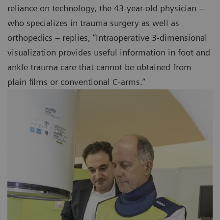
reliance on technology, the 43-year-old physician –
who specializes in trauma surgery as well as
orthopedics – replies, “Intraoperative 3-dimensional
visualization provides useful information in foot and
ankle trauma care that cannot be obtained from
plain films or conventional C-arms.”