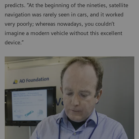
predicts. “At the beginning of the nineties, satellite
navigation was rarely seen in cars, and it worked
very poorly; whereas nowadays, you couldn’t
imagine a modern vehicle without this excellent
device.”