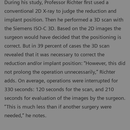
During his study, Professor Richter first used a
conventional 2D X-ray to judge the reduction and
implant position. Then he performed a 3D scan with
the Siemens ISO-C 3D. Based on the 2D images the
surgeon would have decided that the positioning is
correct. But in 39 percent of cases the 3D scan
revealed that it was necessary to correct the
reduction and/or implant position: “However, this did
not prolong the operation unnecessarily,” Richter
adds. On average, operations were interrupted for
330 seconds: 120 seconds for the scan, and 210
seconds for evaluation of the images by the surgeon.
“This is much less than if another surgery were
needed,” he notes.