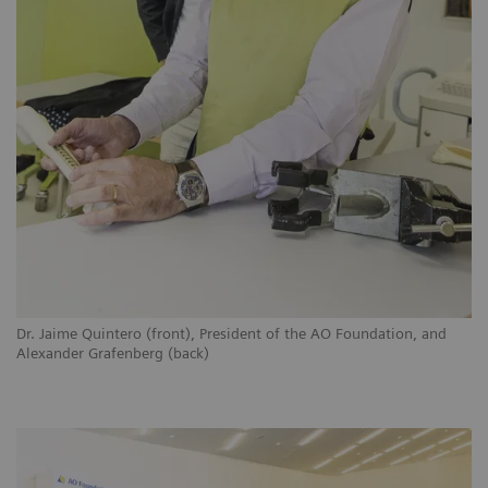
Dr. Jaime Quintero (front), President of the AO Foundation, and
Alexander Grafenberg (back)