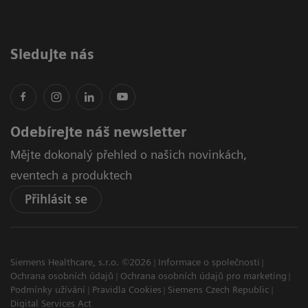
Sledujte nás
Odebírejte náš newsletter
Mějte dokonalý přehled o našich novinkách,
eventech a produktech
Přihlásit se
Siemens Healthcare, s.r.o. ©2026
Informace o společnosti
Ochrana osobních údajů
Ochrana osobních údajů pro marketing
Podmínky užívání
Pravidla Cookies
Siemens Czech Republic
Digital Services Act