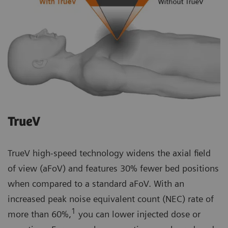
TrueV
TrueV high-speed technology widens the axial field
of view (aFoV) and features 30% fewer bed positions
when compared to a standard aFoV. With an
increased peak noise equivalent count (NEC) rate of
1
more than 60%,
you can lower injected dose or