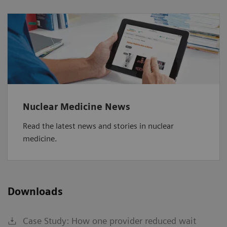
Nuclear Medicine News
Read the latest news and stories in nuclear
medicine.
Downloads
Case Study: How one provider reduced wait