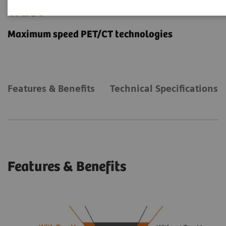
TrueV
Maximum speed PET/CT technologies
Features & Benefits
Technical Specifications
Features & Benefits