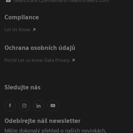
healthcare.cz@siemens-healthineers.com
Compliance
Let Us Know
Ochrana osobních údajů
Portál Let us know Data Privacy
Sledujte nás
Odebírejte náš newsletter
Mějte dokonalý přehled o našich novinkách,