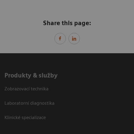
Share this page:
Produkty & služby
Zobrazovací technika
Laboratorní diagnostika
Klinické specializace