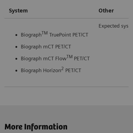
System
Other
Expected syste
TM
Biograph
TruePoint PET/CT
Biograph mCT PET/CT
TM
Biograph mCT Flow
PET/CT
2
Biograph Horizon
PET/CT
More Information