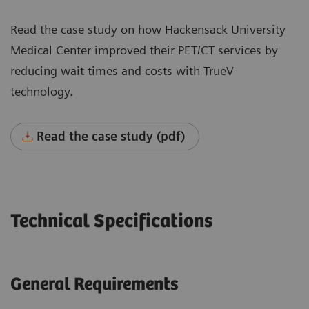
Read the case study on how Hackensack University
Medical Center improved their PET/CT services by
reducing wait times and costs with TrueV
technology.
Read the case study (pdf)
Technical Specifications
General Requirements