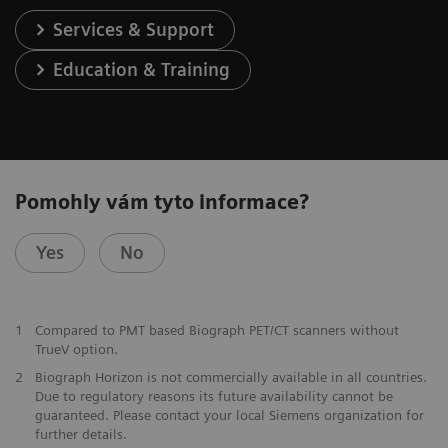
Services & Support
Education & Training
Pomohly vám tyto informace?
Yes
No
1
Compared to PMT based Biograph PET/CT scanners without
TrueV option.
2
Biograph Horizon is not commercially available in all countries.
Due to regulatory reasons its future availability cannot be
guaranteed. Please contact your local Siemens organization for
further details.