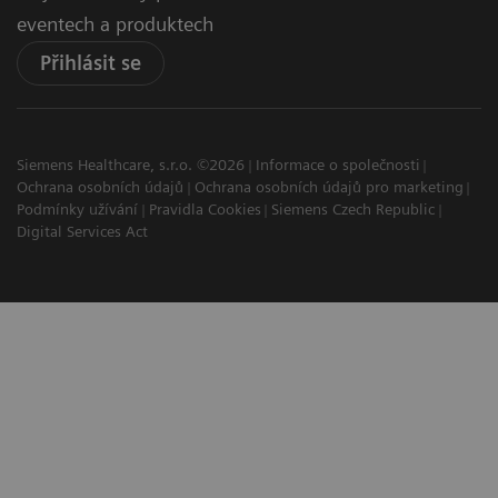
eventech a produktech
Přihlásit se
Siemens Healthcare, s.r.o. ©2026
Informace o společnosti
Ochrana osobních údajů
Ochrana osobních údajů pro marketing
Podmínky užívání
Pravidla Cookies
Siemens Czech Republic
Digital Services Act