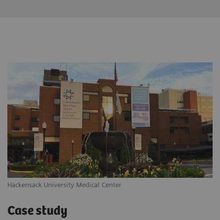
Hackensack University Medical Center
Case study