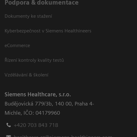
Podpora & dokumentace
Dokumenty ke stažení
Kyberbezpečnost v Siemens Healthineers
eCommerce
Řízení kontroly kvality testů
Vzdělávání & školení
Siemens Healthcare, s.r.o.
Budějovická 779/3b
,
140 00, Praha 4-
Michle
,
IČO: 04179960
+420 703 843 718