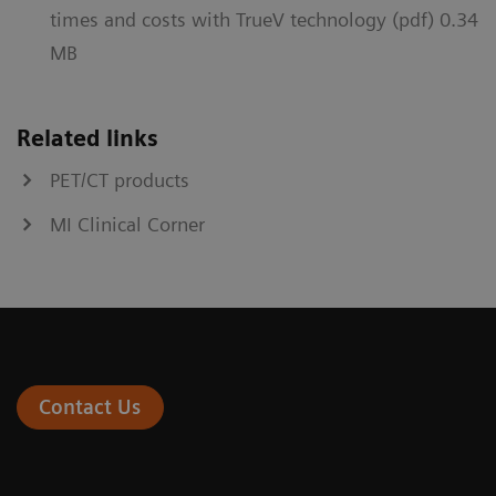
times and costs with TrueV technology (pdf) 0.34
MB
Related links
PET/CT products
MI Clinical Corner
Contact Us