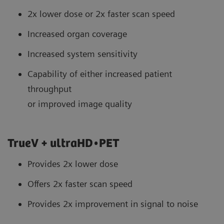
2x lower dose or 2x faster scan speed
Increased organ coverage
Increased system sensitivity
Capability of either increased patient
throughput
or improved image quality
TrueV + ultraHD•PET
Provides 2x lower dose
Offers 2x faster scan speed
Provides 2x improvement in signal to noise