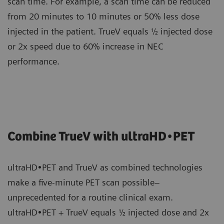
scan time. For example, a scan time can be reduced
from 20 minutes to 10 minutes or 50% less dose
injected in the patient. TrueV equals ½ injected dose
or 2x speed due to 60% increase in NEC
performance.
Combine TrueV with ultraHD•PET
ultraHD•PET and TrueV as combined technologies
make a five-minute PET scan possible–
unprecedented for a routine clinical exam.
ultraHD•PET + TrueV equals ½ injected dose and 2x