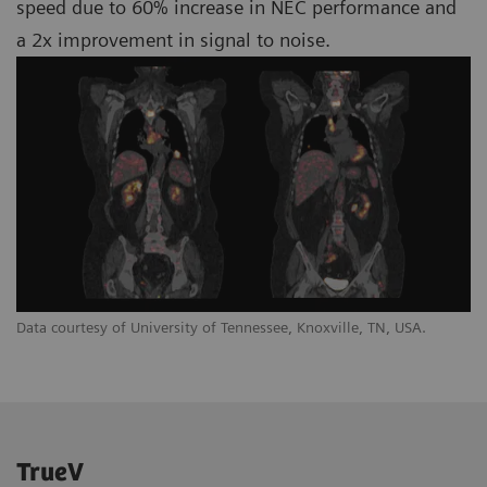
speed due to 60% increase in NEC performance and
a 2x improvement in signal to noise.
Data courtesy of University of Tennessee, Knoxville, TN, USA.
TrueV