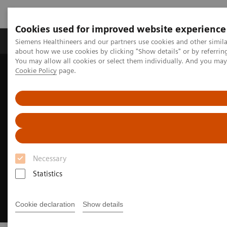
Cookies used for improved website experience
Zobrazovací technika
Laboratorní diagnostika
Siemens Healthineers and our partners use cookies and other simil
about how we use cookies by clicking "Show details" or by referrin
You may allow all cookies or select them individually. And you ma
Cookie Policy
page.
Home
Zobrazovací technika
Molecular Imaging
Options and Upgrades
Software Applications
TrueV
Necessary
Statistics
Cookie declaration
Show details