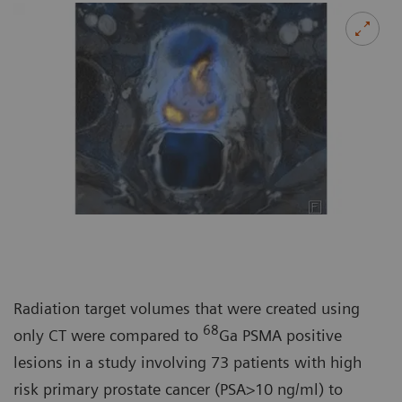
Radiation target volumes that were created using
68
only CT were compared to
Ga PSMA positive
lesions in a study involving 73 patients with high
risk primary prostate cancer (PSA>10 ng/ml) to