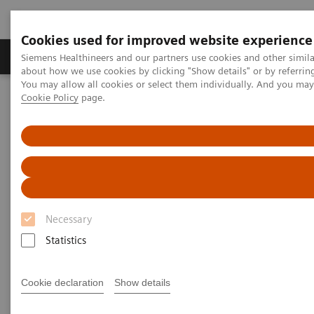
Cookies used for improved website experience
Zobrazovací technika
Laboratorní diagnostika
Siemens Healthineers and our partners use cookies and other simil
about how we use cookies by clicking "Show details" or by referrin
You may allow all cookies or select them individually. And you ma
Cookie Policy
page.
Home
Zobrazovací technika
Molecular Imaging
Nuclear Medicine News & Stories
Detection of Bladder Invasion and Pelvic Lymph Node Metastases
in a Patient with Primary Prostate Cancer
Detection of Bladder Invasion
and Pelvic Lymph Node
Necessary
Metastases in a Patient with
Statistics
Primary Prostate Cancer
Cookie declaration
Show details