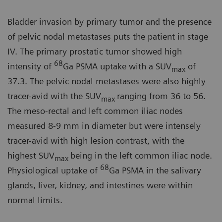
Bladder invasion by primary tumor and the presence
of pelvic nodal metastases puts the patient in stage
IV. The primary prostatic tumor showed high
68
intensity of
Ga PSMA uptake with a SUV
of
max
37.3. The pelvic nodal metastases were also highly
tracer-avid with the SUV
ranging from 36 to 56.
max
The meso-rectal and left common iliac nodes
measured 8-9 mm in diameter but were intensely
tracer-avid with high lesion contrast, with the
highest SUV
being in the left common iliac node.
max
68
Physiological uptake of
Ga PSMA in the salivary
glands, liver, kidney, and intestines were within
normal limits.