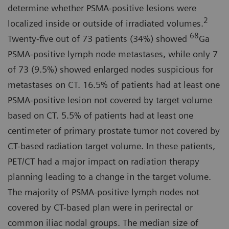
determine whether PSMA-positive lesions were
2
localized inside or outside of irradiated volumes.
68
Twenty-five out of 73 patients (34%) showed
Ga
PSMA-positive lymph node metastases, while only 7
of 73 (9.5%) showed enlarged nodes suspicious for
metastases on CT. 16.5% of patients had at least one
PSMA-positive lesion not covered by target volume
based on CT. 5.5% of patients had at least one
centimeter of primary prostate tumor not covered by
CT-based radiation target volume. In these patients,
PET/CT had a major impact on radiation therapy
planning leading to a change in the target volume.
The majority of PSMA-positive lymph nodes not
covered by CT-based plan were in perirectal or
common iliac nodal groups. The median size of