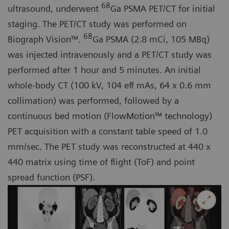
68
ultrasound, underwent
Ga PSMA PET/CT for initial
staging. The PET/CT study was performed on
68
Biograph Vision™.
Ga PSMA (2.8 mCi, 105 MBq)
was injected intravenously and a PET/CT study was
performed after 1 hour and 5 minutes. An initial
whole-body CT (100 kV, 104 eff mAs, 64 x 0.6 mm
collimation) was performed, followed by a
continuous bed motion (FlowMotion™ technology)
PET acquisition with a constant table speed of 1.0
mm/sec. The PET study was reconstructed at 440 x
440 matrix using time of flight (ToF) and point
spread function (PSF).