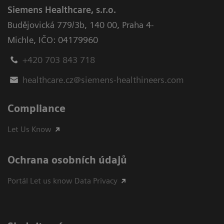
Siemens Healthcare, s.r.o.
Budějovická 779/3b
,
140 00, Praha 4-
Michle
,
IČO: 04179960
+420 703 843 718
healthcare.cz@siemens-healthineers.com
Compliance
Let Us Know
Ochrana osobních údajů
Portál Let us know Data Privacy