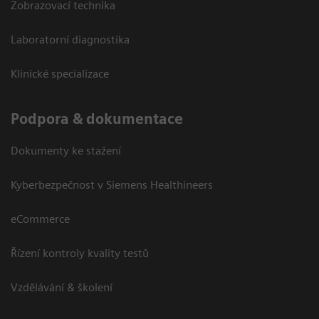
Zobrazovací technika
Laboratorní diagnostika
Klinické specializace
Podpora & dokumentace
Dokumenty ke stažení
Kyberbezpečnost v Siemens Healthineers
eCommerce
Řízení kontroly kvality testů
Vzdělávání & školení