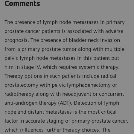
Comments
The presence of lymph node metastases in primary
prostate cancer patients is associated with adverse
prognosis. The presence of bladder neck invasion
from a primary prostate tumor along with multiple
pelvic lymph node metastases in this patient put
him in stage IV, which requires systemic therapy.
Therapy options in such patients include radical
prostatectomy with pelvic lymphadenectomy or
radiotherapy along with neoadjuvant or concurrent
anti-androgen therapy (ADT). Detection of lymph
node and distant metastases is the most critical
factor in accurate staging of primary prostate cancer,
which influences further therapy choices. The