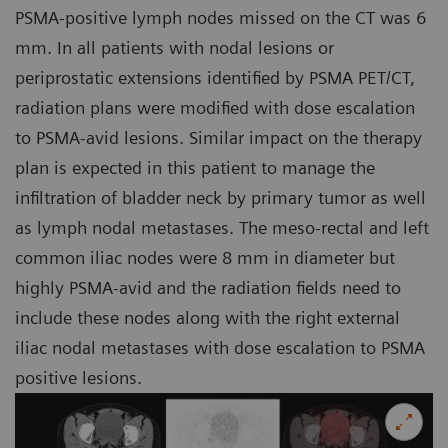
PSMA-positive lymph nodes missed on the CT was 6
mm. In all patients with nodal lesions or
periprostatic extensions identified by PSMA PET/CT,
radiation plans were modified with dose escalation
to PSMA-avid lesions. Similar impact on the therapy
plan is expected in this patient to manage the
infiltration of bladder neck by primary tumor as well
as lymph nodal metastases. The meso-rectal and left
common iliac nodes were 8 mm in diameter but
highly PSMA-avid and the radiation fields need to
include these nodes along with the right external
iliac nodal metastases with dose escalation to PSMA
positive lesions.