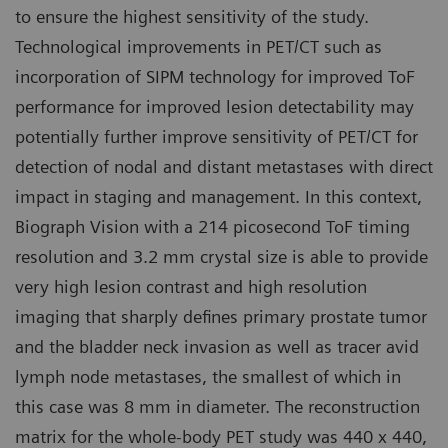
to ensure the highest sensitivity of the study.
Technological improvements in PET/CT such as
incorporation of SIPM technology for improved ToF
performance for improved lesion detectability may
potentially further improve sensitivity of PET/CT for
detection of nodal and distant metastases with direct
impact in staging and management. In this context,
Biograph Vision with a 214 picosecond ToF timing
resolution and 3.2 mm crystal size is able to provide
very high lesion contrast and high resolution
imaging that sharply defines primary prostate tumor
and the bladder neck invasion as well as tracer avid
lymph node metastases, the smallest of which in
this case was 8 mm in diameter. The reconstruction
matrix for the whole-body PET study was 440 x 440,