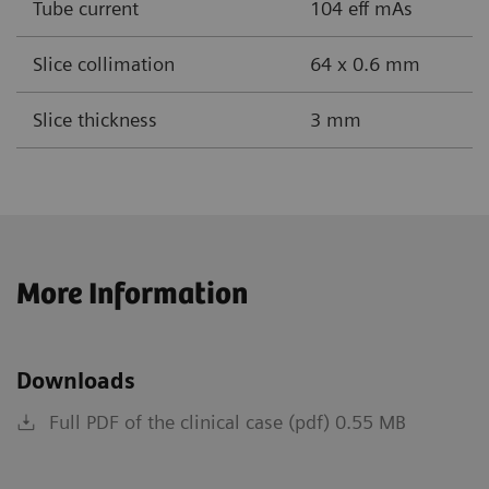
Tube current
104 eff mAs
Slice collimation
64 x 0.6 mm
Slice thickness
3 mm
More Information
Downloads
Full PDF of the clinical case (pdf) 0.55 MB