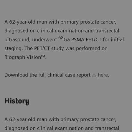
A 62-year-old man with primary prostate cancer,
diagnosed on clinical examination and transrectal
68
ultrasound, underwent
Ga PSMA PET/CT for initial
staging. The PET/CT study was performed on
Biograph Vision™.
Download the full clinical case report
here
.
History
A 62-year-old man with primary prostate cancer,
diagnosed on clinical examination and transrectal