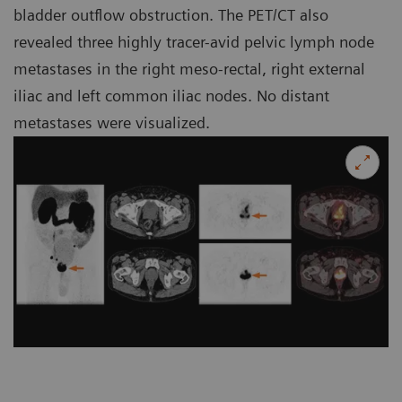
bladder outflow obstruction. The PET/CT also
revealed three highly tracer-avid pelvic lymph node
metastases in the right meso-rectal, right external
iliac and left common iliac nodes. No distant
metastases were visualized.