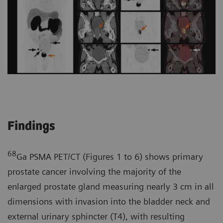
Findings
68
Ga PSMA PET/CT (Figures 1 to 6) shows primary
prostate cancer involving the majority of the
enlarged prostate gland measuring nearly 3 cm in all
dimensions with invasion into the bladder neck and
external urinary sphincter (T4), with resulting