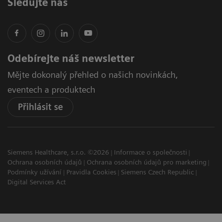
Sledujte nás
Odebírejte náš newsletter
Mějte dokonalý přehled o našich novinkách,
eventech a produktech
Přihlásit se
Siemens Healthcare, s.r.o. ©2026
Informace o společnosti
Ochrana osobních údajů
Ochrana osobních údajů pro marketing
Podmínky užívání
Pravidla Cookies
Siemens Czech Republic
Digital Services Act