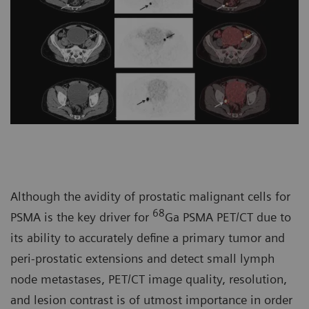
Although the avidity of prostatic malignant cells for
68
PSMA is the key driver for
Ga PSMA PET/CT due to
its ability to accurately define a primary tumor and
peri-prostatic extensions and detect small lymph
node metastases, PET/CT image quality, resolution,
and lesion contrast is of utmost importance in order