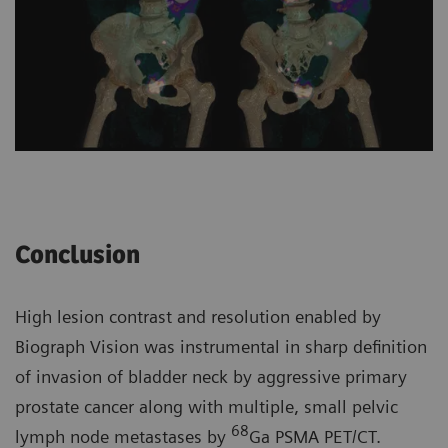
Conclusion
High lesion contrast and resolution enabled by
Biograph Vision was instrumental in sharp definition
of invasion of bladder neck by aggressive primary
prostate cancer along with multiple, small pelvic
68
lymph node metastases by
Ga PSMA PET/CT.