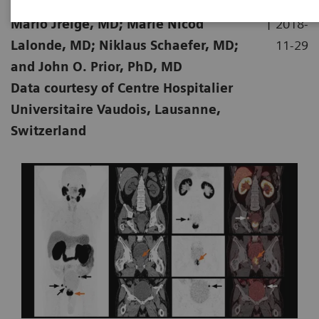
|
Mario Jreige, MD; Marie Nicod
2018-
Lalonde, MD; Niklaus Schaefer, MD;
11-29
and John O. Prior, PhD, MD
Data courtesy of Centre Hospitalier
Universitaire Vaudois, Lausanne,
Switzerland