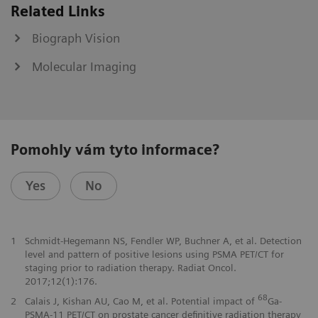
Related Links
Biograph Vision
Molecular Imaging
Pomohly vám tyto informace?
Yes
No
1
Schmidt-Hegemann NS, Fendler WP, Buchner A, et al. Detection
level and pattern of positive lesions using PSMA PET/CT for
staging prior to radiation therapy. Radiat Oncol.
2017;12(1):176.
68
2
Calais J, Kishan AU, Cao M, et al. Potential impact of
Ga-
PSMA-11 PET/CT on prostate cancer definitive radiation therapy