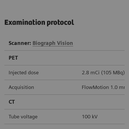
Examination protocol
Scanner:
Biograph Vision
PET
Injected dose
2.8 mCi (105 MBq)
Acquisition
FlowMotion 1.0 mm/
CT
Tube voltage
100 kV