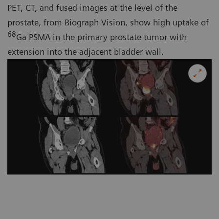
PET, CT, and fused images at the level of the
prostate, from Biograph Vision, show high uptake of
68
Ga PSMA in the primary prostate tumor with
extension into the adjacent bladder wall.