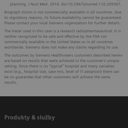
planning.
J Nucl Med.
2018. doi:10.2967/jnumed.118.209387.
Biograph Vision is not commercially available in all countries. Due
to regulatory reasons, its future availability cannot be guaranteed.
Please contact your local Siemens organization for further details.
The tracer used in this case is a research radiopharmaceutical. It is
neither recognized to be safe and effective by the FDA nor
commercially available in the United States or in all countries
worldwide. Siemens does not make any claims regarding its use.
The outcomes by Siemens Healthineers customers described herein
are based on results that were achieved in the customer’s unique
setting. Since there is no “typical” hospital and many variables
exist (e.g., hospital size, case mix, level of IT adoption) there can
be no guarantee that other customers will achieve the same
results.
Produkty & služby