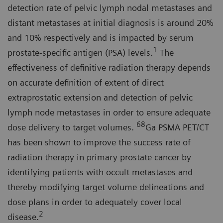
detection rate of pelvic lymph nodal metastases and
distant metastases at initial diagnosis is around 20%
and 10% respectively and is impacted by serum
1
prostate-specific antigen (PSA) levels.
The
effectiveness of definitive radiation therapy depends
on accurate definition of extent of direct
extraprostatic extension and detection of pelvic
lymph node metastases in order to ensure adequate
68
dose delivery to target volumes.
Ga PSMA PET/CT
has been shown to improve the success rate of
radiation therapy in primary prostate cancer by
identifying patients with occult metastases and
thereby modifying target volume delineations and
dose plans in order to adequately cover local
2
disease.