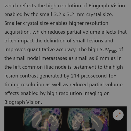
which reflects the high resolution of Biograph Vision
enabled by the small 3.2 x 3.2 mm crystal size.
Smaller crystal size enables higher resolution
acquisition, which reduces partial volume effects that
often impact the definition of small lesions and
improves quantitative accuracy. The high SUV
of
max
the small nodal metastases as small as 8 mm as in
the left common iliac node is testament to the high
lesion contrast generated by 214 picosecond ToF
timing resolution as well as reduced partial volume
effects enabled by high resolution imaging on
Biograph Vision.