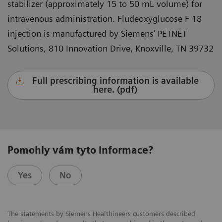
stabilizer (approximately 15 to 50 mL volume) for
intravenous administration. Fludeoxyglucose F 18
injection is manufactured by Siemens’ PETNET
Solutions, 810 Innovation Drive, Knoxville, TN 39732
Full prescribing information is available
here. (pdf)
Pomohly vám tyto informace?
Yes
No
The statements by Siemens Healthineers customers described