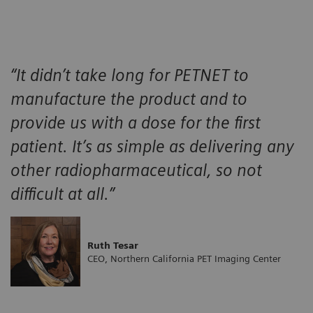
“It didn’t take long for PETNET to
manufacture the product and to
provide us with a dose for the first
patient. It’s as simple as delivering any
other radiopharmaceutical, so not
difficult at all.”
Ruth Tesar
CEO, Northern California PET Imaging Center