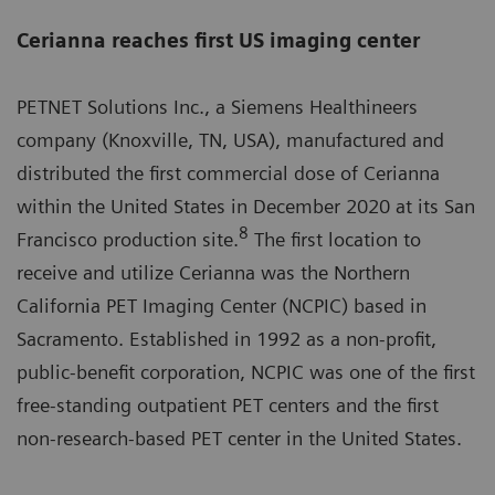
Cerianna reaches first US imaging center
PETNET Solutions Inc., a Siemens Healthineers
company (Knoxville, TN, USA), manufactured and
distributed the first commercial dose of Cerianna
within the United States in December 2020 at its San
8
Francisco production site.
The first location to
receive and utilize Cerianna was the Northern
California PET Imaging Center (NCPIC) based in
Sacramento. Established in 1992 as a non-profit,
public-benefit corporation, NCPIC was one of the first
free-standing outpatient PET centers and the first
non-research-based PET center in the United States.