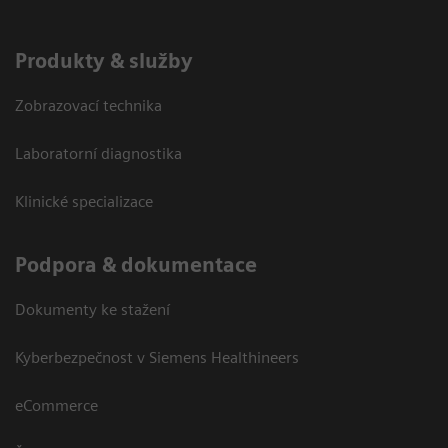
Produkty & služby
Zobrazovací technika
Laboratorní diagnostika
Klinické specializace
Podpora & dokumentace
Dokumenty ke stažení
Kyberbezpečnost v Siemens Healthineers
eCommerce