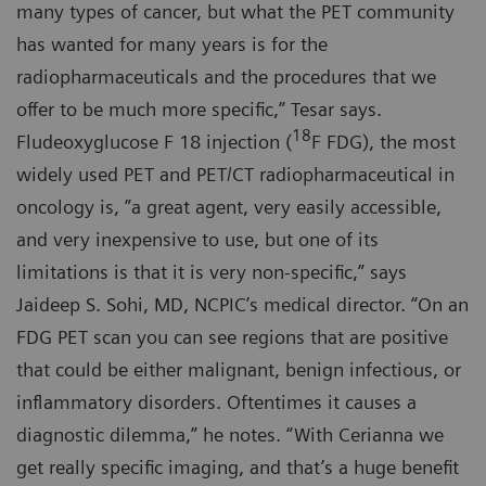
many types of cancer, but what the PET community
has wanted for many years is for the
radiopharmaceuticals and the procedures that we
offer to be much more specific,” Tesar says.
18
Fludeoxyglucose F 18 injection (
F FDG), the most
widely used PET and PET/CT radiopharmaceutical in
oncology is, ”a great agent, very easily accessible,
and very inexpensive to use, but one of its
limitations is that it is very non-specific,” says
Jaideep S. Sohi, MD, NCPIC’s medical director. “On an
FDG PET scan you can see regions that are positive
that could be either malignant, benign infectious, or
inflammatory disorders. Oftentimes it causes a
diagnostic dilemma,” he notes. “With Cerianna we
get really specific imaging, and that’s a huge benefit