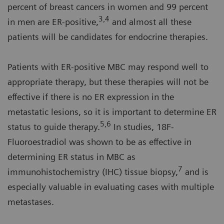
percent of breast cancers in women and 99 percent
3,4
in men are ER-positive,
and almost all these
patients will be candidates for endocrine therapies.
Patients with ER-positive MBC may respond well to
appropriate therapy, but these therapies will not be
effective if there is no ER expression in the
metastatic lesions, so it is important to determine ER
5,6
status to guide therapy.
In studies, 18F-
Fluoroestradiol was shown to be as effective in
determining ER status in MBC as
7
immunohistochemistry (IHC) tissue biopsy,
and is
especially valuable in evaluating cases with multiple
metastases.