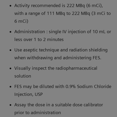
Activity recommended is 222 MBq (6 mCi),
with a range of 111 MBq to 222 MBq (3 mCi to
6 mCi)
Administration : single IV injection of 10 mL or
less over 1 to 2 minutes
Use aseptic technique and radiation shielding
when withdrawing and administering FES.
Visually inspect the radiopharmaceutical
solution
FES may be diluted with 0.9% Sodium Chloride
Injection, USP
Assay the dose in a suitable dose calibrator
prior to administration