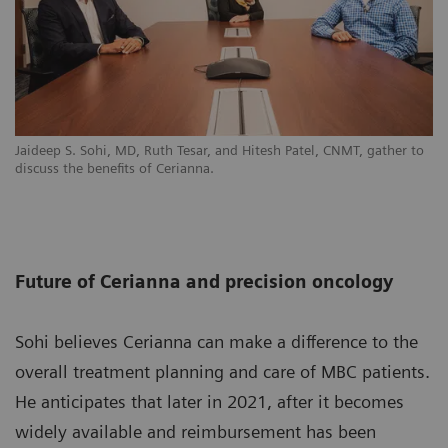
Jaideep S. Sohi, MD, Ruth Tesar, and Hitesh Patel, CNMT, gather to
discuss the benefits of Cerianna.
Future of Cerianna and precision oncology
Sohi believes Cerianna can make a difference to the
overall treatment planning and care of MBC patients.
He anticipates that later in 2021, after it becomes
widely available and reimbursement has been