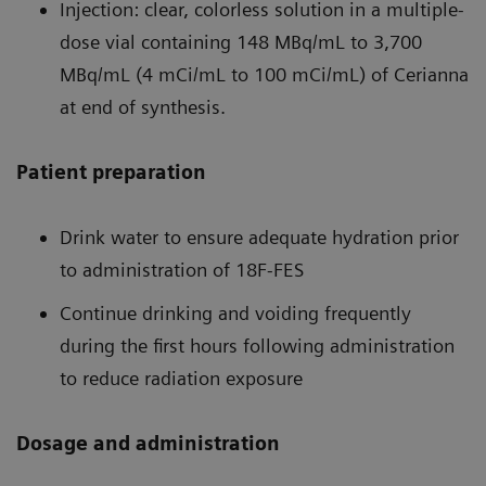
Injection: clear, colorless solution in a multiple-
dose vial containing 148 MBq/mL to 3,700
MBq/mL (4 mCi/mL to 100 mCi/mL) of Cerianna
at end of synthesis.
Patient preparation
Drink water to ensure adequate hydration prior
to administration of 18F-FES
Continue drinking and voiding frequently
during the first hours following administration
to reduce radiation exposure
Dosage and administration