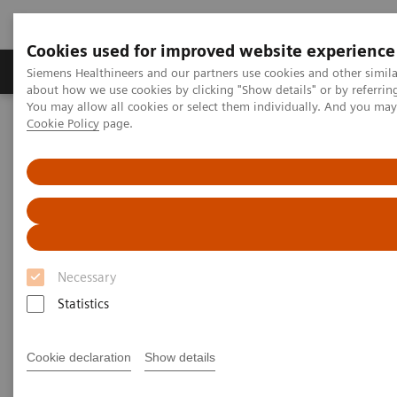
Cookies used for improved website experience
Zobrazovací technika
Laboratorní diagnostika
Siemens Healthineers and our partners use cookies and other simil
about how we use cookies by clicking "Show details" or by referrin
You may allow all cookies or select them individually. And you ma
Cookie Policy
page.
Home
Zobrazovací technika
Molecular Imaging
Nuclear Medicine News & Stories
A step toward precision treatment in breast cancer
Necessary
Statistics
Cookie declaration
Show details