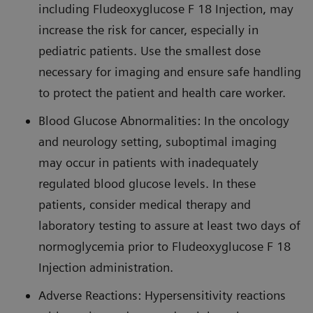
including Fludeoxyglucose F 18 Injection, may
increase the risk for cancer, especially in
pediatric patients. Use the smallest dose
necessary for imaging and ensure safe handling
to protect the patient and health care worker.
Blood Glucose Abnormalities: In the oncology
and neurology setting, suboptimal imaging
may occur in patients with inadequately
regulated blood glucose levels. In these
patients, consider medical therapy and
laboratory testing to assure at least two days of
normoglycemia prior to Fludeoxyglucose F 18
Injection administration.
Adverse Reactions: Hypersensitivity reactions