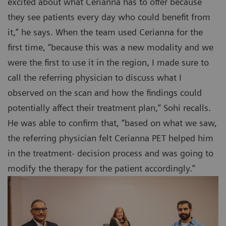
excited about what Cerianna has to offer because
they see patients every day who could benefit from
it,” he says. When the team used Cerianna for the
first time, “because this was a new modality and we
were the first to use it in the region, I made sure to
call the referring physician to discuss what I
observed on the scan and how the findings could
potentially affect their treatment plan,” Sohi recalls.
He was able to confirm that, “based on what we saw,
the referring physician felt Cerianna PET helped him
in the treatment- decision process and was going to
modify the therapy for the patient accordingly.”