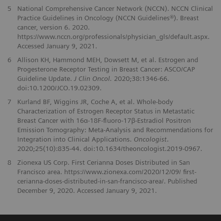
5
National Comprehensive Cancer Network (NCCN). NCCN Clinical
Practice Guidelines in Oncology (NCCN Guidelines®). Breast
cancer, version 6. 2020.
https://www.nccn.org/professionals/physician_gls/default.aspx.
Accessed January 9, 2021.
6
Allison KH, Hammond MEH, Dowsett M, et al. Estrogen and
Progesterone Receptor Testing in Breast Cancer: ASCO/CAP
Guideline Update.
J Clin Oncol.
2020;38:1346-66.
doi:10.1200/JCO.19.02309.
7
Kurland BF, Wiggins JR, Coche A, et al. Whole-body
Characterization of Estrogen Receptor Status in Metastatic
Breast Cancer with 16α-18F-fluoro-17β-Estradiol Positron
Emission Tomography: Meta-Analysis and Recommendations for
Integration into Clinical Applications.
Oncologist
.
2020;25(10):835-44. doi:10.1634/theoncologist.2019-0967.
8
Zionexa US Corp. First Cerianna Doses Distributed in San
Francisco area. https://www.zionexa.com/2020/12/09/ first-
cerianna-doses-distributed-in-san-francisco-area/. Published
December 9, 2020. Accessed January 9, 2021.