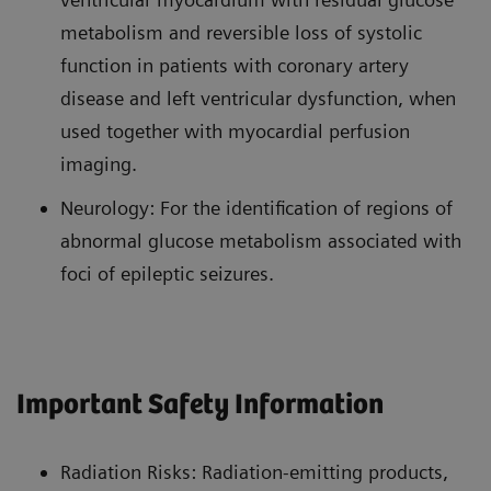
metabolism and reversible loss of systolic
function in patients with coronary artery
disease and left ventricular dysfunction, when
used together with myocardial perfusion
imaging.
Neurology: For the identification of regions of
abnormal glucose metabolism associated with
foci of epileptic seizures.
Important Safety Information
Radiation Risks: Radiation-emitting products,