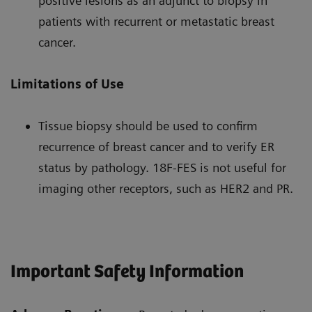
positive lesions as an adjunct to biopsy in
patients with recurrent or metastatic breast
cancer.
Limitations of Use
Tissue biopsy should be used to confirm
recurrence of breast cancer and to verify ER
status by pathology. 18F-FES is not useful for
imaging other receptors, such as HER2 and PR.
Important Safety Information