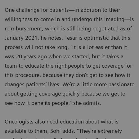
One challenge for patients—in addition to their
willingness to come in and undergo this imaging—is
reimbursement, which is still being negotiated as of
January 2021, he notes. Tesar is optimistic that this
process will not take long. “It is a lot easier than it
was 20 years ago when we started, but it takes a
team to educate the right people to get coverage for
this procedure, because they don’t get to see how it
changes patients’ lives. We’re a little more passionate
about getting coverage quickly because we get to
see how it benefits people,” she admits.
Oncologists also need education about what is
available to them, Sohi adds. “They’re extremely