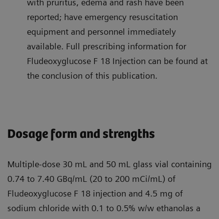
with pruritus, edema and rash have been
reported; have emergency resuscitation
equipment and personnel immediately
available. Full prescribing information for
Fludeoxyglucose F 18 Injection can be found at
the conclusion of this publication.
Dosage form and strengths
Multiple-dose 30 mL and 50 mL glass vial containing
0.74 to 7.40 GBq/mL (20 to 200 mCi/mL) of
Fludeoxyglucose F 18 injection and 4.5 mg of
sodium chloride with 0.1 to 0.5% w/w ethanolas a