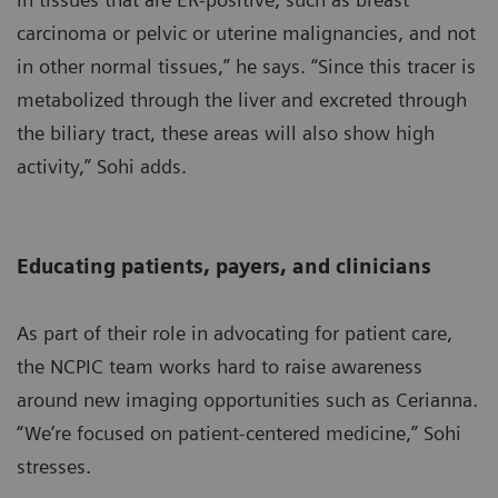
carcinoma or pelvic or uterine malignancies, and not
in other normal tissues,” he says. “Since this tracer is
metabolized through the liver and excreted through
the biliary tract, these areas will also show high
activity,” Sohi adds.
Educating patients, payers, and clinicians
As part of their role in advocating for patient care,
the NCPIC team works hard to raise awareness
around new imaging opportunities such as Cerianna.
“We’re focused on patient-centered medicine,” Sohi
stresses.