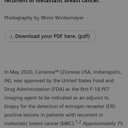
recurrent or metastatic breast cancer.
Photography by Winni Wintermeyer
Download your PDF here. (pdf)
In May 2020, Cerianna™ (Zionexa USA, Indianapolis,
IN), was approved by the United States Food and
Drug Administration (FDA) as the first F-18 PET
imaging agent to be indicated as an adjunct to
biopsy for the detection of estrogen receptor (ER)-
positive lesions in patients with recurrent or
1,2
metastatic breast cancer (MBC).
Approximately 75