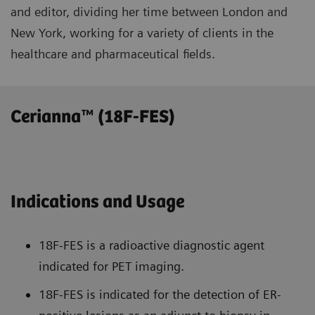
and editor, dividing her time between London and
New York, working for a variety of clients in the
healthcare and pharmaceutical fields.
Cerianna™ (18F-FES)
Indications and Usage
18F-FES is a radioactive diagnostic agent
indicated for PET imaging.
18F-FES is indicated for the detection of ER-