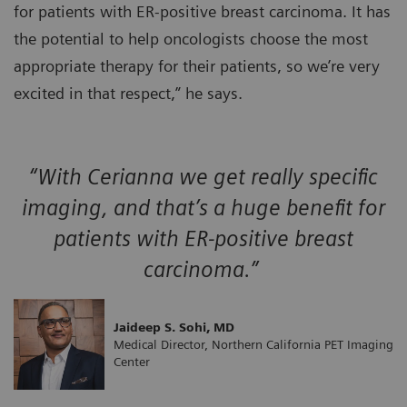
for patients with ER-positive breast carcinoma. It has
the potential to help oncologists choose the most
appropriate therapy for their patients, so we’re very
excited in that respect,” he says.
“With Cerianna we get really specific
imaging, and that’s a huge benefit for
patients with ER-positive breast
carcinoma.”
Jaideep S. Sohi, MD
Medical Director, Northern California PET Imaging
Center