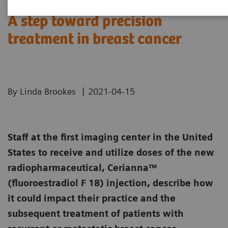
A step toward precision
treatment in breast cancer
|
By Linda Brookes
2021-04-15
Staff at the first imaging center in the United
States to receive and utilize doses of the new
radiopharmaceutical, Cerianna™
(fluoroestradiol F 18) injection, describe how
it could impact their practice and the
subsequent treatment of patients with