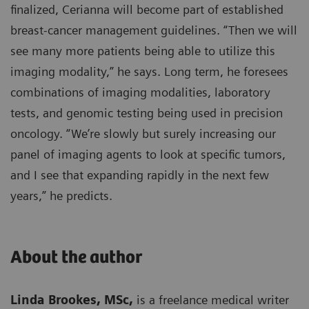
finalized, Cerianna will become part of established
breast-cancer management guidelines. “Then we will
see many more patients being able to utilize this
imaging modality,” he says. Long term, he foresees
combinations of imaging modalities, laboratory
tests, and genomic testing being used in precision
oncology. “We’re slowly but surely increasing our
panel of imaging agents to look at specific tumors,
and I see that expanding rapidly in the next few
years,” he predicts.
About the author
Linda Brookes, MSc,
is a freelance medical writer