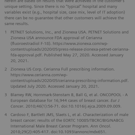
herein are based on results that were achieved in the customer’s
unique setting. Since there is no “typical” hospital and many
variables exist (e.g., hospital size, case mix, level of IT adoption)
there can be no guarantee that other customers will achieve the
same results.
1
PETNET Solutions, Inc., and Zionexa USA. PETNET Solutions and
Zionexa USA announce FDA approval of Cerianna
(fluoroestradiol F-18). https://www.zionexa.com/wp-
content/uploads/2020/05/press-release-zionexa-petnet-cerianna-
fda-approval.pdf. Published May 27, 2020. Accessed January
20, 2021.
2
Zionexa US Corp. Cerianna Full prescribing information.
https://www.cerianna.com/wp-
content/uploads/2020/05/cerianna-prescribing-information.pdf.
Updated July 2020. Accessed January 20, 2021.
3
Blamey RW, Hornmark-Stenstam B, Ball G, et al. ONCOPOOL - A
European database for 16,944 cases of breast cancer.
Eur J
Cancer
. 2010;46(1):56-71. doi:10.1016/j.ejca.2009.09.009.
4
Cardoso F, Bartlett JMS, Slaets L, et al. Characterization of male
breast cancer: results of the EORTC 10085/TBCRC/BIG/NABCG
International Male Breast Cancer Program.
Ann Oncol
.
2018;29(2):405-417. doi:10.1093/annonc/mdx651.