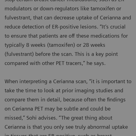
modulators or down-regulators like tamoxifen or
fulvestrant, that can decrease uptake of Cerianna and
reduce detection of ER-positive lesions. “It’s crucial
to ensure that patients are off these medications for
typically 8 weeks (tamoxifen) or 28 weeks
(fulvestrant) before the scan. This is a key point
compared with other PET tracers,” he says.
When interpreting a Cerianna scan, “it is important to
take the time to look at prior imaging studies and
compare them in detail, because often the findings
on Cerianna PET may be subtle and could be
missed,” Sohi advises. “The great thing about
Cerianna is that you only see truly abnormal uptake
in tissues that are ER-positive, such as breast