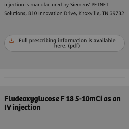
injection is manufactured by Siemens’ PETNET
Solutions, 810 Innovation Drive, Knoxville, TN 39732
Full prescribing information is available
here. (pdf)
Fludeoxyglucose F 18 5-10mCi as an
IV injection