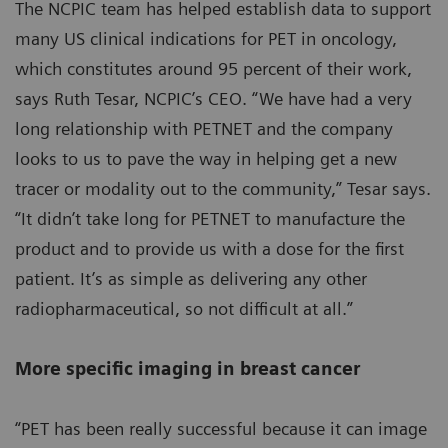
The NCPIC team has helped establish data to support
many US clinical indications for PET in oncology,
which constitutes around 95 percent of their work,
says Ruth Tesar, NCPIC’s CEO. “We have had a very
long relationship with PETNET and the company
looks to us to pave the way in helping get a new
tracer or modality out to the community,” Tesar says.
“It didn’t take long for PETNET to manufacture the
product and to provide us with a dose for the first
patient. It’s as simple as delivering any other
radiopharmaceutical, so not difficult at all.”
More specific imaging in breast cancer
“PET has been really successful because it can image