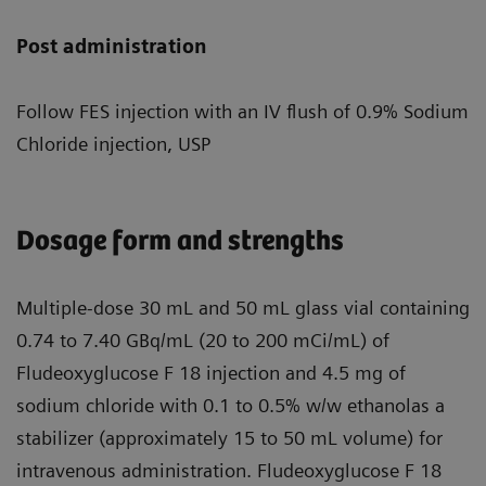
Post administration
Follow FES injection with an IV flush of 0.9% Sodium
Chloride injection, USP
Dosage form and strengths
Multiple-dose 30 mL and 50 mL glass vial containing
0.74 to 7.40 GBq/mL (20 to 200 mCi/mL) of
Fludeoxyglucose F 18 injection and 4.5 mg of
sodium chloride with 0.1 to 0.5% w/w ethanolas a
stabilizer (approximately 15 to 50 mL volume) for
intravenous administration. Fludeoxyglucose F 18