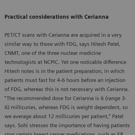
Practical considerations with Cerianna
PET/CT scans with Cerianna are acquired in a very
similar way to those with FDG, says Hitesh Patel,
CNMT, one of the three nuclear medicine
technologists at NCPIC. Yet one noticable difference
Hitesh notes is in the patient preparation, in which
patients must fast for 4-6 hours before an injection
of FDG, whereas this is not necessary with Cerianna.
“The recommended dose for Cerianna is 6 (range 3-
6) millicuries, whereas FDG is weight dependent, so
we average about 12 millicuries per patient,” Patel
says. Sohi stresses the importance of having patients
stop certain breast cancer medications, such as ER