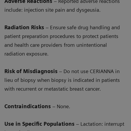
Adverse Reactions
– Reported adverse reactions
include: injection site pain and dysgeusia.
Radiation Risks
– Ensure safe drug handling and
patient preparation procedures to protect patients
and health care providers from unintentional
radiation exposure.
Risk of Misdiagnosis
– Do not use CERIANNA in
lieu of biopsy when biopsy is indicated in patients
with recurrent or metastatic breast cancer.
Contraindications
– None.
Use in Specific Populations
– Lactation: interrupt