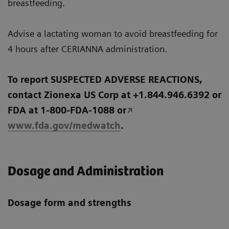
breastfeeding.
Advise a lactating woman to avoid breastfeeding for
4 hours after CERIANNA administration.
To report SUSPECTED ADVERSE REACTIONS,
contact Zionexa US Corp at +1.844.946.6392 or
FDA at 1-800-FDA-1088 or
www.fda.gov/medwatch
.
Dosage and Administration
Dosage form and strengths