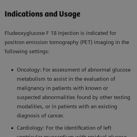
Indications and Usage
Fludeoxyglucose F 18 Injection is indicated for
positron emission tomography (PET) imaging in the
following settings:
Oncology: For assessment of abnormal glucose
metabolism to assist in the evaluation of
malignancy in patients with known or
suspected abnormalities found by other testing
modalities, or in patients with an existing
diagnosis of cancer.
Cardiology: For the identification of left
ventricular myocardium with residual glucose