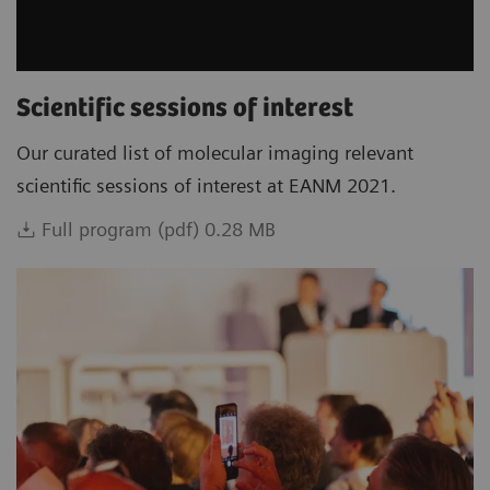
Scientific sessions of interest
Our curated list of molecular imaging relevant
scientific sessions of interest at EANM 2021.
Full program (pdf) 0.28 MB