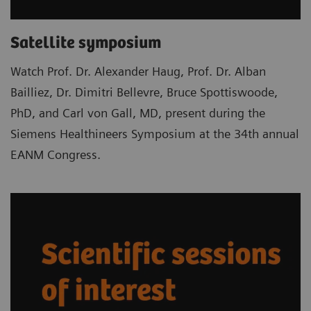
Satellite symposium
Watch Prof. Dr. Alexander Haug, Prof. Dr. Alban
Bailliez, Dr. Dimitri Bellevre, Bruce Spottiswoode,
PhD, and Carl von Gall, MD, present during the
Siemens Healthineers Symposium at the 34th annual
EANM Congress.