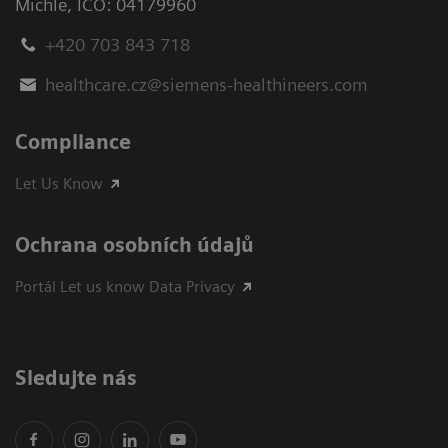
Michle
,
IČO: 04179960
+420 703 843 718
healthcare.cz@siemens-healthineers.com
Compliance
Let Us Know
Ochrana osobních údajů
Portál Let us know Data Privacy
Sledujte nás