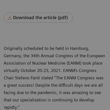
Download the article (pdf)
Originally scheduled to be held in Hamburg,
Germany, the 34th Annual Congress of the European
Association of Nuclear Medicine (EANM) took place
virtually October 20-23, 2021. EANM’s Congress
Chair Stefano Fanti stated “The EANM Congress was
a great success! Despite the difficult days we are all
facing due to the pandemic, it was amazing to see
that our specialization is continuing to develop
rapidly.”