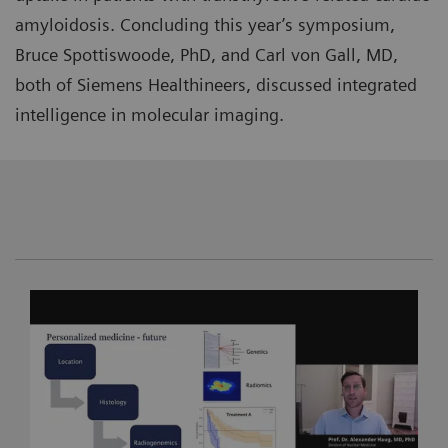
amyloidosis. Concluding this year’s symposium,
Bruce Spottiswoode, PhD, and Carl von Gall, MD,
both of Siemens Healthineers, discussed integrated
intelligence in molecular imaging.