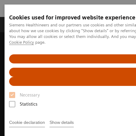
Cookies used for improved website experience
Zobrazovací technika
Laboratorní diagnostika
Siemens Healthineers and our partners use cookies and other simil
about how we use cookies by clicking "Show details" or by referrin
You may allow all cookies or select them individually. And you ma
Cookie Policy
page.
Home
Zobrazovací technika
Molecular Imaging
Nuclear Medicine News & Stories
EANM Congress 2021 captivates global nuclear medicine industry
Necessary
Statistics
Cookie declaration
Show details