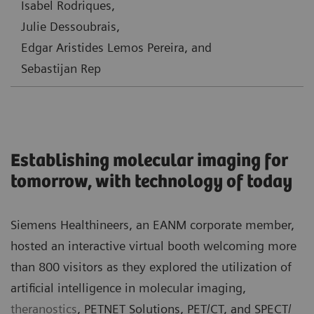
Isabel Rodriques,
Julie Dessoubrais,
Edgar Aristides Lemos Pereira, and
Sebastijan Rep
Establishing molecular imaging for
tomorrow, with technology of today
Siemens Healthineers, an EANM corporate member,
hosted an
interactive virtual booth
welcoming more
than 800 visitors as they explored the utilization of
artificial intelligence in molecular imaging,
theranostics
, PETNET Solutions, PET/CT, and SPECT/