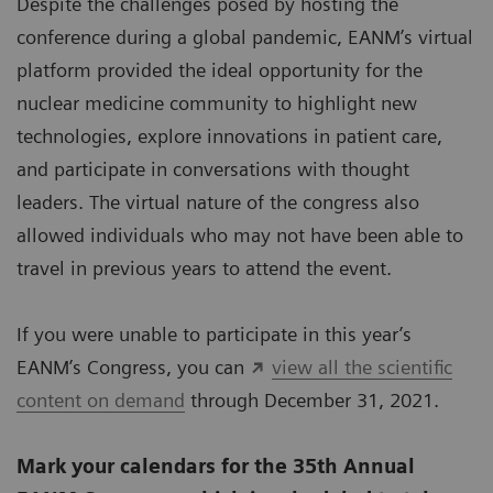
Despite the challenges posed by hosting the
conference during a global pandemic, EANM’s virtual
platform provided the ideal opportunity for the
nuclear medicine community to highlight new
technologies, explore innovations in patient care,
and participate in conversations with thought
leaders. The virtual nature of the congress also
allowed individuals who may not have been able to
travel in previous years to attend the event.
If you were unable to participate in this year’s
EANM’s Congress, you can
view all the scientific
content on demand
through December 31, 2021.
Mark your calendars for the 35th Annual