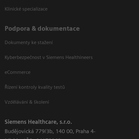
Klinické specializace
Podpora & dokumentace
Dokumenty ke stažení
Kyberbezpečnost v Siemens Healthineers
eCommerce
Řízení kontroly kvality testů
Vzdělávání & školení
Siemens Healthcare, s.r.o.
Budějovická 779/3b
,
140 00, Praha 4-