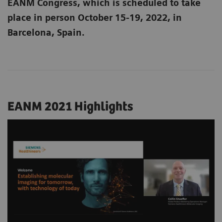
EANM Congress, which is scheduled to take
place in person October 15-19, 2022, in
Barcelona, Spain.
EANM 2021 Highlights