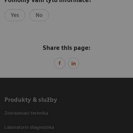
Yes
No
Share this page:
Produkty & služby
Zobrazovací technika
Laboratorní diagnostika