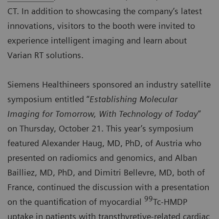
CT. In addition to showcasing the company’s latest
innovations, visitors to the booth were invited to
experience intelligent imaging and learn about
Varian RT solutions.
Siemens Healthineers sponsored an industry
satellite
symposium
entitled “
Establishing Molecular
Imaging for Tomorrow, With Technology of Today
”
on Thursday, October 21. This year’s symposium
featured Alexander Haug, MD, PhD, of Austria who
presented on radiomics and genomics, and Alban
Bailliez, MD, PhD, and Dimitri Bellevre, MD, both of
France, continued the discussion with a presentation
99
on the quantification of myocardial
Tc-HMDP
uptake in patients with transthyretive-related cardiac