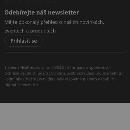
Odebírejte náš newsletter
Mějte dokonalý přehled o našich novinkách,
eventech a produktech
Přihlásit se
Siemens Healthcare, s.r.o. ©2026
Informace o společnosti
Ochrana osobních údajů
Ochrana osobních údajů pro marketing
Podmínky užívání
Pravidla Cookies
Siemens Czech Republic
Digital Services Act