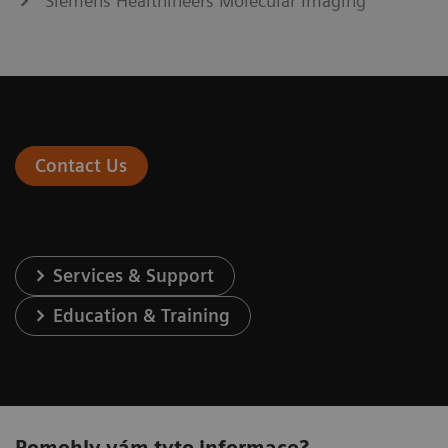
Siemens Healthineers Molecular Imaging
Contact Us
Services & Support
Education & Training
Pomohly vám tyto informace?