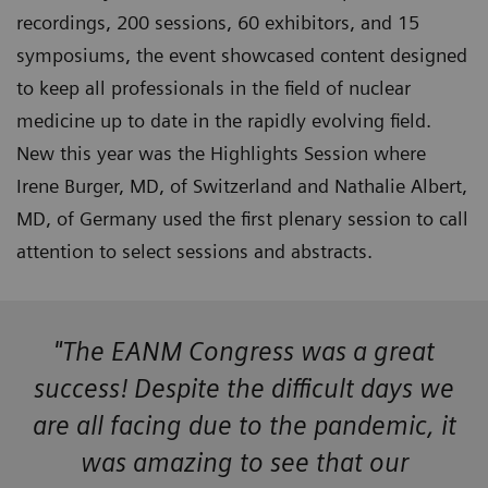
recordings, 200 sessions, 60 exhibitors, and 15
symposiums, the event showcased content designed
to keep all professionals in the field of nuclear
medicine up to date in the rapidly evolving field.
New this year was the Highlights Session where
Irene Burger, MD, of Switzerland and Nathalie Albert,
MD, of Germany used the first plenary session to call
attention to select sessions and abstracts.
"The EANM Congress was a great
success! Despite the difficult days we
are all facing due to the pandemic, it
was amazing to see that our