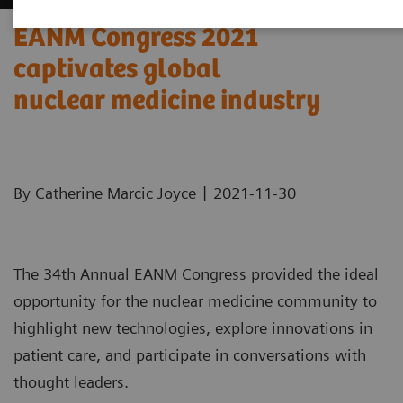
EANM Congress 2021
captivates global
nuclear medicine industry
|
By Catherine Marcic Joyce
2021-11-30
The 34th Annual EANM Congress provided the ideal
opportunity for the nuclear medicine community to
highlight new technologies, explore innovations in
patient care, and participate in conversations with
thought leaders.