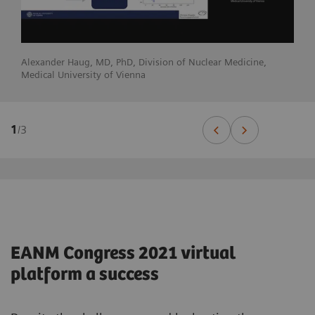
Alexander Haug, MD, PhD, Division of Nuclear Medicine,
Medical University of Vienna
1
/
3
EANM Congress 2021 virtual
platform a success