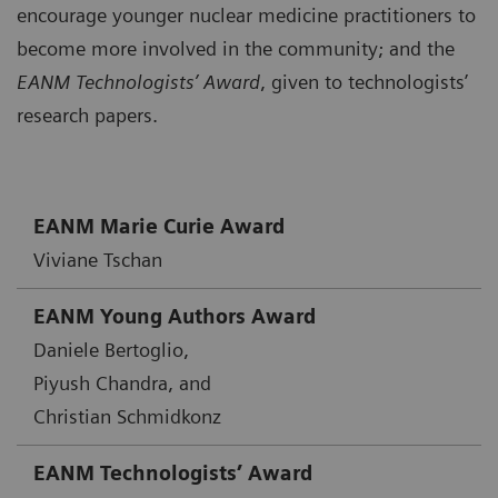
encourage younger nuclear medicine practitioners to
become more involved in the community; and the
EANM Technologists’ Award
, given to technologists’
research papers.
EANM Marie Curie Award
Viviane Tschan
EANM Young Authors Award
Daniele Bertoglio,
Piyush Chandra, and
Christian Schmidkonz
EANM Technologists’ Award