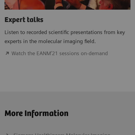
Expert talks
Listen to recorded scientific presentations from key
experts in the molecular imaging field.
Watch the EANM’21 sessions on-demand
More Information