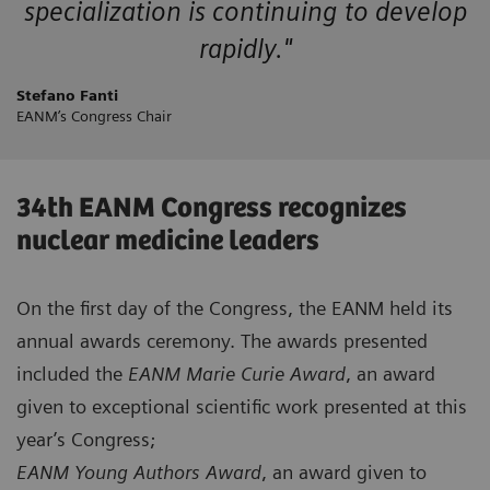
specialization is continuing to develop
rapidly."
Stefano Fanti
EANM’s Congress Chair
34th EANM Congress recognizes
nuclear medicine leaders
On the first day of the Congress, the EANM held its
annual awards ceremony. The awards presented
included the
EANM Marie Curie Award
, an award
given to exceptional scientific work presented at this
year’s Congress;
EANM Young Authors Award
, an award given to