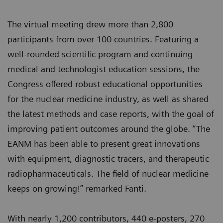
The virtual meeting drew more than 2,800
participants from over 100 countries. Featuring a
well-rounded scientific program and continuing
medical and technologist education sessions, the
Congress offered robust educational opportunities
for the nuclear medicine industry, as well as shared
the latest methods and case reports, with the goal of
improving patient outcomes around the globe. “The
EANM has been able to present great innovations
with equipment, diagnostic tracers, and therapeutic
radiopharmaceuticals. The field of nuclear medicine
keeps on growing!” remarked Fanti.
With nearly 1,200 contributors, 440 e-posters, 270