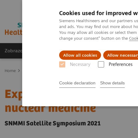
Cookies used for improved w
Siemens Healthineers and our partners us
and ads. You may find out more about how
You may allow all cookies or select them
change your consent" button on the
Cook
Zobrazovací technika
Laboratorní diagnostika
Allow all cookies
Allow necessar
Necessary
Preferences
Home
Zobrazovací technika
Molecular Imaging
Molecular Ima
Cookie declaration
Show details
Expanded SPECT/CT integr
nuclear medicine
SNMMI Satellite Symposium 2021