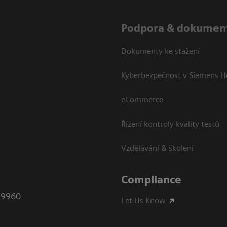
Podpora & dokumen
Dokumenty ke stažení
Kyberbezpečnost v Siemens H
eCommerce
Řízení kontroly kvality testů
Vzdělávání & školení
Compliance
79960
Let Us Know