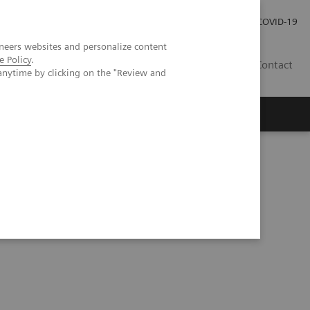
Pro investory
Pro média
COVID-19
neers websites and personalize content
e Policy
.
CZ
Contact
anytime by clicking on the "Review and
Magazín Trend
O nás
gration into clinical nuclear medicine