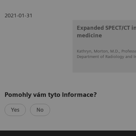
2021-01-31
Expanded SPECT/CT int
medicine
Kathryn, Morton, M.D., Professo
Department of Radiology and I
Pomohly vám tyto informace?
Yes
No