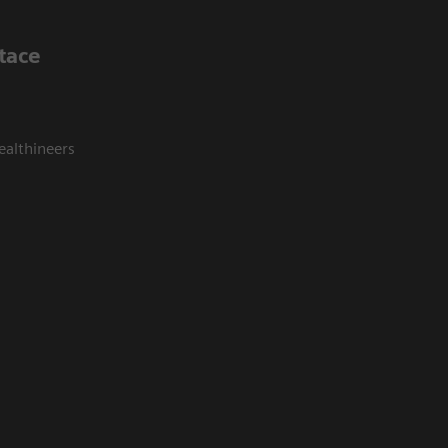
tace
ealthineers