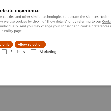
ebsite experience
e cookies and other similar technologies to operate the Siemens Healthi
 we use cookies by clicking "Show details" or by referring to our
Cooki
 individually. And you may change your consent and cookie preferences 
ie Policy
page.
Zákaznický servis
Klinické specializace
y only
Allow selection
Statistics
Marketing
ging Clinical Corner
Scientific Presentations
Expanded SPECT/CT inte
ation into clinical