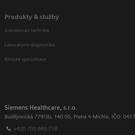
Produkty & služby
Zobrazovací technika
Laboratorní diagnostika
Klinické specializace
Siemens Healthcare, s.r.o.
Budějovická 779/3b
,
140 00, Praha 4-Michle
,
IČO: 041
+420 703 843 718