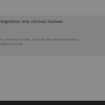
egration into clinical nuclear
r, University of Utah, Chief, Nuclear Medicine Section,
maging Sciences