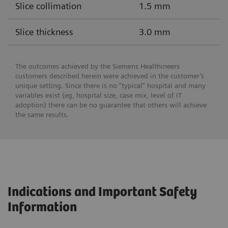
Slice collimation
1.5 mm
Slice thickness
3.0 mm
The outcomes achieved by the Siemens Healthineers
customers described herein were achieved in the customer’s
unique setting. Since there is no “typical” hospital and many
variables exist (eg, hospital size, case mix, level of IT
adoption) there can be no guarantee that others will achieve
the same results.
Indications and Important Safety
Information