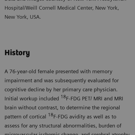
Hospital/Weill Cornell Medical Center, New York,
New York, USA.
History
A 76-year-old female presented with memory
impairment and was subsequently evaluated for
cognitive decline by her primary care physician.
18
Initial workup included
F-FDG PET/ MRI and MRI
brain without contrast, to determine the regional
18
pattern of cortical
F-FDG avidity as well as to
assess for any structural abnormalities, burden of
microvascular ischemic change, and cerebral atrophy