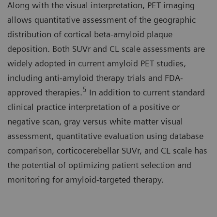
Along with the visual interpretation, PET imaging
allows quantitative assessment of the geographic
distribution of cortical beta-amyloid plaque
deposition. Both SUVr and CL scale assessments are
widely adopted in current amyloid PET studies,
including anti-amyloid therapy trials and FDA-
5
approved therapies.
In addition to current standard
clinical practice interpretation of a positive or
negative scan, gray versus white matter visual
assessment, quantitative evaluation using database
comparison, corticocerebellar SUVr, and CL scale has
the potential of optimizing patient selection and
monitoring for amyloid-targeted therapy.