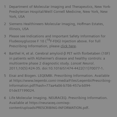
1
Department of Molecular Imaging and Therapeutics, New York-
Presbyterian Hospital/Weill Cornell Medicine, New York, New
York, USA
2
Siemens Healthineers Molecular Imaging, Hoffman Estates,
Illinois, USA
3
Please see Indications and Important Safety Information for
18
Fludeoxyglucose F 18 (
F-FDG) Injection above. For full
Prescribing Information, please
click here
.
4
Barthel H, et al. Cerebral amyloid-β PET with florbetaben (18F)
in patients with Alzheimer‘s disease and healthy controls: a
multicentre phase 2 diagnostic study.
Lancet Neurol
.
2011;10(5):424-35. doi:10.1016/S1474-4422(11)70077-1.
5
Eisai and Biogen. LEQEMBI. Prescribing Information. Available
at https://www.leqembi.com/-/media/Files/Leqembi/Prescribing-
Information.pdf?hash=77aa4a86-b786-457a-b894-
01de37199024.
6
Life Molecular Imaging. NEURACEQ. Prescribing Information.
Available at https://neuraceq.com/wp-
content/uploads/PRESCRIBING-INFORMATION.pdf.