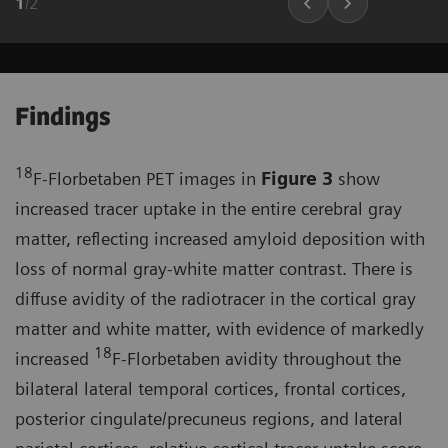
1
/
2
Findings
18
F-Florbetaben PET images in
Figure 3
show
increased tracer uptake in the entire cerebral gray
matter, reflecting increased amyloid deposition with
loss of normal gray-white matter contrast. There is
diffuse avidity of the radiotracer in the cortical gray
matter and white matter, with evidence of markedly
18
increased
F-Florbetaben avidity throughout the
bilateral lateral temporal cortices, frontal cortices,
posterior cingulate/precuneus regions, and lateral