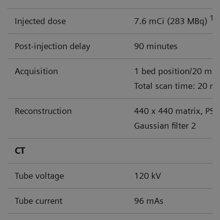
18
Injected dose
7.6 mCi (283 MBq)
Post-injection delay
90 minutes
Acquisition
1 bed position/20 min
Total scan time: 20 m
Reconstruction
440 x 440 matrix, PSF
Gaussian filter 2
CT
Tube voltage
120 kV
Tube current
96 mAs