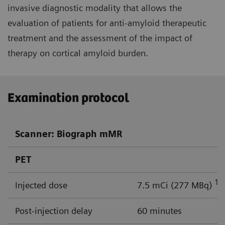
invasive diagnostic modality that allows the
evaluation of patients for anti-amyloid therapeutic
treatment and the assessment of the impact of
therapy on cortical amyloid burden.
Examination protocol
Scanner: Biograph mMR
PET
18
Injected dose
7.5 mCi (277 MBq)
Post-injection delay
60 minutes