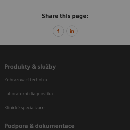
Share this page:
Produkty & služby
Zobrazovací technika
Laboratorní diagnostika
Klinické specializace
Podpora & dokumentace