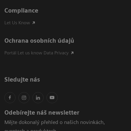
Compliance
Let Us Know
Ochrana osobních údajů
Portál Let us know Data Privacy
Sledujte nás
Odebírejte náš newsletter
Mějte dokonalý přehled o našich novinkách,
eventech a produktech