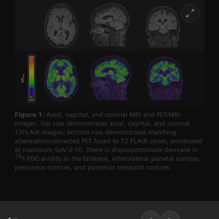
Figure 1:
Axial, sagittal, and coronal MRI and PET/MRI
images. Top row demonstrates axial, sagittal, and coronal
T2FLAIR images; bottom row demonstrates matching
attenuation-corrected PET fused to T2 FLAIR series, windowed
at maximum SUV 0-10. There is disproportionate decrease in
18
F-FDG avidity in the bilateral, inferolateral parietal cortices,
precuneus cortices, and posterior temporal cortices.