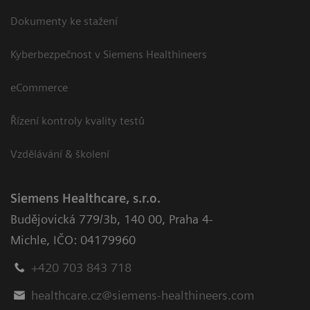
Dokumenty ke stažení
Kyberbezpečnost v Siemens Healthineers
eCommerce
Řízení kontroly kvality testů
Vzdělávání & školení
Siemens Healthcare, s.r.o.
Budějovická 779/3b
,
140 00, Praha 4-
Michle
,
IČO: 04179960
+420 703 843 718
healthcare.cz@siemens-healthineers.com