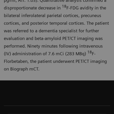
pg/ml, ATI: 1.03). Quantitative analysis confirmed a
18
disproportionate decrease in
F-FDG avidity in the
bilateral inferolateral parietal cortices, precuneus
cortices, and posterior temporal cortices. The patient
was referred to a dementia specialist for further
evaluation and beta-amyloid PET/CT imaging was
performed. Ninety minutes following intravenous
18
(IV) administration of 7.6 mCi (283 MBq)
F-
Florbetaben, the patient underwent PET/CT imaging
on Biograph mCT.