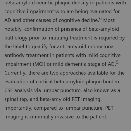
beta-amyloid neuritic plaque density in patients with
cognitive impairment who are being evaluated for
6
AD and other causes of cognitive decline.
Most
notably, confirmation of presence of beta-amyloid
pathology prior to initiating treatment is required by
the label to qualify for anti-amyloid monoclonal
antibody treatment in patients with mild cognitive
5
impairment (MCI) or mild dementia stage of AD.
Currently, there are two approaches available for the
evaluation of cortical beta-amyloid plaque burden:
CSF analysis via lumbar puncture, also known as a
spinal tap, and beta-amyloid PET imaging.
Importantly, compared to lumbar puncture, PET
imaging is minimally invasive to the patient.