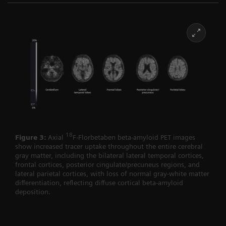
18
Figure 3:
Axial
F-Florbetaben beta-amyloid PET images
show increased tracer uptake throughout the entire cerebral
gray matter, including the bilateral lateral temporal cortices,
frontal cortices, posterior cingulate/precuneus regions, and
lateral parietal cortices, with loss of normal gray-white matter
differentiation, reflecting diffuse cortical beta-amyloid
deposition.