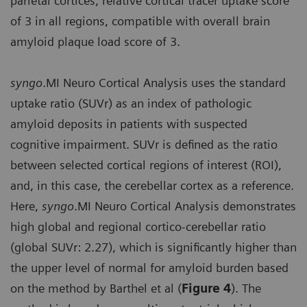
parietal cortices, relative cortical tracer uptake score
of 3 in all regions, compatible with overall brain
amyloid plaque load score of 3.
syngo
.MI Neuro Cortical Analysis uses the standard
uptake ratio (SUVr) as an index of pathologic
amyloid deposits in patients with suspected
cognitive impairment. SUVr is defined as the ratio
between selected cortical regions of interest (ROI),
and, in this case, the cerebellar cortex as a reference.
Here,
syngo
.MI Neuro Cortical Analysis demonstrates
high global and regional cortico-cerebellar ratio
(global SUVr: 2.27), which is significantly higher than
the upper level of normal for amyloid burden based
on the method by Barthel et al (
Figure 4
). The