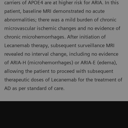
carriers of APOE4 are at higher risk for ARIA. In this
patient, baseline MRI demonstrated no acute
abnormalities; there was a mild burden of chronic
microvascular ischemic changes and no evidence of
chronic microhemorrhages. After initiation of
Lecanemab therapy, subsequent surveillance MRI
revealed no interval change, including no evidence
of ARIA-H (microhemorrhages) or ARIA-E (edema),
allowing the patient to proceed with subsequent
therapeutic doses of Lecanemab for the treatment of
AD as per standard of care.