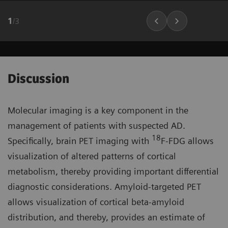
1
/
3
Discussion
Molecular imaging is a key component in the
management of patients with suspected AD.
18
Specifically, brain PET imaging with
F-FDG allows
visualization of altered patterns of cortical
metabolism, thereby providing important differential
diagnostic considerations. Amyloid-targeted PET
allows visualization of cortical beta-amyloid
distribution, and thereby, provides an estimate of