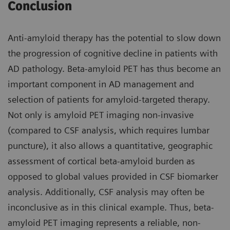
Conclusion
Anti-amyloid therapy has the potential to slow down
the progression of cognitive decline in patients with
AD pathology. Beta-amyloid PET has thus become an
important component in AD management and
selection of patients for amyloid-targeted therapy.
Not only is amyloid PET imaging non-invasive
(compared to CSF analysis, which requires lumbar
puncture), it also allows a quantitative, geographic
assessment of cortical beta-amyloid burden as
opposed to global values provided in CSF biomarker
analysis. Additionally, CSF analysis may often be
inconclusive as in this clinical example. Thus, beta-
amyloid PET imaging represents a reliable, non-