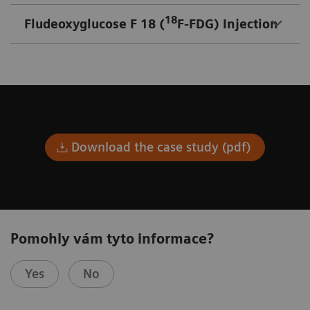
18
Fludeoxyglucose F 18 (
F-FDG) Injection
Download the case study (pdf)
Pomohly vám tyto informace?
Yes
No