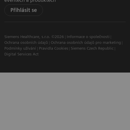
Přihlásit se
Siemens Healthcare, s.r.o. ©2026
Informace o společnosti
Ochrana osobních údajů
Ochrana osobních údajů pro marketing
Podmínky užívání
Pravidla Cookies
Siemens Czech Republic
Digital Services Act