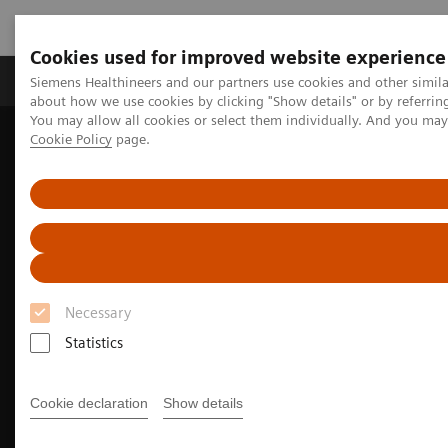
Cookies used for improved website experience
Zobrazovací technika
Laboratorní diagnostika
Siemens Healthineers and our partners use cookies and other simil
about how we use cookies by clicking "Show details" or by referrin
You may allow all cookies or select them individually. And you ma
Cookie Policy
page.
Home
Zobrazovací technika
Molecular Imaging
Molecular Imaging Clinical Corner
Clinical Case Studies
Beta-amyloid PET/CT imaging in the assessment for anti-amyloid
monoclonal therapy
Necessary
Statistics
Cookie declaration
Show details