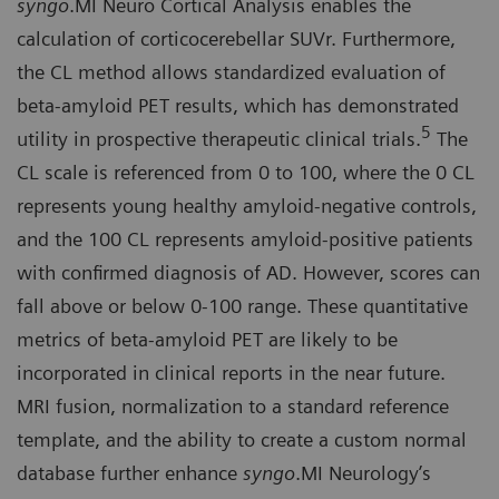
syngo
.MI Neuro Cortical Analysis enables the
calculation of corticocerebellar SUVr. Furthermore,
the CL method allows standardized evaluation of
beta-amyloid PET results, which has demonstrated
5
utility in prospective therapeutic clinical trials.
The
CL scale is referenced from 0 to 100, where the 0 CL
represents young healthy amyloid-negative controls,
and the 100 CL represents amyloid-positive patients
with confirmed diagnosis of AD. However, scores can
fall above or below 0-100 range. These quantitative
metrics of beta-amyloid PET are likely to be
incorporated in clinical reports in the near future.
MRI fusion, normalization to a standard reference
template, and the ability to create a custom normal
database further enhance
syngo
.MI Neurology’s