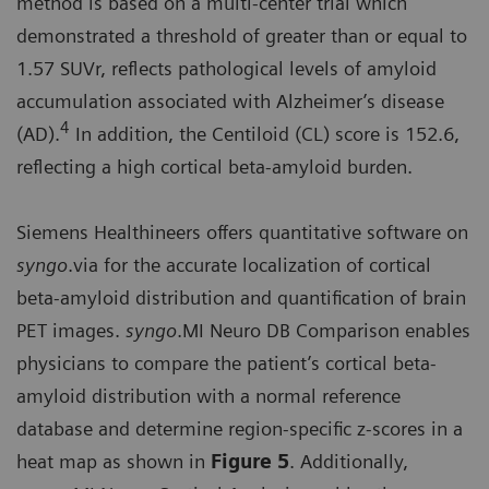
method is based on a multi-center trial which
demonstrated a threshold of greater than or equal to
1.57 SUVr, reflects pathological levels of amyloid
accumulation associated with Alzheimer’s disease
4
(AD).
In addition, the Centiloid (CL) score is 152.6,
reflecting a high cortical beta-amyloid burden.
Siemens Healthineers offers quantitative software on
syngo
.via for the accurate localization of cortical
beta-amyloid distribution and quantification of brain
PET images.
syngo
.MI Neuro DB Comparison enables
physicians to compare the patient’s cortical beta-
amyloid distribution with a normal reference
database and determine region-specific z-scores in a
heat map as shown in
Figure 5
. Additionally,