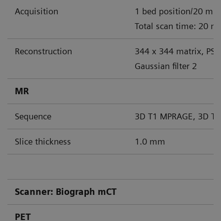
Acquisition
1 bed position/20 min
Total scan time: 20 m
Reconstruction
344 x 344 matrix, PS
Gaussian filter 2
MR
Sequence
3D T1 MPRAGE, 3D T2
Slice thickness
1.0 mm
Scanner: Biograph mCT
PET