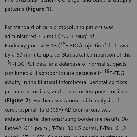
patterns (
Figure 1
).
Per standard of care protocol, the patient was
administered 7.5 mCi (277.1 MBq) of
18
3
Fludeoxyglucose F 18 (
F-FDG) Injection
followed
by a 60-minute uptake. Statistical comparison of the
18
F-FDG PET data to a database of normal subjects
18
confirmed a disproportionate decrease in
F-FDG
avidity in the bilateral inferolateral parietal cortices,
precuneus cortices, and posterior temporal cortices
(
Figure 2
). Further assessment with analysis of
cerebrospinal fluid (CSF) AD biomarkers was
indeterminate, demonstrating borderline results (A-
Beta42: 611 pg/ml, T-Tau: 301.5 pg/ml, P-Tau: 61.3