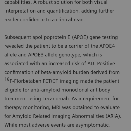
capabilities. A robust solution for both visual
interpretation and quantification, adding further
reader confidence to a clinical read.
Subsequent apolipoprotein E (APOE) gene testing
revealed the patient to be a carrier of the APOE4
allele and APOE3 allele genotype, which is
associated with an increased risk of AD. Positive
confirmation of beta-amyloid burden derived from
18
F-Florbetaben PET/CT imaging made the patient
eligible for anti-amyloid monoclonal antibody
treatment using Lecanumab. As a requirement for
therapy monitoring, MRI was obtained to evaluate
for Amyloid Related Imaging Abnormalities (ARIA).
While most adverse events are asymptomatic,