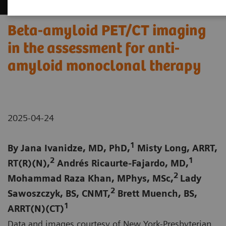
Beta-amyloid PET/CT imaging
in the assessment for anti-
amyloid monoclonal therapy
2025-04-24
1
By Jana Ivanidze, MD, PhD,
Misty Long, ARRT,
2
1
RT(R)(N),
Andrés Ricaurte-Fajardo, MD,
2
Mohammad Raza Khan, MPhys, MSc,
Lady
2
Sawoszczyk, BS, CNMT,
Brett Muench, BS,
1
ARRT(N)(CT)
Data and images courtesy of New York-Presbyterian