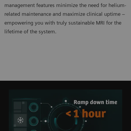
management features minimize the need for helium-
related maintenance and maximize clinical uptime –
empowering you with truly sustainable MRI for the
lifetime of the system.