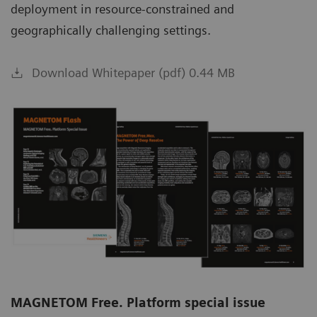
deployment in resource-constrained and
geographically challenging settings.
Download Whitepaper (pdf) 0.44 MB
MAGNETOM Free. Platform special issue