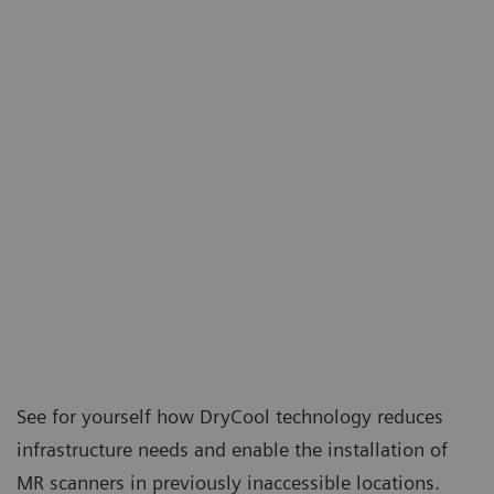
See for yourself how DryCool technology reduces
infrastructure needs and enable the installation of
MR scanners in previously inaccessible locations.