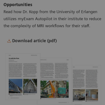
Opportunities
Read how Dr. Kopp from the University of Erlangen
utilizes myExam Autopilot in their institute to reduce
the complexity of MRI workflows for their staff.
Download article (pdf)