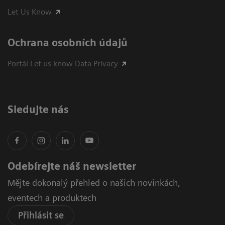
Let Us Know
Ochrana osobních údajů
Portál Let us know Data Privacy
Sledujte nás
Odebírejte náš newsletter
Mějte dokonalý přehled o našich novinkách,
eventech a produktech
Přihlásit se