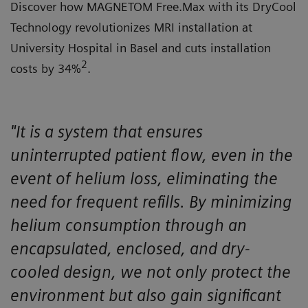
Discover how MAGNETOM Free.Max with its DryCool
Technology revolutionizes MRI installation at
University Hospital in Basel and cuts installation
2
costs by 34%
.
"It is a system that ensures
uninterrupted patient flow, even in the
event of helium loss, eliminating the
need for frequent refills. By minimizing
helium consumption through an
encapsulated, enclosed, and dry-
cooled design, we not only protect the
environment but also gain significant