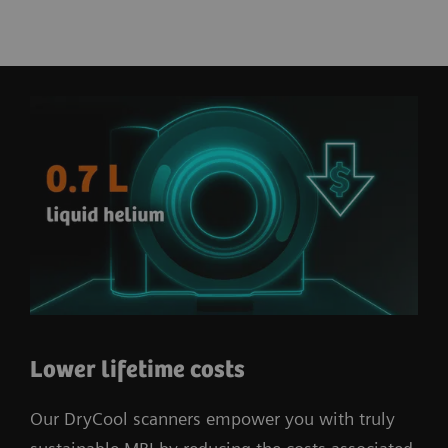
Lower lifetime costs
Our DryCool scanners empower you with truly