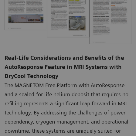
Real-Life Considerations and Benefits of the
AutoResponse Feature in MRI Systems with
DryCool Technology
The MAGNETOM Free.Platform with AutoResponse
and a sealed-for-life helium deposit that requires no
refilling represents a significant leap forward in MRI
technology. By addressing the challenges of power
dependency, cryogen management, and operational
downtime, these systems are uniquely suited for