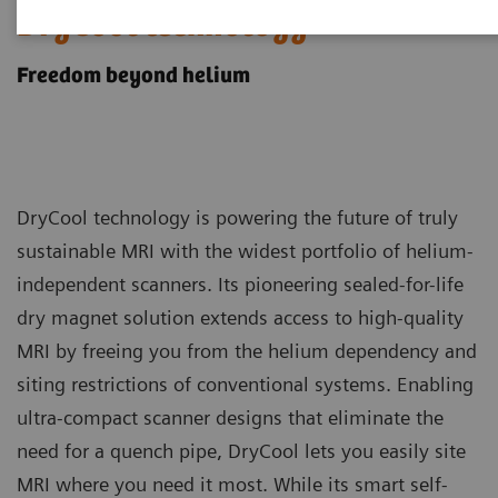
DryCool technology
Freedom beyond helium
DryCool technology is powering the future of truly
sustainable MRI with the widest portfolio of helium-
independent scanners. Its pioneering sealed-for-life
dry magnet solution extends access to high-quality
MRI by freeing you from the helium dependency and
siting restrictions of conventional systems. Enabling
ultra-compact scanner designs that eliminate the
need for a quench pipe, DryCool lets you easily site
MRI where you need it most. While its smart self-