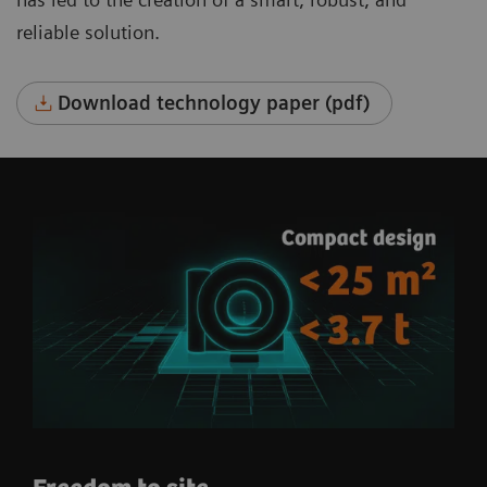
reliable solution.
Download technology paper (pdf)