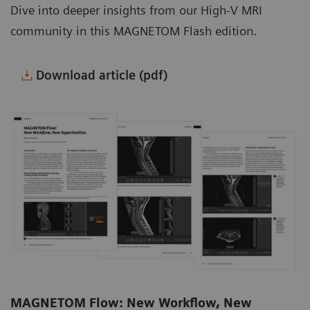
Dive into deeper insights from our High-V MRI
community in this MAGNETOM Flash edition.
Download article (pdf)
MAGNETOM Flow: New Workflow, New