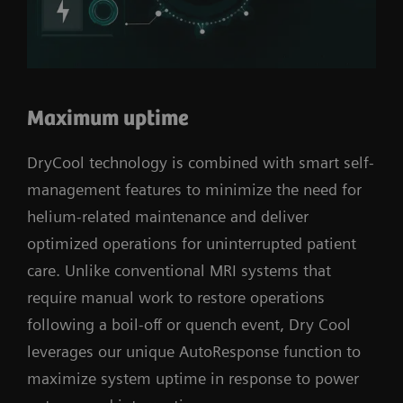
Maximum uptime
DryCool technology is combined with smart self-
management features to minimize the need for
helium-related maintenance and deliver
optimized operations for uninterrupted patient
care. Unlike conventional MRI systems that
require manual work to restore operations
following a boil-off or quench event, Dry Cool
leverages our unique AutoResponse function to
maximize system uptime in response to power