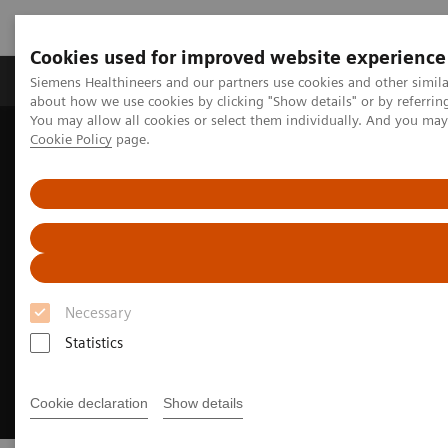
Cookies used for improved website experience
Zobrazovací technika
Laboratorní diagnostika
Siemens Healthineers and our partners use cookies and other simil
about how we use cookies by clicking "Show details" or by referrin
You may allow all cookies or select them individually. And you ma
Cookie Policy
page.
Home
Zobrazovací technika
Magnetic Resonance Imaging
MR technologie a inovace
DryCool technology
Necessary
Statistics
Cookie declaration
Show details