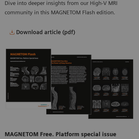
Dive into deeper insights from our High-V MRI
community in this MAGNETOM Flash edition.
Download article (pdf)
MAGNETOM Free. Platform special issue