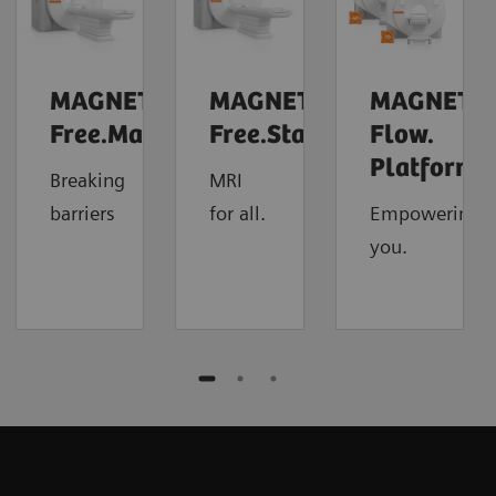
MAGNETOM
MAGNETOM
MAGNETO
Free.Max
Free.Star
Flow.
4
Platform
Breaking
MRI
barriers
for all.
Empowering
you.