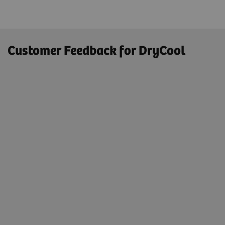
Customer Feedback for DryCool