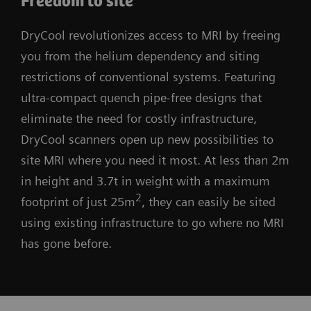
Freedom to site
DryCool revolutionizes access to MRI by freeing
you from the helium dependency and siting
restrictions of conventional systems. Featuring
ultra-compact quench pipe-free designs that
eliminate the need for costly infrastructure,
DryCool scanners open up new possibilities to
site MRI where you need it most. At less than 2m
in height and 3.7t in weight with a maximum
2
footprint of just 25m
, they can easily be sited
using existing infrastructure to go where no MRI
has gone before.