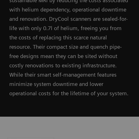
sustainable MRI by reducing the costs associated
with helium dependency, operational downtime
and renovation. DryCool scanners are sealed-for-
life with only 0.7l of helium, freeing you from
the costs of replacing this scarce natural
resource. Their compact size and quench pipe-
free designs mean they can be sited without
costly renovations to existing infrastructure.
While their smart self-management features
minimize system downtime and lower
operational costs for the lifetime of your system.