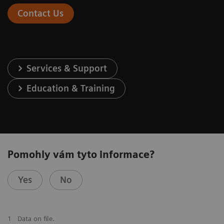
Contact Us
Services & Support
Education & Training
Pomohly vám tyto informace?
Yes
No
1
Data on file.