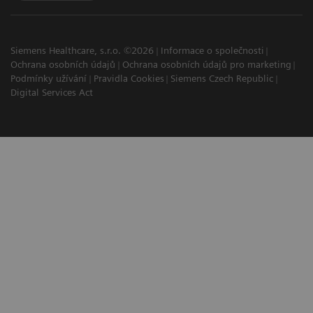
Siemens Healthcare, s.r.o. ©2026
Informace o společnosti
Ochrana osobních údajů
Ochrana osobních údajů pro marketing
Podmínky užívání
Pravidla Cookies
Siemens Czech Republic
Digital Services Act