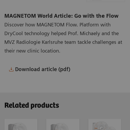
MAGNETOM World Article: Go with the Flow
Discover how MAGNETOM Flow. Platform with
DryCool technology helped Prof. Michaely and the
MVZ Radiologie Karlsruhe team tackle challenges at
their new clinic location.
Download article (pdf)
Related products