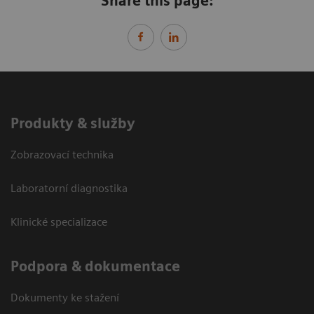
Share this page:
Produkty & služby
Zobrazovací technika
Laboratorní diagnostika
Klinické specializace
Podpora & dokumentace
Dokumenty ke stažení