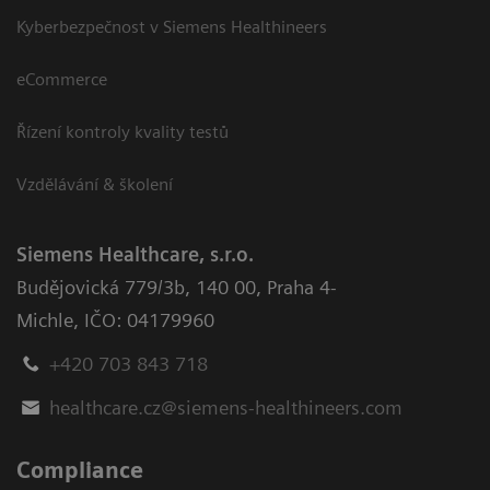
Kyberbezpečnost v Siemens Healthineers
eCommerce
Řízení kontroly kvality testů
Vzdělávání & školení
Siemens Healthcare, s.r.o.
Budějovická 779/3b
,
140 00, Praha 4-
Michle
,
IČO: 04179960
+420 703 843 718
healthcare.cz@siemens-healthineers.com
Compliance