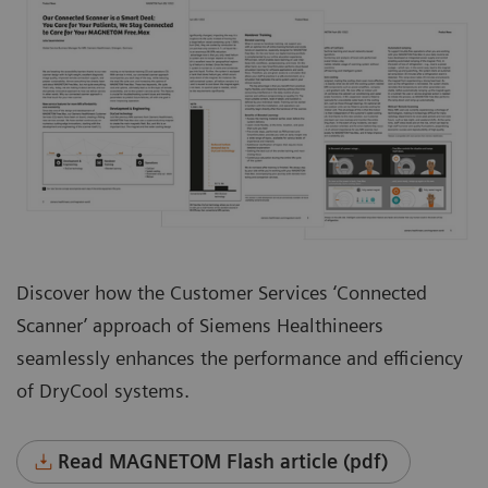
Discover how the Customer Services ‘Connected
Scanner’ approach of Siemens Healthineers
seamlessly enhances the performance and efficiency
of DryCool systems.
Read MAGNETOM Flash article (pdf)