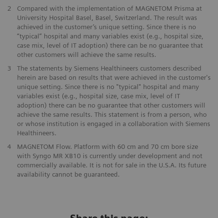
2
Compared with the implementation of MAGNETOM Prisma at
University Hospital Basel, Basel, Switzerland. The result was
achieved in the customer’s unique setting. Since there is no
“typical” hospital and many variables exist (e.g., hospital size,
case mix, level of IT adoption) there can be no guarantee that
other customers will achieve the same results.
3
The statements by Siemens Healthineers customers described
herein are based on results that were achieved in the customer's
unique setting. Since there is no "typical" hospital and many
variables exist (e.g., hospital size, case mix, level of IT
adoption) there can be no guarantee that other customers will
achieve the same results. This statement is from a person, who
or whose institution is engaged in a collaboration with Siemens
Healthineers.
4
MAGNETOM Flow. Platform with 60 cm and 70 cm bore size
with Syngo MR XB10 is currently under development and not
commercially available. It is not for sale in the U.S.A. Its future
availability cannot be guaranteed.