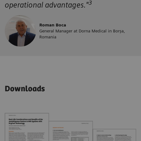
3
operational advantages."
Roman Boca
General Manager at Dorna Medical in Borșa,
Romania
Downloads