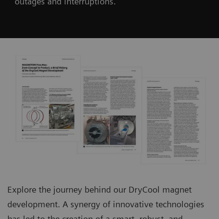
outages and interruptions.
Explore the journey behind our DryCool magnet
development. A synergy of innovative technologies
has led to the creation of a smart, robust, and