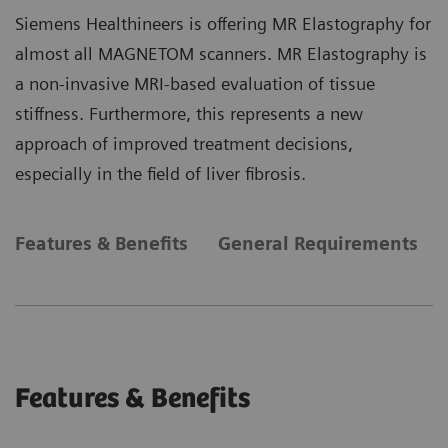
Siemens Healthineers is offering MR Elastography for
almost all MAGNETOM scanners. MR Elastography is
a non-invasive MRI-based evaluation of tissue
stiffness. Furthermore, this represents a new
approach of improved treatment decisions,
especially in the field of liver fibrosis.
Features & Benefits
General Requirements
Features & Benefits