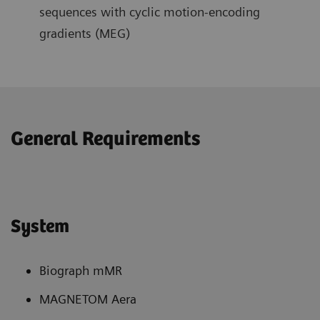
sequences with cyclic motion-encoding
gradients (MEG)
General Requirements
System
Biograph mMR
MAGNETOM Aera