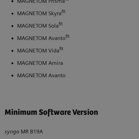
MAGNETOM Prisma
fit
MAGNETOM Skyra
fit
MAGNETOM Sola
fit
MAGNETOM Avanto
fit
MAGNETOM Vida
MAGNETOM Amira
MAGNETOM Avanto
Minimum Software Version
syngo
MR B19A