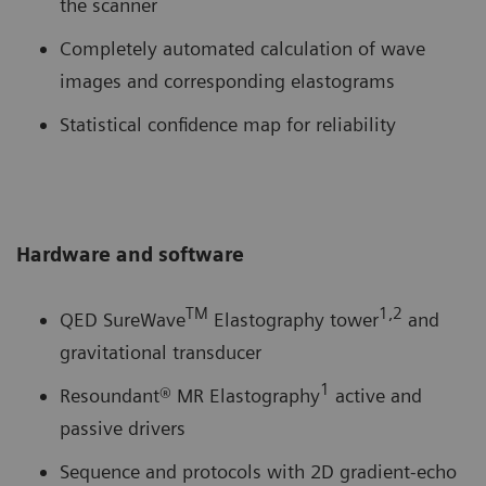
the scanner
Completely automated calculation of wave
images and corresponding elastograms
Statistical confidence map for reliability
Hardware and software
TM
1,2
QED SureWave
Elastography tower
and
gravitational transducer
1
Resoundant® MR Elastography
active and
passive drivers
Sequence and protocols with 2D gradient-echo