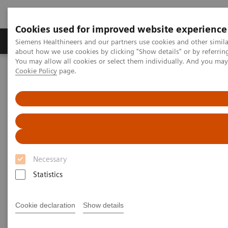
Cookies used for improved website experience
Zobrazovací technika
Laboratorní diagnostika
Siemens Healthineers and our partners use cookies and other simil
about how we use cookies by clicking "Show details" or by referrin
You may allow all cookies or select them individually. And you ma
Cookie Policy
page.
Home
Zobrazovací technika
Magnetic Resonance Imaging
Doplňky a upgrade systémů
MR klinické softwarové aplikace
MR Elastography
MR Elastography
Necessary
Statistics
Cookie declaration
Show details