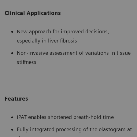
Clinical Applications
New approach for improved decisions,
especially in liver fibrosis
Non-invasive assessment of variations in tissue
stiffness
Features
iPAT enables shortened breath-hold time
Fully integrated processing of the elastogram at