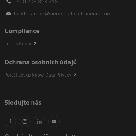
+420 703 843 718
healthcare.cz@siemens-healthineers.com
Compliance
Let Us Know
Ochrana osobních údajů
Portál Let us know Data Privacy
Sledujte nás