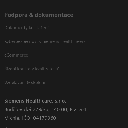
Podpora & dokumentace
Dokumenty ke stažení
Kyberbezpečnost v Siemens Healthineers
eCommerce
Řízení kontroly kvality testů
Vzdělávání & školení
Siemens Healthcare, s.r.o.
Budějovická 779/3b
,
140 00, Praha 4-
Michle
,
IČO: 04179960