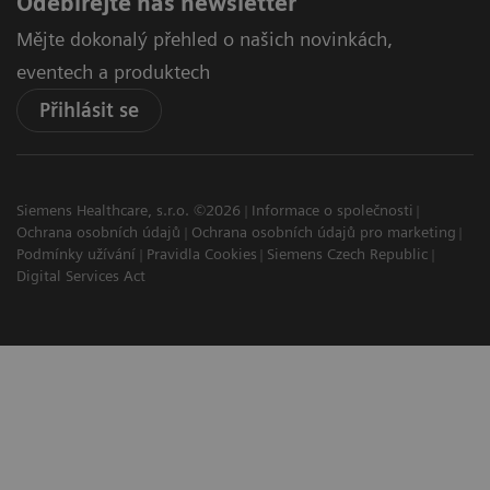
Odebírejte náš newsletter
Mějte dokonalý přehled o našich novinkách,
eventech a produktech
Přihlásit se
Siemens Healthcare, s.r.o. ©2026
Informace o společnosti
Ochrana osobních údajů
Ochrana osobních údajů pro marketing
Podmínky užívání
Pravidla Cookies
Siemens Czech Republic
Digital Services Act