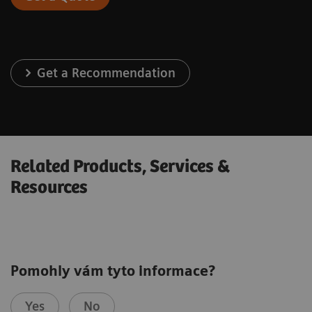
Get a Recommendation
Related Products, Services &
Resources
Pomohly vám tyto informace?
Yes
No