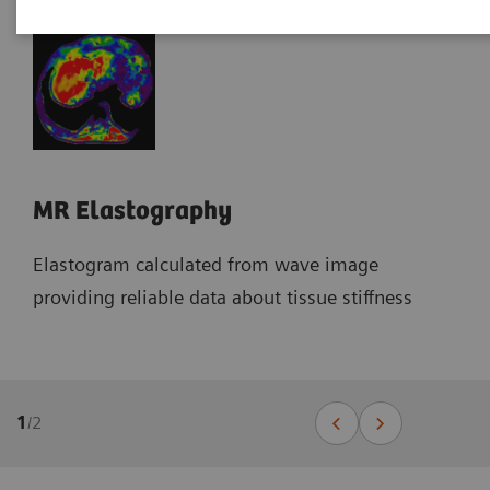
MR Elastography
Elastogram calculated from wave image
providing reliable data about tissue stiffness
1
/
2