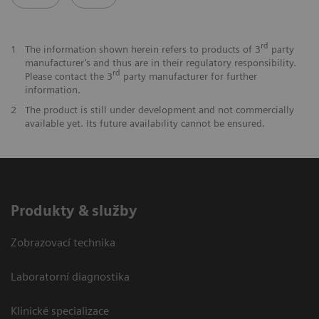
rd
1
The information shown herein refers to products of 3
party
manufacturer’s and thus are in their regulatory responsibility.
rd
Please contact the 3
party manufacturer for further
information.
2
The product is still under development and not commercially
available yet. Its future availability cannot be ensured.
Produkty & služby
Zobrazovací technika
Laboratorní diagnostika
Klinické specializace