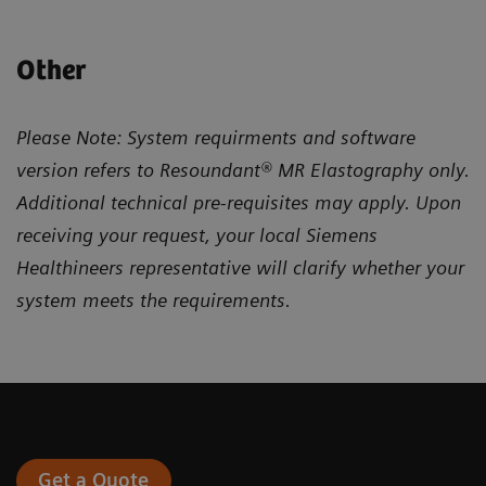
Other
Please Note: System requirments and software
version refers to Resoundant® MR Elastography only.
Additional technical pre-requisites may apply. Upon
receiving your request, your local Siemens
Healthineers representative will clarify whether your
system meets the requirements.
Get a Quote