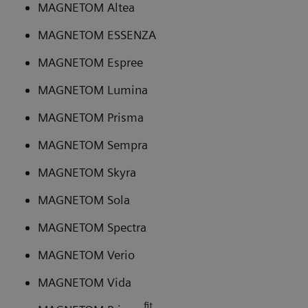
MAGNETOM Altea
MAGNETOM ESSENZA
MAGNETOM Espree
MAGNETOM Lumina
MAGNETOM Prisma
MAGNETOM Sempra
MAGNETOM Skyra
MAGNETOM Sola
MAGNETOM Spectra
MAGNETOM Verio
MAGNETOM Vida
fit