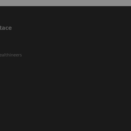
tace
ealthineers