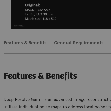
Features & Benefits
General Requirements
Features & Benefits
1
Deep Resolve Gain
is an advanced image reconstruction
utilizes individual noise maps to address local noise var