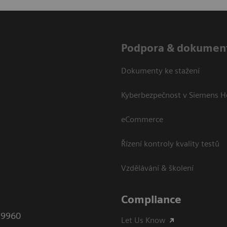
Podpora & dokumen
Dokumenty ke stažení
Kyberbezpečnost v Siemens H
eCommerce
Řízení kontroly kvality testů
Vzdělávání & školení
Compliance
79960
Let Us Know