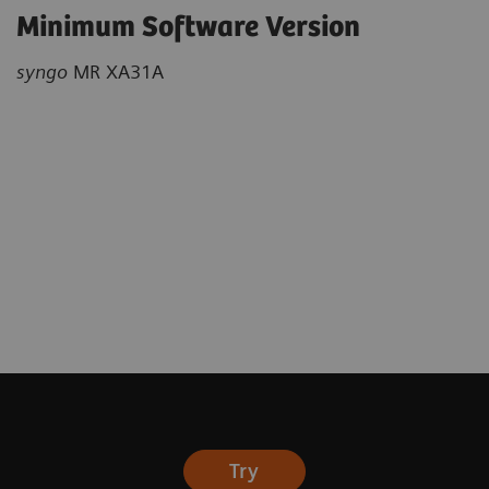
Minimum Software Version
syngo
MR XA31A
Try