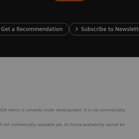
Get a Recommendation
Subscribe to Newslett
A which is currently under development. It is not commercially
not commercially available yet. Its future availability cannot be