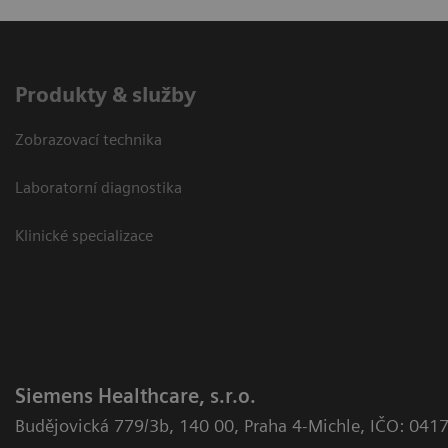
Produkty & služby
Zobrazovací technika
Laboratorní diagnostika
Klinické specializace
Siemens Healthcare, s.r.o.
Budějovická 779/3b
,
140 00, Praha 4-Michle
,
IČO: 041