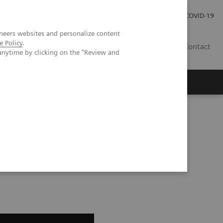
Pro investory
Pro média
COVID-19
neers websites and personalize content
e Policy
.
CZ
Contact
anytime by clicking on the "Review and
Magazín Trend
O nás
olve Gain