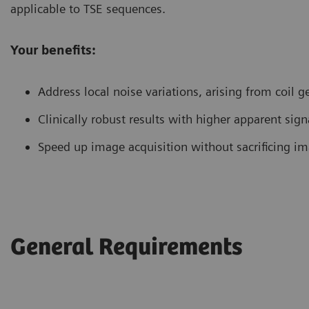
applicable to TSE sequences.
Your benefits:
Address local noise variations, arising from coil 
Clinically robust results with higher apparent signa
Speed up image acquisition without sacrificing im
General Requirements