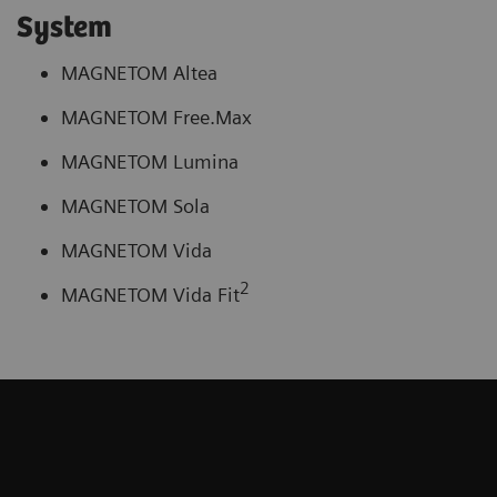
System
MAGNETOM Altea
MAGNETOM Free.Max
MAGNETOM Lumina
MAGNETOM Sola
MAGNETOM Vida
2
MAGNETOM Vida Fit