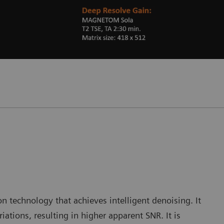
 technology that achieves intelligent denoising. It
iations, resulting in higher apparent SNR. It is