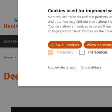
Cookies used for improved w
Siemens Healthineers and our partners us
and ads. You may find out more about how
You may allow all cookies or select them
change your consent" button on the
Cook
Zobrazovací technika
Laboratorní diagnostika
Allow all cookies
Allow necessar
Necessary
Preferences
Home
Zobrazovací technika
Magnetic Resonance Imaging
Dop
Cookie declaration
Show details
Deep Resolve Gain