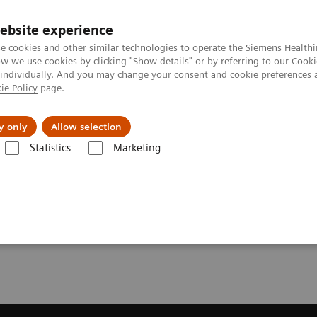
ebsite experience
e cookies and other similar technologies to operate the Siemens Healthi
 we use cookies by clicking "Show details" or by referring to our
Cooki
 individually. And you may change your consent and cookie preferences 
ie Policy
page.
Zákaznický servis
Klinické specializace
y only
Allow selection
Statistics
Marketing
lňky a upgrade systémů
MR klinické softwarové aplikace
Deep Res