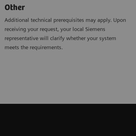
Other
Additional technical prerequisites may apply. Upon
receiving your request, your local Siemens
representative will clarify whether your system
meets the requirements.