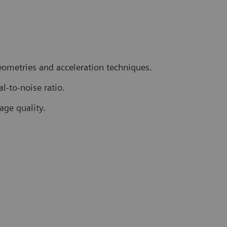
geometries and acceleration techniques.
l-to-noise ratio.
age quality.