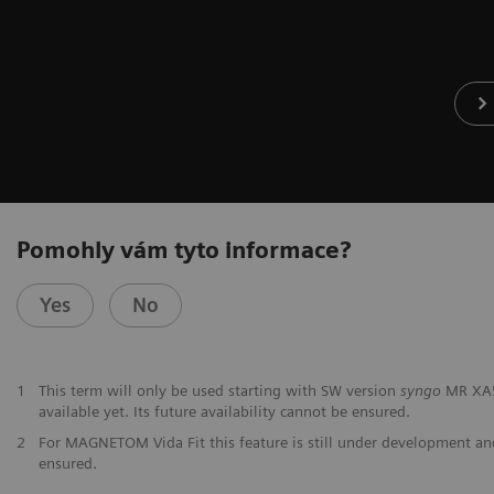
Pomohly vám tyto informace?
Yes
No
1
This term will only be used starting with SW version
syngo
MR XA50
available yet. Its future availability cannot be ensured.
2
For MAGNETOM Vida Fit this feature is still under development and 
ensured.