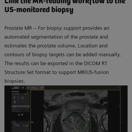
Link the MR-reading workflow to the
US-monitored biopsy
Prostate MR –
For biopsy support
provides an
automated segmentation of the prostate and
estimates the prostate volume. Location and
contours of biopsy targets can be added manually.
The results can be exported in the DICOM RT
Structure Set format to support MR/US-fusion
biopsies.