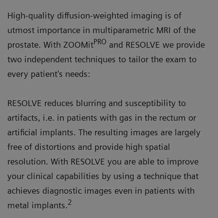
High-quality diffusion-weighted imaging is of
utmost importance in multiparametric MRI of the
PRO
prostate. With ZOOMit
and RESOLVE we provide
two independent techniques to tailor the exam to
every patient's needs:
RESOLVE reduces blurring and susceptibility to
artifacts, i.e. in patients with gas in the rectum or
artificial implants. The resulting images are largely
free of distortions and provide high spatial
resolution. With RESOLVE you are able to improve
your clinical capabilities by using a technique that
achieves diagnostic images even in patients with
2
metal implants.