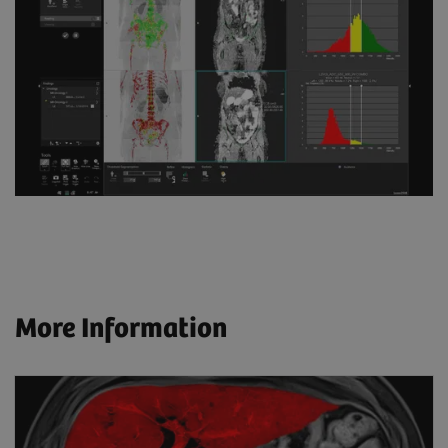
More Information