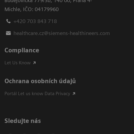
Budějovická 779/3b
,
140 00, Praha 4-
Michle
,
IČO: 04179960
+420 703 843 718
healthcare.cz@siemens-healthineers.com
Compliance
Let Us Know
Ochrana osobních údajů
Portál Let us know Data Privacy
Sledujte nás