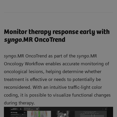
Monitor therapy response early with
syngo
.MR OncoTrend
syngo
.MR OncoTrend as part of the
syngo
.MR
Oncology Workflow enables accurate monitoring of
oncological lesions, helping determine whether
treatment is effective or needs to potentially be
reconsidered. With an intuitive traffic-light color
coding, it is possible to visualize functional changes
during therapy.