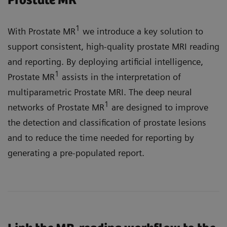
Prostate MR
1
With Prostate MR
we introduce a key solution to
support consistent, high-quality prostate MRI reading
and reporting. By deploying artificial intelligence,
1
Prostate MR
assists in the interpretation of
multiparametric Prostate MRI. The deep neural
1
networks of Prostate MR
are designed to improve
the detection and classification of prostate lesions
and to reduce the time needed for reporting by
generating a pre-populated report.