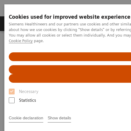
Cookies used for improved website experience
Zobrazovací technika
Laboratorní diagnostika
Siemens Healthineers and our partners use cookies and other simil
about how we use cookies by clicking "Show details" or by referrin
You may allow all cookies or select them individually. And you ma
Cookie Policy
page.
Home
Zobrazovací technika
Magnetic Resonance Imaging
Clinical Fields
Prostate MRI
Prostate MRI
New certainty in prostate cancer assessment
Necessary
Statistics
Overview
Highlights
Cookie declaration
Show details