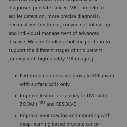
diagnosed prostate cancer: MRI can help in
earlier detection, more precise diagnosis,
personalized treatment, convenient follow-up
and individual management of advanced
disease. We aim to offer a holistic portfolio to
support the different stages of this patient
journey with high-quality MR imaging.
Perform a non-invasive prostate MRI exam
with surface coils only
Improve lesion conspicuity in DWI with
PRO
ZOOMit
and RESOLVE
Improve your reading and reporting with
deep-learning based prostate cancer