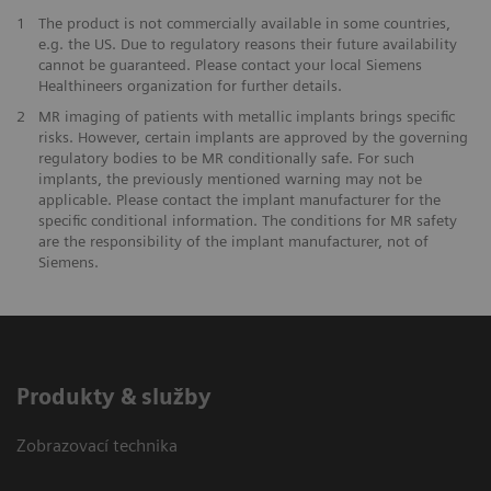
1
The product is not commercially available in some countries,
e.g. the US. Due to regulatory reasons their future availability
cannot be guaranteed. Please contact your local Siemens
Healthineers organization for further details.
2
MR imaging of patients with metallic implants brings specific
risks. However, certain implants are approved by the governing
regulatory bodies to be MR conditionally safe. For such
implants, the previously mentioned warning may not be
applicable. Please contact the implant manufacturer for the
specific conditional information. The conditions for MR safety
are the responsibility of the implant manufacturer, not of
Siemens.
Produkty & služby
Zobrazovací technika