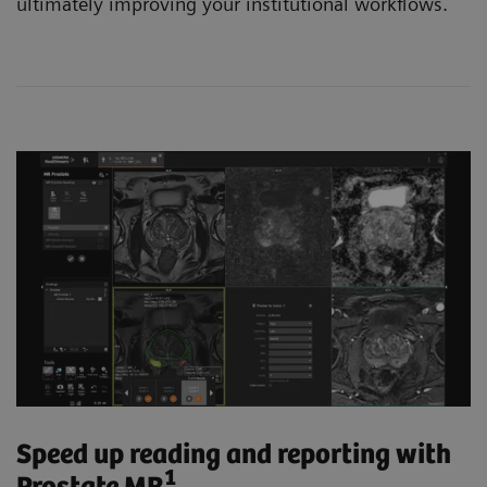
ultimately improving your institutional workflows.
Speed up reading and reporting with
1