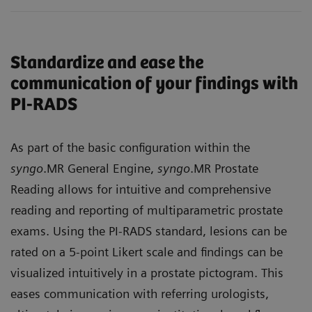
Standardize and ease the
communication of your findings with
PI-RADS
As part of the basic configuration within the
syngo
.MR General Engine,
syngo
.MR Prostate
Reading allows for intuitive and comprehensive
reading and reporting of multiparametric prostate
exams. Using the PI-RADS standard, lesions can be
rated on a 5-point Likert scale and findings can be
visualized intuitively in a prostate pictogram. This
eases communication with referring urologists,