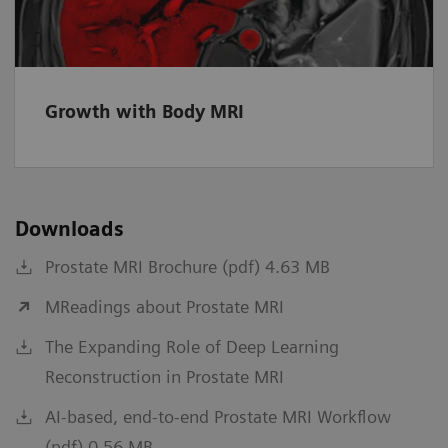
Growth with Body MRI
Downloads
Prostate MRI Brochure (pdf) 4.63 MB
MReadings about Prostate MRI
The Expanding Role of Deep Learning
Reconstruction in Prostate MRI
AI-based, end-to-end Prostate MRI Workflow
(pdf) 0.56 MB