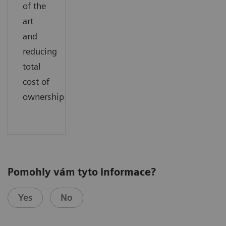
of the
art
and
reducing
total
cost of
ownership.
Pomohly vám tyto informace?
Yes
No