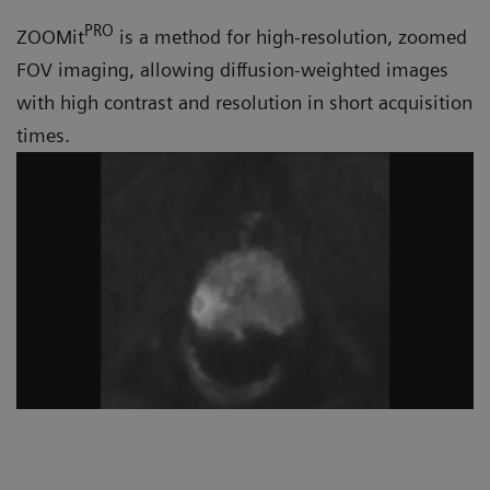
PRO
ZOOMit
is a method for high-resolution, zoomed
FOV imaging, allowing diffusion-weighted images
with high contrast and resolution in short acquisition
times.