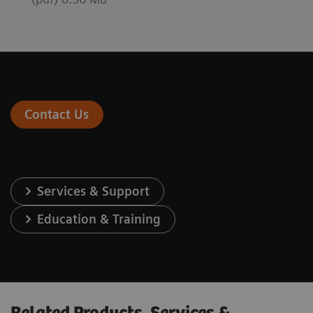
Contact Us
Services & Support
Education & Training