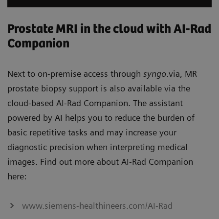
Prostate MRI in the cloud with AI-Rad
Companion
Next to on-premise access through
syngo
.via, MR
prostate biopsy support is also available via the
cloud-based AI-Rad Companion. The assistant
powered by AI helps you to reduce the burden of
basic repetitive tasks and may increase your
diagnostic precision when interpreting medical
images. Find out more about AI-Rad Companion
here:
www.siemens-healthineers.com/AI-Rad