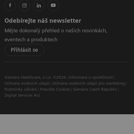
Odebírejte náš newsletter
Mějte dokonalý přehled o našich novinkách,
eventech a produktech
Přihlásit se
Siemens Healthcare, s.r.o. ©2026
Informace o společnosti
Ochrana osobních údajů
Ochrana osobních údajů pro marketing
Podmínky užívání
Pravidla Cookies
Siemens Czech Republic
Digital Services Act