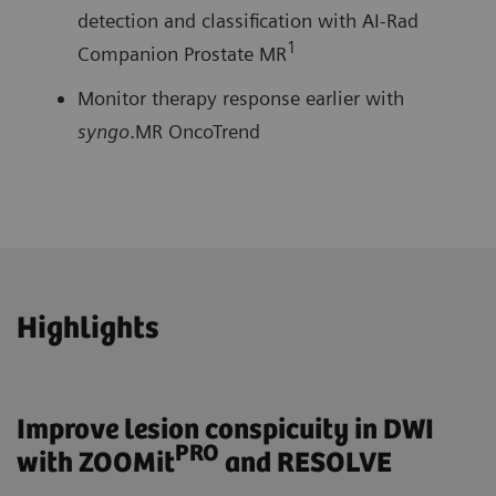
detection and classification with AI-Rad
1
Companion Prostate MR
Monitor therapy response earlier with
syngo
.MR OncoTrend
Highlights
Improve lesion conspicuity in DWI
PRO
with ZOOMit
and RESOLVE