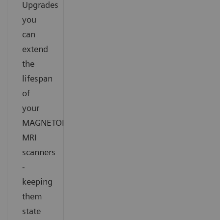
Upgrades
you
can
extend
the
lifespan
of
your
®
MAGNETOM
MRI
scanners
-
keeping
them
state