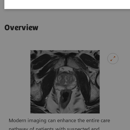
Overview
Modern imaging can enhance the entire care
pathway of patients with suspected and