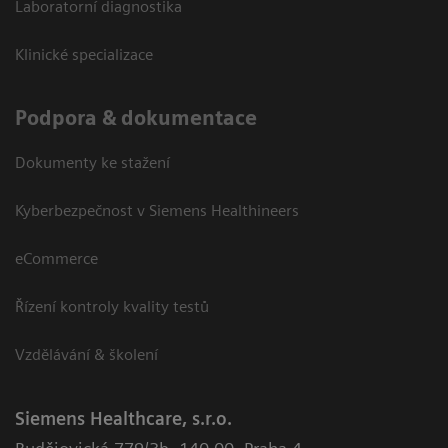
Laboratorní diagnostika
Klinické specializace
Podpora & dokumentace
Dokumenty ke stažení
Kyberbezpečnost v Siemens Healthineers
eCommerce
Řízení kontroly kvality testů
Vzdělávání & školení
Siemens Healthcare, s.r.o.