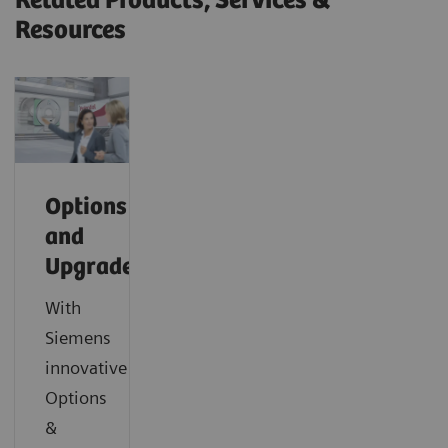
Related Products, Services &
Resources
Options
and
Upgrades
With
Siemens
innovative
Options
&